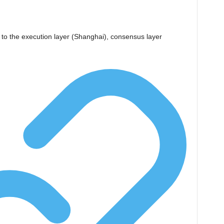
n
o the execution layer (Shanghai), consensus layer