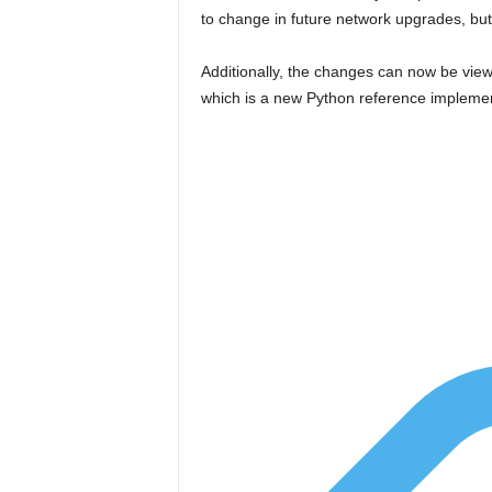
to change in future network upgrades, bu
Additionally, the changes can now be vie
which is a new Python reference implement