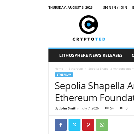
THURSDAY, AUGUST 6, 2026
SIGN IN / JOIN
c
r
y
p
t
o
t
LITHOSPHERE NEWS RELEASES
e
d
Home
Ethereum
Sepolia Shapella Announcement
ETHEREUM
Sepolia Shapella
Ethereum Foundat
By
John Smith
-
July 7, 2026
54
0