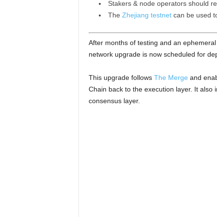
Stakers & node operators should rea
The
Zhejiang testnet
can be used to 
After months of testing and an ephemeral 
network upgrade is now scheduled for de
This upgrade follows
The Merge
and enabl
Chain back to the execution layer. It also
consensus layer.