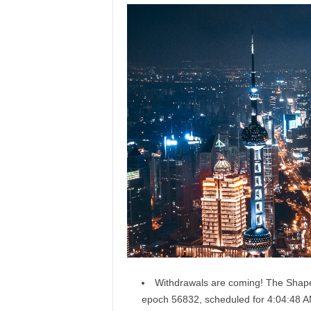
Withdrawals are coming! The Shapel
epoch
56832
, scheduled for 4:04:48 