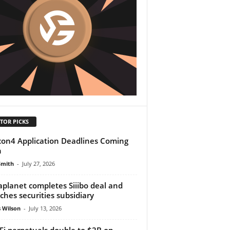
TOR PICKS
on4 Application Deadlines Coming
n
Smith
-
July 27, 2026
planet completes Siiibo deal and
ches securities subsidiary
 Wilson
-
July 13, 2026
Fi perpetuals double to $2B on