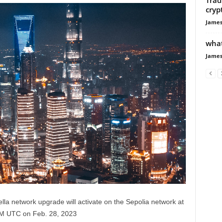
cryp
James
what
James
la network upgrade will activate on the Sepolia network at
AM UTC on Feb. 28, 2023