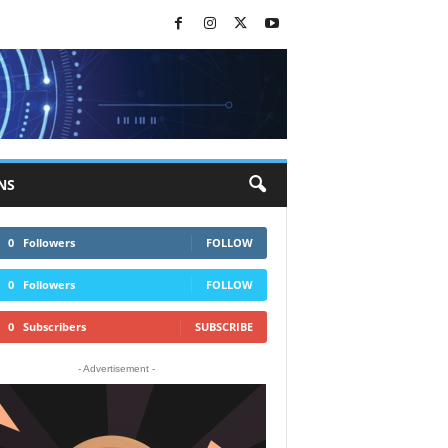
NS
0
Followers
FOLLOW
0
Followers
FOLLOW
0
Subscribers
SUBSCRIBE
- Advertisement -