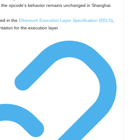
t the opcode’s behavior remains unchanged in Shanghai.
wed in the
Ethereum Execution Layer Specification (EELS)
,
ation for the execution layer.