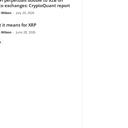
to exchanges: CryptoQuant report
 Wilson
-
July 29, 2026
 it means for XRP
 Wilson
-
June 28, 2026