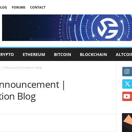
BLOG
FORUMS
CONTACT
CRYPTO
ETHEREUM
BITCOIN
BLOCKCHAIN
ALTCOI
 | Ethereum Foundation Blog
 Announcement |
ion Blog