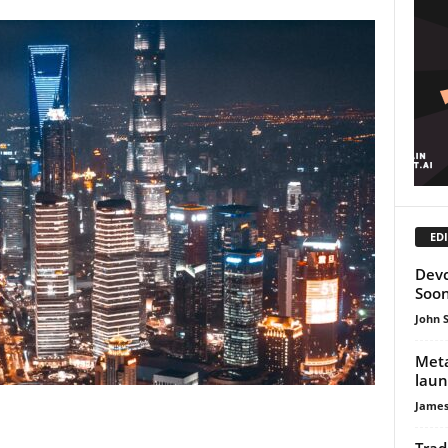
EDI
Devc
Soo
John 
Meta
laun
James
Trad