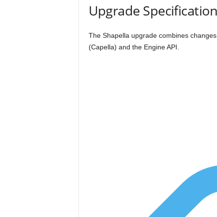
Upgrade Specificatio
The Shapella upgrade combines changes t
(Capella) and the Engine API.