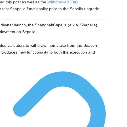
d this post as well as the
Withdrawals FAQ
test Shapella functionality prior to the Sepolia upgrade
devnet launch, the Shanghai/Capella (a.k.a. Shapella)
ployment on Sepolia.
es validators to withdraw their stake from the Beacon
 introduces new functionality to both the execution and