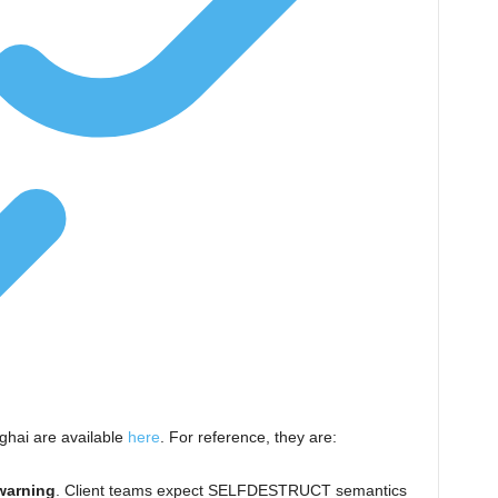
ghai are available
here
. For reference, they are:
warning
. Client teams expect
SELFDESTRUCT
semantics