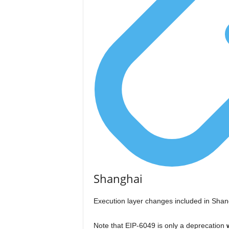
Shanghai
Execution layer changes included in Shan
Note that EIP-6049 is only a deprecation