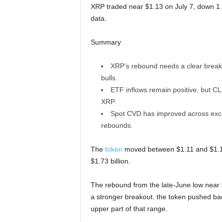
XRP traded near $1.13 on July 7, down 1.
data.
Summary
XRP’s rebound needs a clear break
bulls.
ETF inflows remain positive, but C
XRP.
Spot CVD has improved across excha
rebounds.
The
token
moved between $1.11 and $1.16 
$1.73 billion.
The rebound from the late-June low near $
a stronger breakout. the token pushed back
upper part of that range.