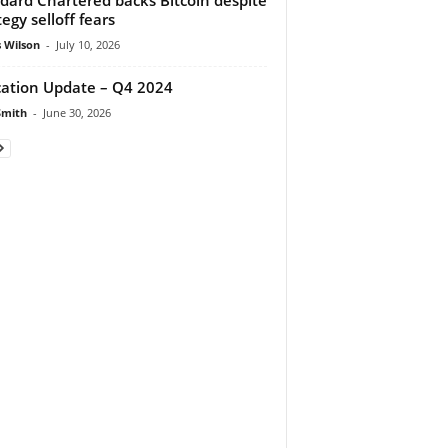
tegy selloff fears
 Wilson
-
July 10, 2026
cation Update – Q4 2024
Smith
-
June 30, 2026