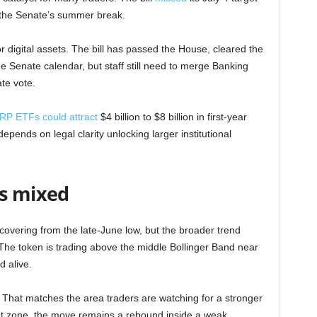
 the Senate’s summer break.
 digital assets. The bill has passed the House, cleared the
 Senate calendar, but staff still need to merge Banking
ate vote.
RP ETFs could attract
$4 billion to $8 billion in first-year
pends on legal clarity unlocking larger institutional
ys mixed
overing from the late-June low, but the broader trend
he token is trading above the middle Bollinger Band near
 alive.
 That matches the area traders are watching for a stronger
hat zone, the move remains a rebound inside a weak