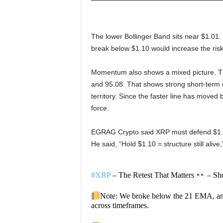
The lower Bollinger Band sits near $1.01. 
break below $1.10 would increase the risk
Momentum also shows a mixed picture. The
and 95.08. That shows strong short-term 
territory. Since the faster line has move
force.
EGRAG Crypto said XRP must defend $1.10
He said, “Hold $1.10 = structure still alive
#XRP
– The Retest That Matters
– Sho
Note: We broke below the 21 EMA, a
across timeframes.