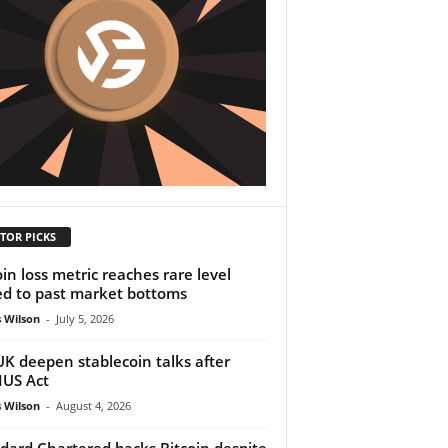
TOR PICKS
oin loss metric reaches rare level
ed to past market bottoms
 Wilson
-
July 5, 2026
UK deepen stablecoin talks after
US Act
 Wilson
-
August 4, 2026
dard Chartered backs Bitcoin despite