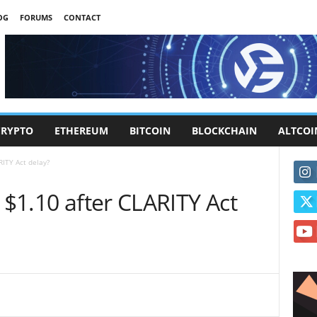
OG
FORUMS
CONTACT
CRYPTO
ETHEREUM
BITCOIN
BLOCKCHAIN
ALTCOI
RITY Act delay?
 $1.10 after CLARITY Act