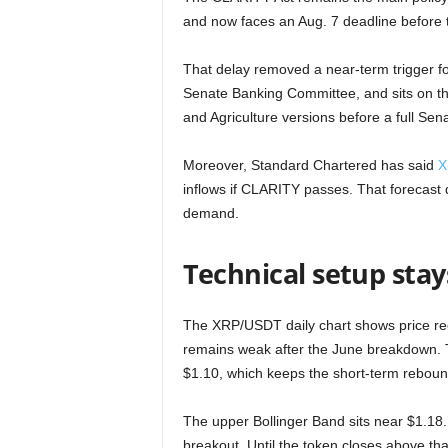
and now faces an Aug. 7 deadline before
That delay removed a near-term trigger for
Senate Banking Committee, and sits on the
and Agriculture versions before a full Sen
Moreover, Standard Chartered has said
X
inflows if CLARITY passes. That forecast de
demand.
Technical setup sta
The XRP/USDT daily chart shows price rec
remains weak after the June breakdown. T
$1.10, which keeps the short-term rebound
The upper Bollinger Band sits near $1.18.
breakout. Until the token closes above t