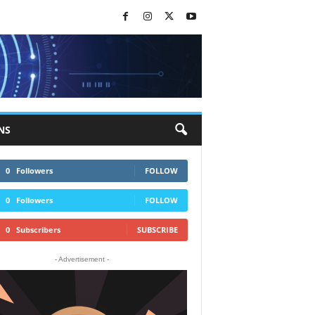
NS
0
Followers
FOLLOW
0
Followers
FOLLOW
0
Subscribers
SUBSCRIBE
- Advertisement -