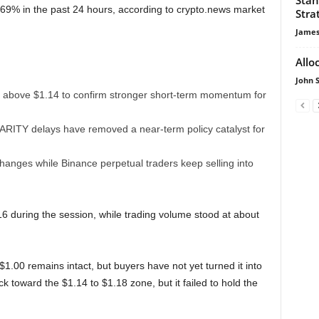
69% in the past 24 hours, according to crypto.news market
Stra
James
Allo
John 
 above $1.14 to confirm stronger short-term momentum for
LARITY delays have removed a near-term policy catalyst for
nges while Binance perpetual traders keep selling into
during the session, while trading volume stood at about
1.00 remains intact, but buyers have not yet turned it into
 toward the $1.14 to $1.18 zone, but it failed to hold the