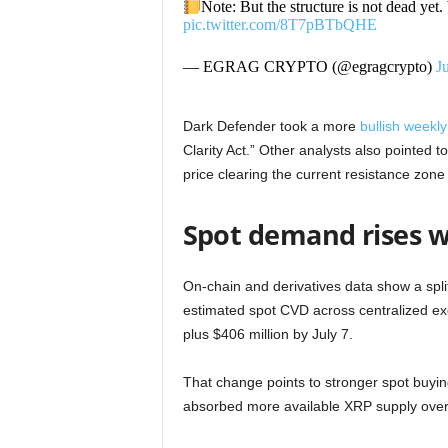
Note: But the structure is not dead y
pic.twitter.com/8T7pBTbQHE
— EGRAG CRYPTO (@egragcrypto)
J
Dark Defender took a more
bullish weekly
Clarity Act.” Other analysts also pointed t
price clearing the current resistance zone f
Spot demand rises w
On-chain and derivatives data show a spl
estimated spot CVD across centralized e
plus $406 million by July 7.
That change points to stronger spot buyi
absorbed more available XRP supply over