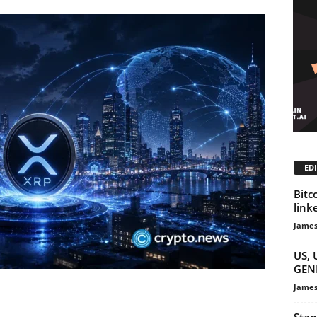
EDI
Bitc
link
James
US, 
GENI
James
Stan