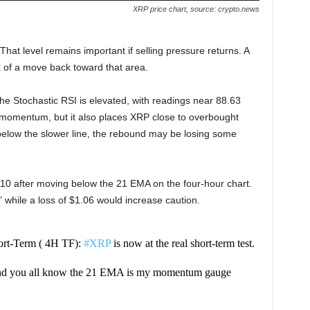
XRP price chart, source: crypto.news
That level remains important if selling pressure returns. A
 of a move back toward that area.
 Stochastic RSI is elevated, with readings near 88.63
momentum, but it also places XRP close to overbought
d below the slower line, the rebound may be losing some
 after moving below the 21 EMA on the four-hour chart.
,” while a loss of $1.06 would increase caution.
rt-Term ( 4H TF):
#XRP
is now at the real short-term test.
nd you all know the 21 EMA is my momentum gauge