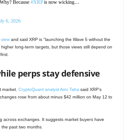
et. Why? Because
#XRP
is now wicking…
uly 6, 2026
 view
and said XRP is “launching the Wave 5 without the
o higher long-term targets, but those views still depend on
irst.
hile perps stay defensive
it market.
CryptoQuant analyst Amr Taha
said XRP’s
xchanges rose from about minus $42 million on May 12 to
ng across exchanges. It suggests market buyers have
 the past two months.