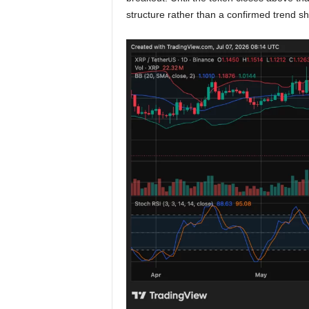
structure rather than a confirmed trend shi