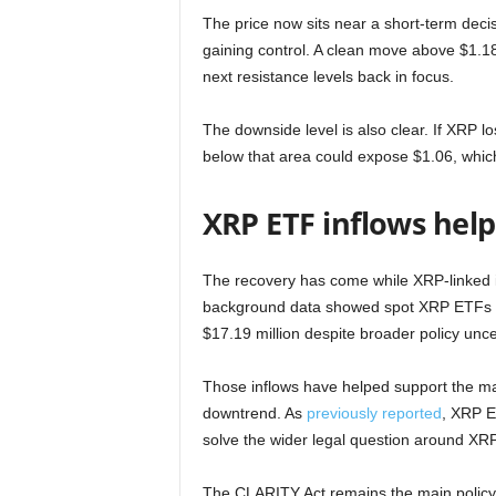
The price now sits near a short-term deci
gaining control. A clean move above $1.18
next resistance levels back in focus.
The downside level is also clear. If XRP 
below that area could expose $1.06, whic
XRP ETF inflows help,
The recovery has come while XRP-linked i
background data showed spot XRP ETFs rec
$17.19 million despite broader policy unce
Those inflows have helped support the ma
downtrend. As
previously reported
, XRP E
solve the wider legal question around XRP
The CLARITY Act remains the main policy c