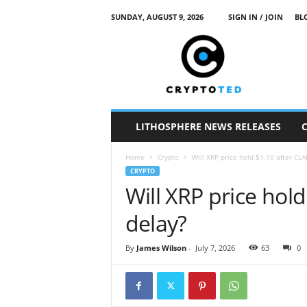
SUNDAY, AUGUST 9, 2026
SIGN IN / JOIN
BL
c
r
y
p
t
o
t
LITHOSPHERE NEWS RELEASES
e
d
Home
Crypto
Will XRP price hold $1.10 after CLA
CRYPTO
Will XRP price hold
delay?
By
James Wilson
-
July 7, 2026
63
0