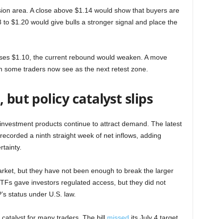
sion area. A close above $1.14 would show that buyers are
 to $1.20 would give bulls a stronger signal and place the
loses $1.10, the current rebound would weaken. A move
h some traders now see as the next retest zone.
 but policy catalyst slips
nvestment products continue to attract demand. The latest
orded a ninth straight week of net inflows, adding
rtainty.
rket, but they have not been enough to break the larger
TFs gave investors regulated access, but they did not
’s status under U.S. law.
atalyst for many traders. The bill
missed
its July 4 target