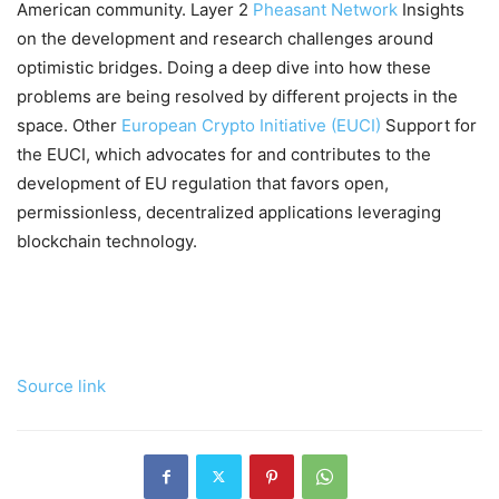
American community. Layer 2
Pheasant Network
Insights
on the development and research challenges around
optimistic bridges. Doing a deep dive into how these
problems are being resolved by different projects in the
space. Other
European Crypto Initiative (EUCI)
Support for
the EUCI, which advocates for and contributes to the
development of EU regulation that favors open,
permissionless, decentralized applications leveraging
blockchain technology.
Source link