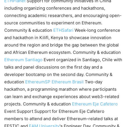
ETHPlanet
Support for community initiatives in China
including organizing conferences and hackathons,
connecting academic researchers, and encouraging open-
source communities to experiment on Ethereum.
Community & education
ETHSafari
Week-long conference
and hackathon in Kilifi, Kenya to showcase innovation
around the region and bridge the gap between the global
and African Ethereum ecosystem. Community & education
Ethereum Santiago
Event organized in Santiago, Chile with
talks and panel discussions on the first day and a
developer bootcamp on the second day. Community &
education
EthereumSP
Ethereum Brasil
Two-day
hackathon, a programming marathon where participants
can learn and exchange experiences about web3-related
projects. Community & education
Ethereum Eje Cafetero
Event Support Support for Ethereum Eje Cafetero
members to attend and deliver Ethereum-related talks at
FESTIC and
EAM University
‘s Engineer Day. Community &