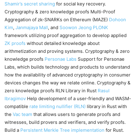
Shamir’s secret sharing
for social key recovery.
Cryptography & zero knowledge proofs Multi-Proof
Aggregation of zk-SNARKs on Ethereum (MAZE)
Dohoon
Kim
,
Janmajaya Mall
, and
Soowon Jeong
PLONK
framework utilizing proof aggregation to develop applied
ZK proofs
without detailed knowledge about
arithmetization and proving systems. Cryptography & zero
knowledge proofs
Personae Labs
Support for Personae
Labs, which builds technology and products to understand
how the availability of advanced cryptography in consumer
devices changes the way we relate online. Cryptography &
zero knowledge proofs RLN Library in Rust
Rasul
Ibragimov
Help development of a user-friendly and WASM-
compatible
rate limiting nullifier (RLN)
library in Rust with
the
Vac team
that allows users to generate proofs and
witnesses, build provers and verifiers, and verify proofs.
Build a
Persistent Merkle Tree implementation
for Rust.