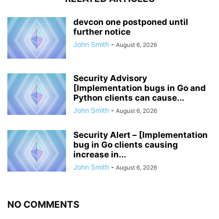
devcon one postponed until
further notice
John Smith
-
August 6, 2026
Security Advisory
[Implementation bugs in Go and
Python clients can cause...
John Smith
-
August 6, 2026
Security Alert – [Implementation
bug in Go clients causing
increase in...
John Smith
-
August 6, 2026
NO COMMENTS