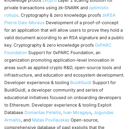
knowledge proofs
Zkopru
Layer 2 scaling solution for
private transactions using zk-SNARK and
optimistic
rollups
. Cryptography & zero knowledge proofs
zkRSA
Pierre Daix-Moreux
Development of a proof-of-concept
for an application that will allow users to prove they hold a
valid document according to an RSA signature and a public
key. Cryptography & zero knowledge proofs
0xPARC
Foundation
Support for 0xPARC Foundation, an
organization promoting application-level innovation in
areas such as applied crypto R&D, open-source tools and
infrastructure, and education and ecosystem development.
Developer experience & tooling
BuidlGuidl
Support for
BuidlGuidl, a developer community and series of
educational initiatives focused on onboarding developers
to Ethereum. Developer experience & tooling Exploit
Database
Domantas Pelaitis
,
Ivan Miragaya
,
Jogundas
Armaitis
, and
Matas Povilauskas
Open-source,
comprehensive database of past exploits that the