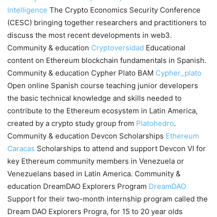
Intelligence
The Crypto Economics Security Conference
(CESC) bringing together researchers and practitioners to
discuss the most recent developments in web3.
Community & education
Cryptoversidad
Educational
content on Ethereum blockchain fundamentals in Spanish.
Community & education Cypher Plato BAM
Cypher_plato
Open online Spanish course teaching junior developers
the basic technical knowledge and skills needed to
contribute to the Ethereum ecosystem in Latin America,
created by a crypto study group from
Platohedro
.
Community & education Devcon Scholarships
Ethereum
Caracas
Scholarships to attend and support Devcon VI for
key Ethereum community members in Venezuela or
Venezuelans based in Latin America. Community &
education DreamDAO Explorers Program
DreamDAO
Support for their two-month internship program called the
Dream DAO Explorers Progra, for 15 to 20 year olds