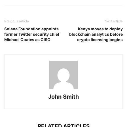
Previous article
Next article
Solana Foundation appoints
Kenya moves to deploy
former Twitter security chief
blockchain analytics before
Michael Coates as CISO
crypto licensing begins
John Smith
RELATED ARTICLES