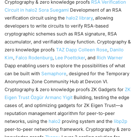
Cryptography & zero knowledge proofs
RSA Verification
Circuit in halo2
Sora Suegami
Development of an RSA
verification circuit using the
halo2 library
, allowing
developers to write circuits to verify RSA-based
cryptographic schemes such as RSA signature, RSA
accumulator, and verifiable delay function. Cryptography &
zero knowledge proofs
TAZ Dapp
Colleen Rose
,
Danilo
Kim
,
Falco Rodenburg
,
Lee Poettcker
, and
Rich Warner
Dapp enabling users to explore the possibilities of what
can be built with
Semaphore
, designed for the Temporary
Anonymous Zone Community Hub at Devcon VI.
Cryptography & zero knowledge proofs ZK Gadgets for
ZK
Eigen Trust
Özgür Armanc Yigit
Building, testing the edge
cases of, and optimizing gadgets for ZK Eigen Trust—a
reputation management algorithm for peer-to-peer
networks, using the
halo2
proving system and the
libp2p
peer-to-peer networking framework. Cryptography & zero