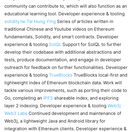
community can contribute to, which will also function as an
educational learning tool. Developer experience & tooling
solidity.tw
Tai Hung Ying
Series of articles written in
traditional Chinese and Youtube videos on Ethereum
fundamentals, Solidity, and smart contracts. Developer
experience & tooling
SolQL
Support for SolQL to further
develop their codebase with additional abstractions and
tests, produce documentation, and engage in developer
outreach for feedback on further functionalities. Developer
experience & tooling
TrueBlocks
TrueBlocks local-first and
lightweight index of Ethereum blockchain data. Work will
tackle various improvements, such as porting their code to
Go, completing an
IPFS
shareable index, and exploring
layer 2 indexing. Developer experience & tooling
Web3j
Web3 Labs
Continued development and maintenance of
Web3j, a lightweight Java and Android library for
integration with Ethereum clients. Developer experience &