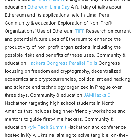
education
Ethereum Lima Day
A full day of talks about
Ethereum and its applications held in Lima, Peru.
Community & education Exploration of Non-Profit
Organizations’ Use of Ethereum
TIFF
Research on current
and potential future uses of Ethereum to enhance the
productivity of non-profit organizations, including the
possible risks and benefits of these uses. Community &
education
Hackers Congress Parallel Polis
Congress
focusing on freedom and cryptography, decentralized
economics and cryptocurrencies, political art and hacking,
and science and technology organized in Prague over
three days. Community & education
JAMHacks 6
Hackathon targeting high school students in North
America that includes beginner-friendly workshops and
mentors to guide first-time hackers. Community &
education
Kyiv Tech Summit
Hackathon and conference
hosted in Kyiv, Ukraine, aiming to solve tangible, on-the-