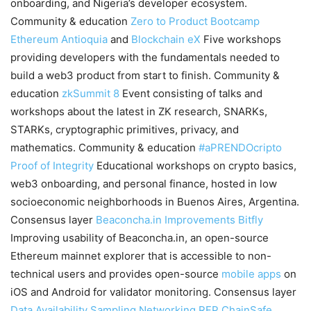
onboarding, and Nigeria’s developer ecosystem.
Community & education
Zero to Product Bootcamp
Ethereum Antioquia
and
Blockchain eX
Five workshops
providing developers with the fundamentals needed to
build a web3 product from start to finish. Community &
education
zkSummit 8
Event consisting of talks and
workshops about the latest in ZK research, SNARKs,
STARKs, cryptographic primitives, privacy, and
mathematics. Community & education
#aPRENDOcripto
Proof of Integrity
Educational workshops on crypto basics,
web3 onboarding, and personal finance, hosted in low
socioeconomic neighborhoods in Buenos Aires, Argentina.
Consensus layer
Beaconcha.in Improvements
Bitfly
Improving usability of Beaconcha.in, an open-source
Ethereum mainnet explorer that is accessible to non-
technical users and provides open-source
mobile apps
on
iOS and Android for validator monitoring. Consensus layer
Data Availability Sampling Networking RFP
ChainSafe