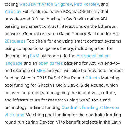
tooling
web3swift
Anton Grigorev
,
Petr Korolev
, and
Yaroslav
Full-featured native iOS/macOS library that
provides web3 functionality in Swift with native ABI
parsing and smart contract interactions on the Ethereum
network. General research Game Theory Backend for Act
20squares
Toolchain for analyzing smart contract systems
using compositional games theory, including a tool for
decompiling
EVM
bytecode into the
Act specification
language
and an
open games
backend for Act. An end-to-
end example of
MEV
analysis will also be provided. Indirect
funding Gitcoin GR15 DeSci Side Round
Gitcoin
Matching
pool funding for Gitcoin’s GR15 DeSci Side Round, which
focused on projects reimagining the incentives, culture,
and infrastructure for research using web3 tools and
technology. Indirect funding
Quadratic Funding at Devcon
VI
clr.fund
Matching pool funding for the quadratic funding
round run during Devcon VI to benefit projects in the Latin