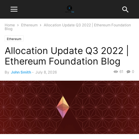
Home
Ethereum
Allocation Update Q3 2022 | Ethereum Foundation
Blog
Ethereum
Allocation Update Q3 2022 |
Ethereum Foundation Blog
61
0
By
John Smith
-
July 8, 2026