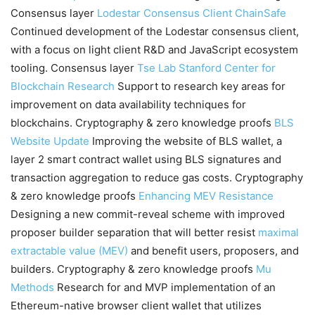
Consensus layer
Lodestar Consensus Client
ChainSafe
Continued development of the Lodestar consensus client,
with a focus on light client R&D and JavaScript ecosystem
tooling. Consensus layer
Tse Lab
Stanford Center for
Blockchain Research
Support to research key areas for
improvement on data availability techniques for
blockchains. Cryptography & zero knowledge proofs
BLS
Website Update
Improving the website of BLS wallet, a
layer 2 smart contract wallet using BLS signatures and
transaction aggregation to reduce gas costs. Cryptography
& zero knowledge proofs
Enhancing MEV Resistance
Designing a new commit-reveal scheme with improved
proposer builder separation that will better resist
maximal
extractable value (MEV)
and benefit users, proposers, and
builders. Cryptography & zero knowledge proofs
Mu
Methods
Research for and MVP implementation of an
Ethereum-native browser client wallet that utilizes