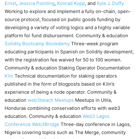
Ernst
,
Jessica Pointing
,
Konrad Kopp
, and
Kyle J. Duffy
Working to explore and implement a fully on-chain, open-
source protocol, focused on public goods funding by
developing a variety of voting logics and a highly variable
platform for fund disbursement. Community & education
Solidity Bootcamp
Blockdemy
Three-week program
educating participants in Spanish on Solidity development,
with the registration fee waived for 50 to 100 women.
Community & education Staking Operator Documentation
Kiln
Technical documentation for staking operators
published in the form of blogposts based on Kiln’s
experience of being a node operator. Community &
education
web3beach Meetups
Meetups in Utila,
Honduras combining conservation efforts with web3
education. Community & education
Web3 Lagos
Conference
Web3Bridge
Three-day conference in Lagos,
Nigeria covering topics such as The Merge, community