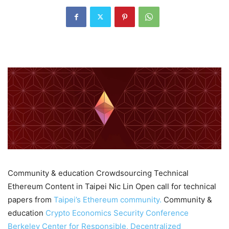
Community & education Crowdsourcing Technical
Ethereum Content in Taipei Nic Lin Open call for technical
papers from
Taipei’s Ethereum community.
Community &
education
Crypto Economics Security Conference
Berkeley Center for Responsible, Decentralized