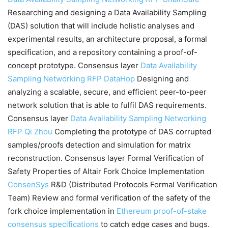
Researching and designing a Data Availability Sampling
(DAS) solution that will include holistic analyses and
experimental results, an architecture proposal, a formal
specification, and a repository containing a proof-of-
concept prototype. Consensus layer
Data Availability
Sampling Networking RFP
DataHop
Designing and
analyzing a scalable, secure, and efficient peer-to-peer
network solution that is able to fulfil DAS requirements.
Consensus layer
Data Availability Sampling Networking
RFP
Qi Zhou
Completing the prototype of DAS corrupted
samples/proofs detection and simulation for matrix
reconstruction. Consensus layer Formal Verification of
Safety Properties of Altair Fork Choice Implementation
ConsenSys
R&D (Distributed Protocols Formal Verification
Team) Review and formal verification of the safety of the
fork choice implementation in
Ethereum proof-of-stake
consensus specifications
to catch edge cases and bugs.