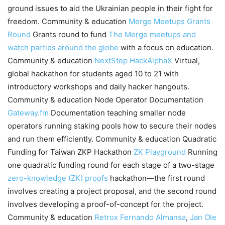
ground issues to aid the Ukrainian people in their fight for
freedom. Community & education
Merge Meetups Grants
Round
Grants round to fund
The Merge meetups and
watch parties around the globe
with a focus on education.
Community & education
NextStep
HackAlphaX
Virtual,
global hackathon for students aged 10 to 21 with
introductory workshops and daily hacker hangouts.
Community & education Node Operator Documentation
Gateway.fm
Documentation teaching smaller node
operators running staking pools how to secure their nodes
and run them efficiently. Community & education Quadratic
Funding for Taiwan ZKP Hackathon
ZK Playground
Running
one quadratic funding round for each stage of a two-stage
zero-knowledge (ZK) proofs
hackathon—the first round
involves creating a project proposal, and the second round
involves developing a proof-of-concept for the project.
Community & education
Retrox
Fernando Almansa
,
Jan Ole