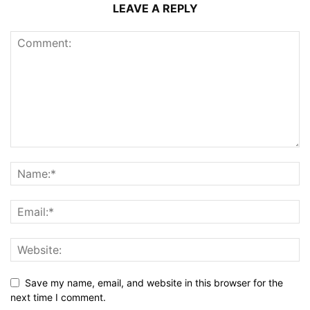
LEAVE A REPLY
Save my name, email, and website in this browser for the
next time I comment.