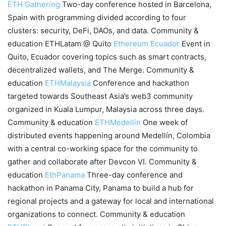
ETH Gathering
Two-day conference hosted in Barcelona,
Spain with programming divided according to four
clusters: security, DeFi, DAOs, and data. Community &
education ETHLatam @ Quito
Ethereum Ecuador
Event in
Quito, Ecuador covering topics such as smart contracts,
decentralized wallets, and The Merge. Community &
education
ETHMalaysia
Conference and hackathon
targeted towards Southeast Asia’s web3 community
organized in Kuala Lumpur, Malaysia across three days.
Community & education
ETHMedellín
One week of
distributed events happening around Medellín, Colombia
with a central co-working space for the community to
gather and collaborate after Devcon VI. Community &
education
EthPanama
Three-day conference and
hackathon in Panama City, Panama to build a hub for
regional projects and a gateway for local and international
organizations to connect. Community & education