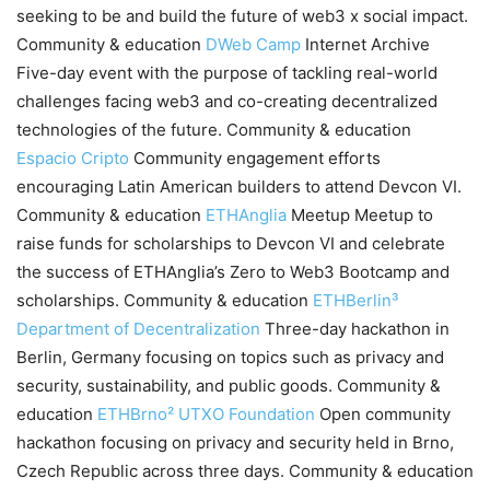
seeking to be and build the future of web3 x social impact.
Community & education
DWeb Camp
Internet Archive
Five-day event with the purpose of tackling real-world
challenges facing web3 and co-creating decentralized
technologies of the future. Community & education
Espacio Cripto
Community engagement efforts
encouraging Latin American builders to attend Devcon VI.
Community & education
ETHAnglia
Meetup Meetup to
raise funds for scholarships to Devcon VI and celebrate
the success of ETHAnglia’s Zero to Web3 Bootcamp and
scholarships. Community & education
ETHBerlin³
Department of Decentralization
Three-day hackathon in
Berlin, Germany focusing on topics such as privacy and
security, sustainability, and public goods. Community &
education
ETHBrno²
UTXO Foundation
Open community
hackathon focusing on privacy and security held in Brno,
Czech Republic across three days. Community & education