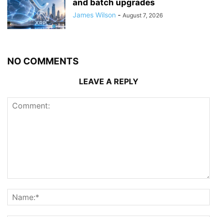
and batch upgrades
James Wilson
-
August 7, 2026
NO COMMENTS
LEAVE A REPLY