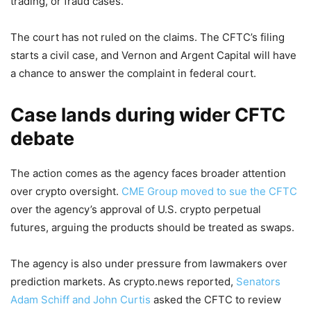
trading, or fraud cases.
The court has not ruled on the claims. The CFTC’s filing
starts a civil case, and Vernon and Argent Capital will have
a chance to answer the complaint in federal court.
Case lands during wider CFTC
debate
The action comes as the agency faces broader attention
over crypto oversight.
CME Group moved to sue the CFTC
over the agency’s approval of U.S. crypto perpetual
futures, arguing the products should be treated as swaps.
The agency is also under pressure from lawmakers over
prediction markets. As crypto.news reported,
Senators
Adam Schiff and John Curtis
asked the CFTC to review