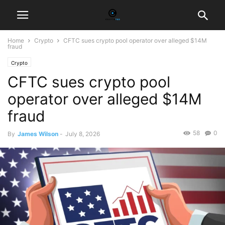
Home
Crypto
CFTC sues crypto pool operator over alleged $14M
fraud
Crypto
CFTC sues crypto pool
operator over alleged $14M
fraud
58
0
By
James Wilson
-
July 8, 2026