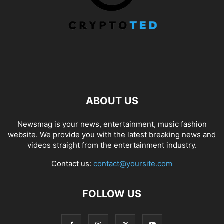
ABOUT US
Newsmag is your news, entertainment, music fashion
website. We provide you with the latest breaking news and
videos straight from the entertainment industry.
Contact us:
contact@yoursite.com
FOLLOW US