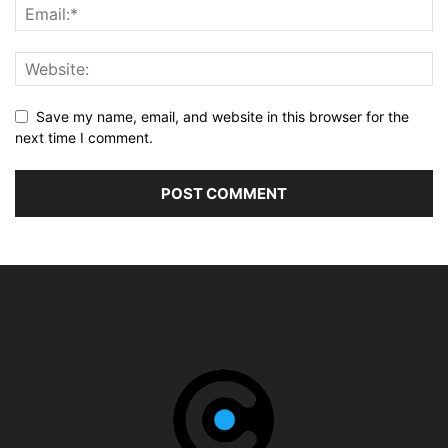
Save my name, email, and website in this browser for the
next time I comment.