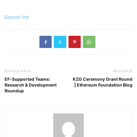
Source link
Previous article
Next article
EF-Supported Teams:
KZG Ceremony Grant Round
Research & Development
| Ethereum Foundation Blog
Roundup