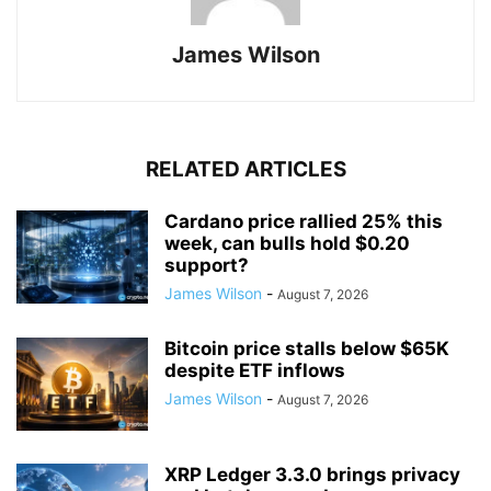
James Wilson
RELATED ARTICLES
Cardano price rallied 25% this
week, can bulls hold $0.20
support?
James Wilson
-
August 7, 2026
Bitcoin price stalls below $65K
despite ETF inflows
James Wilson
-
August 7, 2026
XRP Ledger 3.3.0 brings privacy