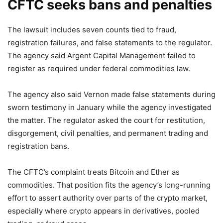
CFTC seeks bans and penalties
The lawsuit includes seven counts tied to fraud,
registration failures, and false statements to the regulator.
The agency said Argent Capital Management failed to
register as required under federal commodities law.
The agency also said Vernon made false statements during
sworn testimony in January while the agency investigated
the matter. The regulator asked the court for restitution,
disgorgement, civil penalties, and permanent trading and
registration bans.
The CFTC’s complaint treats Bitcoin and Ether as
commodities. That position fits the agency’s long-running
effort to assert authority over parts of the crypto market,
especially where crypto appears in derivatives, pooled