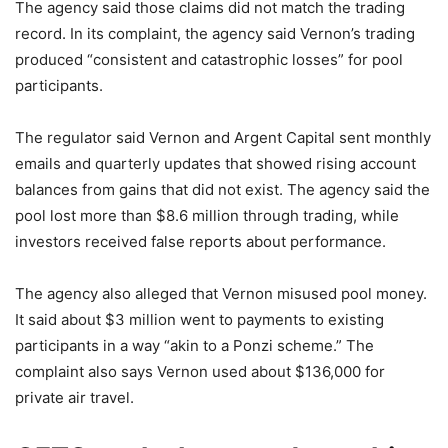
The agency said those claims did not match the trading
record. In its complaint, the agency said Vernon’s trading
produced “consistent and catastrophic losses” for pool
participants.
The regulator said Vernon and Argent Capital sent monthly
emails and quarterly updates that showed rising account
balances from gains that did not exist. The agency said the
pool lost more than $8.6 million through trading, while
investors received false reports about performance.
The agency also alleged that Vernon misused pool money.
It said about $3 million went to payments to existing
participants in a way “akin to a Ponzi scheme.” The
complaint also says Vernon used about $136,000 for
private air travel.