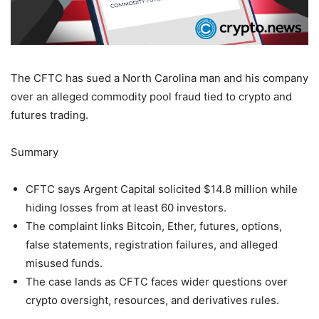
The CFTC has sued a North Carolina man and his company
over an alleged commodity pool fraud tied to crypto and
futures trading.
Summary
CFTC says Argent Capital solicited $14.8 million while
hiding losses from at least 60 investors.
The complaint links Bitcoin, Ether, futures, options,
false statements, registration failures, and alleged
misused funds.
The case lands as CFTC faces wider questions over
crypto oversight, resources, and derivatives rules.