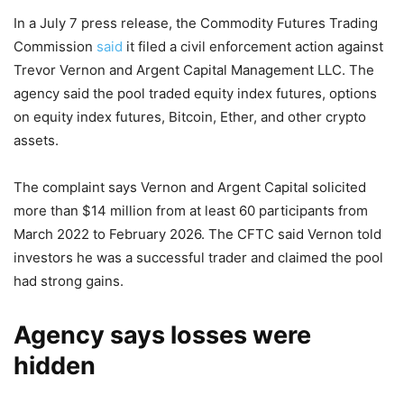
In a July 7 press release, the Commodity Futures Trading
Commission
said
it filed a civil enforcement action against
Trevor Vernon and Argent Capital Management LLC. The
agency said the pool traded equity index futures, options
on equity index futures, Bitcoin, Ether, and other crypto
assets.
The complaint says Vernon and Argent Capital solicited
more than $14 million from at least 60 participants from
March 2022 to February 2026. The CFTC said Vernon told
investors he was a successful trader and claimed the pool
had strong gains.
Agency says losses were
hidden