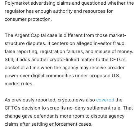
Polymarket advertising claims and questioned whether the
regulator has enough authority and resources for
consumer protection.
The Argent Capital case is different from those market-
structure disputes. It centers on alleged investor fraud,
false reporting, registration failures, and misuse of money.
Still, it adds another crypto-linked matter to the CFTC’s
docket at a time when the agency may receive broader
power over digital commodities under proposed U.S.
market rules.
As previously reported, crypto.news also
covered
the
CFTC’s decision to scrap its no-deny settlement rule. That
change gave defendants more room to dispute agency
claims after settling enforcement cases.