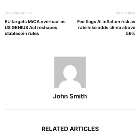
Previous article
Next article
EU targets MiCA overhaul as
Fed flags AI inflation risk as
US GENIUS Act reshapes
rate hike odds climb above
stablecoin rules
59%
John Smith
RELATED ARTICLES