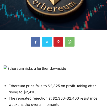
Ethereum price falls to $2,325 on profit-taking after
rising to $2,416.
The repeated rejection at $2,360–$2,400 resistance
weakens the overall momentum.