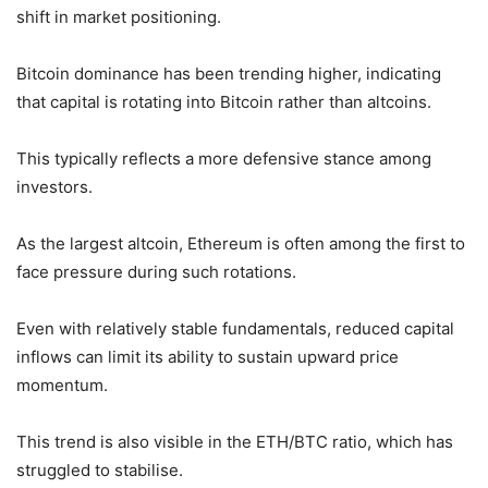
shift in market positioning.
Bitcoin dominance has been trending higher, indicating
that capital is rotating into Bitcoin rather than altcoins.
This typically reflects a more defensive stance among
investors.
As the largest altcoin, Ethereum is often among the first to
face pressure during such rotations.
Even with relatively stable fundamentals, reduced capital
inflows can limit its ability to sustain upward price
momentum.
This trend is also visible in the ETH/BTC ratio, which has
struggled to stabilise.