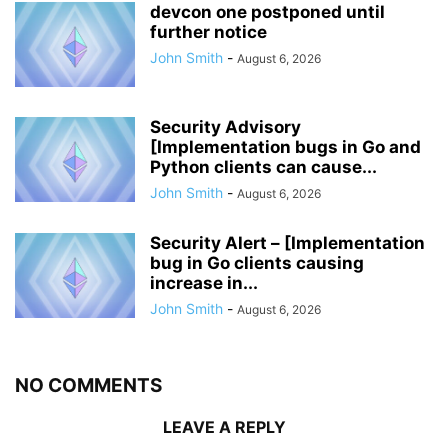
devcon one postponed until
further notice
John Smith
-
August 6, 2026
Security Advisory
[Implementation bugs in Go and
Python clients can cause...
John Smith
-
August 6, 2026
Security Alert – [Implementation
bug in Go clients causing
increase in...
John Smith
-
August 6, 2026
NO COMMENTS
LEAVE A REPLY