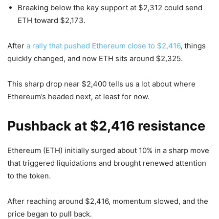
Breaking below the key support at $2,312 could send
ETH toward $2,173.
After
a rally that pushed Ethereum close to $2,416
, things
quickly changed, and now ETH sits around $2,325.
This sharp drop near $2,400 tells us a lot about where
Ethereum’s headed next, at least for now.
Pushback at $2,416 resistance
Ethereum (ETH) initially surged about 10% in a sharp move
that triggered liquidations and brought renewed attention
to the token.
After reaching around $2,416, momentum slowed, and the
price began to pull back.