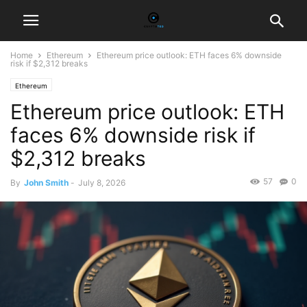
Home
Ethereum
Ethereum price outlook: ETH faces 6% downside
risk if $2,312 breaks
Ethereum
Ethereum price outlook: ETH
faces 6% downside risk if
$2,312 breaks
57
0
By
John Smith
-
July 8, 2026