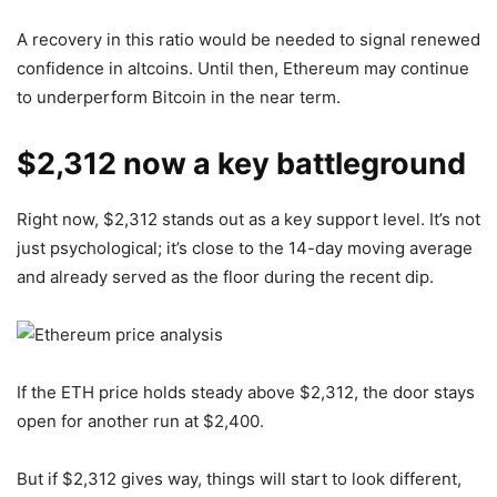
A recovery in this ratio would be needed to signal renewed
confidence in altcoins. Until then, Ethereum may continue
to underperform Bitcoin in the near term.
$2,312 now a key battleground
Right now, $2,312 stands out as a key support level. It’s not
just psychological; it’s close to the 14-day moving average
and already served as the floor during the recent dip.
If the ETH price holds steady above $2,312, the door stays
open for another run at $2,400.
But if $2,312 gives way, things will start to look different,