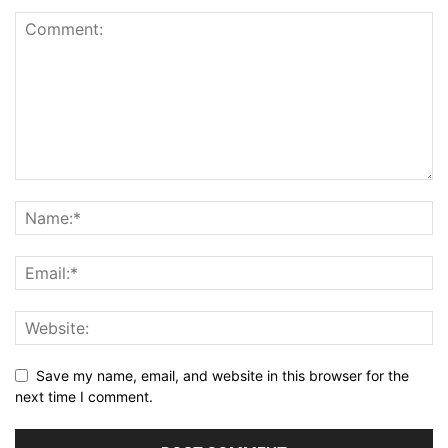
Save my name, email, and website in this browser for the
next time I comment.