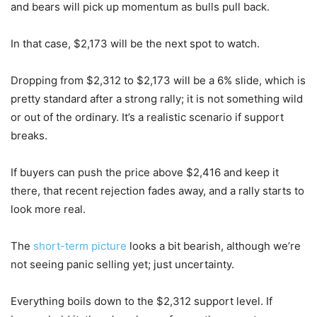
and bears will pick up momentum as bulls pull back.
In that case, $2,173 will be the next spot to watch.
Dropping from $2,312 to $2,173 will be a 6% slide, which is
pretty standard after a strong rally; it is not something wild
or out of the ordinary. It’s a realistic scenario if support
breaks.
If buyers can push the price above $2,416 and keep it
there, that recent rejection fades away, and a rally starts to
look more real.
The
short-term picture
looks a bit bearish, although we’re
not seeing panic selling yet; just uncertainty.
Everything boils down to the $2,312 support level. If