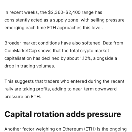
In recent weeks, the $2,360–$2,400 range has
consistently acted as a supply zone, with selling pressure
emerging each time ETH approaches this level.
Broader market conditions have also softened. Data from
CoinMarketCap shows that the total crypto market
capitalisation has declined by about 1.12%, alongside a
drop in trading volumes.
This suggests that traders who entered during the recent
rally are taking profits, adding to near-term downward
pressure on ETH.
Capital rotation adds pressure
Another factor weighing on Ethereum (ETH) is the ongoing