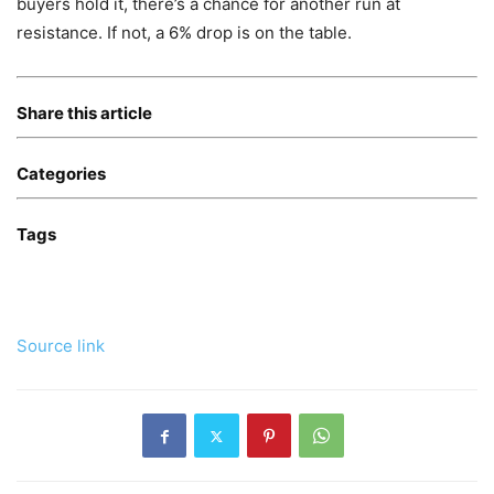
buyers hold it, there’s a chance for another run at
resistance. If not, a 6% drop is on the table.
Share this article
Categories
Tags
Source link