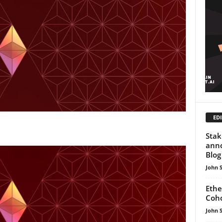
EDI
Stak
ann
Blog
John 
Ethe
Coho
John 