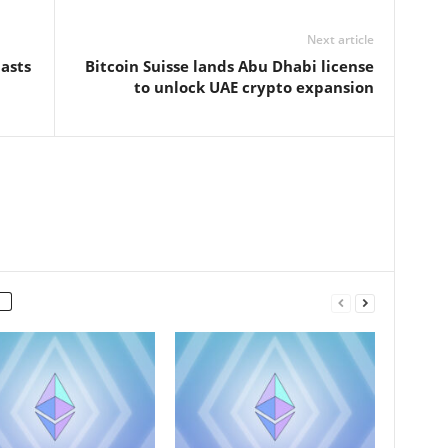
Next article
asts
Bitcoin Suisse lands Abu Dhabi license
to unlock UAE crypto expansion