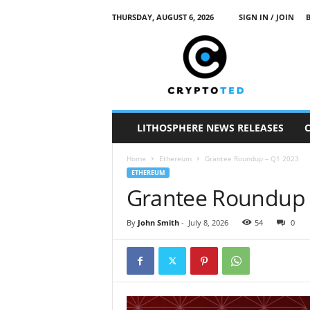
THURSDAY, AUGUST 6, 2026
SIGN IN / JOIN
c
r
y
p
t
o
t
LITHOSPHERE NEWS RELEASES
e
d
Home
Ethereum
Grantee Roundup – Q1 2023
ETHEREUM
Grantee Roundup 
By
John Smith
-
July 8, 2026
54
0