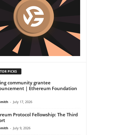
TOR PICKS
ing community grantee
ouncement | Ethereum Foundation
Smith
-
July 17, 2026
reum Protocol Fellowship: The Third
rt
Smith
-
July 9, 2026