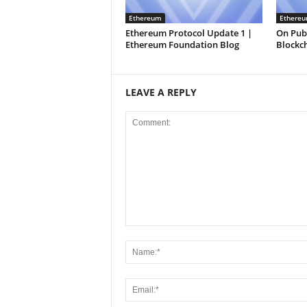
Ethereum
Ethere
Ethereum Protocol Update 1 |
On Publ
Ethereum Foundation Blog
Blockc
LEAVE A REPLY