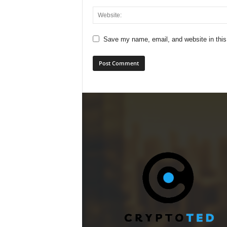
Save my name, email, and website in this