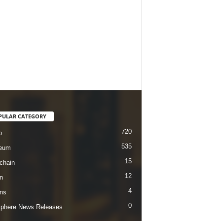
PULAR CATEGORY
720
o
535
reum
15
chain
12
n
4
ins
0
sphere News Releases