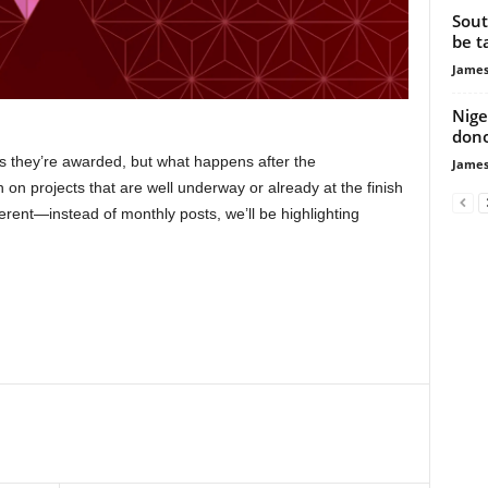
Sout
be t
James
Nige
dono
as they’re awarded, but what happens after the
James
on projects that are well underway or already at the finish
erent—instead of monthly posts, we’ll be highlighting