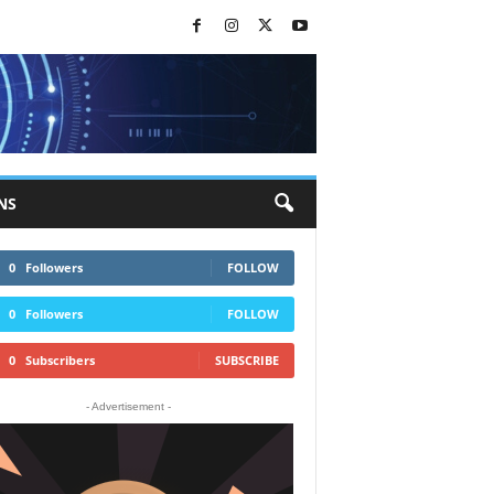
NS
0
Followers
FOLLOW
0
Followers
FOLLOW
0
Subscribers
SUBSCRIBE
- Advertisement -