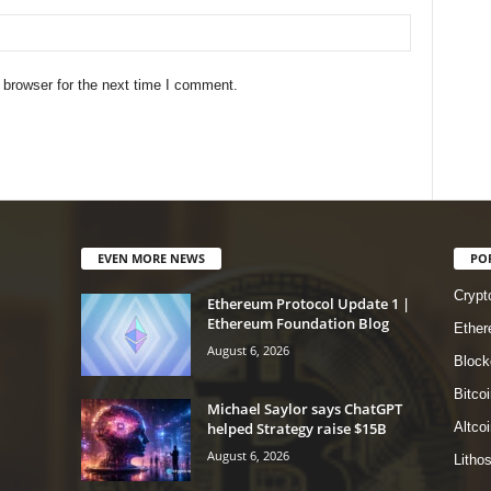
 browser for the next time I comment.
EVEN MORE NEWS
PO
Crypt
Ethereum Protocol Update 1 |
Ethereum Foundation Blog
Ethe
August 6, 2026
Block
Bitcoi
Michael Saylor says ChatGPT
helped Strategy raise $15B
Altco
August 6, 2026
Litho