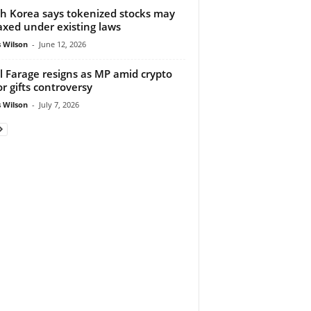
h Korea says tokenized stocks may
axed under existing laws
 Wilson
-
June 12, 2026
l Farage resigns as MP amid crypto
r gifts controversy
 Wilson
-
July 7, 2026