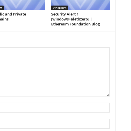
um
Ethereum
ic and Private
Security Alert 1
hains
[windows+alethzero] |
Ethereum Foundation Blog