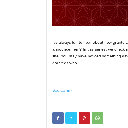
It’s always fun to hear about new grants 
announcement? In this series, we check in 
line. You may have noticed something diff
grantees who…
Source link