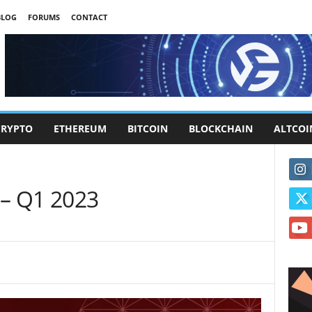
BLOG
FORUMS
CONTACT
CRYPTO
ETHEREUM
BITCOIN
BLOCKCHAIN
ALTCOI
– Q1 2023