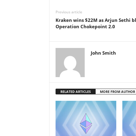
Previous article
Kraken wins $22M as Arjun Sethi bl
Operation Chokepoint 2.0
John Smith
RELATED ARTICLES
MORE FROM AUTHOR