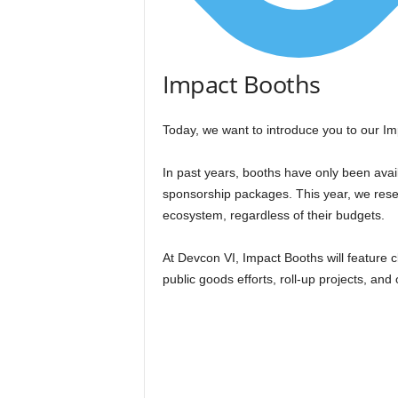
Impact Booths
Today, we want to introduce you to our I
In past years, booths have only been avail
sponsorship packages. This year, we rese
ecosystem, regardless of their budgets.
At Devcon VI, Impact Booths will feature c
public goods efforts, roll-up projects, and