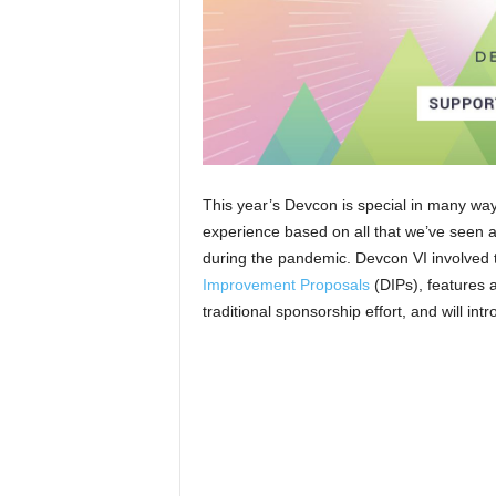
This year’s Devcon is special in many way
experience based on all that we’ve seen 
during the pandemic. Devcon VI involved
Improvement Proposals
(DIPs), features 
traditional sponsorship effort, and will in