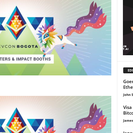
EDI
Goer
Ethe
John 
Visa
Bitc
James
Japa