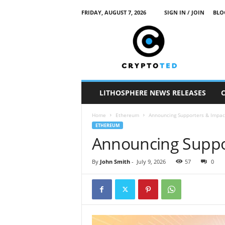
FRIDAY, AUGUST 7, 2026
SIGN IN / JOIN
BLO
c
r
y
p
t
o
t
LITHOSPHERE NEWS RELEASES
e
d
Home
Ethereum
Announcing Supporters & Impac
ETHEREUM
Announcing Suppo
By
John Smith
-
July 9, 2026
57
0