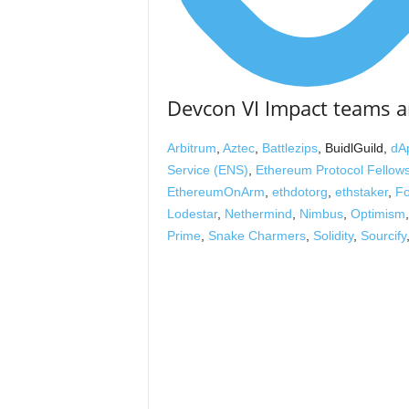
Devcon VI Impact teams a
Arbitrum
,
Aztec
,
Battlezips
, BuidlGuild,
dA
Service (ENS)
,
Ethereum Protocol Fellow
EthereumOnArm
,
ethdotorg
,
ethstaker
,
Fo
Lodestar
,
Nethermind
,
Nimbus
,
Optimism
Prime
,
Snake Charmers
,
Solidity
,
Sourcify