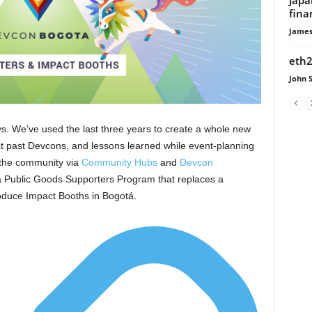
fina
James
eth2
John 
s. We’ve used the last three years to create a whole new
at past Devcons, and lessons learned while event-planning
 the community via
Community Hubs
and
Devcon
a Public Goods Supporters Program that replaces a
troduce Impact Booths in Bogotá.