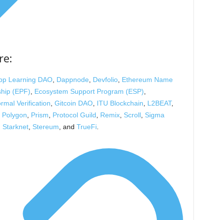
re:
pp Learning DAO
,
Dappnode
,
Devfolio
,
Ethereum Name
ship (EPF)
,
Ecosystem Support Program (ESP)
,
rmal Verification
,
Gitcoin DAO
,
ITU Blockchain
,
L2BEAT
,
,
Polygon
,
Prism
,
Protocol Guild
,
Remix
,
Scroll
,
Sigma
,
Starknet
,
Stereum
, and
TrueFi
.