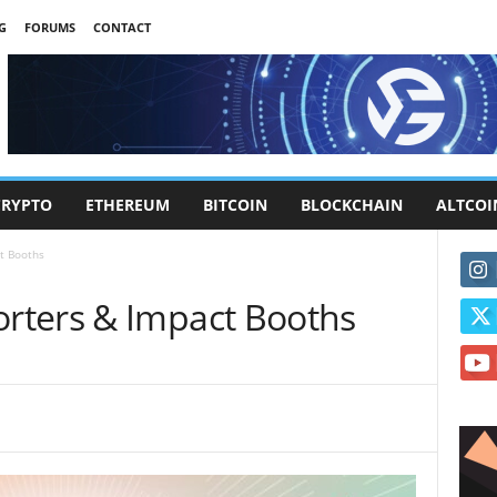
G
FORUMS
CONTACT
CRYPTO
ETHEREUM
BITCOIN
BLOCKCHAIN
ALTCOI
t Booths
rters & Impact Booths