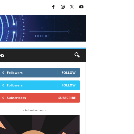
NS
0
Followers
FOLLOW
0
Followers
FOLLOW
0
Subscribers
SUBSCRIBE
- Advertisement -