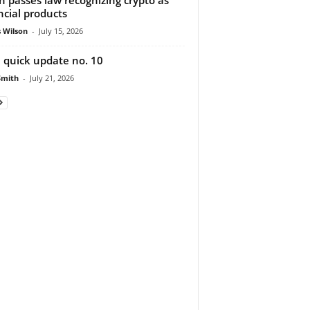
ncial products
 Wilson
-
July 15, 2026
 quick update no. 10
Smith
-
July 21, 2026