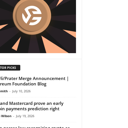
TOR PICKS
li/Prater Merge Announcement |
reum Foundation Blog
Smith
-
July 10, 2026
 and Mastercard prove an early
oin payments prediction right
 Wilson
-
July 19, 2026
n passes law recognizing crypto as