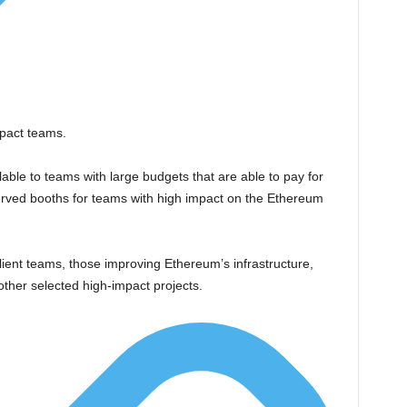
mpact teams.
able to teams with large budgets that are able to pay for
rved booths for teams with high impact on the Ethereum
lient teams, those improving Ethereum’s infrastructure,
 other selected high-impact projects.