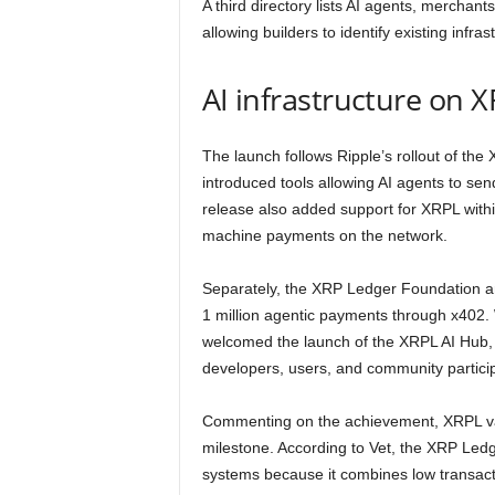
A third directory lists AI agents, merchant
allowing builders to identify existing infr
AI infrastructure on 
The launch follows Ripple’s rollout of the
introduced tools allowing AI agents to 
release also added support for XRPL with
machine payments on the network.
Separately, the XRP Ledger Foundation a
1 million agentic payments through x402. 
welcomed the launch of the XRPL AI Hub, d
developers, users, and community particip
Commenting on the achievement, XRPL va
milestone. According to Vet, the XRP Ledge
systems because it combines low transactio