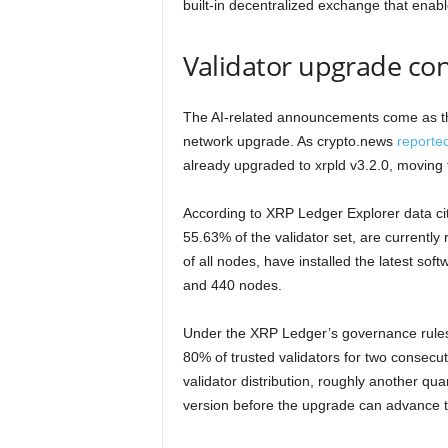
built-in decentralized exchange that enab
Validator upgrade con
The AI-related announcements come as t
network upgrade. As crypto.news
reporte
already upgraded to xrpld v3.2.0, moving
According to XRP Ledger Explorer data cite
55.63% of the validator set, are currently
of all nodes, have installed the latest sof
and 440 nodes.
Under the XRP Ledger’s governance rules
80% of trusted validators for two consecu
validator distribution, roughly another quar
version before the upgrade can advance t