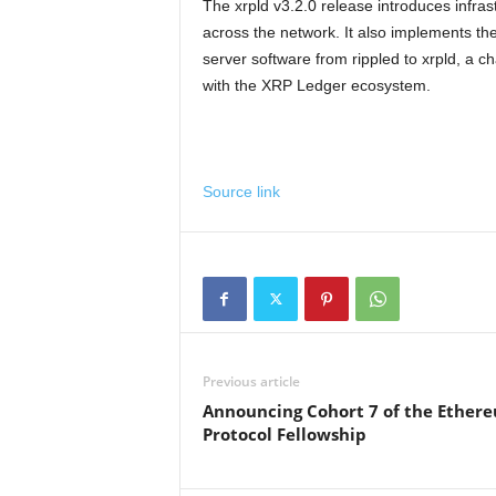
The xrpld v3.2.0 release introduces infra
across the network. It also implements th
server software from rippled to xrpld, a c
with the XRP Ledger ecosystem.
Source link
Previous article
Announcing Cohort 7 of the Ether
Protocol Fellowship