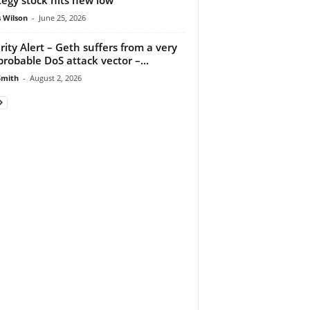
 Wilson
-
June 25, 2026
rity Alert – Geth suffers from a very
probable DoS attack vector –...
Smith
-
August 2, 2026