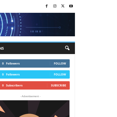
NS
0
Followers
FOLLOW
0
Followers
FOLLOW
0
Subscribers
SUBSCRIBE
- Advertisement -