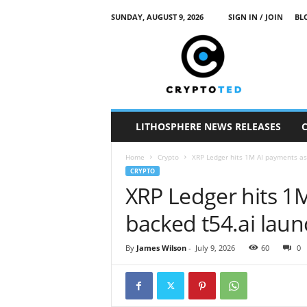
SUNDAY, AUGUST 9, 2026
SIGN IN / JOIN
BL
c
r
y
p
t
o
t
LITHOSPHERE NEWS RELEASES
e
d
Home
Crypto
XRP Ledger hits 1M AI payments as
CRYPTO
XRP Ledger hits 1
backed t54.ai lau
By
James Wilson
-
July 9, 2026
60
0