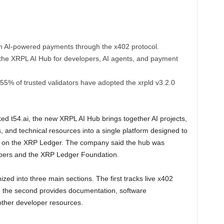
n AI-powered payments through the x402 protocol.
the XRPL AI Hub for developers, AI agents, and payment
% of trusted validators have adopted the xrpld v3.2.0
ed t54.ai, the new XRPL AI Hub brings together AI projects,
, and technical resources into a single platform designed to
ns on the XRP Ledger. The company said the hub was
opers and the XRP Ledger Foundation.
ized into three main sections. The first tracks live x402
e the second provides documentation, software
other developer resources.