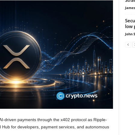
James
Secu
low 
John 
I-driven payments through the x402 protocol as Ripple-
AI Hub for developers, payment services, and autonomous