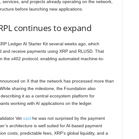
s, services, and projects already operating on the network,
astructure before launching new applications.
XRPL continues to expand
 XRP Ledger AI Starter Kit several weeks ago, which
send and receive payments using XRP and RLUSD. That
in the x402 protocol, enabling automated machine-to-
nnounced on X that the network has processed more than
While sharing the milestone, the Foundation also
escribing it as a central ecosystem platform for
ants working with AI applications on the ledger.
lidator Vet
said
he was not surprised by the payment
r’s architecture is well suited for AI-based payment
n costs, predictable fees, XRP’s global liquidity, and a