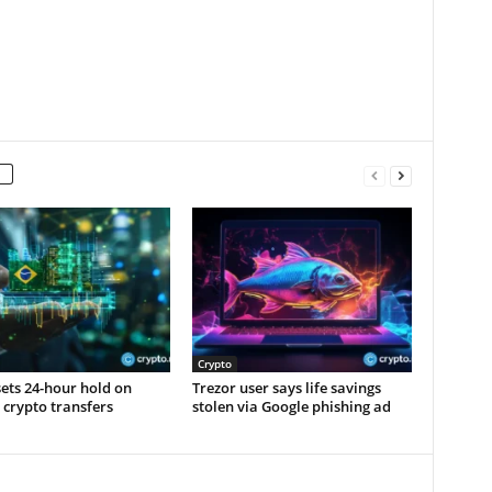
Crypto
sets 24-hour hold on
Trezor user says life savings
 crypto transfers
stolen via Google phishing ad