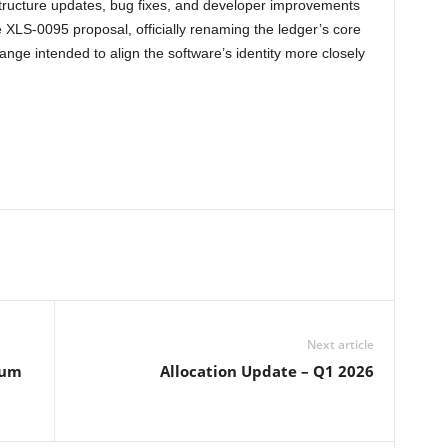
structure updates, bug fixes, and developer improvements
e XLS-0095 proposal, officially renaming the ledger’s core
hange intended to align the software’s identity more closely
Next article
eum
Allocation Update – Q1 2026