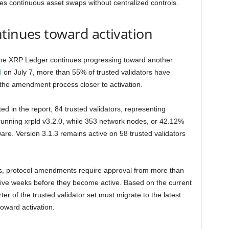
les continuous asset swaps without centralized controls.
tinues toward activation
he XRP Ledger continues progressing toward another
d
on July 7, more than 55% of trusted validators have
 the amendment process closer to activation.
d in the report, 84 trusted validators, representing
 running xrpld v3.2.0, while 353 network nodes, or 42.12%
tware. Version 3.1.3 remains active on 58 trusted validators
, protocol amendments require approval from more than
tive weeks before they become active. Based on the current
ter of the trusted validator set must migrate to the latest
oward activation.