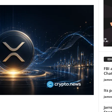
EDI
FBI 
Chat
James
Its 
James
Jarr
Stra