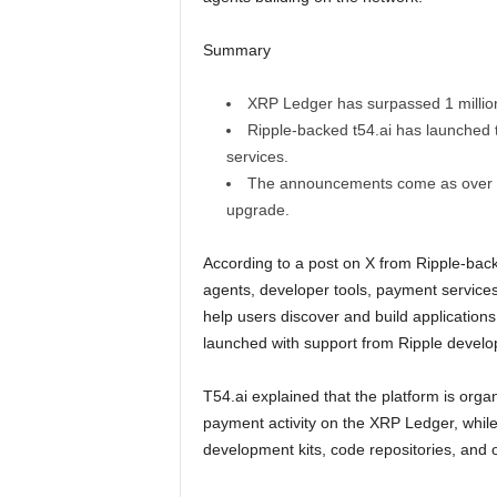
Summary
XRP Ledger has surpassed 1 millio
Ripple-backed t54.ai has launched 
services.
The announcements come as over 55
upgrade.
According to a post on X from Ripple-back
agents, developer tools, payment services
help users discover and build applicatio
launched with support from Ripple devel
T54.ai explained that the platform is organ
payment activity on the XRP Ledger, whil
development kits, code repositories, and 