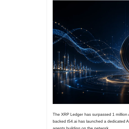
The XRP Ledger has surpassed 1 million A
backed t54.ai has launched a dedicated 
agents building on the network.