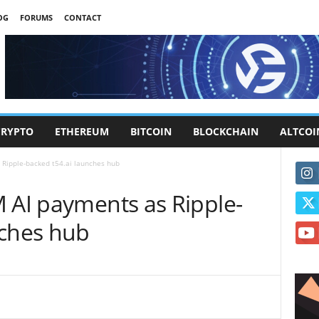
OG
FORUMS
CONTACT
CRYPTO
ETHEREUM
BITCOIN
BLOCKCHAIN
ALTCOI
 Ripple-backed t54.ai launches hub
M AI payments as Ripple-
nches hub