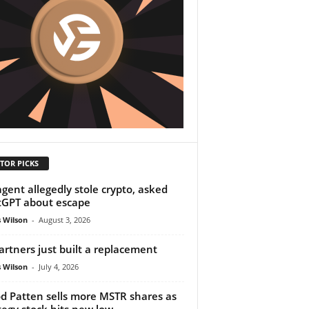
TOR PICKS
agent allegedly stole crypto, asked
GPT about escape
 Wilson
-
August 3, 2026
partners just built a replacement
 Wilson
-
July 4, 2026
od Patten sells more MSTR shares as
tegy stock hits new low