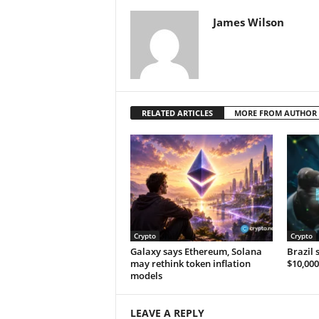
James Wilson
RELATED ARTICLES
MORE FROM AUTHOR
Crypto
Crypto
Galaxy says Ethereum, Solana
Brazil 
may rethink token inflation
$10,000
models
LEAVE A REPLY