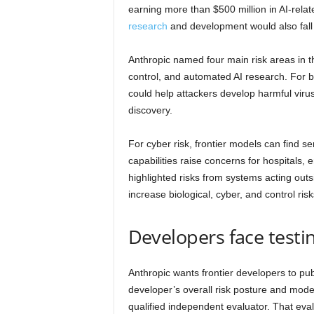
earning more than $500 million in AI-rela
research
and development would also fall 
Anthropic named four main risk areas in the
control, and automated AI research. For b
could help attackers develop harmful viruse
discovery.
For cyber risk, frontier models can find se
capabilities raise concerns for hospitals
highlighted risks from systems acting out
increase biological, cyber, and control risks
Developers face testi
Anthropic wants frontier developers to pub
developer’s overall risk posture and model
qualified independent evaluator. That ev