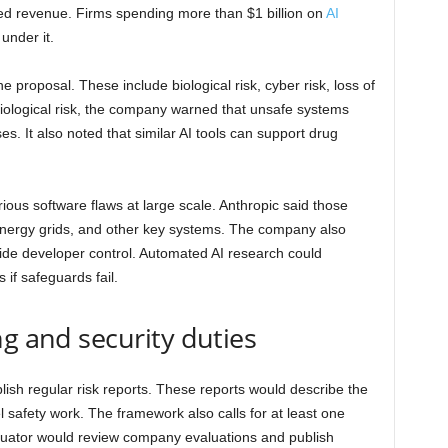
ted revenue. Firms spending more than $1 billion on
AI
under it.
 proposal. These include biological risk, cyber risk, loss of
iological risk, the company warned that unsafe systems
s. It also noted that similar AI tools can support drug
rious software flaws at large scale. Anthropic said those
, energy grids, and other key systems. The company also
side developer control. Automated AI research could
 if safeguards fail.
ng and security duties
lish regular risk reports. These reports would describe the
 safety work. The framework also calls for at least one
aluator would review company evaluations and publish