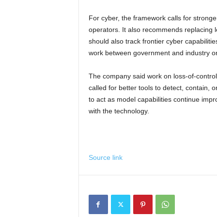
For cyber, the framework calls for stronger
operators. It also recommends replacing l
should also track frontier cyber capabiliti
work between government and industry o
The company said work on loss-of-control
called for better tools to detect, contain
to act as model capabilities continue im
with the technology.
Source link