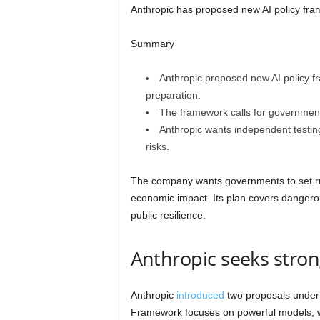
Anthropic has proposed new AI policy fra
Summary
Anthropic proposed new AI policy f
preparation.
The framework calls for government
Anthropic wants independent testing,
risks.
The company wants governments to set rul
economic impact. Its plan covers dangero
public resilience.
Anthropic seeks stron
Anthropic
introduced
two proposals under 
Framework focuses on powerful models, 