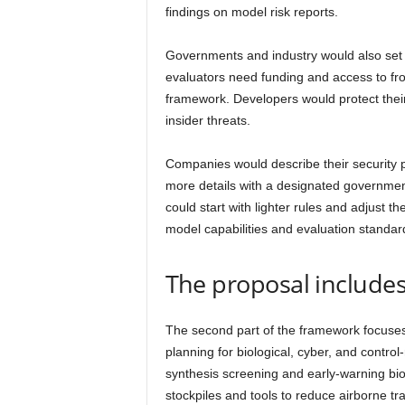
findings on model risk reports.
Governments and industry would also set 
evaluators need funding and access to fro
framework. Developers would protect thei
insider threats.
Companies would describe their security p
more details with a designated governm
could start with lighter rules and adjust 
model capabilities and evaluation standar
The proposal includes
The second part of the framework focuses
planning for biological, cyber, and control
synthesis screening and early-warning bio
stockpiles and tools to reduce airborne tr