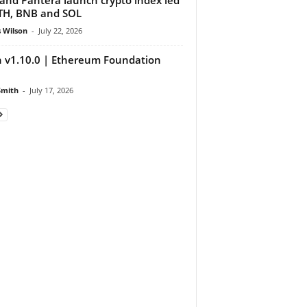
TH, BNB and SOL
 Wilson
-
July 22, 2026
 v1.10.0 | Ethereum Foundation
Smith
-
July 17, 2026