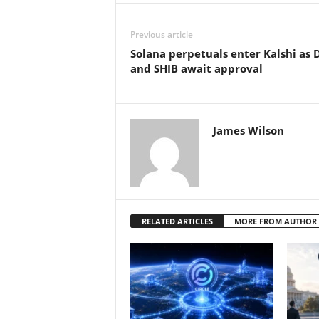
Previous article
Solana perpetuals enter Kalshi as
and SHIB await approval
James Wilson
RELATED ARTICLES
MORE FROM AUTHOR