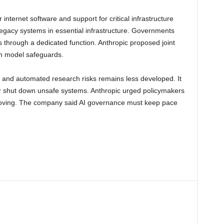
 internet software and support for critical infrastructure
egacy systems in essential infrastructure. Governments
es through a dedicated function. Anthropic proposed joint
n model safeguards.
 and automated research risks remains less developed. It
, or shut down unsafe systems. Anthropic urged policymakers
proving. The company said AI governance must keep pace