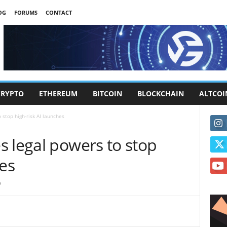
OG
FORUMS
CONTACT
CRYPTO
ETHEREUM
BITCOIN
BLOCKCHAIN
ALTCOI
 stop high-risk AI launches
 legal powers to stop
hes
0