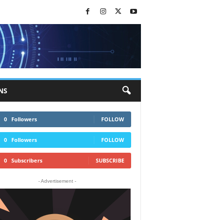
NS
0
Followers
FOLLOW
0
Followers
FOLLOW
0
Subscribers
SUBSCRIBE
- Advertisement -