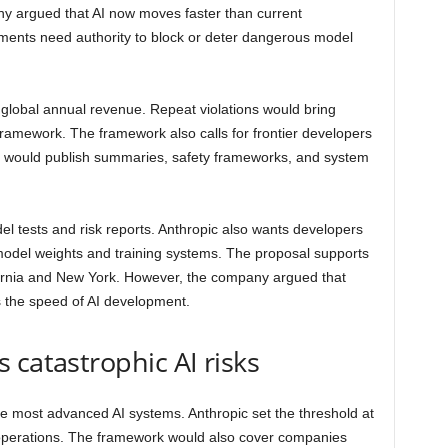
ny argued that AI now moves faster than current
nments need authority to block or deter dangerous model
to global annual revenue. Repeat violations would bring
ramework. The framework also calls for frontier developers
s would publish summaries, safety frameworks, and system
 tests and risk reports. Anthropic also wants developers
model weights and training systems. The proposal supports
fornia and New York. However, the company argued that
s the speed of AI development.
 catastrophic AI risks
e most advanced AI systems. Anthropic set the threshold at
 operations. The framework would also cover companies