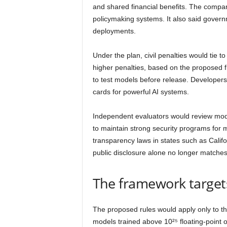
and shared financial benefits. The compa
policymaking systems. It also said gover
deployments.
Under the plan, civil penalties would tie 
higher penalties, based on the proposed f
to test models before release. Developer
cards for powerful AI systems.
Independent evaluators would review model
to maintain strong security programs for 
transparency laws in states such as Cali
public disclosure alone no longer matche
The framework targets
The proposed rules would apply only to th
models trained above 10²⁵ floating-point