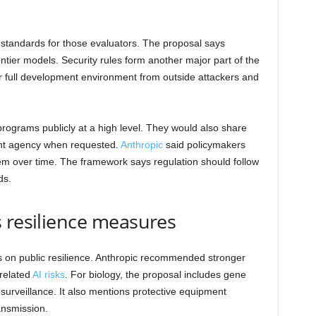
standards for those evaluators. The proposal says
ntier models. Security rules form another major part of the
r full development environment from outside attackers and
rograms publicly at a high level. They would also share
ent agency when requested.
Anthropic
said policymakers
them over time. The framework says regulation should follow
ds.
 resilience measures
 on public resilience. Anthropic recommended stronger
-related
AI risks
. For biology, the proposal includes gene
surveillance. It also mentions protective equipment
ansmission.