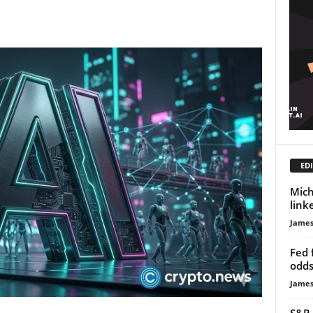
EDI
Mich
link
James
Fed 
odds
James
S&P 