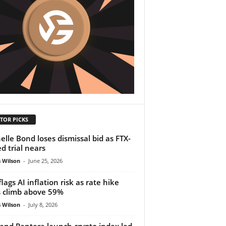
TOR PICKS
elle Bond loses dismissal bid as FTX-
ed trial nears
 Wilson
-
June 25, 2026
flags AI inflation risk as rate hike
 climb above 59%
 Wilson
-
July 8, 2026
and Pantera launch crypto index led