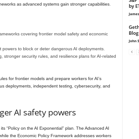
meworks as advanced systems gain stronger capabilities.
by E
James
Geth
Blog
rameworks covering frontier model safety and economic
John 
 powers to block or deter dangerous AI deployments.
 stronger security rules, and resilience plans for AI-related
es for frontier models and prepare workers for AI’s
us deployments, independent testing, cybersecurity, and
ger AI safety powers
its “Policy on the AI Exponential” plan. The Advanced AI
while the Economic Policy Framework addresses workers