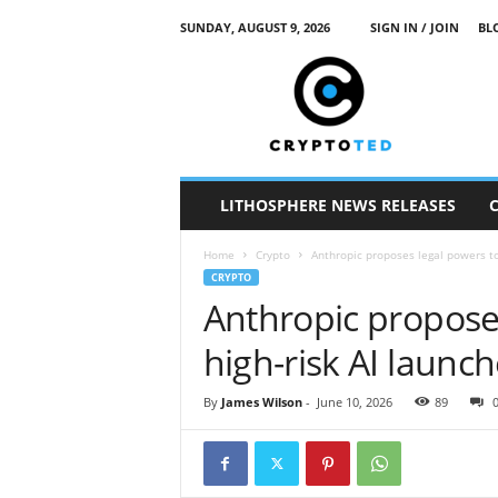
SUNDAY, AUGUST 9, 2026
SIGN IN / JOIN
BL
c
r
y
p
t
o
t
LITHOSPHERE NEWS RELEASES
e
d
Home
Crypto
Anthropic proposes legal powers to
CRYPTO
Anthropic proposes
high-risk AI launc
By
James Wilson
-
June 10, 2026
89