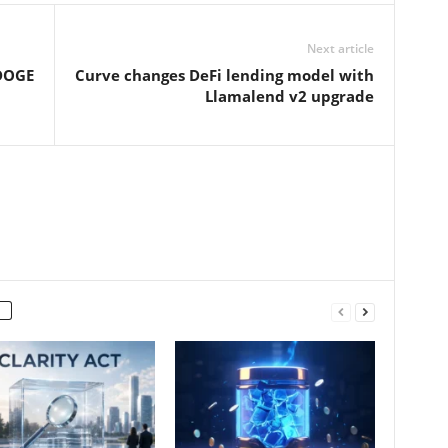
Next article
 DOGE
Curve changes DeFi lending model with
Llamalend v2 upgrade