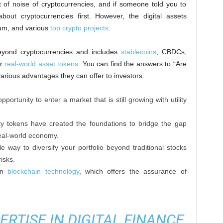
 of noise of cryptocurrencies, and if someone told you to
 about cryptocurrencies first. However, the digital assets
eum, and various
top crypto projects
.
eyond cryptocurrencies and includes
stablecoins
, CBDCs,
or
real-world asset tokens
. You can find the answers to “Are
various advantages they can offer to investors.
portunity to enter a market that is still growing with utility
ty tokens have created the foundations to bridge the gap
eal-world economy.
ble way to diversify your portfolio beyond traditional stocks
isks.
 on
blockchain technology
, which offers the assurance of
ERTISE IN DIGITAL FINANCE