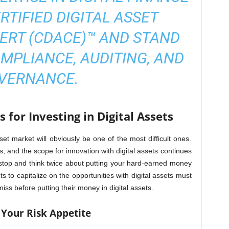
RTIFIED DIGITAL ASSET
ERT (CDACE)™
AND STAND
MPLIANCE, AUDITING, AND
VERNANCE.
 for Investing in Digital Assets
sset market will obviously be one of the most difficult ones.
ts, and the scope for innovation with digital assets continues
stop and think twice about putting your hard-earned money
ts to capitalize on the opportunities with digital assets must
iss before putting their money in digital assets.
 Your Risk Appetite