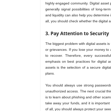
highly engaged community. Digital asset 
generally signal possibilities of long-ter
and liquidity can also help you determine 
all, you should check whether the digital 
3. Pay Attention to Security
The biggest problem with digital assets is 
or grievances. If you lose your money to
to recover. Therefore, every successfu
emphasis on best practices for digital a
assets is the selection of a secure digit
plans.
You should always use strong passwords 
unauthorized access. The next crucial thi
is to learn about phishing and other sca
take away your funds, and it is important
of all, you should always protect your seed