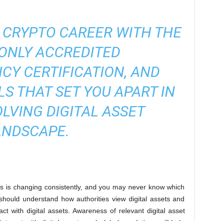
 CRYPTO CAREER WITH THE
ONLY ACCREDITED
CY CERTIFICATION
, AND
LS THAT SET YOU APART IN
OLVING DIGITAL ASSET
ANDSCAPE.
ets is changing consistently, and you may never know which
hould understand how authorities view digital assets and
ct with digital assets. Awareness of relevant digital asset