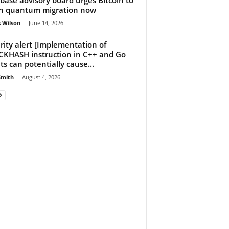
n quantum migration now
 Wilson
-
June 14, 2026
rity alert [Implementation of
KHASH instruction in C++ and Go
nts can potentially cause...
Smith
-
August 4, 2026