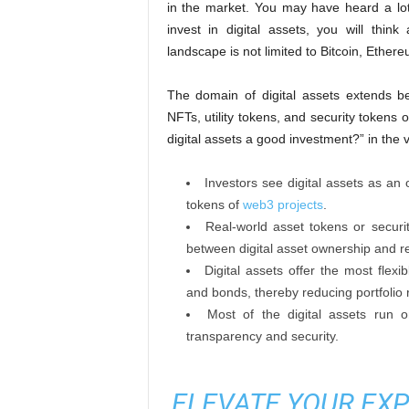
in the market. You may have heard a lot
invest in digital assets, you will think
landscape is not limited to Bitcoin, Ether
The domain of digital assets extends b
NFTs, utility tokens, and security tokens 
digital assets a good investment?” in the 
Investors see digital assets as an op
tokens of
web3 projects
.
Real-world asset tokens or securi
between digital asset ownership and r
Digital assets offer the most flexi
and bonds, thereby reducing portfolio r
Most of the digital assets run
transparency and security.
ELEVATE YOUR EXP