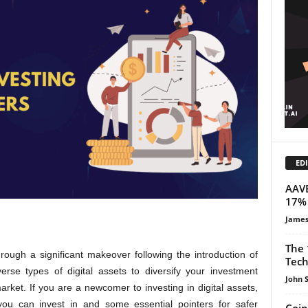
EDI
AAVE
17% 
James
The 
rough a significant makeover following the introduction of
Tech
erse types of digital assets to diversify your investment
John 
arket. If you are a newcomer to investing in digital assets,
ou can invest in and some essential pointers for safer
Coin