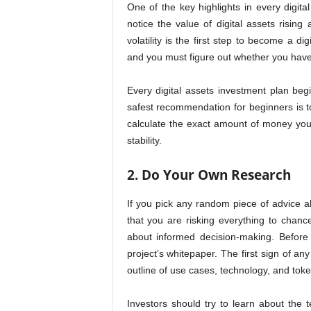
One of the key highlights in every digital 
notice the value of digital assets risin
volatility is the first step to become a di
and you must figure out whether you have t
Every digital assets investment plan begi
safest recommendation for beginners is to 
calculate the exact amount of money you 
stability.
2. Do Your Own Research
If you pick any random piece of advice ab
that you are risking everything to chance
about informed decision-making. Before
project’s whitepaper. The first sign of any
outline of use cases, technology, and to
Investors should try to learn about the