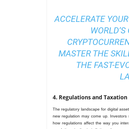
ACCELERATE YOUR
WORLD’S 
CRYPTOCURREN
MASTER THE SKIL
THE FAST-EV
L
4. Regulations and Taxation
The regulatory landscape for digital ass
new regulation may come up. Investors s
how regulations affect the way you intera