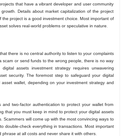
projects that have a vibrant developer and user community
m growth. Details about market capitalization of the project
if the project is a good investment choice. Most important of
asset solves real-world problems or speculative in nature.
that there is no central authority to listen to your complaints
 a scam or send funds to the wrong people, there is no way
l digital assets investment strategy requires unwavering
sset security. The foremost step to safeguard your digital
al asset wallet, depending on your investment strategy and
and two-factor authentication to protect your wallet from
ng that you must keep in mind to protect your digital assets
ms. Scammers will come up with the most convincing ways to
 to double-check everything in transactions. Most important
 phrase at all costs and never share it with others.