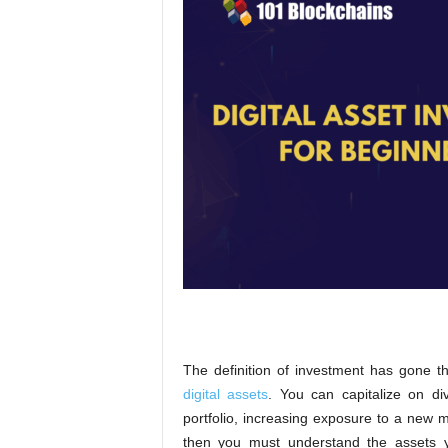
The definition of investment has gone th
digital assets
. You can capitalize on div
portfolio, increasing exposure to a new m
then you must understand the assets y