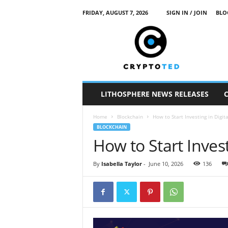
FRIDAY, AUGUST 7, 2026
SIGN IN / JOIN
BLO
c
r
y
p
t
o
t
LITHOSPHERE NEWS RELEASES
e
d
Home
Blockchain
How to Start Investing in Digit
BLOCKCHAIN
How to Start Invest
By
Isabella Taylor
-
June 10, 2026
136