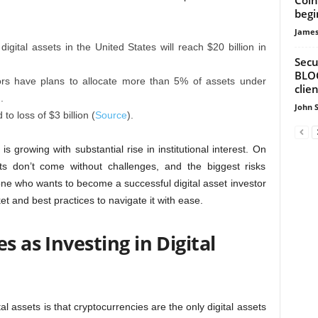
begi
James
gital assets in the United States will reach $20 billion in
Secu
BLOC
tors have plans to allocate more than 5% of assets under
clie
).
John 
to loss of $3 billion (
Source
).
s growing with substantial rise in institutional interest. On
nts don’t come without challenges, and the biggest risks
yone who wants to become a successful digital asset investor
et and best practices to navigate it with ease.
s as Investing in Digital
assets is that cryptocurrencies are the only digital assets