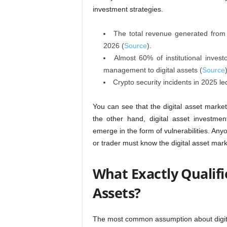
investment strategies.
The total revenue generated from di
2026 (
Source
).
Almost 60% of institutional inves
management to digital assets (
Source
Crypto security incidents in 2025 led 
You can see that the digital asset market i
the other hand, digital asset investme
emerge in the form of vulnerabilities. An
or trader must know the digital asset mark
What Exactly Qualifie
Assets?
The most common assumption about digital 