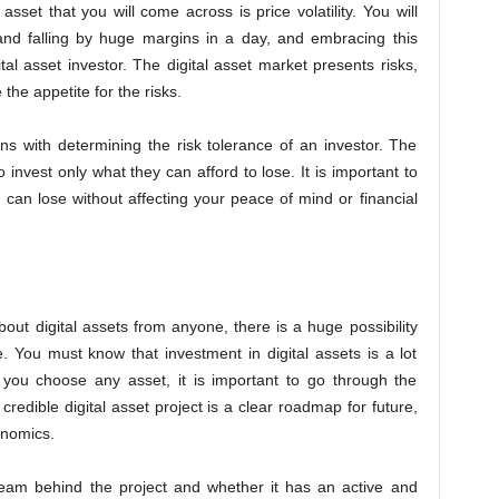
asset that you will come across is price volatility. You will
g and falling by huge margins in a day, and embracing this
gital asset investor. The digital asset market presents risks,
he appetite for the risks.
ns with determining the risk tolerance of an investor. The
invest only what they can afford to lose. It is important to
can lose without affecting your peace of mind or financial
out digital assets from anyone, there is a huge possibility
. You must know that investment in digital assets is a lot
 you choose any asset, it is important to go through the
 credible digital asset project is a clear roadmap for future,
kenomics.
 team behind the project and whether it has an active and