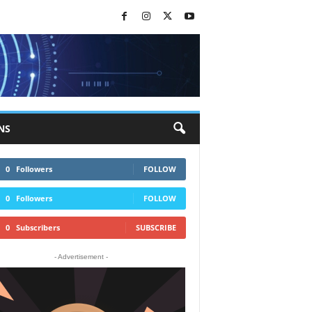
NS
0
Followers
FOLLOW
0
Followers
FOLLOW
0
Subscribers
SUBSCRIBE
- Advertisement -