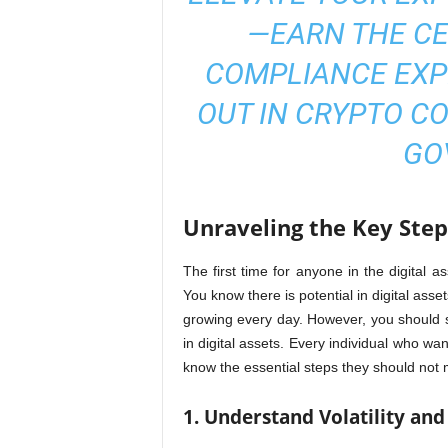
—EARN THE
CE
COMPLIANCE EXP
OUT IN CRYPTO CO
GO
Unraveling the Key Steps
The first time for anyone in the digital a
You know there is potential in digital asse
growing every day. However, you should 
in digital assets. Every individual who wan
know the essential steps they should not m
1. Understand Volatility and