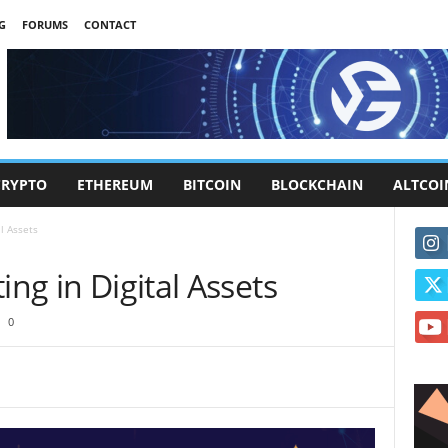
G
FORUMS
CONTACT
CRYPTO
ETHEREUM
BITCOIN
BLOCKCHAIN
ALTCOI
al Assets
ing in Digital Assets
0