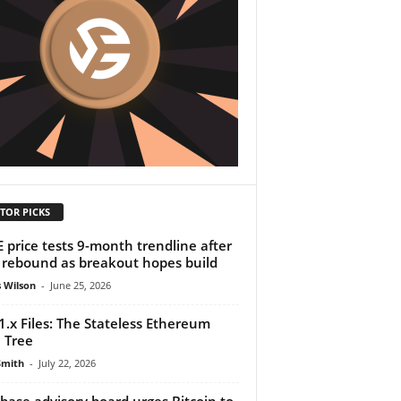
TOR PICKS
 price tests 9-month trendline after
rebound as breakout hopes build
 Wilson
-
June 25, 2026
1.x Files: The Stateless Ethereum
 Tree
Smith
-
July 22, 2026
base advisory board urges Bitcoin to