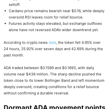
selloff.
Cardano price remains bearish near $0.16, while deeply
oversold RSI leaves room for relief bounce.
Futures activity stays elevated, but exchange outflows
alone have not reversed ADA’s wider downtrend yet.
According to crypto.news
data
, the token fell 4.95% over
24 hours, 25.92% over seven days and 42.69% during the
past month.
ADA traded between $0.1589 and $0.1693, with daily
volume near $436 million. The sharp decline pushed the
token close to its lower Bollinger Band and left momentum
deeply oversold, creating conditions for a relief bounce
without confirming a durable reversal.
Dormant ADA movement points