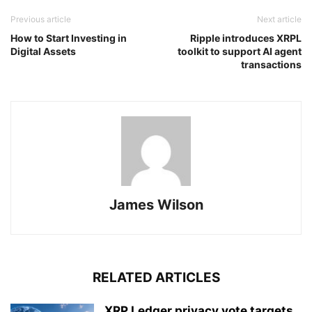
Previous article
Next article
How to Start Investing in
Ripple introduces XRPL
Digital Assets
toolkit to support AI agent
transactions
James Wilson
RELATED ARTICLES
XRP Ledger privacy vote targets