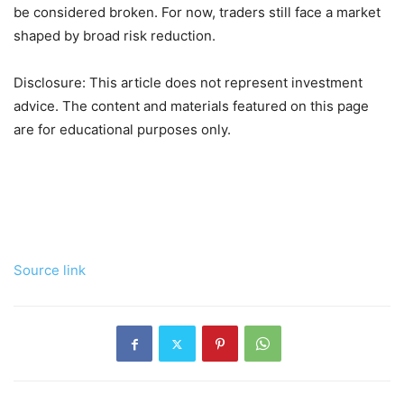
be considered broken. For now, traders still face a market
shaped by broad risk reduction.
Disclosure: This article does not represent investment
advice. The content and materials featured on this page
are for educational purposes only.
Source link