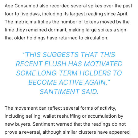
Age Consumed also recorded several spikes over the past
four to five days, including its largest reading since April.
The metric multiplies the number of tokens moved by the
time they remained dormant, making large spikes a sign
that older holdings have returned to circulation.
“THIS SUGGESTS THAT THIS
RECENT FLUSH HAS MOTIVATED
SOME LONG-TERM HOLDERS TO
BECOME ACTIVE AGAIN,”
SANTIMENT SAID.
The movement can reflect several forms of activity,
including selling, wallet reshuffling or accumulation by
new buyers. Santiment warned that the readings do not
prove a reversal, although similar clusters have appeared