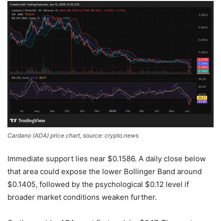
Cardano (ADA) price chart, source: crypto.news
Immediate support lies near $0.1586. A daily close below
that area could expose the lower Bollinger Band around
$0.1405, followed by the psychological $0.12 level if
broader market conditions weaken further.