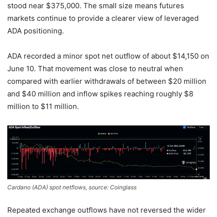
stood near $375,000. The small size means futures
markets continue to provide a clearer view of leveraged
ADA positioning.
ADA recorded a minor spot net outflow of about $14,150 on
June 10. That movement was close to neutral when
compared with earlier withdrawals of between $20 million
and $40 million and inflow spikes reaching roughly $8
million to $11 million.
Cardano (ADA) spot netflows, source: Coinglass
Repeated exchange outflows have not reversed the wider