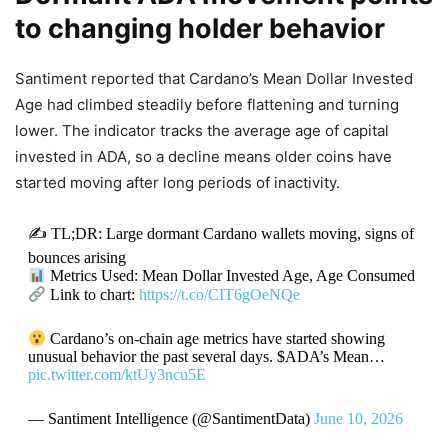
to changing holder behavior
Santiment reported that Cardano’s Mean Dollar Invested
Age had climbed steadily before flattening and turning
lower. The indicator tracks the average age of capital
invested in ADA, so a decline means older coins have
started moving after long periods of inactivity.
✍️ TL;DR: Large dormant Cardano wallets moving, signs of
bounces arising
Metrics Used: Mean Dollar Invested Age, Age Consumed
Link to chart:
https://t.co/CIT6gOeNQe
Cardano’s on-chain age metrics have started showing
unusual behavior the past several days. $ADA’s Mean…
pic.twitter.com/ktUy3ncu5E
— Santiment Intelligence (@SantimentData)
June 10, 2026