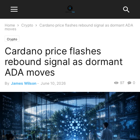
Home
Crypto
Cardano price flashes rebound signal as dormant ADA
moves
Crypto
Cardano price flashes
rebound signal as dormant
ADA moves
97
0
By
James Wilson
-
June 10, 2026