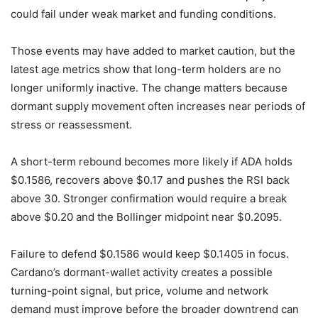
could fail under weak market and funding conditions.
Those events may have added to market caution, but the
latest age metrics show that long-term holders are no
longer uniformly inactive. The change matters because
dormant supply movement often increases near periods of
stress or reassessment.
A short-term rebound becomes more likely if ADA holds
$0.1586, recovers above $0.17 and pushes the RSI back
above 30. Stronger confirmation would require a break
above $0.20 and the Bollinger midpoint near $0.2095.
Failure to defend $0.1586 would keep $0.1405 in focus.
Cardano’s dormant-wallet activity creates a possible
turning-point signal, but price, volume and network
demand must improve before the broader downtrend can