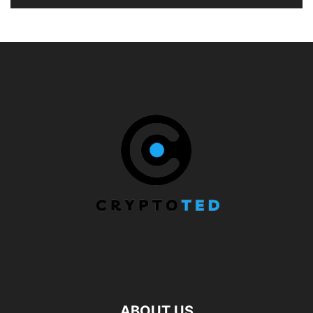
ABOUT US