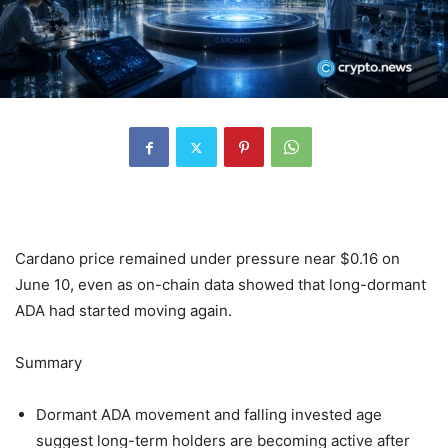
Cardano price remained under pressure near $0.16 on
June 10, even as on-chain data showed that long-dormant
ADA had started moving again.
Summary
Dormant ADA movement and falling invested age
suggest long-term holders are becoming active after