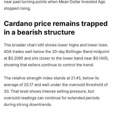
near past turning points when Mean Dollar Invested Age
stopped rising.
Cardano price remains trapped
in a bearish structure
The broader chart still shows lower highs and lower lows.
ADA trades well below the 20-day Bollinger Band midpoint
at $0.2095 and sits closer to the lower band near $0.1405,
showing that sellers continue to control the trend.
The relative strength index stands at 21.45, below its
average of 25.17 and well under the oversold threshold of
30. That level shows intense selling pressure, but
oversold readings can continue for extended periods
during strong downtrends.