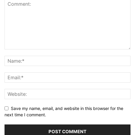
Save my name, email, and website in this browser for the
next time I comment.