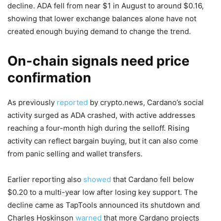
decline. ADA fell from near $1 in August to around $0.16,
showing that lower exchange balances alone have not
created enough buying demand to change the trend.
On-chain signals need price
confirmation
As previously
reported
by crypto.news, Cardano’s social
activity surged as ADA crashed, with active addresses
reaching a four-month high during the selloff. Rising
activity can reflect bargain buying, but it can also come
from panic selling and wallet transfers.
Earlier reporting also
showed
that Cardano fell below
$0.20 to a multi-year low after losing key support. The
decline came as TapTools announced its shutdown and
Charles Hoskinson
warned
that more Cardano projects