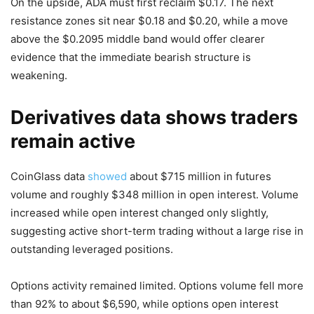
On the upside, ADA must first reclaim $0.17. The next
resistance zones sit near $0.18 and $0.20, while a move
above the $0.2095 middle band would offer clearer
evidence that the immediate bearish structure is
weakening.
Derivatives data shows traders
remain active
CoinGlass data
showed
about $715 million in futures
volume and roughly $348 million in open interest. Volume
increased while open interest changed only slightly,
suggesting active short-term trading without a large rise in
outstanding leveraged positions.
Options activity remained limited. Options volume fell more
than 92% to about $6,590, while options open interest