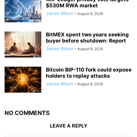
$530M RWA market
James Wilson
-
August 8, 2026
BitMEX spent two years seeking
buyer before shutdown: Report
James Wilson
-
August 8, 2026
Bitcoin BIP-110 fork could expose
holders to replay attacks
James Wilson
-
August 8, 2026
NO COMMENTS
LEAVE A REPLY