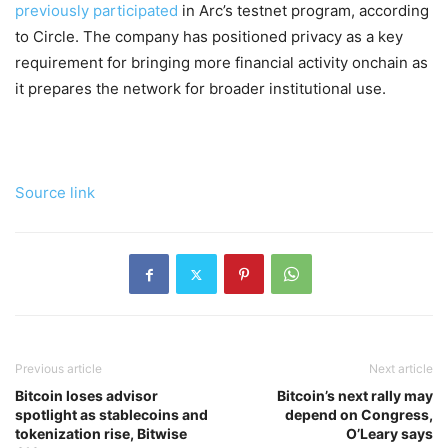
previously participated
in Arc’s testnet program, according
to Circle. The company has positioned privacy as a key
requirement for bringing more financial activity onchain as
it prepares the network for broader institutional use.
Source link
Previous article
Next article
Bitcoin loses advisor
Bitcoin’s next rally may
spotlight as stablecoins and
depend on Congress,
tokenization rise, Bitwise
O’Leary says