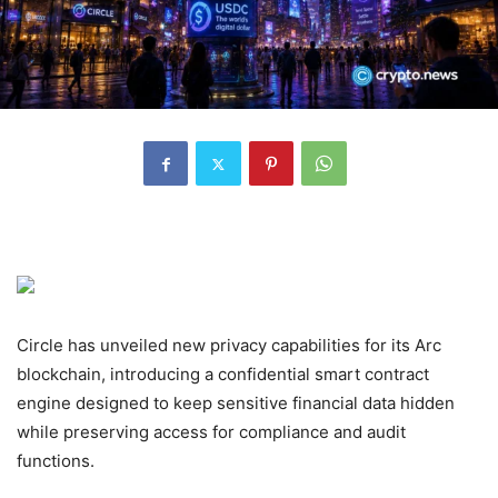
Circle has unveiled new privacy capabilities for its Arc
blockchain, introducing a confidential smart contract
engine designed to keep sensitive financial data hidden
while preserving access for compliance and audit
functions.