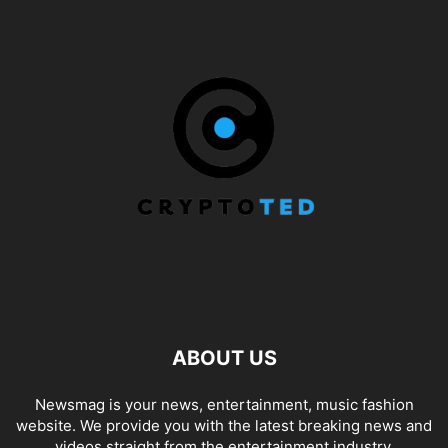
ABOUT US
Newsmag is your news, entertainment, music fashion
website. We provide you with the latest breaking news and
videos straight from the entertainment industry.