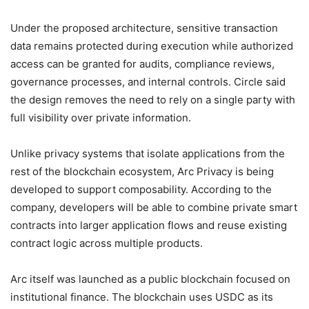
Under the proposed architecture, sensitive transaction
data remains protected during execution while authorized
access can be granted for audits, compliance reviews,
governance processes, and internal controls. Circle said
the design removes the need to rely on a single party with
full visibility over private information.
Unlike privacy systems that isolate applications from the
rest of the blockchain ecosystem, Arc Privacy is being
developed to support composability. According to the
company, developers will be able to combine private smart
contracts into larger application flows and reuse existing
contract logic across multiple products.
Arc itself was launched as a public blockchain focused on
institutional finance. The blockchain uses USDC as its