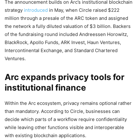
The announcement builds on Arc’s institutional blockchain
strategy
introduced
in May, when Circle raised $222
million through a presale of the ARC token and assigned
the network a fully diluted valuation of $3 billion. Backers
of the fundraising round included Andreessen Horowitz,
BlackRock, Apollo Funds, ARK Invest, Haun Ventures,
Intercontinental Exchange, and Standard Chartered
Ventures.
Arc expands privacy tools for
institutional finance
Within the Arc ecosystem, privacy remains optional rather
than mandatory. According to Circle, businesses can
decide which parts of a workflow require confidentiality
while leaving other functions visible and interoperable
with existing blockchain applications.