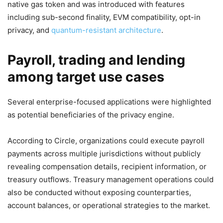
native gas token and was introduced with features
including sub-second finality, EVM compatibility, opt-in
privacy, and
quantum-resistant architecture
.
Payroll, trading and lending
among target use cases
Several enterprise-focused applications were highlighted
as potential beneficiaries of the privacy engine.
According to Circle, organizations could execute payroll
payments across multiple jurisdictions without publicly
revealing compensation details, recipient information, or
treasury outflows. Treasury management operations could
also be conducted without exposing counterparties,
account balances, or operational strategies to the market.