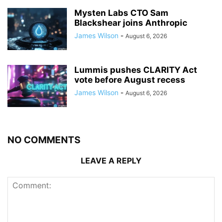
Mysten Labs CTO Sam
Blackshear joins Anthropic
James Wilson
-
August 6, 2026
Lummis pushes CLARITY Act
vote before August recess
James Wilson
-
August 6, 2026
NO COMMENTS
LEAVE A REPLY