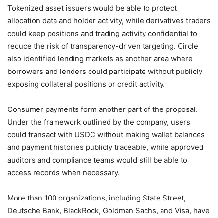
Tokenized asset issuers would be able to protect
allocation data and holder activity, while derivatives traders
could keep positions and trading activity confidential to
reduce the risk of transparency-driven targeting. Circle
also identified lending markets as another area where
borrowers and lenders could participate without publicly
exposing collateral positions or credit activity.
Consumer payments form another part of the proposal.
Under the framework outlined by the company, users
could transact with USDC without making wallet balances
and payment histories publicly traceable, while approved
auditors and compliance teams would still be able to
access records when necessary.
More than 100 organizations, including State Street,
Deutsche Bank, BlackRock, Goldman Sachs, and Visa, have