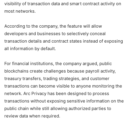
visibility of transaction data and smart contract activity on
most networks.
According to the company, the feature will allow
developers and businesses to selectively conceal
transaction details and contract states instead of exposing
all information by default.
For financial institutions, the company argued, public
blockchains create challenges because payroll activity,
treasury transfers, trading strategies, and customer
transactions can become visible to anyone monitoring the
network. Arc Privacy has been designed to process
transactions without exposing sensitive information on the
public chain while still allowing authorized parties to
review data when required.