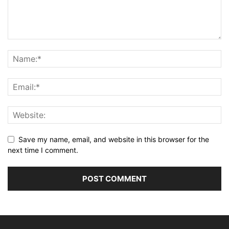
Save my name, email, and website in this browser for the
next time I comment.