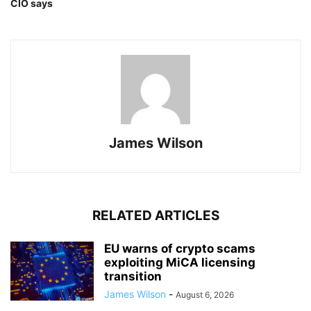
CIO says
James Wilson
RELATED ARTICLES
EU warns of crypto scams
exploiting MiCA licensing
transition
James Wilson
-
August 6, 2026