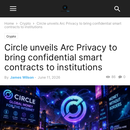
Home
Crypto
Circle unveils Arc Privacy to bring confidential smart
contracts to institutions
Crypto
Circle unveils Arc Privacy to
bring confidential smart
contracts to institutions
86
0
By
James Wilson
-
June 11, 2026