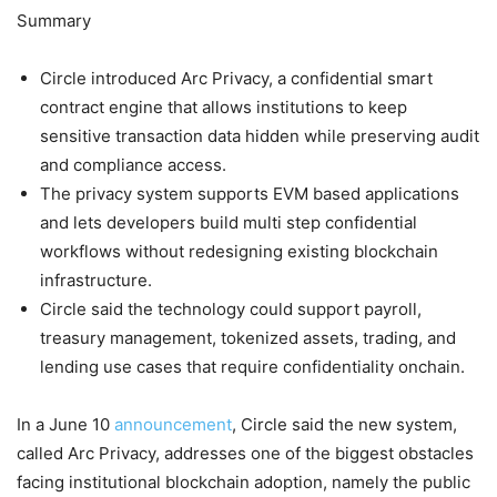
Summary
Circle introduced Arc Privacy, a confidential smart
contract engine that allows institutions to keep
sensitive transaction data hidden while preserving audit
and compliance access.
The privacy system supports EVM based applications
and lets developers build multi step confidential
workflows without redesigning existing blockchain
infrastructure.
Circle said the technology could support payroll,
treasury management, tokenized assets, trading, and
lending use cases that require confidentiality onchain.
In a June 10
announcement
, Circle said the new system,
called Arc Privacy, addresses one of the biggest obstacles
facing institutional blockchain adoption, namely the public