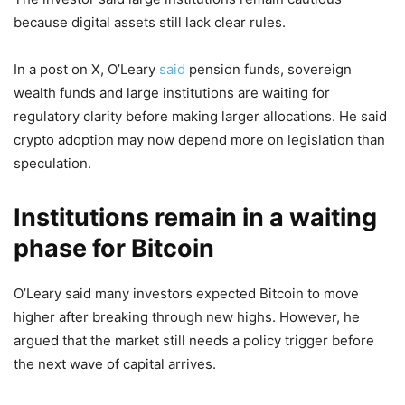
because digital assets still lack clear rules.
In a post on X, O’Leary
said
pension funds, sovereign
wealth funds and large institutions are waiting for
regulatory clarity before making larger allocations. He said
crypto adoption may now depend more on legislation than
speculation.
Institutions remain in a waiting
phase for Bitcoin
O’Leary said many investors expected Bitcoin to move
higher after breaking through new highs. However, he
argued that the market still needs a policy trigger before
the next wave of capital arrives.