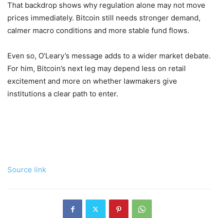
That backdrop shows why regulation alone may not move
prices immediately. Bitcoin still needs stronger demand,
calmer macro conditions and more stable fund flows.
Even so, O’Leary’s message adds to a wider market debate.
For him, Bitcoin’s next leg may depend less on retail
excitement and more on whether lawmakers give
institutions a clear path to enter.
Source link