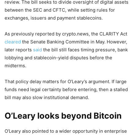
review. The bill seeks to divide oversight of digital assets
between the SEC and CFTC, while setting rules for
exchanges, issuers and payment stablecoins.
As previously reported by crypto.news, the CLARITY Act
cleared
the Senate Banking Committee in May. However,
later reports
said
the bill still faces timing pressure, bank
lobbying and stablecoin-yield disputes before the
midterms.
That policy delay matters for O’Leary’s argument. If large
funds need legal certainty before entering, then a stalled
bill may also slow institutional demand.
O’Leary looks beyond Bitcoin
O’Leary also pointed to a wider opportunity in enterprise