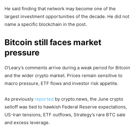
He said finding that network may become one of the
largest investment opportunities of the decade. He did not
name a specific blockchain in the post.
Bitcoin still faces market
pressure
O’Leary’s comments arrive during a weak period for Bitcoin
and the wider crypto market. Prices remain sensitive to
macro pressure, ETF flows and investor risk appetite.
As previously
reported
by crypto.news, the June crypto
selloff was tied to hawkish Federal Reserve expectations,
US-Iran tensions, ETF outflows, Strategy’s rare BTC sale
and excess leverage.