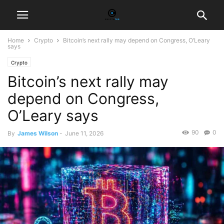
Home
Crypto
Bitcoin’s next rally may depend on Congress, O’Leary
says
Crypto
Bitcoin’s next rally may
depend on Congress,
O’Leary says
90
0
By
James Wilson
-
June 11, 2026