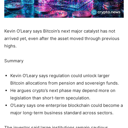
Kevin O’Leary says Bitcoin’s next major catalyst has not
arrived yet, even after the asset moved through previous
highs.
Summary
Kevin O’Leary says regulation could unlock larger
Bitcoin allocations from pension and sovereign funds.
He argues crypto’s next phase may depend more on
legislation than short-term speculation.
O’Leary says one enterprise blockchain could become a
major long-term business standard across sectors.
The investor said large institutions remain cautious