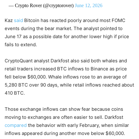
— Crypto Rover (@cryptorover)
June 12, 2026
Kaz
said
Bitcoin has reacted poorly around most FOMC
events during the bear market. The analyst pointed to
June 17 as a possible date for another lower high if price
fails to extend.
CryptoQuant analyst Darkfost also said both whales and
retail traders increased BTC inflows to Binance as price
fell below $60,000. Whale inflows rose to an average of
5,280 BTC over 90 days, while retail inflows reached about
410 BTC.
Those exchange inflows can show fear because coins
moving to exchanges are often easier to sell. Darkfost
compared
the behavior with early February, when similar
inflows appeared during another move below $60,000.