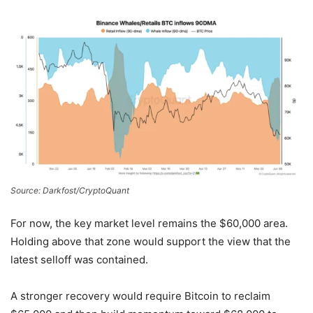
Source: Darkfost/CryptoQuant
For now, the key market level remains the $60,000 area.
Holding above that zone would support the view that the
latest selloff was contained.
A stronger recovery would require Bitcoin to reclaim