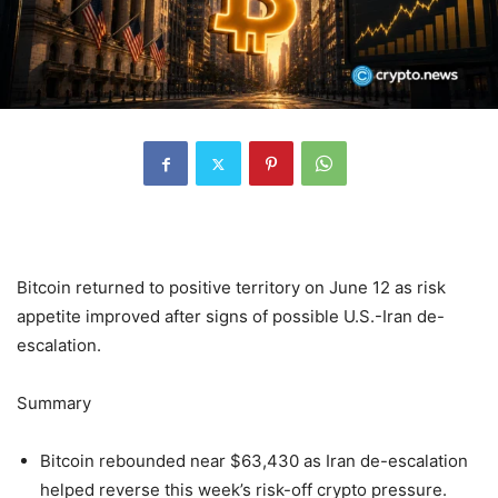
Bitcoin returned to positive territory on June 12 as risk
appetite improved after signs of possible U.S.-Iran de-
escalation.
Summary
Bitcoin rebounded near $63,430 as Iran de-escalation
helped reverse this week’s risk-off crypto pressure.