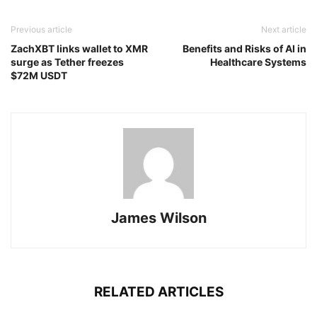
Previous article
Next article
ZachXBT links wallet to XMR
Benefits and Risks of AI in
surge as Tether freezes
Healthcare Systems
$72M USDT
James Wilson
RELATED ARTICLES