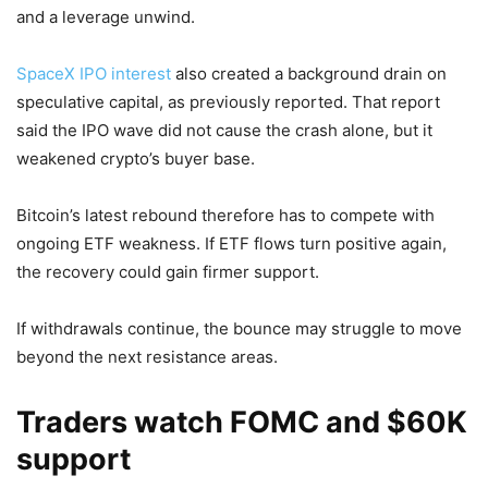
and a leverage unwind.
SpaceX IPO interest
also created a background drain on
speculative capital, as previously reported. That report
said the IPO wave did not cause the crash alone, but it
weakened crypto’s buyer base.
Bitcoin’s latest rebound therefore has to compete with
ongoing ETF weakness. If ETF flows turn positive again,
the recovery could gain firmer support.
If withdrawals continue, the bounce may struggle to move
beyond the next resistance areas.
Traders watch FOMC and $60K
support