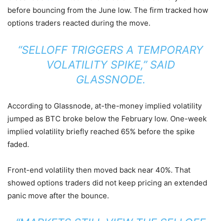
before bouncing from the June low. The firm tracked how
options traders reacted during the move.
“SELLOFF TRIGGERS A TEMPORARY
VOLATILITY SPIKE,” SAID
GLASSNODE.
According to Glassnode, at-the-money implied volatility
jumped as BTC broke below the February low. One-week
implied volatility briefly reached 65% before the spike
faded.
Front-end volatility then moved back near 40%. That
showed options traders did not keep pricing an extended
panic move after the bounce.