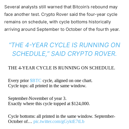
Several analysts still warned that Bitcoin’s rebound may
face another test. Crypto Rover said the four-year cycle
remains on schedule, with cycle bottoms historically
arriving around September to October of the fourth year.
“THE 4-YEAR CYCLE IS RUNNING ON
SCHEDULE,” SAID CRYPTO ROVER.
THE 4-YEAR CYCLE IS RUNNING ON SCHEDULE.
Every prior
$BTC
cycle, aligned on one chart.
Cycle tops: all printed in the same window.
September-November of year 3.
Exactly where this cycle topped at $124,000.
Cycle bottoms: all printed in the same window. September-
October of…
pic.twitter.com/gGyktE7tLb