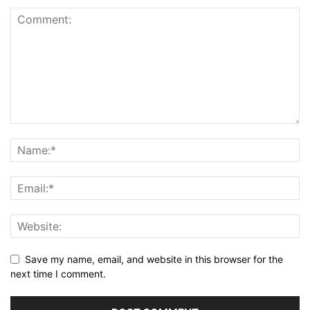
Save my name, email, and website in this browser for the
next time I comment.