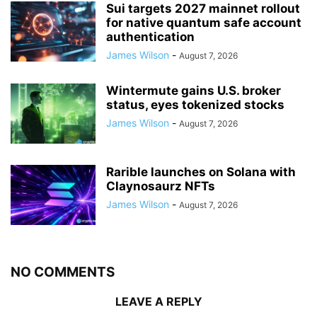
Sui targets 2027 mainnet rollout
for native quantum safe account
authentication
James Wilson
-
August 7, 2026
Wintermute gains U.S. broker
status, eyes tokenized stocks
James Wilson
-
August 7, 2026
Rarible launches on Solana with
Claynosaurz NFTs
James Wilson
-
August 7, 2026
NO COMMENTS
LEAVE A REPLY