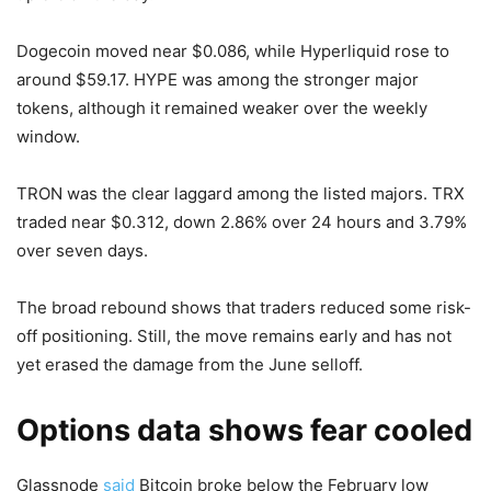
Dogecoin moved near $0.086, while Hyperliquid rose to
around $59.17. HYPE was among the stronger major
tokens, although it remained weaker over the weekly
window.
TRON was the clear laggard among the listed majors. TRX
traded near $0.312, down 2.86% over 24 hours and 3.79%
over seven days.
The broad rebound shows that traders reduced some risk-
off positioning. Still, the move remains early and has not
yet erased the damage from the June selloff.
Options data shows fear cooled
Glassnode
said
Bitcoin broke below the February low