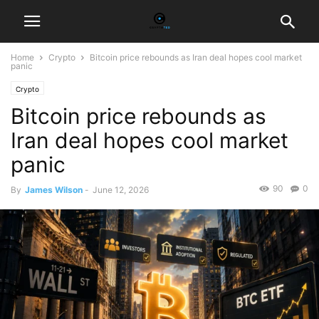
Home
Crypto
Bitcoin price rebounds as Iran deal hopes cool market
panic
Crypto
Bitcoin price rebounds as
Iran deal hopes cool market
panic
90
0
By
James Wilson
-
June 12, 2026