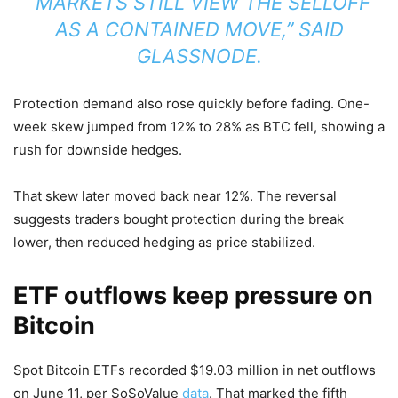
“MARKETS STILL VIEW THE SELLOFF
AS A CONTAINED MOVE,” SAID
GLASSNODE.
Protection demand also rose quickly before fading. One-
week skew jumped from 12% to 28% as BTC fell, showing a
rush for downside hedges.
That skew later moved back near 12%. The reversal
suggests traders bought protection during the break
lower, then reduced hedging as price stabilized.
ETF outflows keep pressure on
Bitcoin
Spot Bitcoin ETFs recorded $19.03 million in net outflows
on June 11, per SoSoValue
data
. That marked the fifth