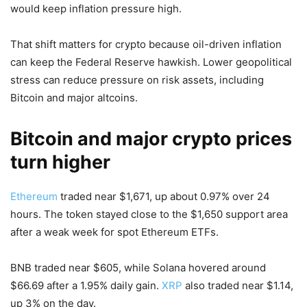
would keep inflation pressure high.
That shift matters for crypto because oil-driven inflation
can keep the Federal Reserve hawkish. Lower geopolitical
stress can reduce pressure on risk assets, including
Bitcoin and major altcoins.
Bitcoin and major crypto prices
turn higher
Ethereum
traded near $1,671, up about 0.97% over 24
hours. The token stayed close to the $1,650 support area
after a weak week for spot Ethereum ETFs.
BNB traded near $605, while Solana hovered around
$66.69 after a 1.95% daily gain.
XRP
also traded near $1.14,
up 3% on the day.