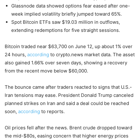
Glassnode data showed options fear eased after one-
week implied volatility briefly jumped toward 65%.
Spot Bitcoin ETFs saw $19.03 million in outflows,
extending redemptions for five straight sessions.
Bitcoin traded near $63,700 on June 12, up about 1% over
24 hours,
according
to crypto.news market data. The asset
also gained 1.66% over seven days, showing a recovery
from the recent move below $60,000.
The bounce came after traders reacted to signs that U.S.-
Iran tensions may ease. President Donald Trump canceled
planned strikes on Iran and said a deal could be reached
soon,
according
to reports.
Oil prices fell after the news. Brent crude dropped toward
the mid-$80s, easing concern that higher energy prices