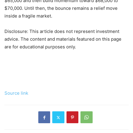
$65,000 and then build momentum toward $68,000 to
$70,000. Until then, the bounce remains a relief move
inside a fragile market.
Disclosure: This article does not represent investment
advice. The content and materials featured on this page
are for educational purposes only.
Source link