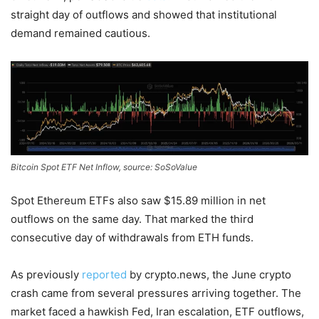
straight day of outflows and showed that institutional
demand remained cautious.
Bitcoin Spot ETF Net Inflow, source: SoSoValue
Spot Ethereum ETFs also saw $15.89 million in net
outflows on the same day. That marked the third
consecutive day of withdrawals from ETH funds.
As previously
reported
by crypto.news, the June crypto
crash came from several pressures arriving together. The
market faced a hawkish Fed, Iran escalation, ETF outflows,