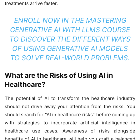
treatments arrive faster.
ENROLL NOW IN THE
MASTERING
GENERATIVE AI WITH LLMS COURSE
TO DISCOVER THE DIFFERENT WAYS
OF USING GENERATIVE AI MODELS
TO SOLVE REAL-WORLD PROBLEMS.
What are the Risks of Using AI in
Healthcare?
The potential of AI to transform the healthcare industry
should not drive away your attention from the risks. You
should search for “AI in healthcare risks” before coming up
with strategies to incorporate artificial intelligence in
healthcare use cases. Awareness of risks alongside
benefits of AI in healthcare will help you craft a balanced