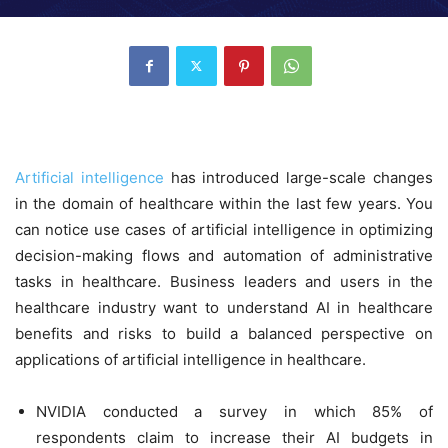
Artificial intelligence
has introduced large-scale changes
in the domain of healthcare within the last few years. You
can notice use cases of artificial intelligence in optimizing
decision-making flows and automation of administrative
tasks in healthcare. Business leaders and users in the
healthcare industry want to understand AI in healthcare
benefits and risks to build a balanced perspective on
applications of artificial intelligence in healthcare.
NVIDIA conducted a survey in which 85% of
respondents claim to increase their AI budgets in