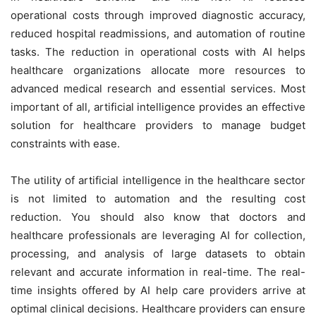
operational costs through improved diagnostic accuracy,
reduced hospital readmissions, and automation of routine
tasks. The reduction in operational costs with AI helps
healthcare organizations allocate more resources to
advanced medical research and essential services. Most
important of all, artificial intelligence provides an effective
solution for healthcare providers to manage budget
constraints with ease.
The utility of artificial intelligence in the healthcare sector
is not limited to automation and the resulting cost
reduction. You should also know that doctors and
healthcare professionals are leveraging AI for collection,
processing, and analysis of large datasets to obtain
relevant and accurate information in real-time. The real-
time insights offered by AI help care providers arrive at
optimal clinical decisions. Healthcare providers can ensure