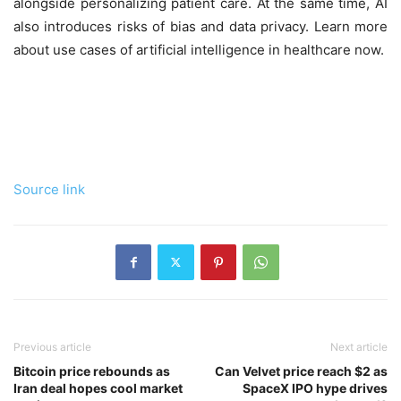
alongside personalizing patient care. At the same time, AI
also introduces risks of bias and data privacy. Learn more
about use cases of artificial intelligence in healthcare now.
Source link
Previous article
Next article
Bitcoin price rebounds as
Can Velvet price reach $2 as
Iran deal hopes cool market
SpaceX IPO hype drives