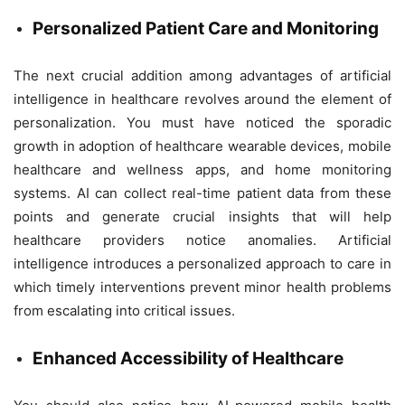
Personalized Patient Care and Monitoring
The next crucial addition among advantages of artificial
intelligence in healthcare revolves around the element of
personalization. You must have noticed the sporadic
growth in adoption of healthcare wearable devices, mobile
healthcare and wellness apps, and home monitoring
systems. AI can collect real-time patient data from these
points and generate crucial insights that will help
healthcare providers notice anomalies. Artificial
intelligence introduces a personalized approach to care in
which timely interventions prevent minor health problems
from escalating into critical issues.
Enhanced Accessibility of Healthcare