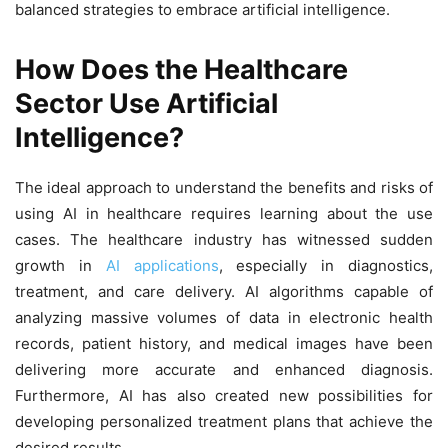
balanced strategies to embrace artificial intelligence.
How Does the Healthcare
Sector Use Artificial
Intelligence?
The ideal approach to understand the benefits and risks of
using AI in healthcare requires learning about the use
cases. The healthcare industry has witnessed sudden
growth in
AI applications
, especially in diagnostics,
treatment, and care delivery. AI algorithms capable of
analyzing massive volumes of data in electronic health
records, patient history, and medical images have been
delivering more accurate and enhanced diagnosis.
Furthermore, AI has also created new possibilities for
developing personalized treatment plans that achieve the
desired results.