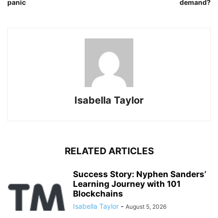
panic
demand?
Isabella Taylor
RELATED ARTICLES
Success Story: Nyphen Sanders’
Learning Journey with 101
Blockchains
Isabella Taylor
-
August 5, 2026