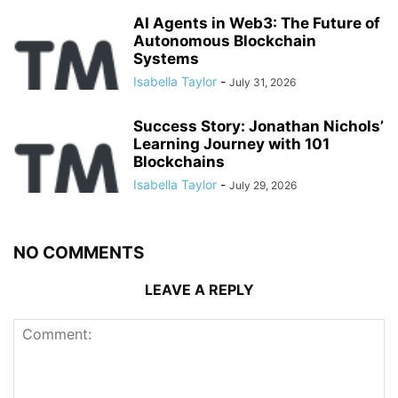
AI Agents in Web3: The Future of
Autonomous Blockchain
Systems
Isabella Taylor
-
July 31, 2026
Success Story: Jonathan Nichols’
Learning Journey with 101
Blockchains
Isabella Taylor
-
July 29, 2026
NO COMMENTS
LEAVE A REPLY