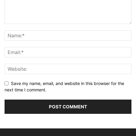
Save my name, email, and website in this browser for the
next time I comment.