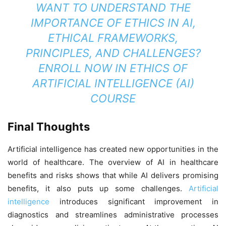
WANT TO UNDERSTAND THE
IMPORTANCE OF ETHICS IN AI,
ETHICAL FRAMEWORKS,
PRINCIPLES, AND CHALLENGES?
ENROLL NOW IN
ETHICS OF
ARTIFICIAL INTELLIGENCE (AI)
COURSE
Final Thoughts
Artificial intelligence has created new opportunities in the
world of healthcare. The overview of AI in healthcare
benefits and risks shows that while AI delivers promising
benefits, it also puts up some challenges.
Artificial
intelligence
introduces significant improvement in
diagnostics and streamlines administrative processes