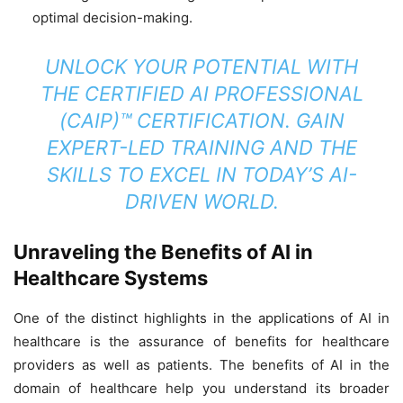
optimal decision-making.
UNLOCK YOUR POTENTIAL WITH
THE
CERTIFIED AI PROFESSIONAL
(CAIP)™ CERTIFICATION
. GAIN
EXPERT-LED TRAINING AND THE
SKILLS TO EXCEL IN TODAY’S AI-
DRIVEN WORLD.
Unraveling the Benefits of AI in
Healthcare Systems
One of the distinct highlights in the applications of AI in
healthcare is the assurance of benefits for healthcare
providers as well as patients. The benefits of AI in the
domain of healthcare help you understand its broader