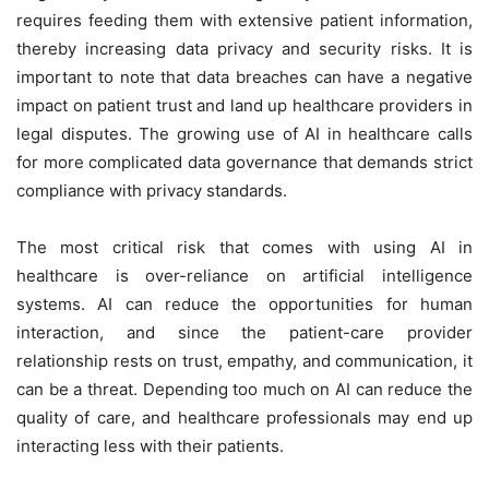
requires feeding them with extensive patient information,
thereby increasing data privacy and security risks. It is
important to note that data breaches can have a negative
impact on patient trust and land up healthcare providers in
legal disputes. The growing use of AI in healthcare calls
for more complicated data governance that demands strict
compliance with privacy standards.
The most critical risk that comes with using AI in
healthcare is over-reliance on artificial intelligence
systems. AI can reduce the opportunities for human
interaction, and since the patient-care provider
relationship rests on trust, empathy, and communication, it
can be a threat. Depending too much on AI can reduce the
quality of care, and healthcare professionals may end up
interacting less with their patients.