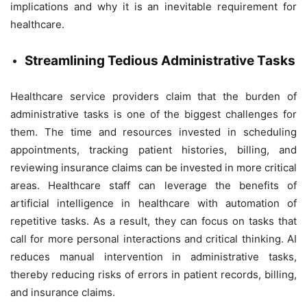
implications and why it is an inevitable requirement for
healthcare.
Streamlining Tedious Administrative Tasks
Healthcare service providers claim that the burden of
administrative tasks is one of the biggest challenges for
them. The time and resources invested in scheduling
appointments, tracking patient histories, billing, and
reviewing insurance claims can be invested in more critical
areas. Healthcare staff can leverage the benefits of
artificial intelligence in healthcare with automation of
repetitive tasks. As a result, they can focus on tasks that
call for more personal interactions and critical thinking. AI
reduces manual intervention in administrative tasks,
thereby reducing risks of errors in patient records, billing,
and insurance claims.