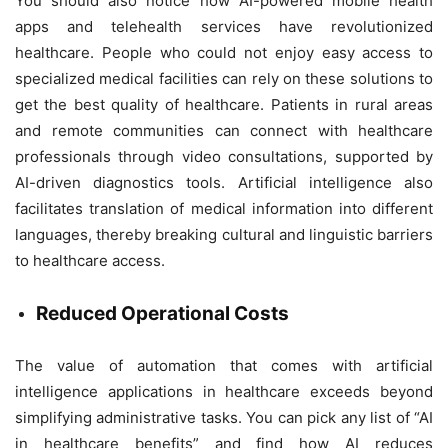
You should also notice how AI-powered mobile health
apps and telehealth services have revolutionized
healthcare. People who could not enjoy easy access to
specialized medical facilities can rely on these solutions to
get the best quality of healthcare. Patients in rural areas
and remote communities can connect with healthcare
professionals through video consultations, supported by
AI-driven diagnostics tools. Artificial intelligence also
facilitates translation of medical information into different
languages, thereby breaking cultural and linguistic barriers
to healthcare access.
Reduced Operational Costs
The value of automation that comes with artificial
intelligence applications in healthcare exceeds beyond
simplifying administrative tasks. You can pick any list of “AI
in healthcare benefits” and find how AI reduces