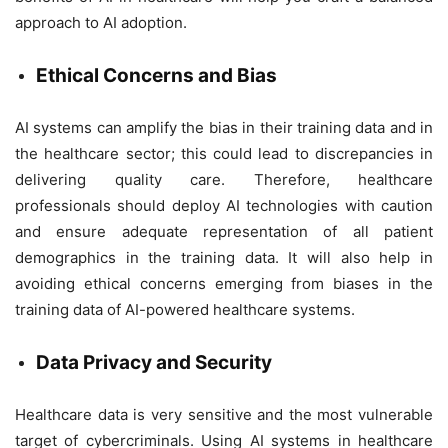
approach to AI adoption.
Ethical Concerns and Bias
AI systems can amplify the bias in their training data and in
the healthcare sector; this could lead to discrepancies in
delivering quality care. Therefore, healthcare
professionals should deploy AI technologies with caution
and ensure adequate representation of all patient
demographics in the training data. It will also help in
avoiding ethical concerns emerging from biases in the
training data of AI-powered healthcare systems.
Data Privacy and Security
Healthcare data is very sensitive and the most vulnerable
target of cybercriminals. Using AI systems in healthcare