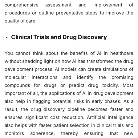
comprehensive assessment and improvement of
procedures or outline preventative steps to improve the
quality of care.
Clinical Trials and Drug Discovery
You cannot think about the benefits of AI in healthcare
without shedding light on how AI has transformed the drug
development process. AI models can create simulations of
molecular interactions and identify the promising
compounds for drugs or predict drug toxicity. Most
important of all, the applications of AI in drug development
also help in flagging potential risks in early phases. As a
result, the drug discovery pipeline becomes faster and
ensures significant cost reduction. Artificial intelligence
also helps with faster patient selection in clinical trials and
monitors adherence, thereby ensuring that new