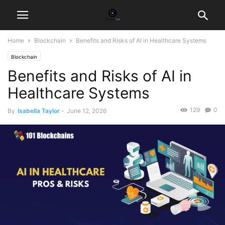
Home
Blockchain
Benefits and Risks of AI in Healthcare Systems
Blockchain
Benefits and Risks of AI in
Healthcare Systems
129
0
By
Isabella Taylor
-
June 12, 2026