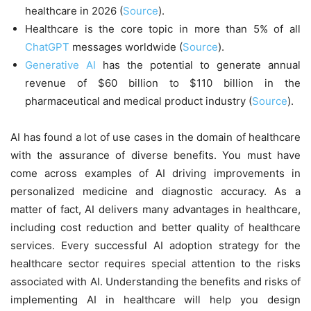
healthcare in 2026 (
Source
).
Healthcare is the core topic in more than 5% of all
ChatGPT
messages worldwide (
Source
).
Generative AI
has the potential to generate annual
revenue of $60 billion to $110 billion in the
pharmaceutical and medical product industry (
Source
).
AI has found a lot of use cases in the domain of healthcare
with the assurance of diverse benefits. You must have
come across examples of AI driving improvements in
personalized medicine and diagnostic accuracy. As a
matter of fact, AI delivers many advantages in healthcare,
including cost reduction and better quality of healthcare
services. Every successful AI adoption strategy for the
healthcare sector requires special attention to the risks
associated with AI. Understanding the benefits and risks of
implementing AI in healthcare will help you design