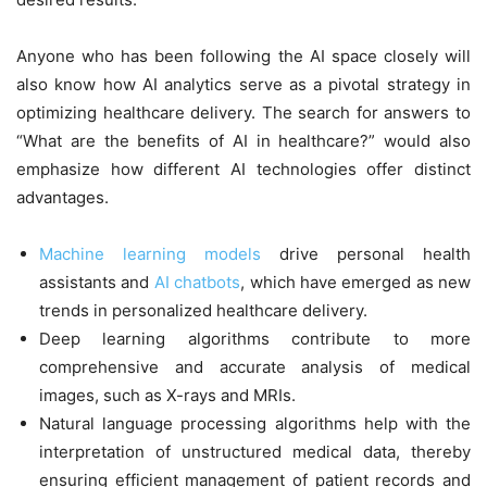
Anyone who has been following the AI space closely will
also know how AI analytics serve as a pivotal strategy in
optimizing healthcare delivery. The search for answers to
“What are the benefits of AI in healthcare?” would also
emphasize how different AI technologies offer distinct
advantages.
Machine learning models
drive personal health
assistants and
AI chatbots
, which have emerged as new
trends in personalized healthcare delivery.
Deep learning algorithms contribute to more
comprehensive and accurate analysis of medical
images, such as X-rays and MRIs.
Natural language processing algorithms help with the
interpretation of unstructured medical data, thereby
ensuring efficient management of patient records and