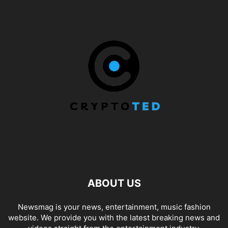
ABOUT US
Newsmag is your news, entertainment, music fashion
website. We provide you with the latest breaking news and