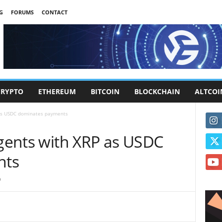
G
FORUMS
CONTACT
CRYPTO
ETHEREUM
BITCOIN
BLOCKCHAIN
ALTCOI
 as USDC dominates payments
agents with XRP as USDC
nts
0