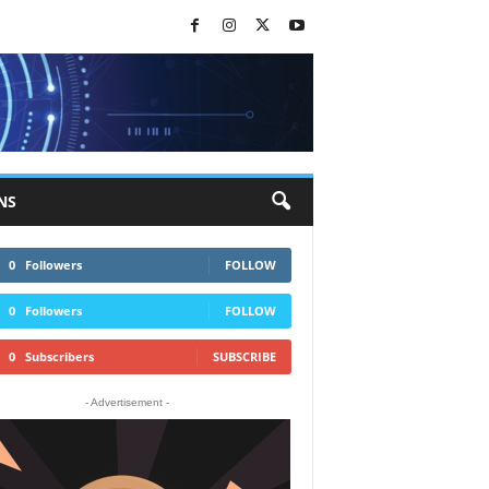
NS
0
Followers
FOLLOW
0
Followers
FOLLOW
0
Subscribers
SUBSCRIBE
- Advertisement -