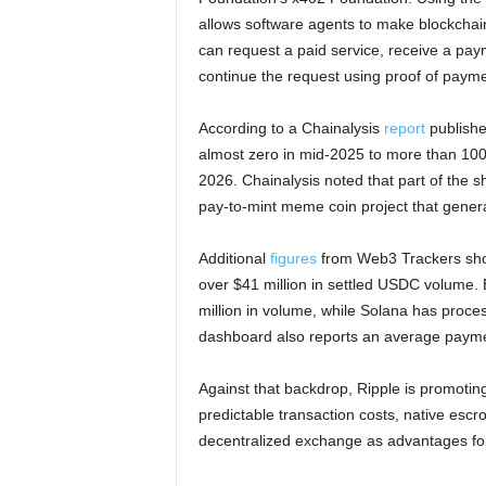
allows software agents to make blockchai
can request a paid service, receive a pay
continue the request using proof of payme
According to a Chainalysis
report
publishe
almost zero in mid-2025 to more than 100 m
2026. Chainalysis noted that part of the 
pay-to-mint meme coin project that generat
Additional
figures
from Web3 Trackers show
over $41 million in settled USDC volume. 
million in volume, while Solana has proces
dashboard also reports an average paymen
Against that backdrop, Ripple is promotin
predictable transaction costs, native escro
decentralized exchange as advantages f