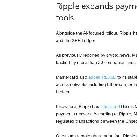
Ripple expands payme
tools
Alongside the AI-focused rollout, Ripple 
and the XRP Ledger.
As previously reported by crypto.news, M
backed by more than 30 companies, inclu
Mastercard also
added RLUSD
to its stab
across networks including Ethereum, Sol
Ledger.
Elsewhere, Ripple has
integrated
Bitso’s 
payments network. According to Ripple, M
regulated transactions between the Unite
Questions remain about adoption. Ripple 