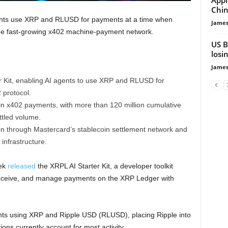
Chin
agents use XRP and RLUSD for payments at a time when
James
the fast-growing x402 machine-payment network.
US B
losi
James
r Kit, enabling AI agents to use XRP and RLUSD for
protocol.
n x402 payments, with more than 120 million cumulative
ttled volume.
n through Mastercard’s stablecoin settlement network and
nfrastructure.
eek
released
the XRPL AI Starter Kit, a developer toolkit
receive, and manage payments on the XRP Ledger with
ts using XRP and Ripple USD (RLUSD), placing Ripple into
ns currently account for most activity.