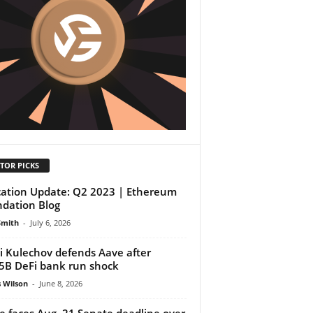
TOR PICKS
cation Update: Q2 2023 | Ethereum
dation Blog
Smith
-
July 6, 2026
i Kulechov defends Aave after
5B DeFi bank run shock
 Wilson
-
June 8, 2026
e faces Aug. 21 Senate deadline over