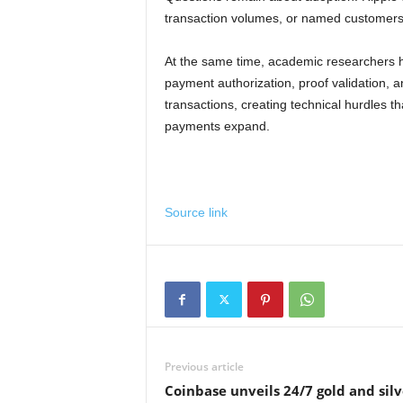
transaction volumes, or named customer
At the same time, academic researchers
payment authorization, proof validation,
transactions, creating technical hurdles
payments expand.
Source link
Previous article
Coinbase unveils 24/7 gold and silv