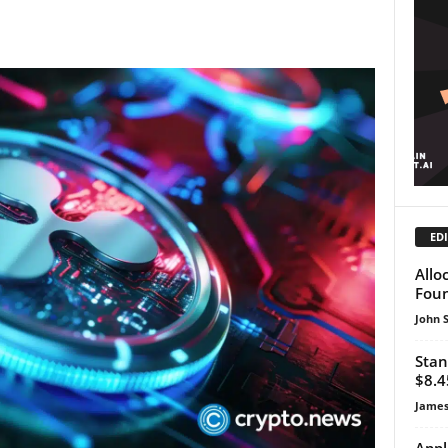
EDI
Allo
Foun
John 
Stan
$8.4
James
Appl