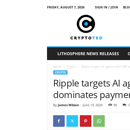
FRIDAY, AUGUST 7, 2026
SIGN IN / JOIN
BLO
c
r
y
p
t
o
t
LITHOSPHERE NEWS RELEASES
e
d
Home
Crypto
Ripple targets AI agents with XRP
CRYPTO
Ripple targets AI 
dominates payme
By
James Wilson
-
June 13, 2026
99