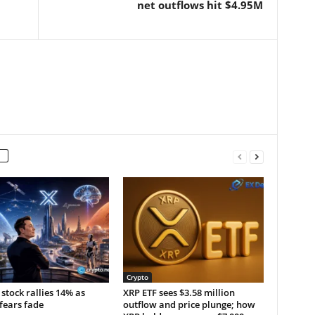
net outflows hit $4.95M
Crypto
stock rallies 14% as
XRP ETF sees $3.58 million
fears fade
outflow and price plunge; how