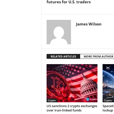
futures for U.S. traders
James Wilson
RELATED ARTICLES
MORE FROM AUTHOR
Crypto
Crypto
US sanctions 2 crypto exchanges
SpaceX 
over Iran-linked funds
lockup 