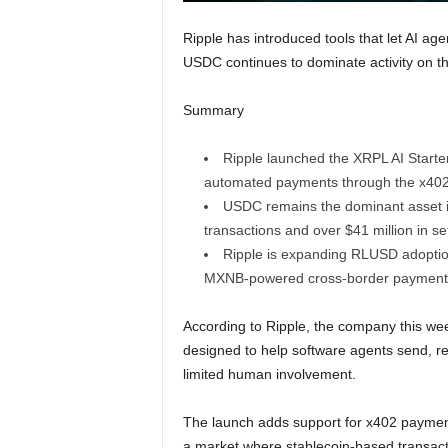
Ripple has introduced tools that let AI 
USDC continues to dominate activity on 
Summary
Ripple launched the XRPL AI Starte
automated payments through the x402 
USDC remains the dominant asset i
transactions and over $41 million in se
Ripple is expanding RLUSD adoptio
MXNB-powered cross-border payment i
According to Ripple, the company this w
designed to help software agents send, 
limited human involvement.
The launch adds support for x402 paymen
a market where stablecoin-based transactio