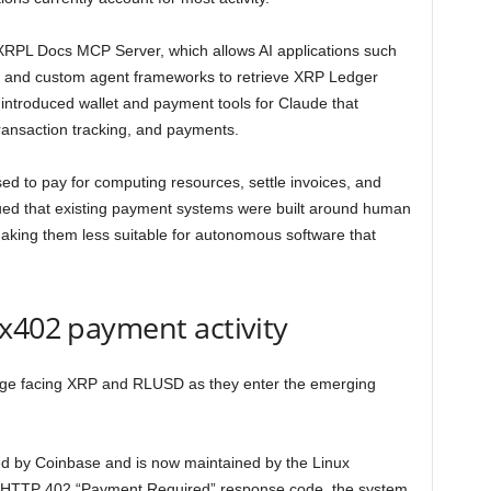
e XRPL Docs MCP Server, which allows AI applications such
 and custom agent frameworks to retrieve XRP Ledger
ntroduced wallet and payment tools for Claude that
transaction tracking, and payments.
ed to pay for computing resources, settle invoices, and
ed that existing payment systems were built around human
aking them less suitable for autonomous software that
x402 payment activity
lenge facing XRP and RLUSD as they enter the emerging
ed by Coinbase and is now maintained by the Linux
e HTTP 402 “Payment Required” response code, the system