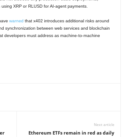
s using XRP or RLUSD for AI-agent payments.
 have
warned
that x402 introduces additional risks around
 and synchronization between web services and blockchain
 that developers must address as machine-to-machine
Next article
er
Ethereum ETFs remain in red as daily