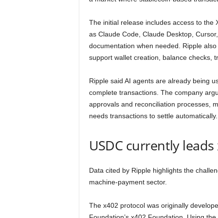
The initial release includes access to th
as Claude Code, Claude Desktop, Cursor,
documentation when needed. Ripple also i
support wallet creation, balance checks, 
Ripple said AI agents are already being us
complete transactions. The company argu
approvals and reconciliation processes, m
needs transactions to settle automatically.
USDC currently leads 
Data cited by Ripple highlights the chal
machine-payment sector.
The x402 protocol was originally develop
Foundation’s x402 Foundation. Using th