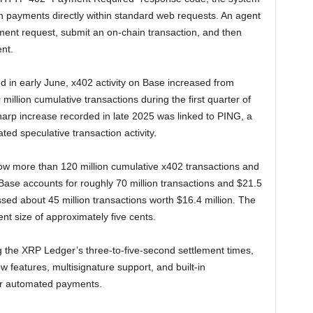
n payments directly within standard web requests. An agent
ment request, submit an on-chain transaction, and then
nt.
d in early June, x402 activity on Base increased from
illion cumulative transactions during the first quarter of
sharp increase recorded in late 2025 was linked to PING, a
ed speculative transaction activity.
 more than 120 million cumulative x402 transactions and
Base accounts for roughly 70 million transactions and $21.5
sed about 45 million transactions worth $16.4 million. The
t size of approximately five cents.
g the XRP Ledger’s three-to-five-second settlement times,
w features, multisignature support, and built-in
or automated payments.