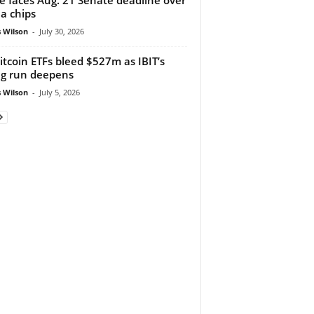
a chips
 Wilson
-
July 30, 2026
itcoin ETFs bleed $527m as IBIT’s
ng run deepens
 Wilson
-
July 5, 2026