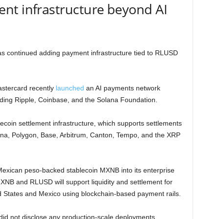
nt infrastructure beyond AI
has continued adding payment infrastructure tied to RLUSD
astercard recently
launched
an AI payments network
ding Ripple, Coinbase, and the Solana Foundation.
lecoin settlement infrastructure, which supports settlements
ana, Polygon, Base, Arbitrum, Canton, Tempo, and the XRP
Mexican peso-backed stablecoin MXNB into its enterprise
XNB and RLUSD will support liquidity and settlement for
d States and Mexico using blockchain-based payment rails.
did not disclose any production-scale deployments,