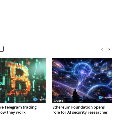
Crypto
re Telegram trading
Ethereum Foundation opens
How they work
role for AI security researcher