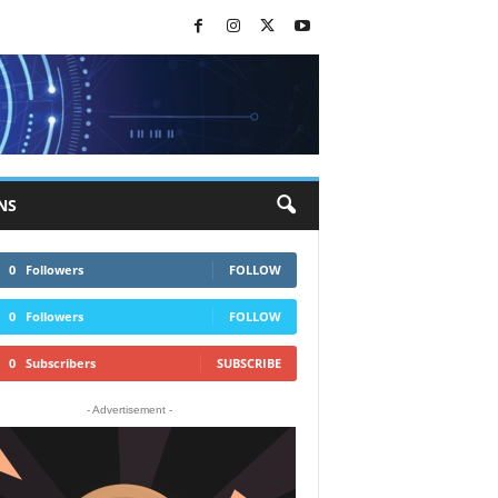
NS
0
Followers
FOLLOW
0
Followers
FOLLOW
0
Subscribers
SUBSCRIBE
- Advertisement -