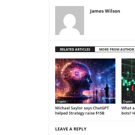
James Wilson
RELATED ARTICLES
MORE FROM AUTHOR
Crypto
Crypto
Michael Saylor says ChatGPT
What a
helped Strategy raise $15B
bots? 
LEAVE A REPLY