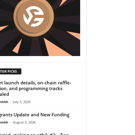
TOR PICKS
et launch details, on-chain raffle-
ion, and programming tracks
aled
Smith
-
July 3, 2026
rants Update and New Funding
Smith
-
August 3, 2026
dated, staking on eth2: #2 – Two