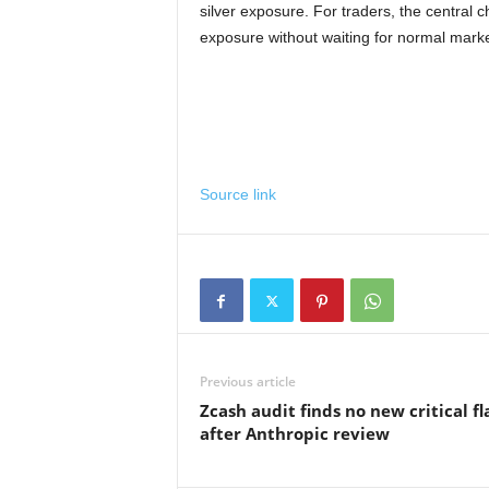
silver exposure. For traders, the centra
exposure without waiting for normal marke
Source link
Previous article
Zcash audit finds no new critical f
after Anthropic review