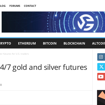
BLOG
FORUMS
CONTACT
CRYPTO
ETHEREUM
BITCOIN
BLOCKCHAIN
ALTCOI
er futures for U.S. traders
4/7 gold and silver futures
0