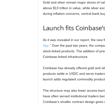
Gold and silver remain major stores of va
above $13 trillion in value, while silver e
during inflation concerns, central bank buy
Launch fits Coinbase’
As it was revealed in our report, the new f
App.
” Over the past two years, the compa
stock-linked products. The addition of pr
Coinbase-linked infrastructure.
Coinbase has already offered gold and silv
products settle in USDC and serve traders
launch adds regulated commodity products
The structure may also lower access barr
have often served institutional traders b
Coinbase’s smaller contract design gives r