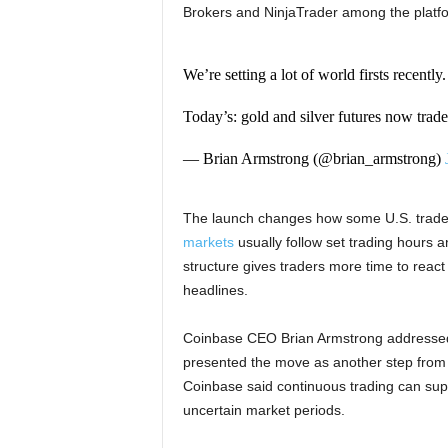
Brokers and NinjaTrader among the platfo
We’re setting a lot of world firsts recently.
Today’s: gold and silver futures now trad
— Brian Armstrong (@brian_armstrong)
The launch changes how some U.S. traders
markets
usually follow set trading hours
structure gives traders more time to reac
headlines.
Coinbase CEO Brian Armstrong addressed 
presented the move as another step from c
Coinbase said continuous trading can suppo
uncertain market periods.