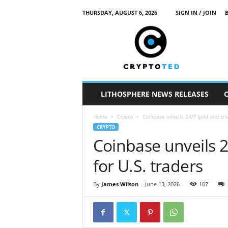
THURSDAY, AUGUST 6, 2026
SIGN IN / JOIN
c
r
y
p
t
o
t
LITHOSPHERE NEWS RELEASES
e
d
Home
Crypto
Coinbase unveils 24/7 gold and silv
CRYPTO
Coinbase unveils 2
for U.S. traders
By
James Wilson
-
June 13, 2026
107