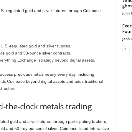
ghos
S.-regulated gold and silver futures through Coinbase
John 
Exec
Foun
John 
U.S.-regulated gold and silver futures.
ce gold and 50-ounce silver contracts.
erything Exchange” strategy beyond digital assets.
 access precious metals nearly every day, including
s Coinbase beyond digital assets and adds traditional
structure.
-the-clock metals trading
ated gold and silver futures through participating brokers.
ld and 50 troy ounces of silver. Coinbase listed Interactive