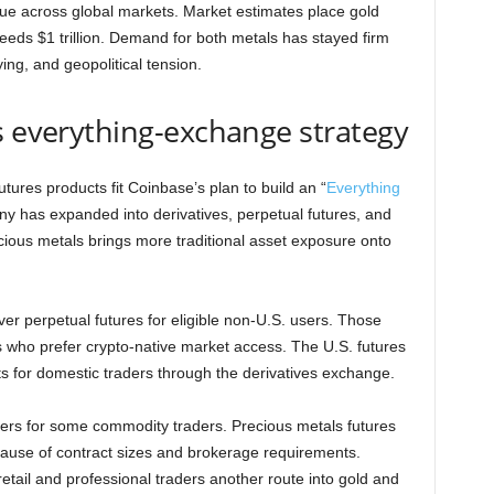
lue across global markets. Market estimates place gold
xceeds $1 trillion. Demand for both metals has stayed firm
ing, and geopolitical tension.
s everything-exchange strategy
utures products fit Coinbase’s plan to build an “
Everything
ny has expanded into derivatives, perpetual futures, and
ecious metals brings more traditional asset exposure onto
er perpetual futures for eligible non-U.S. users. Those
 who prefer crypto-native market access. The U.S. futures
 for domestic traders through the derivatives exchange.
iers for some commodity traders. Precious metals futures
ecause of contract sizes and brokerage requirements.
etail and professional traders another route into gold and