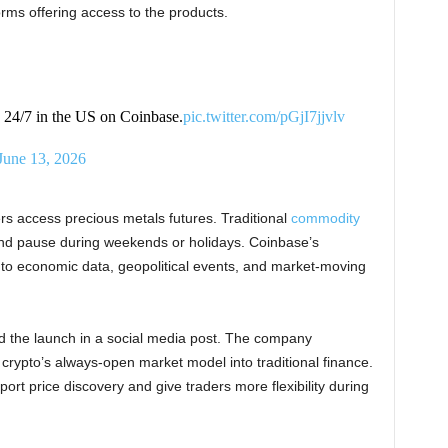
rms offering access to the products.
e 24/7 in the US on Coinbase.
pic.twitter.com/pGjI7jjvlv
June 13, 2026
 access precious metals futures. Traditional
commodity
 and pause during weekends or holidays. Coinbase’s
t to economic data, geopolitical events, and market-moving
the launch in a social media post. The company
rypto’s always-open market model into traditional finance.
rt price discovery and give traders more flexibility during