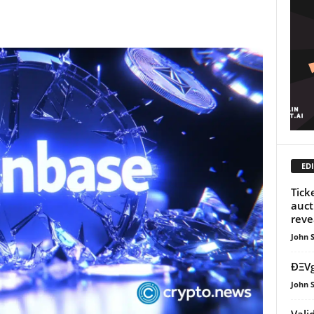
EDI
Tick
auct
reve
John 
ÐΞVg
John 
Vali