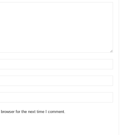
 browser for the next time I comment.