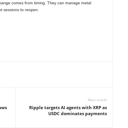
l change comes from timing. They can manage metal
t sessions to reopen.
Next article
laws
Ripple targets AI agents with XRP as
USDC dominates payments