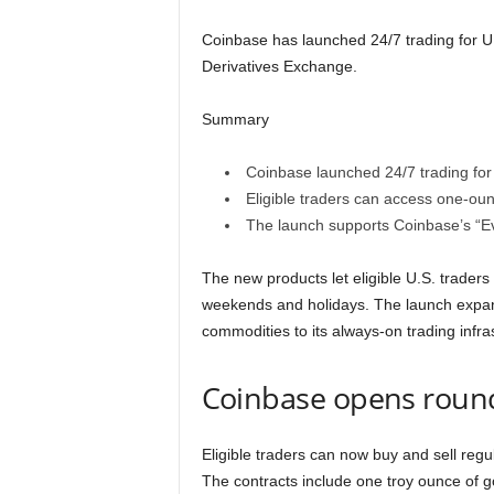
Coinbase has launched 24/7 trading for U.
Derivatives Exchange.
Summary
Coinbase launched 24/7 trading for 
Eligible traders can access one-oun
The launch supports Coinbase’s “Ev
The new products let eligible U.S. traders
weekends and holidays. The launch expand
commodities to its always-on trading infra
Coinbase opens round
Eligible traders can now buy and sell regul
The contracts include one troy ounce of go