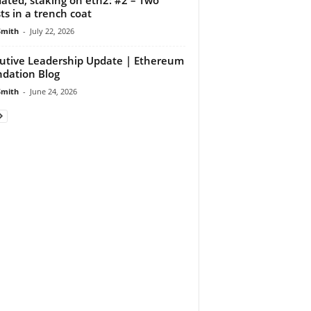
ts in a trench coat
Smith
-
July 22, 2026
utive Leadership Update | Ethereum
dation Blog
Smith
-
June 24, 2026