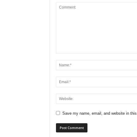
Save my name, email, and website in this