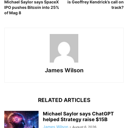
Michael Saylor says SpaceX
is Geoffrey Kendrick’s call on
IPO pushes Bitcoin into 25%
track?
of Mag 8
James Wilson
RELATED ARTICLES
Michael Saylor says ChatGPT
helped Strategy raise $15B
James Wilson
-
August 6, 2026