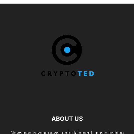
ABOUT US
Newsmag is your news, entertainment, music fashion