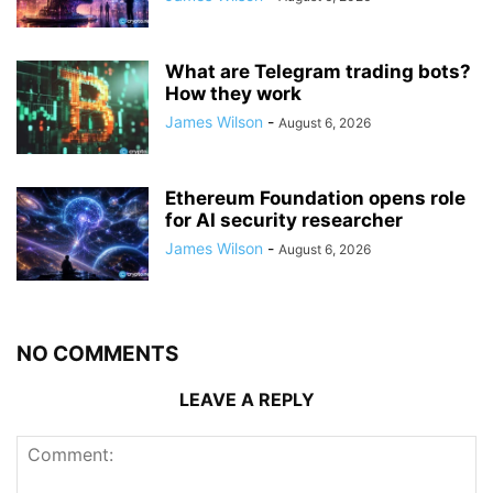
What are Telegram trading bots?
How they work
James Wilson
-
August 6, 2026
Ethereum Foundation opens role
for AI security researcher
James Wilson
-
August 6, 2026
NO COMMENTS
LEAVE A REPLY