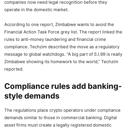
companies now need legal recognition before they
operate in the domestic market.
According to one report, Zimbabwe wants to avoid the
Financial Action Task Force grey list. The report linked the
rules to anti-money laundering and financial crime
compliance. Techzim described the move as a regulatory
message to global watchdogs. “A big part of S.I.99 is really
Zimbabwe showing its homework to the world,” Techzim
reported.
Compliance rules add banking-
style demands
The regulations place crypto operators under compliance
demands similar to those in commercial banking. Digital
asset firms must create a legally registered domestic