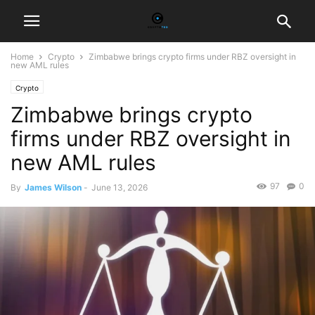
Home
Crypto
Zimbabwe brings crypto firms under RBZ oversight in
new AML rules
Crypto
Zimbabwe brings crypto
firms under RBZ oversight in
new AML rules
97
0
By
James Wilson
-
June 13, 2026