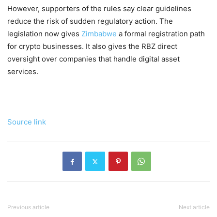
However, supporters of the rules say clear guidelines
reduce the risk of sudden regulatory action. The
legislation now gives
Zimbabwe
a formal registration path
for crypto businesses. It also gives the RBZ direct
oversight over companies that handle digital asset
services.
Source link
Previous article
Next article