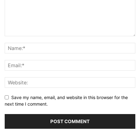
Save my name, email, and website in this browser for the
next time I comment.