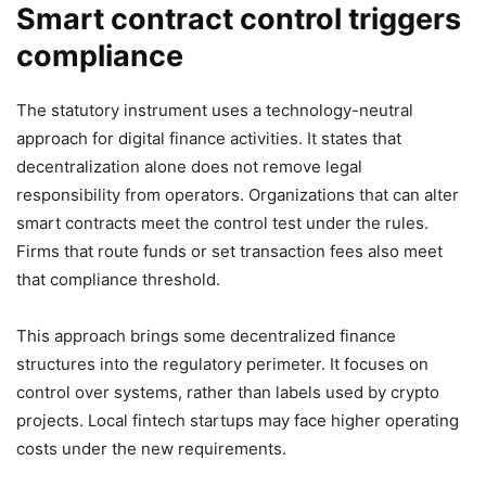
Smart contract control triggers
compliance
The statutory instrument uses a technology-neutral
approach for digital finance activities. It states that
decentralization alone does not remove legal
responsibility from operators. Organizations that can alter
smart contracts meet the control test under the rules.
Firms that route funds or set transaction fees also meet
that compliance threshold.
This approach brings some decentralized finance
structures into the regulatory perimeter. It focuses on
control over systems, rather than labels used by crypto
projects. Local fintech startups may face higher operating
costs under the new requirements.