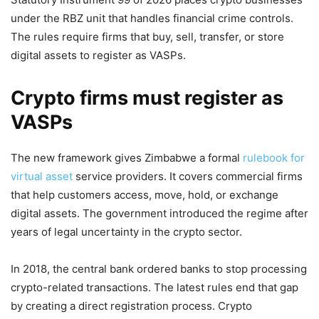
under the RBZ unit that handles financial crime controls.
The rules require firms that buy, sell, transfer, or store
digital assets to register as VASPs.
Crypto firms must register as
VASPs
The new framework gives Zimbabwe a formal
rulebook for
virtual asset
service providers. It covers commercial firms
that help customers access, move, hold, or exchange
digital assets. The government introduced the regime after
years of legal uncertainty in the crypto sector.
In 2018, the central bank ordered banks to stop processing
crypto-related transactions. The latest rules end that gap
by creating a direct registration process. Crypto