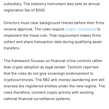
subsidiary. The statutory instrument also sets an annual
registration fee of $500.
Directors must clear background checks before their firms
receive approval. The rules require
crypto companies
to
implement the travel rule. That requirement makes firms
collect and share transaction data during qualifying asset
transfers.
The framework focuses on financial crime controls rather
than crypto adoption as legal tender. Techzim reported
that the rules do not give sovereign endorsement to
cryptocurrencies. The RBZ anti-money laundering arm will
oversee the registered entities under the new regime. The
rules therefore, connect crypto activity with existing
national financial surveillance systems.