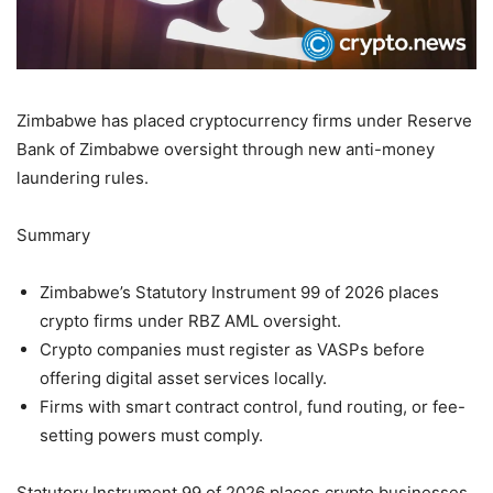
Zimbabwe has placed cryptocurrency firms under Reserve
Bank of Zimbabwe oversight through new anti-money
laundering rules.
Summary
Zimbabwe’s Statutory Instrument 99 of 2026 places
crypto firms under RBZ AML oversight.
Crypto companies must register as VASPs before
offering digital asset services locally.
Firms with smart contract control, fund routing, or fee-
setting powers must comply.
Statutory Instrument 99 of 2026 places crypto businesses