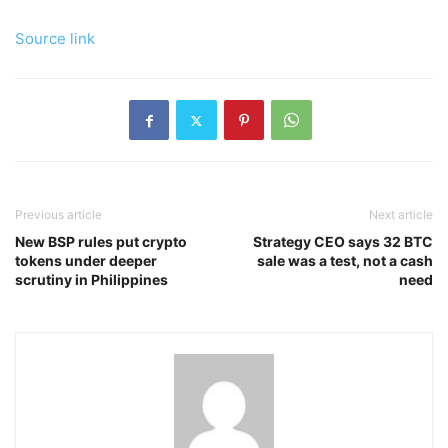
Source link
Previous article
Next article
New BSP rules put crypto
Strategy CEO says 32 BTC
tokens under deeper
sale was a test, not a cash
scrutiny in Philippines
need