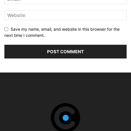
Save my name, email, and website in this browser for the
next time I comment.