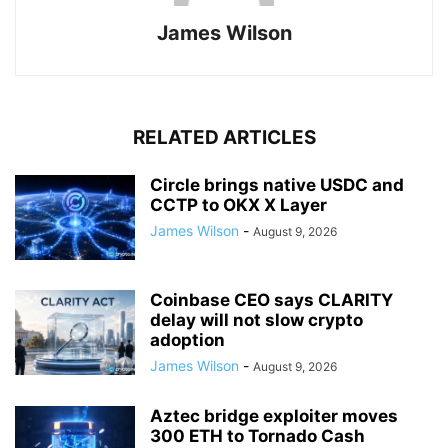
James Wilson
RELATED ARTICLES
Circle brings native USDC and
CCTP to OKX X Layer
James Wilson
-
August 9, 2026
Coinbase CEO says CLARITY
delay will not slow crypto
adoption
James Wilson
-
August 9, 2026
Aztec bridge exploiter moves
300 ETH to Tornado Cash