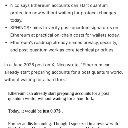
Nico says Ethereum accounts can start quantum
protection now without waiting for protocol changes
today.
SPHINCS- aims to verify post-quantum signatures on
Ethereum at practical on-chain costs for wallets today.
Ethereum’s roadmap already names privacy, security,
and post-quantum work as core technical priorities.
In a June 2026 post on X, Nico wrote, “Ethereum can
already start preparing accounts for a post quantum world,
without waiting for a hard fork.”
Ethereum can already start preparing accounts for a post
quantum world, without waiting for a hard fork.
Today, it would be just 0.07$ .
Further audits incoming. Though I squeezed in a review with