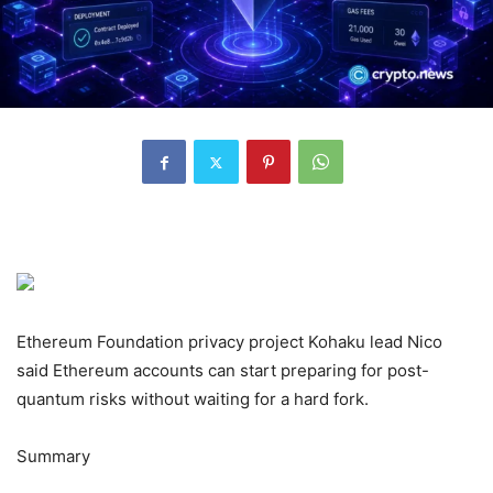
Ethereum Foundation privacy project Kohaku lead Nico
said Ethereum accounts can start preparing for post-
quantum risks without waiting for a hard fork.
Summary