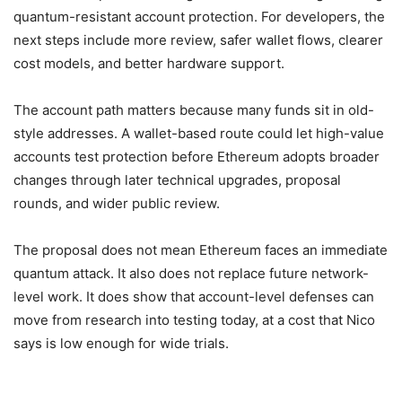
quantum-resistant account protection. For developers, the
next steps include more review, safer wallet flows, clearer
cost models, and better hardware support.
The account path matters because many funds sit in old-
style addresses. A wallet-based route could let high-value
accounts test protection before Ethereum adopts broader
changes through later technical upgrades, proposal
rounds, and wider public review.
The proposal does not mean Ethereum faces an immediate
quantum attack. It also does not replace future network-
level work. It does show that account-level defenses can
move from research into testing today, at a cost that Nico
says is low enough for wide trials.