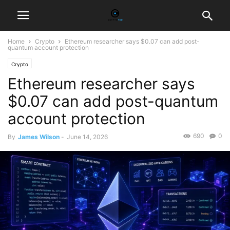
Home
Crypto
Ethereum researcher says $0.07 can add post-
quantum account protection
Crypto
Ethereum researcher says
$0.07 can add post-quantum
account protection
690
0
By
James Wilson
-
June 14, 2026