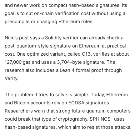
and newer work on compact hash-based signatures. Its
goal is to cut on-chain verification cost without using a
precompile or changing Ethereum rules.
Nico’s post says a Solidity verifier can already check a
post-quantum-style signature on Ethereum at practical
cost. One optimized variant, called C13, verifies at about
127,000 gas and uses a 3,704-byte signature. The
research also includes a Lean 4 formal proof through
Verity.
The problem it tries to solve is simple. Today, Ethereum
and Bitcoin accounts rely on ECDSA signatures.
Researchers warn that strong future quantum computers
could break that type of cryptography. SPHINCS- uses
hash-based signatures, which aim to resist those attacks.