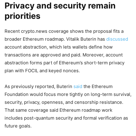
Privacy and security remain
priorities
Recent crypto.news coverage shows the proposal fits a
broader Ethereum roadmap. Vitalik Buterin has
discussed
account abstraction, which lets wallets define how
transactions are approved and paid. Moreover, account
abstraction forms part of Ethereum’s short-term privacy
plan with FOCIL and keyed nonces.
As previously reported, Buterin
said
the Ethereum
Foundation would focus more tightly on long-term survival,
security, privacy, openness, and censorship resistance.
That same coverage said Ethereum roadmap work
includes post-quantum security and formal verification as
future goals.