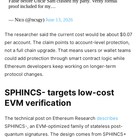
Fable before Uncle Sam crashed my party. Verity formal
proof included for my…
— Nico (@ncsgy)
June 13, 2026
The researcher said the current cost would be about $0.07
per account. The claim points to account-level protection,
not a full chain upgrade. That means users or wallet teams
could add protection through smart contract logic while
Ethereum developers keep working on longer-term
protocol changes.
SPHINCS- targets low-cost
EVM verification
The technical post on Ethereum Research
describes
SPHINCS-, an EVM-optimized family of stateless post-
quantum signatures. The design comes from SPHINCS+