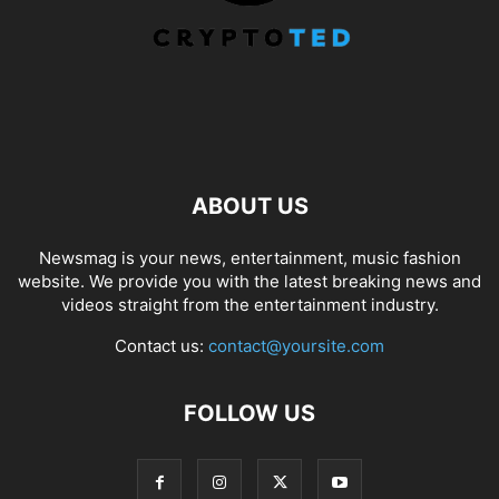
ABOUT US
Newsmag is your news, entertainment, music fashion
website. We provide you with the latest breaking news and
videos straight from the entertainment industry.
Contact us:
contact@yoursite.com
FOLLOW US