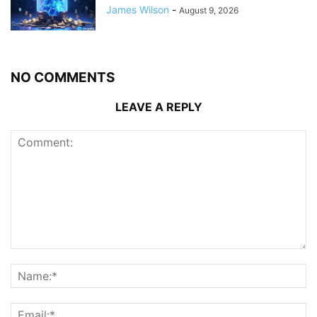
James Wilson
-
August 9, 2026
NO COMMENTS
LEAVE A REPLY