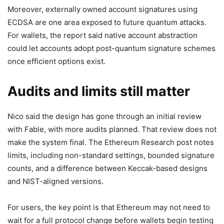
Moreover, externally owned account signatures using
ECDSA are one area exposed to future quantum attacks.
For wallets, the report said native account abstraction
could let accounts adopt post-quantum signature schemes
once efficient options exist.
Audits and limits still matter
Nico said the design has gone through an initial review
with Fable, with more audits planned. That review does not
make the system final. The Ethereum Research post notes
limits, including non-standard settings, bounded signature
counts, and a difference between Keccak-based designs
and NIST-aligned versions.
For users, the key point is that Ethereum may not need to
wait for a full protocol change before wallets begin testing