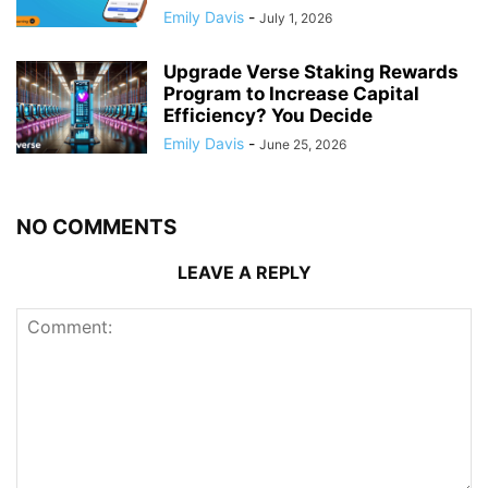
Emily Davis
-
July 1, 2026
Upgrade Verse Staking Rewards
Program to Increase Capital
Efficiency? You Decide
Emily Davis
-
June 25, 2026
NO COMMENTS
LEAVE A REPLY