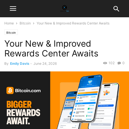
Home
Bitcoin
Your New & Improved Rewards Center Awaits
Bitcoin
Your New & Improved
Rewards Center Awaits
102
0
By
Emily Davis
-
June 24, 2026