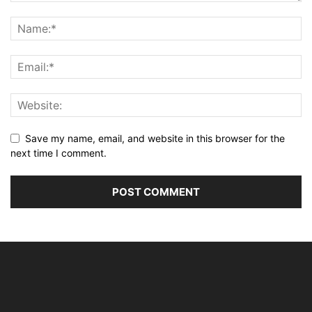
Save my name, email, and website in this browser for the
next time I comment.