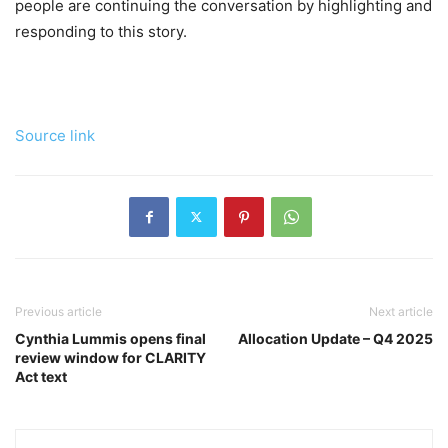
people are continuing the conversation by highlighting and
responding to this story.
Source link
Previous article
Next article
Cynthia Lummis opens final
Allocation Update – Q4 2025
review window for CLARITY
Act text