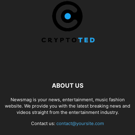
ABOUT US
Newsmag is your news, entertainment, music fashion
website. We provide you with the latest breaking news and
videos straight from the entertainment industry.
Contact us:
contact@yoursite.com