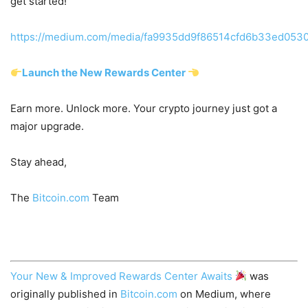
get started!
https://medium.com/media/fa9935dd9f86514cfd6b33ed0530
Launch the New Rewards Center
Earn more. Unlock more. Your crypto journey just got a
major upgrade.
Stay ahead,
The
Bitcoin.com
Team
Your New & Improved Rewards Center Awaits
was
originally published in
Bitcoin.com
on Medium, where