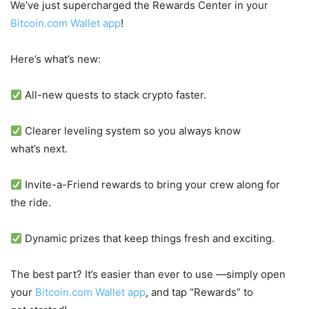
We’ve just supercharged the Rewards Center in your
Bitcoin.com Wallet app
!
Here’s what’s new:
All-new quests to stack crypto faster.
Clearer leveling system so you always know
what’s next.
Invite-a-Friend rewards to bring your crew along for
the ride.
Dynamic prizes that keep things fresh and exciting.
The best part? It’s easier than ever to use —simply open
your
Bitcoin.com Wallet app
, and tap “Rewards” to