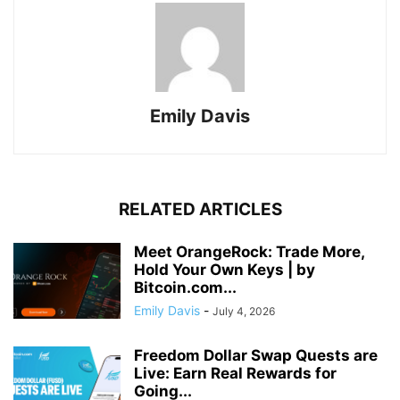
Emily Davis
RELATED ARTICLES
Meet OrangeRock: Trade More,
Hold Your Own Keys | by
Bitcoin.com...
Emily Davis
-
July 4, 2026
Freedom Dollar Swap Quests are
Live: Earn Real Rewards for
Going...