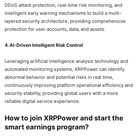
DDoS attack protection, real-time risk monitoring, and
intelligent early warning mechanisms to build a multi-
layered security architecture, providing comprehensive
protection for user accounts, data, and assets.
4. AI-Driven Intelligent Risk Control
Leveraging artificial intelligence analysis technology and
automated monitoring systems, XRPPower can identify
abnormal behavior and potential risks in real time,
continuously improving platform operational efficiency and
security stability, providing global users with a more
reliable digital service experience.
How to join XRPPower and start the
smart earnings program?