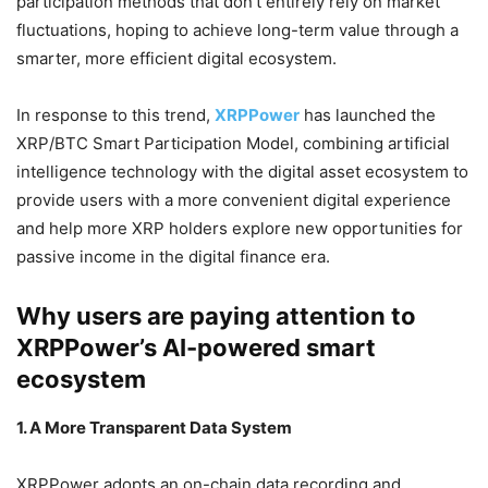
participation methods that don’t entirely rely on market
fluctuations, hoping to achieve long-term value through a
smarter, more efficient digital ecosystem.
In response to this trend,
XRPPower
has launched the
XRP/BTC Smart Participation Model, combining artificial
intelligence technology with the digital asset ecosystem to
provide users with a more convenient digital experience
and help more XRP holders explore new opportunities for
passive income in the digital finance era.
Why users are paying attention to
XRPPower’s AI-powered smart
ecosystem
1. A More Transparent Data System
XRPPower adopts an on-chain data recording and