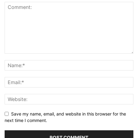
Save my name, email, and website in this browser for the
next time I comment.