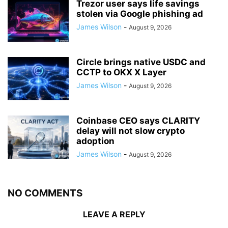
Trezor user says life savings
stolen via Google phishing ad
James Wilson
-
August 9, 2026
Circle brings native USDC and
CCTP to OKX X Layer
James Wilson
-
August 9, 2026
Coinbase CEO says CLARITY
delay will not slow crypto
adoption
James Wilson
-
August 9, 2026
NO COMMENTS
LEAVE A REPLY