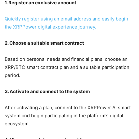
1. Register an exclusive account
Quickly register using an email address and easily begin
the XRPPower digital experience journey.
2. Choose a suitable smart contract
Based on personal needs and financial plans, choose an
XRP/BTC smart contract plan and a suitable participation
period.
3. Activate and connect to the system
After activating a plan, connect to the XRPPower AI smart
system and begin participating in the platform’s digital
ecosystem.