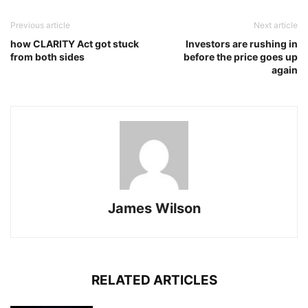
Previous article
Next article
how CLARITY Act got stuck
Investors are rushing in
from both sides
before the price goes up
again
James Wilson
RELATED ARTICLES