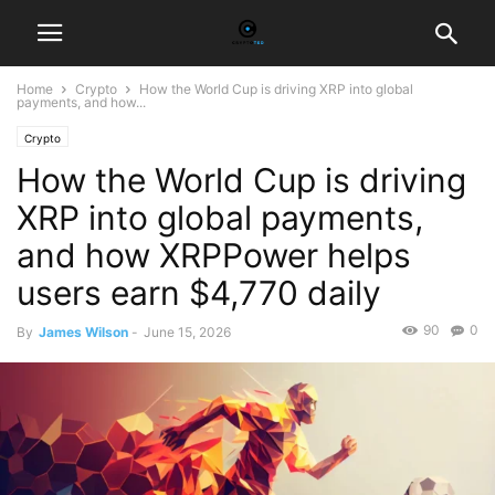
Home
Crypto
How the World Cup is driving XRP into global
payments, and how...
Crypto
How the World Cup is driving
XRP into global payments,
and how XRPPower helps
users earn $4,770 daily
90
0
By
James Wilson
-
June 15, 2026