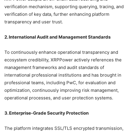
verification mechanism, supporting querying, tracing, and
verification of key data, further enhancing platform
transparency and user trust.
2. International Audit and Management Standards
To continuously enhance operational transparency and
ecosystem credibility, XRPPower actively references the
management frameworks and audit standards of
international professional institutions and has brought in
professional teams, including PwC, for evaluation and
optimization, continuously improving risk management,
operational processes, and user protection systems.
3. Enterprise-Grade Security Protection
The platform integrates SSL/TLS encrypted transmission,