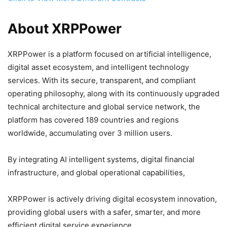
About XRPPower
XRPPower is a platform focused on artificial intelligence,
digital asset ecosystem, and intelligent technology
services. With its secure, transparent, and compliant
operating philosophy, along with its continuously upgraded
technical architecture and global service network, the
platform has covered 189 countries and regions
worldwide, accumulating over 3 million users.
By integrating AI intelligent systems, digital financial
infrastructure, and global operational capabilities,
XRPPower is actively driving digital ecosystem innovation,
providing global users with a safer, smarter, and more
efficient digital service experience.