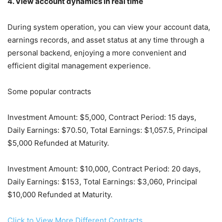
4. View account dynamics in real time
During system operation, you can view your account data,
earnings records, and asset status at any time through a
personal backend, enjoying a more convenient and
efficient digital management experience.
Some popular contracts
Investment Amount: $5,000, Contract Period: 15 days,
Daily Earnings: $70.50, Total Earnings: $1,057.5, Principal
$5,000 Refunded at Maturity.
Investment Amount: $10,000, Contract Period: 20 days,
Daily Earnings: $153, Total Earnings: $3,060, Principal
$10,000 Refunded at Maturity.
Click to View More Different Contracts