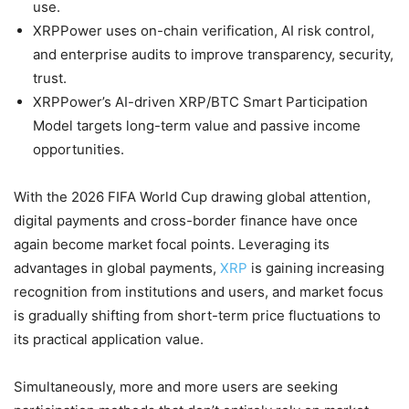
use.
XRPPower uses on-chain verification, AI risk control,
and enterprise audits to improve transparency, security,
trust.
XRPPower’s AI-driven XRP/BTC Smart Participation
Model targets long-term value and passive income
opportunities.
With the 2026 FIFA World Cup drawing global attention,
digital payments and cross-border finance have once
again become market focal points. Leveraging its
advantages in global payments,
XRP
is gaining increasing
recognition from institutions and users, and market focus
is gradually shifting from short-term price fluctuations to
its practical application value.
Simultaneously, more and more users are seeking