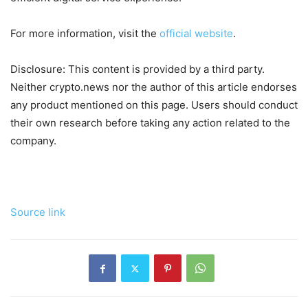
For more information, visit the
official website
.
Disclosure: This content is provided by a third party.
Neither crypto.news nor the author of this article endorses
any product mentioned on this page. Users should conduct
their own research before taking any action related to the
company.
Source link