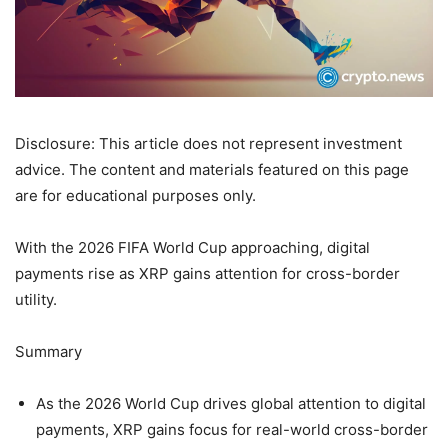
Disclosure: This article does not represent investment
advice. The content and materials featured on this page
are for educational purposes only.
With the 2026 FIFA World Cup approaching, digital
payments rise as XRP gains attention for cross-border
utility.
Summary
As the 2026 World Cup drives global attention to digital
payments, XRP gains focus for real-world cross-border