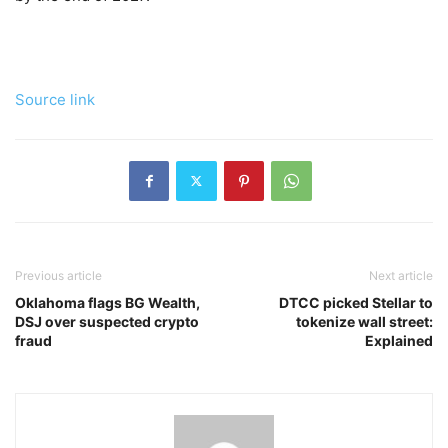
Source link
Previous article
Next article
Oklahoma flags BG Wealth,
DTCC picked Stellar to
DSJ over suspected crypto
tokenize wall street:
fraud
Explained