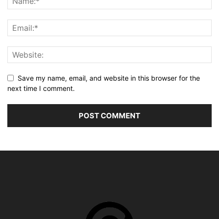
Save my name, email, and website in this browser for the
next time I comment.