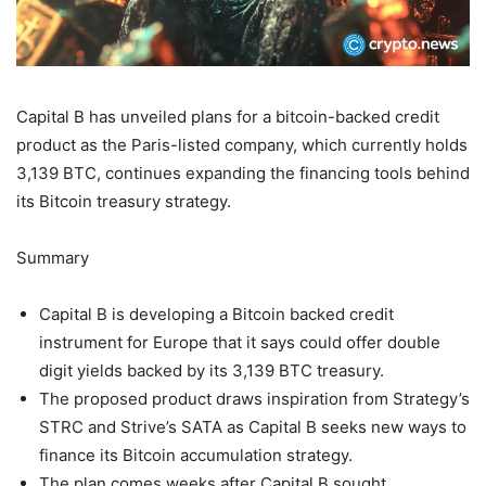
Capital B has unveiled plans for a bitcoin-backed credit
product as the Paris-listed company, which currently holds
3,139 BTC, continues expanding the financing tools behind
its Bitcoin treasury strategy.
Summary
Capital B is developing a Bitcoin backed credit
instrument for Europe that it says could offer double
digit yields backed by its 3,139 BTC treasury.
The proposed product draws inspiration from Strategy’s
STRC and Strive’s SATA as Capital B seeks new ways to
finance its Bitcoin accumulation strategy.
The plan comes weeks after Capital B sought