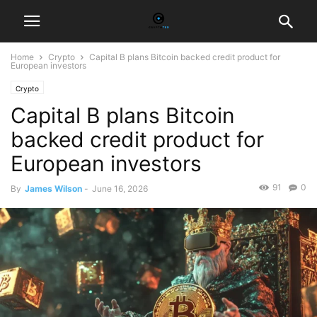
Home
Crypto
Capital B plans Bitcoin backed credit product for
European investors
Crypto
Capital B plans Bitcoin
backed credit product for
European investors
91
0
By
James Wilson
-
June 16, 2026