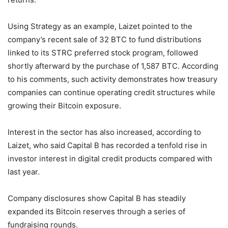
Using Strategy as an example, Laizet pointed to the
company’s recent sale of 32 BTC to fund distributions
linked to its STRC preferred stock program, followed
shortly afterward by the purchase of 1,587 BTC. According
to his comments, such activity demonstrates how treasury
companies can continue operating credit structures while
growing their Bitcoin exposure.
Interest in the sector has also increased, according to
Laizet, who said Capital B has recorded a tenfold rise in
investor interest in digital credit products compared with
last year.
Company disclosures show Capital B has steadily
expanded its Bitcoin reserves through a series of
fundraising rounds.