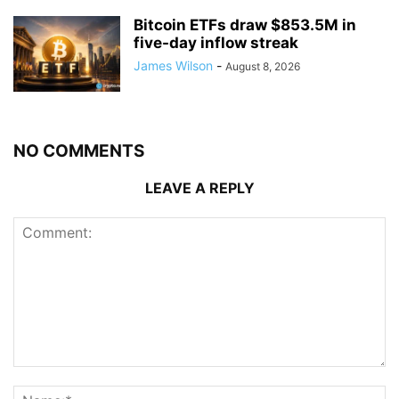
Bitcoin ETFs draw $853.5M in
five-day inflow streak
James Wilson
-
August 8, 2026
NO COMMENTS
LEAVE A REPLY