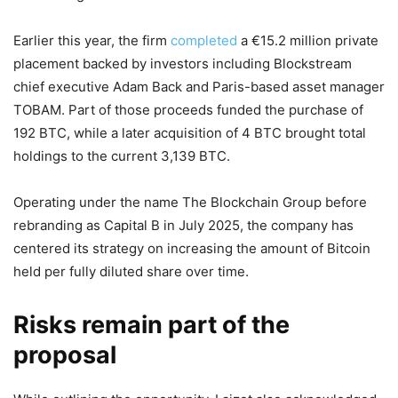
Earlier this year, the firm
completed
a €15.2 million private
placement backed by investors including Blockstream
chief executive Adam Back and Paris-based asset manager
TOBAM. Part of those proceeds funded the purchase of
192 BTC, while a later acquisition of 4 BTC brought total
holdings to the current 3,139 BTC.
Operating under the name The Blockchain Group before
rebranding as Capital B in July 2025, the company has
centered its strategy on increasing the amount of Bitcoin
held per fully diluted share over time.
Risks remain part of the
proposal