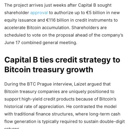
The project arrives just weeks after Capital B sought
shareholder
approval
to authorize up to €5 billion in new
equity issuance and €116 billion in credit instruments to
accelerate Bitcoin accumulation. Shareholders are
scheduled to vote on the proposal ahead of the company’s
June 17 combined general meeting.
Capital B ties credit strategy to
Bitcoin treasury growth
During the BTC Prague interview, Laizet argued that
Bitcoin treasury companies are uniquely positioned to
support high-yield credit products because of Bitcoin’s
historical rate of appreciation. He contrasted the model
with traditional finance structures, where long-term cash
flow generation is typically required to sustain double-digit
returns.