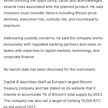
While outlining the opportunity, Laizet also acknowledged
several risks associated with the planned product. He said
investors must consider factors including Bitcoin price
declines, execution risk, custody risk, and counterparty
exposure.
Addressing custody concerns, he said the company works
exclusively with regulated banking partners and relies on
teams with expertise in capital markets, technology, and
corporate finance.
No launch date has been disclosed for the instrument.
Capital B describes itself as Europe’s largest Bitcoin
treasury company and has stated on its website that it
intends to accumulate 1% of Bitcoin’s total supply by 2033.
The company has also set a target of holding 15,000 BTC
by the end of 2027.