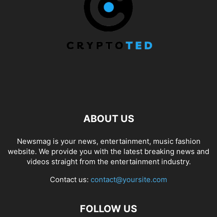
ABOUT US
Newsmag is your news, entertainment, music fashion
website. We provide you with the latest breaking news and
videos straight from the entertainment industry.
Contact us:
contact@yoursite.com
FOLLOW US