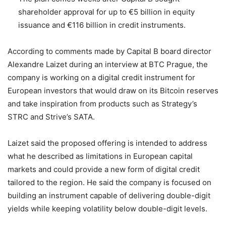
shareholder approval for up to €5 billion in equity
issuance and €116 billion in credit instruments.
According to comments made by Capital B board director
Alexandre Laizet during an interview at BTC Prague, the
company is working on a digital credit instrument for
European investors that would draw on its Bitcoin reserves
and take inspiration from products such as Strategy’s
STRC and Strive’s SATA.
Laizet said the proposed offering is intended to address
what he described as limitations in European capital
markets and could provide a new form of digital credit
tailored to the region. He said the company is focused on
building an instrument capable of delivering double-digit
yields while keeping volatility below double-digit levels.