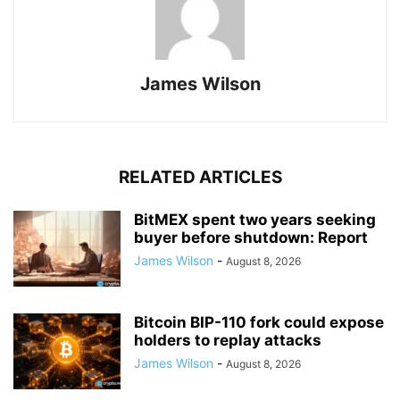
James Wilson
RELATED ARTICLES
BitMEX spent two years seeking
buyer before shutdown: Report
James Wilson
-
August 8, 2026
Bitcoin BIP-110 fork could expose
holders to replay attacks
James Wilson
-
August 8, 2026