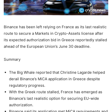
Binance has been left relying on France as its last realistic
route to secure a Markets in Crypto-Assets license after
its expected authorization bid in Greece reportedly stalled
ahead of the European Union’s June 30 deadline.
Summary
The Big Whale reported that Christine Lagarde helped
derail Binance’s MiCA application in Greece despite
regulatory progress.
With the Greek route stalled, France has emerged as
Binance’s last realistic option for securing EU-wide
authorization.
Binance said its application met MiCA requirements and