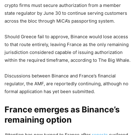
crypto firms must secure authorization from a member
state regulator by June 30 to continue serving customers
across the bloc through MiCA’s passporting system.
Should Greece fail to approve, Binance would lose access
to that route entirely, leaving France as the only remaining
jurisdiction considered capable of issuing authorization
within the required timeframe, according to The Big Whale.
Discussions between Binance and France’s financial
regulator, the AMF, are reportedly continuing, although no
formal application has yet been submitted.
France emerges as Binance’s
remaining option
Attention has now turned to France after
reports
surfaced