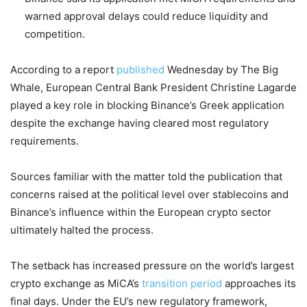
warned approval delays could reduce liquidity and
competition.
According to a report
published
Wednesday by The Big
Whale, European Central Bank President Christine Lagarde
played a key role in blocking Binance’s Greek application
despite the exchange having cleared most regulatory
requirements.
Sources familiar with the matter told the publication that
concerns raised at the political level over stablecoins and
Binance’s influence within the European crypto sector
ultimately halted the process.
The setback has increased pressure on the world’s largest
crypto exchange as MiCA’s
transition period
approaches its
final days. Under the EU’s new regulatory framework,