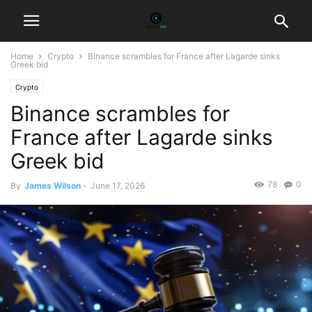
Home
Crypto
Binance scrambles for France after Lagarde sinks
Greek bid
Crypto
Binance scrambles for
France after Lagarde sinks
Greek bid
78
0
By
James Wilson
-
June 17, 2026