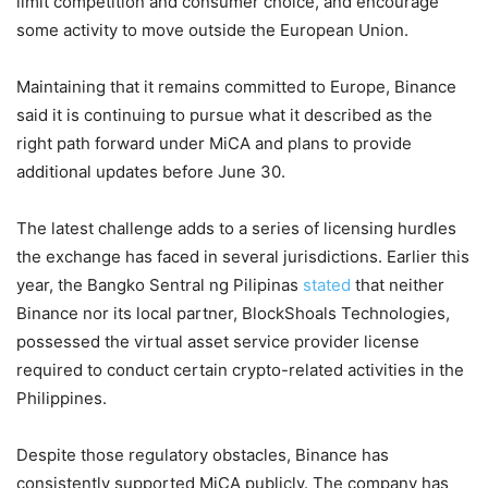
limit competition and consumer choice, and encourage
some activity to move outside the European Union.
Maintaining that it remains committed to Europe, Binance
said it is continuing to pursue what it described as the
right path forward under MiCA and plans to provide
additional updates before June 30.
The latest challenge adds to a series of licensing hurdles
the exchange has faced in several jurisdictions. Earlier this
year, the Bangko Sentral ng Pilipinas
stated
that neither
Binance nor its local partner, BlockShoals Technologies,
possessed the virtual asset service provider license
required to conduct certain crypto-related activities in the
Philippines.
Despite those regulatory obstacles, Binance has
consistently supported MiCA publicly. The company has