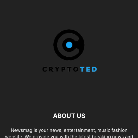
ABOUT US
Newsmag is your news, entertainment, music fashion
website. We provide you with the latest breaking news and