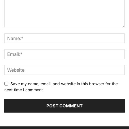
Save my name, email, and website in this browser for the
next time I comment.