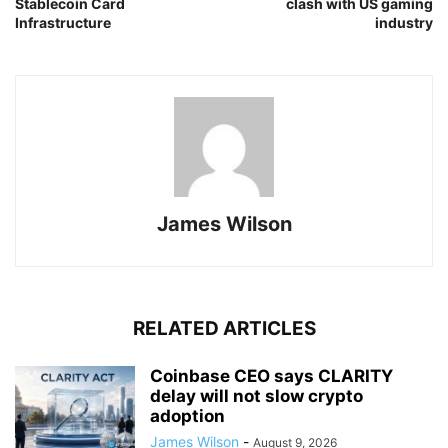
Stablecoin Card
clash with US gaming
Infrastructure
industry
James Wilson
RELATED ARTICLES
Coinbase CEO says CLARITY
delay will not slow crypto
adoption
James Wilson
-
August 9, 2026