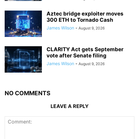
Aztec bridge exploiter moves
300 ETH to Tornado Cash
James Wilson
-
August 9, 2026
CLARITY Act gets September
vote after Senate filing
James Wilson
-
August 9, 2026
NO COMMENTS
LEAVE A REPLY