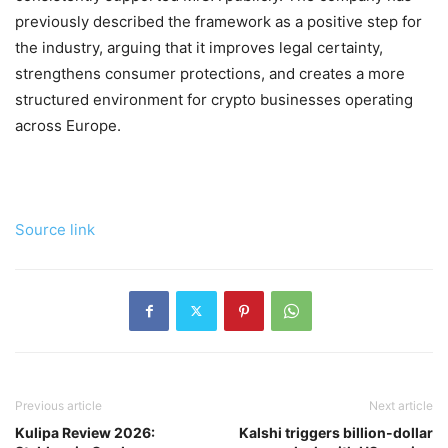
previously described the framework as a positive step for
the industry, arguing that it improves legal certainty,
strengthens consumer protections, and creates a more
structured environment for crypto businesses operating
across Europe.
Source link
Previous article
Next article
Kulipa Review 2026:
Kalshi triggers billion-dollar