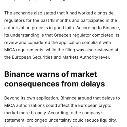
The exchange also stated that it had worked alongside
regulators for the past 18 months and participated in the
authorization process in good faith. According to Binance,
its understanding is that Greece’s regulator completed its
review and considered the application compliant with
MiCA requirements, while the filing was also reviewed at
the European Securities and Markets Authority level.
Binance warns of market
consequences from delays
Beyond its own application, Binance argued that delays to
MiCA authorizations could affect the European crypto
market more broadly. According to the company’s
statement, prolonged uncertainty could reduce liquidity,