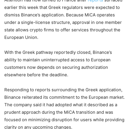
earlier this week that Greek regulators were expected to
dismiss Binance’s application. Because MiCA operates
under a single-license structure, approval in one member
state allows crypto firms to offer services throughout the
European Union.
With the Greek pathway reportedly closed, Binance’s
ability to maintain uninterrupted access to European
customers now depends on securing authorization
elsewhere before the deadline.
Responding to reports surrounding the Greek application,
Binance reiterated its commitment to the European market.
The company said it had adopted what it described as a
prudent approach during the MiCA transition and was
focused on minimizing disruption for users while providing
clarity on any upcoming changes.