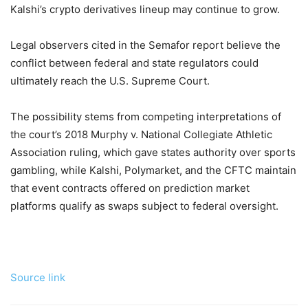
Kalshi’s crypto derivatives lineup may continue to grow.
Legal observers cited in the Semafor report believe the
conflict between federal and state regulators could
ultimately reach the U.S. Supreme Court.
The possibility stems from competing interpretations of
the court’s 2018 Murphy v. National Collegiate Athletic
Association ruling, which gave states authority over sports
gambling, while Kalshi, Polymarket, and the CFTC maintain
that event contracts offered on prediction market
platforms qualify as swaps subject to federal oversight.
Source link