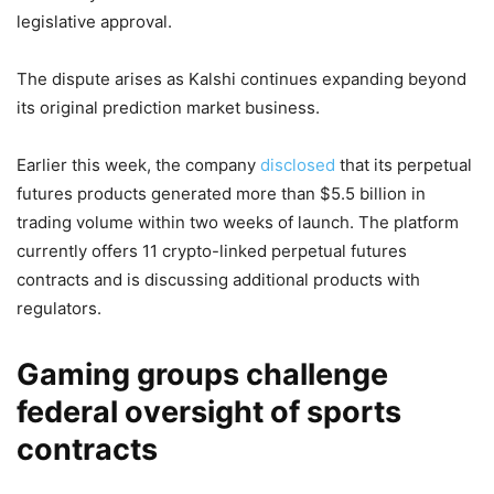
legislative approval.
The dispute arises as Kalshi continues expanding beyond
its original prediction market business.
Earlier this week, the company
disclosed
that its perpetual
futures products generated more than $5.5 billion in
trading volume within two weeks of launch. The platform
currently offers 11 crypto-linked perpetual futures
contracts and is discussing additional products with
regulators.
Gaming groups challenge
federal oversight of sports
contracts