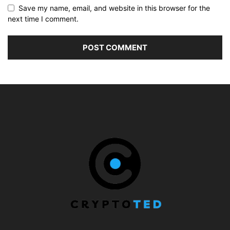
Save my name, email, and website in this browser for the
next time I comment.