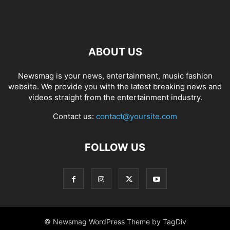
ABOUT US
Newsmag is your news, entertainment, music fashion
website. We provide you with the latest breaking news and
videos straight from the entertainment industry.
Contact us:
contact@yoursite.com
FOLLOW US
© Newsmag WordPress Theme by TagDiv