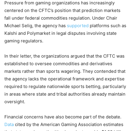
Pressure from gaming organizations has increasingly
centered on the CFTC’s position that prediction markets
fall under federal commodities regulation. Under Chair
Michael Selig, the agency has
supported
platforms such as
Kalshi and Polymarket in legal disputes involving state
gaming regulators.
In their letter, the organizations argued that the CFTC was
established to oversee commodities and derivatives
markets rather than sports wagering. They contended that
the agency lacks the operational framework and expertise
required to regulate nationwide sports betting, particularly
in areas where state and tribal authorities already maintain
oversight.
Financial concerns have also become part of the debate.
Data
cited by the American Gaming Association estimates