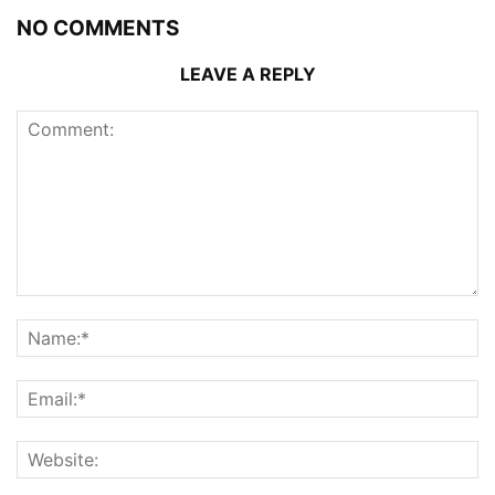
NO COMMENTS
LEAVE A REPLY