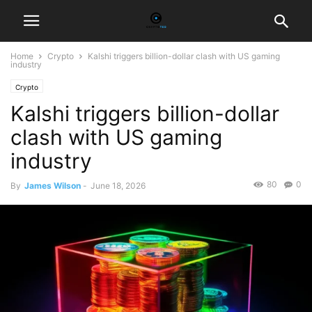
Home
Crypto
Kalshi triggers billion-dollar clash with US gaming
industry
Crypto
Kalshi triggers billion-dollar
clash with US gaming
industry
80
0
By
James Wilson
-
June 18, 2026