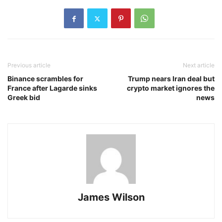
Previous article
Next article
Binance scrambles for
Trump nears Iran deal but
France after Lagarde sinks
crypto market ignores the
Greek bid
news
James Wilson