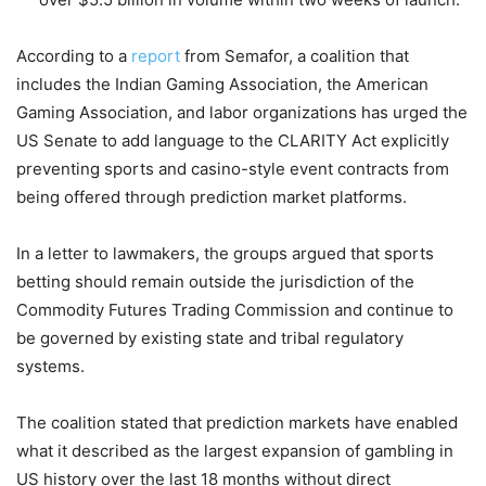
According to a
report
from Semafor, a coalition that
includes the Indian Gaming Association, the American
Gaming Association, and labor organizations has urged the
US Senate to add language to the CLARITY Act explicitly
preventing sports and casino-style event contracts from
being offered through prediction market platforms.
In a letter to lawmakers, the groups argued that sports
betting should remain outside the jurisdiction of the
Commodity Futures Trading Commission and continue to
be governed by existing state and tribal regulatory
systems.
The coalition stated that prediction markets have enabled
what it described as the largest expansion of gambling in
US history over the last 18 months without direct