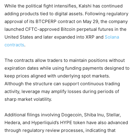
While the political fight intensifies, Kalshi has continued
adding products tied to digital assets. Following regulatory
approval of its BTCPERP contract on May 29, the company
launched CFTC-approved Bitcoin perpetual futures in the
United States and later expanded into XRP and
Solana
contracts
.
The contracts allow traders to maintain positions without
expiration dates while using funding payments designed to
keep prices aligned with underlying spot markets.
Although the structure can support continuous trading
activity, leverage may amplify losses during periods of
sharp market volatility.
Additional filings involving Dogecoin, Shiba Inu, Stellar,
Hedera, and Hyperliquid’s HYPE token have also advanced
through regulatory review processes, indicating that