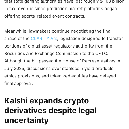
that state gaming authorities have lost roughly $1.08 billion
in tax revenue since prediction market platforms began
offering sports-related event contracts.
Meanwhile, lawmakers continue negotiating the final
shape of the
CLARITY Act
, legislation designed to transfer
portions of digital asset regulatory authority from the
Securities and Exchange Commission to the CFTC.
Although the bill passed the House of Representatives in
July 2025, discussions over stablecoin yield products,
ethics provisions, and tokenized equities have delayed
final approval.
Kalshi expands crypto
derivatives despite legal
uncertainty