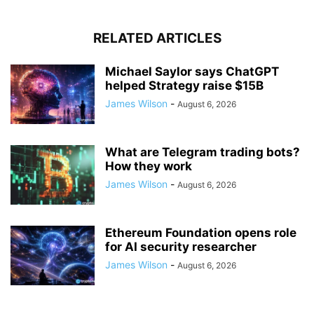
RELATED ARTICLES
Michael Saylor says ChatGPT
helped Strategy raise $15B
James Wilson
-
August 6, 2026
What are Telegram trading bots?
How they work
James Wilson
-
August 6, 2026
Ethereum Foundation opens role
for AI security researcher
James Wilson
-
August 6, 2026