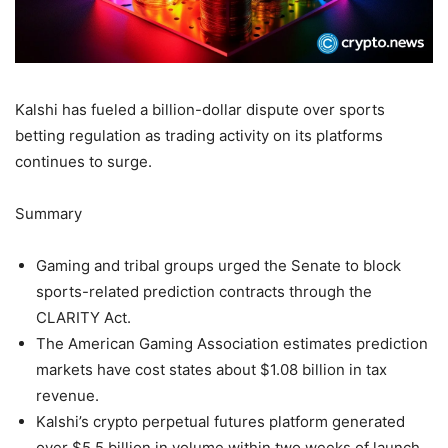
Kalshi has fueled a billion-dollar dispute over sports
betting regulation as trading activity on its platforms
continues to surge.
Summary
Gaming and tribal groups urged the Senate to block
sports-related prediction contracts through the
CLARITY Act.
The American Gaming Association estimates prediction
markets have cost states about $1.08 billion in tax
revenue.
Kalshi’s crypto perpetual futures platform generated
over $5.5 billion in volume within two weeks of launch.