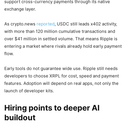
support cross-currency payments through its native
exchange layer.
As crypto.news
reported
, USDC still leads x402 activity,
with more than 120 million cumulative transactions and
over $41 million in settled volume. That means Ripple is
entering a market where rivals already hold early payment
flow.
Early tools do not guarantee wide use. Ripple still needs
developers to choose XRPL for cost, speed and payment
features. Adoption will depend on real apps, not only the
launch of developer kits.
Hiring points to deeper AI
buildout