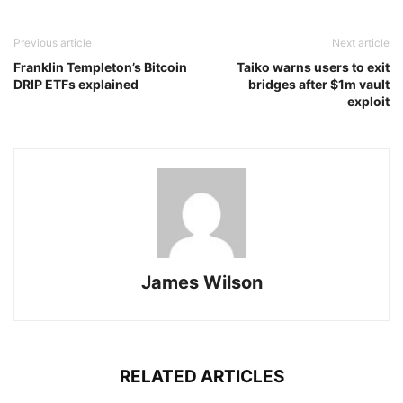
Previous article
Next article
Franklin Templeton’s Bitcoin
Taiko warns users to exit
DRIP ETFs explained
bridges after $1m vault
exploit
James Wilson
RELATED ARTICLES