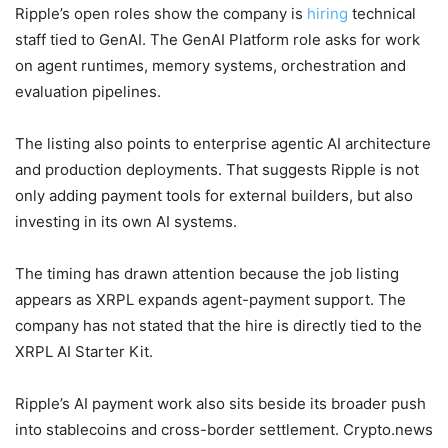
Ripple’s open roles show the company is
hiring
technical
staff tied to GenAI. The GenAI Platform role asks for work
on agent runtimes, memory systems, orchestration and
evaluation pipelines.
The listing also points to enterprise agentic AI architecture
and production deployments. That suggests Ripple is not
only adding payment tools for external builders, but also
investing in its own AI systems.
The timing has drawn attention because the job listing
appears as XRPL expands agent-payment support. The
company has not stated that the hire is directly tied to the
XRPL AI Starter Kit.
Ripple’s AI payment work also sits beside its broader push
into stablecoins and cross-border settlement. Crypto.news