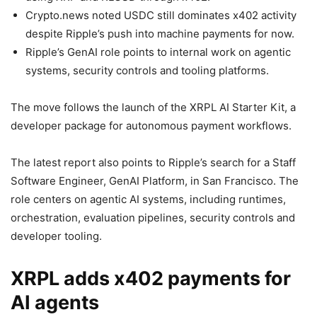
Crypto.news noted USDC still dominates x402 activity
despite Ripple’s push into machine payments for now.
Ripple’s GenAI role points to internal work on agentic
systems, security controls and tooling platforms.
The move follows the launch of the XRPL AI Starter Kit, a
developer package for autonomous payment workflows.
The latest report also points to Ripple’s search for a Staff
Software Engineer, GenAI Platform, in San Francisco. The
role centers on agentic AI systems, including runtimes,
orchestration, evaluation pipelines, security controls and
developer tooling.
XRPL adds x402 payments for
AI agents