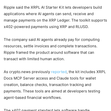
Ripple said the XRPL AI Starter Kit lets developers build
applications where AI agents can send, receive and
manage payments on the XRP Ledger. The toolkit supports
x402-powered payments using XRP and RLUSD.
The company said AI agents already pay for computing
resources, settle invoices and complete transactions.
Ripple framed the product around software that can
transact with limited human action.
As crypto.news previously
reported
, the kit includes XRPL
Docs MCP Server access and Claude tools for wallet
creation, balance checks, transaction tracking and
payments. These tools are aimed at developers testing
agent-based financial workflows.
The x402 payment standard lets software handle