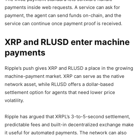
payments inside web requests. A service can ask for
payment, the agent can send funds on-chain, and the
service can continue once payment proof is received.
XRP and RLUSD enter machine
payments
Ripple’s push gives XRP and RLUSD a place in the growing
machine-payment market. XRP can serve as the native
network asset, while RLUSD offers a dollar-based
settlement option for agents that need lower price
volatility.
Ripple has argued that XRPL’s 3-to-5-second settlement,
predictable fees and built-in decentralized exchange make
it useful for automated payments. The network can also