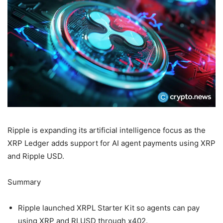
Ripple is expanding its artificial intelligence focus as the
XRP Ledger adds support for AI agent payments using XRP
and Ripple USD.
Summary
Ripple launched XRPL Starter Kit so agents can pay
using XRP and RLUSD through x402.