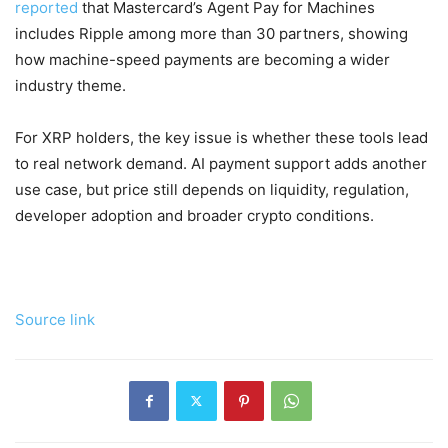
reported
that Mastercard’s Agent Pay for Machines
includes Ripple among more than 30 partners, showing
how machine-speed payments are becoming a wider
industry theme.
For XRP holders, the key issue is whether these tools lead
to real network demand. AI payment support adds another
use case, but price still depends on liquidity, regulation,
developer adoption and broader crypto conditions.
Source link