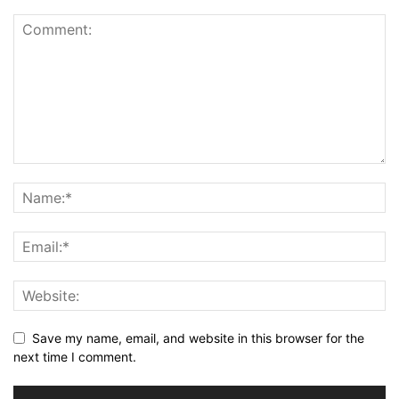
Save my name, email, and website in this browser for the
next time I comment.