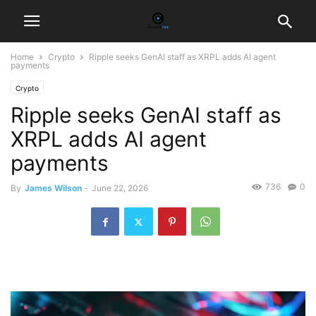
Home
Crypto
Ripple seeks GenAI staff as XRPL adds AI agent
payments
Crypto
Ripple seeks GenAI staff as
XRPL adds AI agent
payments
736
0
By
James Wilson
-
June 22, 2026