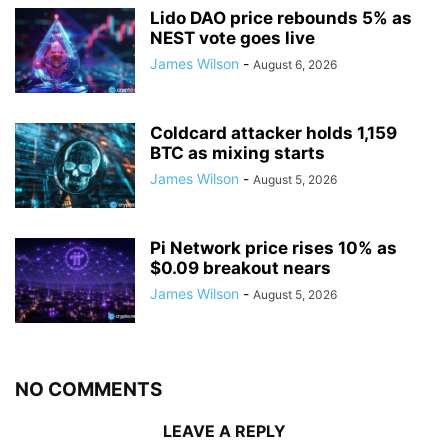
Lido DAO price rebounds 5% as
NEST vote goes live
James Wilson
-
August 6, 2026
Coldcard attacker holds 1,159
BTC as mixing starts
James Wilson
-
August 5, 2026
Pi Network price rises 10% as
$0.09 breakout nears
James Wilson
-
August 5, 2026
NO COMMENTS
LEAVE A REPLY