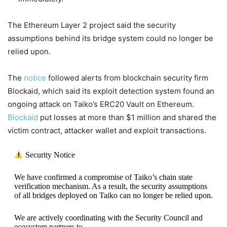
The Ethereum Layer 2 project said the security
assumptions behind its bridge system could no longer be
relied upon.
The
notice
followed alerts from blockchain security firm
Blockaid, which said its exploit detection system found an
ongoing attack on Taiko’s ERC20 Vault on Ethereum.
Blockaid
put losses at more than $1 million and shared the
victim contract, attacker wallet and exploit transactions.
Security Notice
We have confirmed a compromise of Taiko’s chain state
verification mechanism. As a result, the security assumptions
of all bridges deployed on Taiko can no longer be relied upon.
We are actively coordinating with the Security Council and
ecosystem partners to…