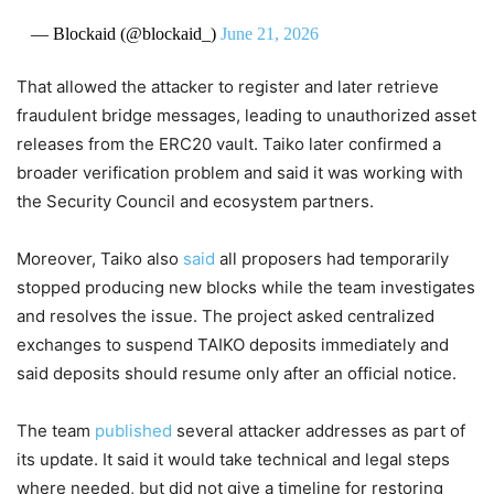
— Blockaid (@blockaid_)
June 21, 2026
That allowed the attacker to register and later retrieve
fraudulent bridge messages, leading to unauthorized asset
releases from the ERC20 vault. Taiko later confirmed a
broader verification problem and said it was working with
the Security Council and ecosystem partners.
Moreover, Taiko also
said
all proposers had temporarily
stopped producing new blocks while the team investigates
and resolves the issue. The project asked centralized
exchanges to suspend TAIKO deposits immediately and
said deposits should resume only after an official notice.
The team
published
several attacker addresses as part of
its update. It said it would take technical and legal steps
where needed, but did not give a timeline for restoring