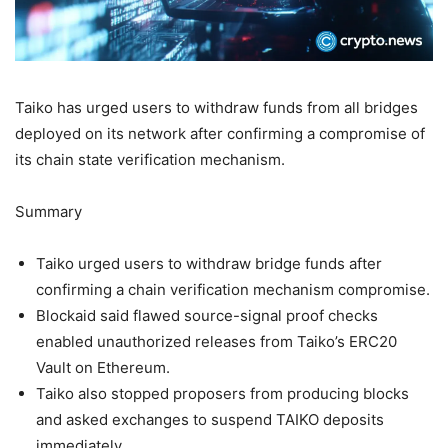
Taiko has urged users to withdraw funds from all bridges
deployed on its network after confirming a compromise of
its chain state verification mechanism.
Summary
Taiko urged users to withdraw bridge funds after
confirming a chain verification mechanism compromise.
Blockaid said flawed source-signal proof checks
enabled unauthorized releases from Taiko’s ERC20
Vault on Ethereum.
Taiko also stopped proposers from producing blocks
and asked exchanges to suspend TAIKO deposits
immediately.