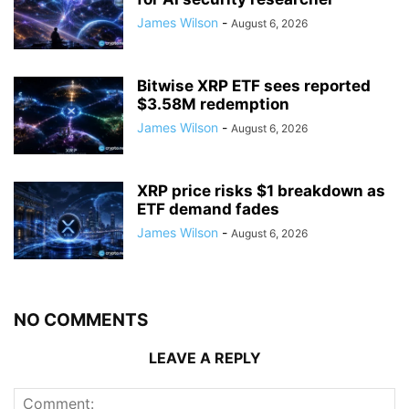
James Wilson
-
August 6, 2026
Bitwise XRP ETF sees reported
$3.58M redemption
James Wilson
-
August 6, 2026
XRP price risks $1 breakdown as
ETF demand fades
James Wilson
-
August 6, 2026
NO COMMENTS
LEAVE A REPLY