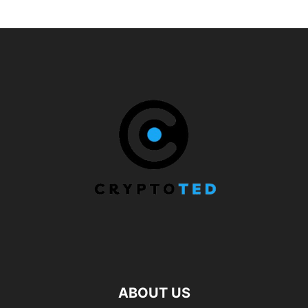
ABOUT US