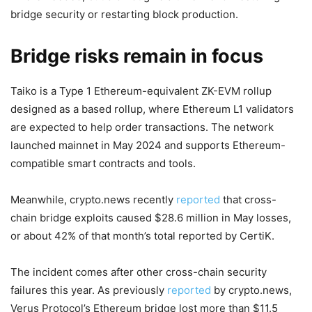
bridge security or restarting block production.
Bridge risks remain in focus
Taiko is a Type 1 Ethereum-equivalent ZK-EVM rollup
designed as a based rollup, where Ethereum L1 validators
are expected to help order transactions. The network
launched mainnet in May 2024 and supports Ethereum-
compatible smart contracts and tools.
Meanwhile, crypto.news recently
reported
that cross-
chain bridge exploits caused $28.6 million in May losses,
or about 42% of that month’s total reported by CertiK.
The incident comes after other cross-chain security
failures this year. As previously
reported
by crypto.news,
Verus Protocol’s Ethereum bridge lost more than $11.5