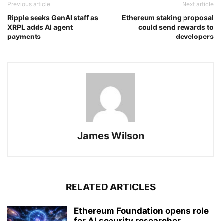
Previous article
Next article
Ripple seeks GenAI staff as
Ethereum staking proposal
XRPL adds AI agent
could send rewards to
payments
developers
James Wilson
RELATED ARTICLES
Ethereum Foundation opens role
for AI security researcher