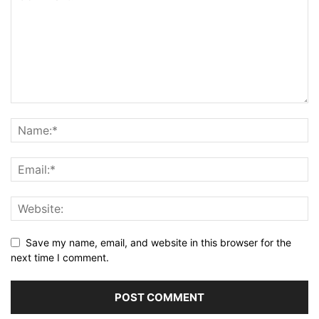
Save my name, email, and website in this browser for the
next time I comment.