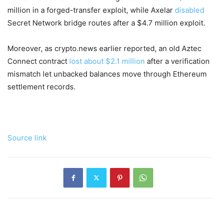
million in a forged-transfer exploit, while Axelar
disabled
Secret Network bridge routes after a $4.7 million exploit.
Moreover, as crypto.news earlier reported, an old Aztec
Connect contract
lost about $2.1 million
after a verification
mismatch let unbacked balances move through Ethereum
settlement records.
Source link