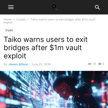
Home
Crypto
Taiko warns users to exit bridges after $1m vault
exploit
Crypto
Taiko warns users to exit
bridges after $1m vault
exploit
76
0
By
James Wilson
-
June 22, 2026