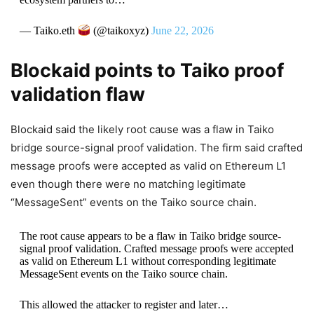
— Taiko.eth
(@taikoxyz)
June 22, 2026
Blockaid points to Taiko proof
validation flaw
Blockaid said the likely root cause was a flaw in Taiko
bridge source-signal proof validation. The firm said crafted
message proofs were accepted as valid on Ethereum L1
even though there were no matching legitimate
“MessageSent” events on the Taiko source chain.
The root cause appears to be a flaw in Taiko bridge source-
signal proof validation. Crafted message proofs were accepted
as valid on Ethereum L1 without corresponding legitimate
MessageSent events on the Taiko source chain.
This allowed the attacker to register and later…