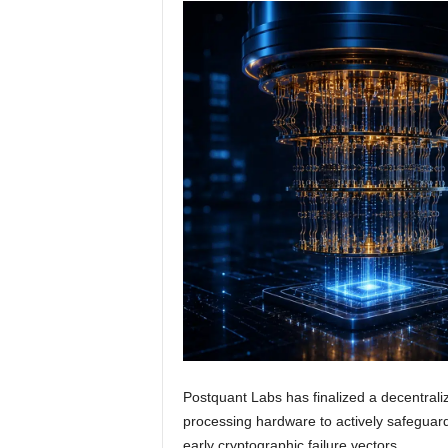
Postquant Labs has finalized a decentrali
processing hardware to actively safeguard
early cryptographic failure vectors.