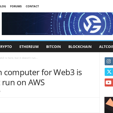
BLOG
FORUMS
CONTACT
CRYPTO
ETHEREUM
BITCOIN
BLOCKCHAIN
ALTCOI
 is here, but it doesn’t run...
 computer for Web3 is
’t run on AWS
0