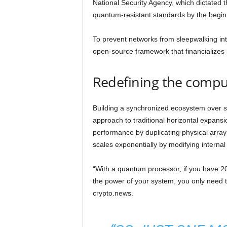
National Security Agency, which dictated t
quantum-resistant standards by the begin
To prevent networks from sleepwalking int
open-source framework that financializes 
Redefining the comput
Building a synchronized ecosystem over se
approach to traditional horizontal expans
performance by duplicating physical array
scales exponentially by modifying internal
“With a quantum processor, if you have 
the power of your system, you only need to 
crypto.news.