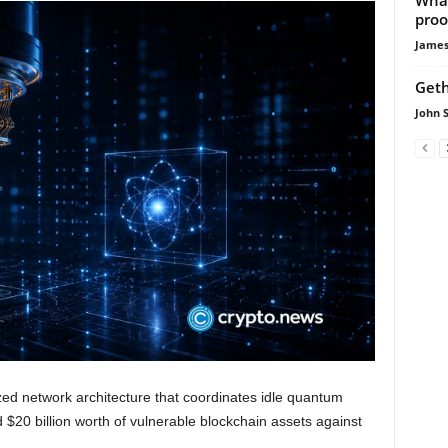
proo
James
Geth
John 
zed network architecture that coordinates idle quantum
 $20 billion worth of vulnerable blockchain assets against