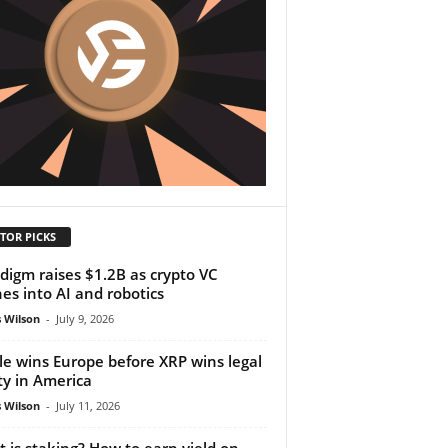
TOR PICKS
digm raises $1.2B as crypto VC
es into AI and robotics
 Wilson
-
July 9, 2026
le wins Europe before XRP wins legal
ity in America
 Wilson
-
July 11, 2026
 is staking? How to earn yield on