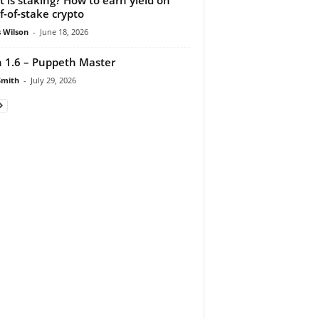
f-of-stake crypto
 Wilson
-
June 18, 2026
 1.6 – Puppeth Master
Smith
-
July 29, 2026