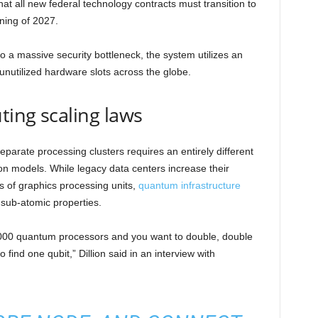
hat all new federal technology contracts must transition to
ning of 2027.
o a massive security bottleneck, the system utilizes an
unutilized hardware slots across the globe.
ing scaling laws
parate processing clusters requires an entirely different
ion models. While legacy data centers increase their
s of graphics processing units,
quantum infrastructure
 sub-atomic properties.
2000 quantum processors and you want to double, double
find one qubit,” Dillion said in an interview with