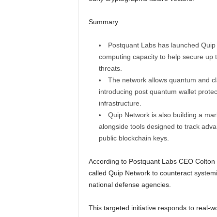
Summary
Postquant Labs has launched Quip N
computing capacity to help secure up t
threats.
The network allows quantum and cla
introducing post quantum wallet protect
infrastructure.
Quip Network is also building a ma
alongside tools designed to track ad
public blockchain keys.
According to Postquant Labs CEO Colton Dill
called Quip Network to counteract systemic
national defense agencies.
This targeted initiative responds to real-