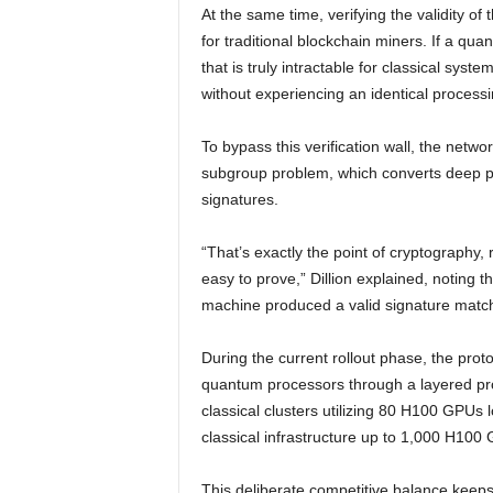
At the same time, verifying the validity o
for traditional blockchain miners. If a qu
that is truly intractable for classical sys
without experiencing an identical processin
To bypass this verification wall, the netw
subgroup problem, which converts deep pro
signatures.
“That’s exactly the point of cryptography, r
easy to prove,” Dillion explained, noting t
machine produced a valid signature matchi
During the current rollout phase, the prot
quantum processors through a layered pro
classical clusters utilizing 80 H100 GPUs
classical infrastructure up to 1,000 H100
This deliberate competitive balance keeps