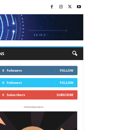
NS
0
Followers
FOLLOW
0
Followers
FOLLOW
0
Subscribers
SUBSCRIBE
- Advertisement -