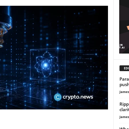
EDI
Para
push
James
Ripp
clar
James
What