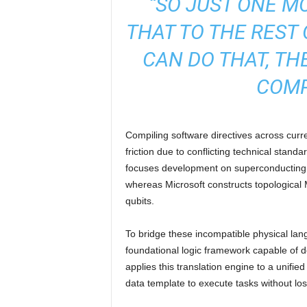
“SO JUST ONE M
THAT TO THE REST 
CAN DO THAT, TH
COMP
Compiling software directives across curr
friction due to conflicting technical stan
focuses development on superconducting t
whereas Microsoft constructs topological
qubits.
To bridge these incompatible physical lan
foundational logic framework capable of d
applies this translation engine to a unifi
data template to execute tasks without lo