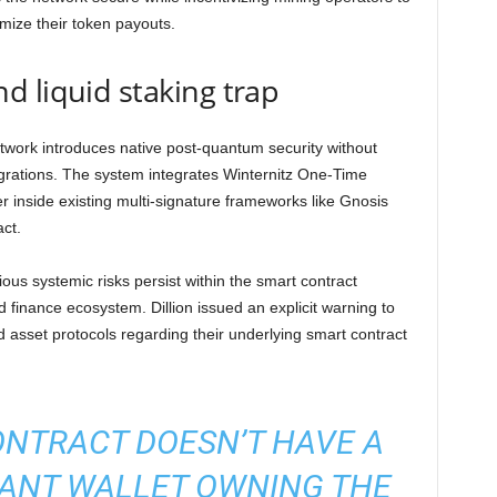
mize their token payouts.
 liquid staking trap
etwork introduces native post-quantum security without
grations. The system integrates Winternitz One-Time
inside existing multi-signature frameworks like Gnosis
ct.
ious systemic risks persist within the smart contract
d finance ecosystem. Dillion issued an explicit warning to
 asset protocols regarding their underlying smart contract
ONTRACT DOESN’T HAVE A
ANT WALLET OWNING THE