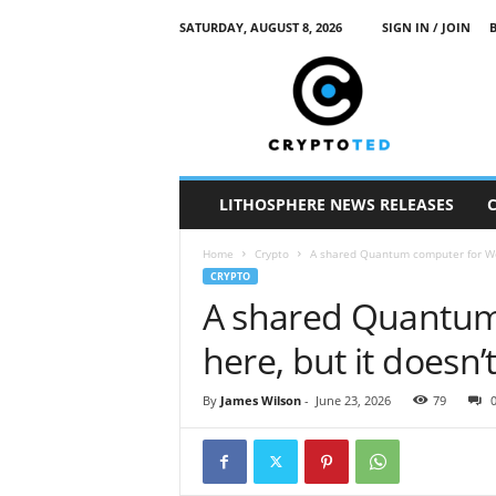
SATURDAY, AUGUST 8, 2026
SIGN IN / JOIN
c
r
y
p
t
o
t
LITHOSPHERE NEWS RELEASES
e
d
Home
Crypto
A shared Quantum computer for Web3
CRYPTO
A shared Quantum
here, but it doesn
By
James Wilson
-
June 23, 2026
79