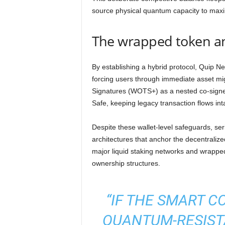
source physical quantum capacity to maxi
The wrapped token and
By establishing a hybrid protocol, Quip N
forcing users through immediate asset mi
Signatures (WOTS+) as a nested co-signer 
Safe, keeping legacy transaction flows inta
Despite these wallet-level safeguards, ser
architectures that anchor the decentralize
major liquid staking networks and wrapped
ownership structures.
“IF THE SMART C
QUANTUM-RESIST