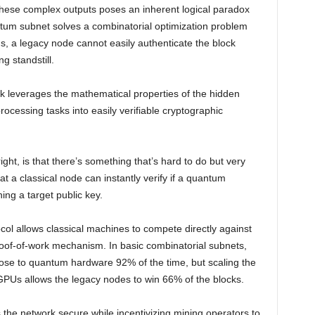
f these complex outputs poses an inherent logical paradox
antum subnet solves a combinatorial optimization problem
tems, a legacy node cannot easily authenticate the block
g standstill.
ork leverages the mathematical properties of the hidden
cessing tasks into easily verifiable cryptographic
ight, is that there’s something that’s hard to do but very
hat a classical node can instantly verify if a quantum
ng a target public key.
ocol allows classical machines to compete directly against
of-of-work mechanism. In basic combinatorial subnets,
 lose to quantum hardware 92% of the time, but scaling the
 GPUs allows the legacy nodes to win 66% of the blocks.
 the network secure while incentivizing mining operators to