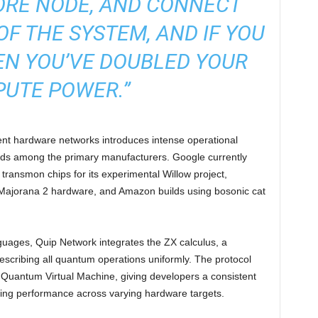
ORE NODE, AND CONNECT
OF THE SYSTEM, AND IF YOU
EN YOU’VE DOUBLED YOUR
UTE POWER.”
ent hardware networks introduces intense operational
dards among the primary manufacturers. Google currently
ransmon chips for its experimental Willow project,
 Majorana 2 hardware, and Amazon builds using bosonic cat
guages, Quip Network integrates the ZX calculus, a
escribing all quantum operations uniformly. The protocol
ed Quantum Virtual Machine, giving developers a consistent
sing performance across varying hardware targets.