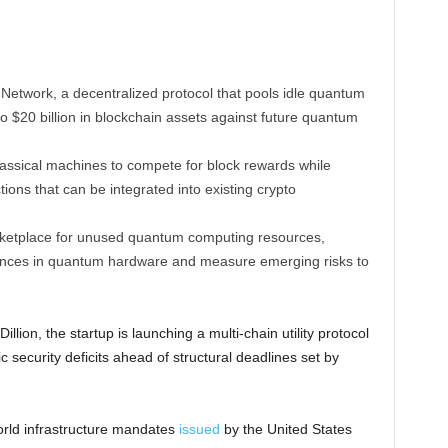
etwork, a decentralized protocol that pools idle quantum
o $20 billion in blockchain assets against future quantum
ssical machines to compete for block rewards while
ions that can be integrated into existing crypto
rketplace for unused quantum computing resources,
vances in quantum hardware and measure emerging risks to
ion, the startup is launching a multi-chain utility protocol
 security deficits ahead of structural deadlines set by
world infrastructure mandates
issued
by the United States