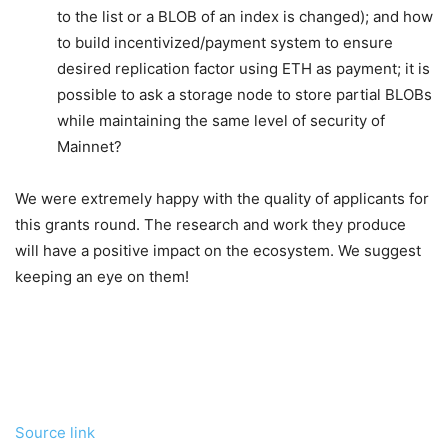
to the list or a BLOB of an index is changed); and how
to build incentivized/payment system to ensure
desired replication factor using ETH as payment; it is
possible to ask a storage node to store partial BLOBs
while maintaining the same level of security of
Mainnet?
We were extremely happy with the quality of applicants for
this grants round. The research and work they produce
will have a positive impact on the ecosystem. We suggest
keeping an eye on them!
Source link