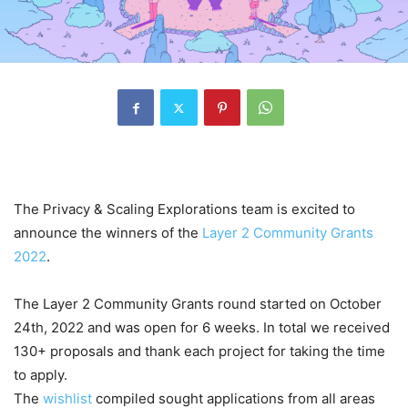
The Privacy & Scaling Explorations team is excited to
announce the winners of the
Layer 2 Community Grants
2022
.
The Layer 2 Community Grants round started on October
24th, 2022 and was open for 6 weeks. In total we received
130+ proposals and thank each project for taking the time
to apply.
The
wishlist
compiled sought applications from all areas