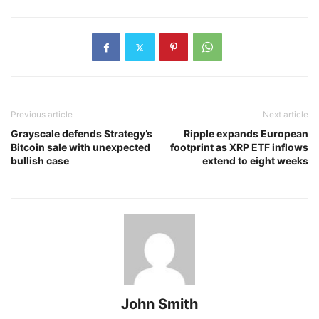
Previous article
Next article
Grayscale defends Strategy’s
Ripple expands European
Bitcoin sale with unexpected
footprint as XRP ETF inflows
bullish case
extend to eight weeks
John Smith