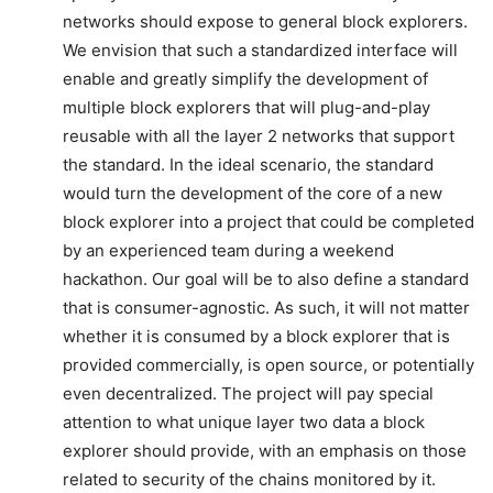
networks should expose to general block explorers.
We envision that such a standardized interface will
enable and greatly simplify the development of
multiple block explorers that will plug-and-play
reusable with all the layer 2 networks that support
the standard. In the ideal scenario, the standard
would turn the development of the core of a new
block explorer into a project that could be completed
by an experienced team during a weekend
hackathon. Our goal will be to also define a standard
that is consumer-agnostic. As such, it will not matter
whether it is consumed by a block explorer that is
provided commercially, is open source, or potentially
even decentralized. The project will pay special
attention to what unique layer two data a block
explorer should provide, with an emphasis on those
related to security of the chains monitored by it.