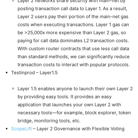
Layer 2 networks share security with main-net by
posting transaction call data to Layer 1. As a result,
Layer 2 users pay their portion of the main-net gas
costs when executing transactions. Layer 1 gas can
be >25,000x more expensive than Layer 2 gas, so
paying for call data dominates L2 transaction costs.
With custom router contracts that use less call data
than standard methods, we can significantly reduce
transaction costs to interact with popular protocols.
Testinprod – Layer1.5
Layer 1.5 enables anyone to launch their own Layer 2
by providing easy tools. It provides an easy
application that launches your own Layer 2 with
necessary tools—for example, block explorer, token
bridge, monitoring tools, etc.
ScopeLift
– Layer 2 Governance with Flexible Voting