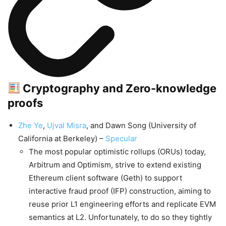
Cryptography and Zero-knowledge
proofs
Zhe Ye
,
Ujval Misra
, and Dawn Song (University of
California at Berkeley) –
Specular
The most popular optimistic rollups (ORUs) today,
Arbitrum and Optimism, strive to extend existing
Ethereum client software (Geth) to support
interactive fraud proof (IFP) construction, aiming to
reuse prior L1 engineering efforts and replicate EVM
semantics at L2. Unfortunately, to do so they tightly