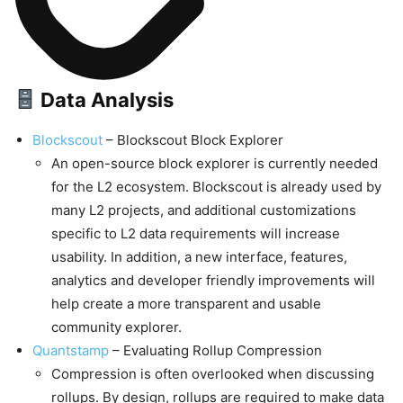
Data Analysis
Blockscout
– Blockscout Block Explorer
An open-source block explorer is currently needed
for the L2 ecosystem. Blockscout is already used by
many L2 projects, and additional customizations
specific to L2 data requirements will increase
usability. In addition, a new interface, features,
analytics and developer friendly improvements will
help create a more transparent and usable
community explorer.
Quantstamp
– Evaluating Rollup Compression
Compression is often overlooked when discussing
rollups. By design, rollups are required to make data