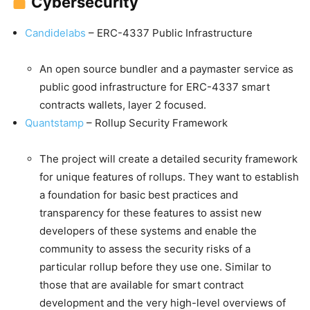
Cybersecurity
Candidelabs
– ERC-4337 Public Infrastructure
An open source bundler and a paymaster service as
public good infrastructure for ERC-4337 smart
contracts wallets, layer 2 focused.
Quantstamp
– Rollup Security Framework
The project will create a detailed security framework
for unique features of rollups. They want to establish
a foundation for basic best practices and
transparency for these features to assist new
developers of these systems and enable the
community to assess the security risks of a
particular rollup before they use one. Similar to
those that are available for smart contract
development and the very high-level overviews of