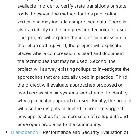
available in order to verify state transitions or state
roots; however, the method for this publication
varies, and may include compressed data. There is
also variability in the compression techniques used.
This project will explore the use of compression in
the rollup setting. First, the project will explicate
places where compression is used and document
the techniques that may be used. Second, the
project will survey existing rollups to investigate the
approaches that are actually used in practice. Third,
the project will evaluate approaches proposed or
used across similar systems and attempt to identify
why a particular approach is used. Finally, the project
will use the insights collected in order to suggest
new approaches for compression of rollup data and
pose open problems to the community.
Diablobench
– Performance and Security Evaluation of