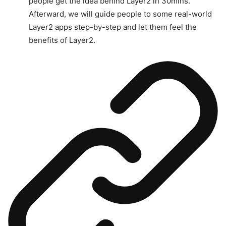
people get the idea behind Layer2 in 30mins.
Afterward, we will guide people to some real-world
Layer2 apps step-by-step and let them feel the
benefits of Layer2.