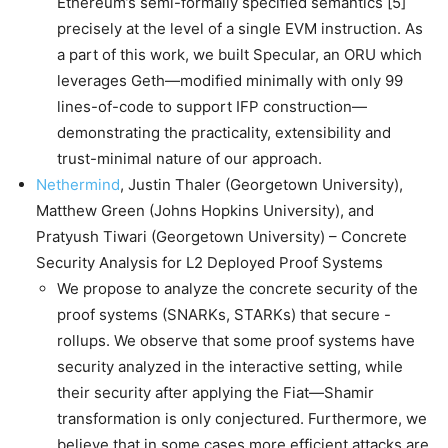
Ethereum’s semi-formally specified semantics [5]
precisely at the level of a single EVM instruction. As
a part of this work, we built Specular, an ORU which
leverages Geth—modified minimally with only 99
lines-of-code to support IFP construction—
demonstrating the practicality, extensibility and
trust-minimal nature of our approach.
Nethermind
, Justin Thaler (Georgetown University),
Matthew Green (Johns Hopkins University), and
Pratyush Tiwari (Georgetown University) – Concrete
Security Analysis for L2 Deployed Proof Systems
We propose to analyze the concrete security of the
proof systems (SNARKs, STARKs) that secure -
rollups. We observe that some proof systems have
security analyzed in the interactive setting, while
their security after applying the Fiat—Shamir
transformation is only conjectured. Furthermore, we
believe that in some cases more efficient attacks are