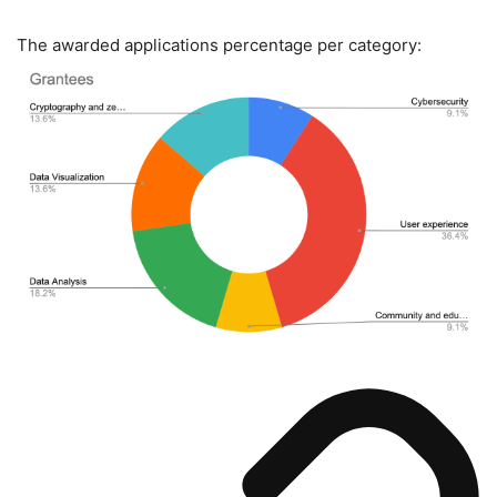
The awarded applications percentage per category: