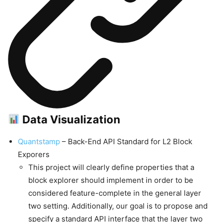
Data Visualization
Quantstamp
– Back-End API Standard for L2 Block
Exporers
This project will clearly define properties that a
block explorer should implement in order to be
considered feature-complete in the general layer
two setting. Additionally, our goal is to propose and
specify a standard API interface that the layer two