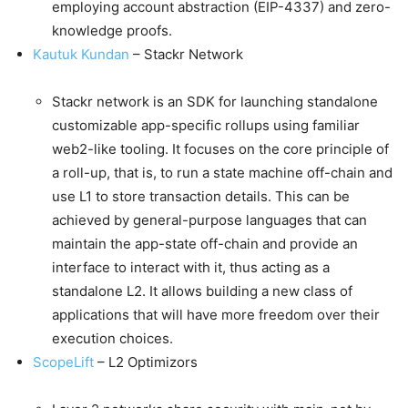
employing account abstraction (EIP-4337) and zero-
knowledge proofs.
Kautuk Kundan
– Stackr Network
Stackr network is an SDK for launching standalone
customizable app-specific rollups using familiar
web2-like tooling. It focuses on the core principle of
a roll-up, that is, to run a state machine off-chain and
use L1 to store transaction details. This can be
achieved by general-purpose languages that can
maintain the app-state off-chain and provide an
interface to interact with it, thus acting as a
standalone L2. It allows building a new class of
applications that will have more freedom over their
execution choices.
ScopeLift
– L2 Optimizors