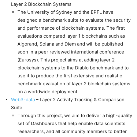
Layer 2 Blockchain Systems
The University of Sydney and the EPFL have
designed a benchmark suite to evaluate the security
and performance of blockchain systems. The first
evaluations compared layer 1 blockchains such as
Algorand, Solana and Diem and will be published
soon in a peer reviewed international conference
(Eurosys). This project aims at adding layer 2
blockchain systems to the Diablo benchmark and to
use it to produce the first extensive and realistic
benchmark evaluation of layer 2 blockchain systems
on a worldwide deployment.
Web3-data
– Layer 2 Activity Tracking & Comparison
Suite
Through this project, we aim to deliver a high-quality
set of Dashboards that help enable data scientists,
researchers, and all community members to better