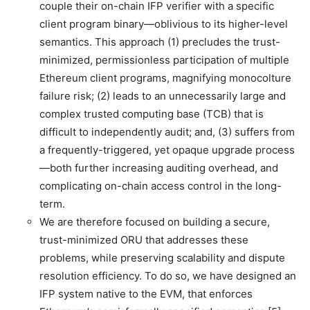
couple their on-chain IFP verifier with a specific
client program binary—oblivious to its higher-level
semantics. This approach (1) precludes the trust-
minimized, permissionless participation of multiple
Ethereum client programs, magnifying monocolture
failure risk; (2) leads to an unnecessarily large and
complex trusted computing base (TCB) that is
difficult to independently audit; and, (3) suffers from
a frequently-triggered, yet opaque upgrade process
—both further increasing auditing overhead, and
complicating on-chain access control in the long-
term.
We are therefore focused on building a secure,
trust-minimized ORU that addresses these
problems, while preserving scalability and dispute
resolution efficiency. To do so, we have designed an
IFP system native to the EVM, that enforces