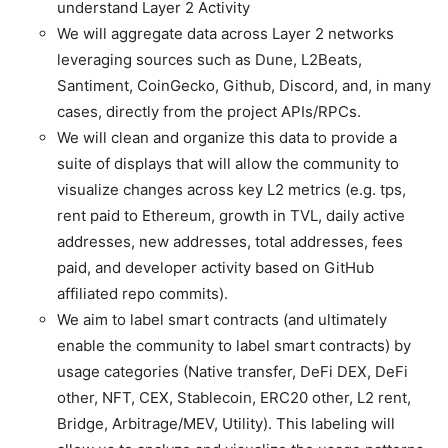
understand Layer 2 Activity
We will aggregate data across Layer 2 networks
leveraging sources such as Dune, L2Beats,
Santiment, CoinGecko, Github, Discord, and, in many
cases, directly from the project APIs/RPCs.
We will clean and organize this data to provide a
suite of displays that will allow the community to
visualize changes across key L2 metrics (e.g. tps,
rent paid to Ethereum, growth in TVL, daily active
addresses, new addresses, total addresses, fees
paid, and developer activity based on GitHub
affiliated repo commits).
We aim to label smart contracts (and ultimately
enable the community to label smart contracts) by
usage categories (Native transfer, DeFi DEX, DeFi
other, NFT, CEX, Stablecoin, ERC20 other, L2 rent,
Bridge, Arbitrage/MEV, Utility). This labeling will