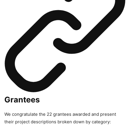
Grantees
We congratulate the 22 grantees awarded and present
their project descriptions broken down by category: