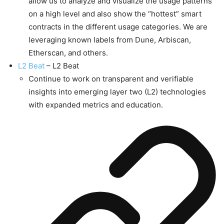
allow us to analyze and visualize the usage patterns
on a high level and also show the “hottest” smart
contracts in the different usage categories. We are
leveraging known labels from Dune, Arbiscan,
Etherscan, and others.
L2 Beat
– L2 Beat
Continue to work on transparent and verifiable
insights into emerging layer two (L2) technologies
with expanded metrics and education.