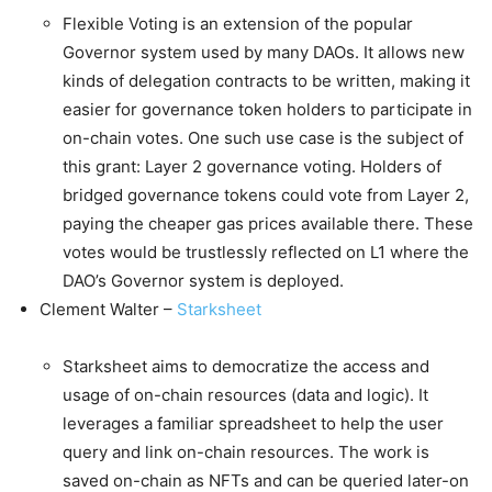
Flexible Voting is an extension of the popular
Governor system used by many DAOs. It allows new
kinds of delegation contracts to be written, making it
easier for governance token holders to participate in
on-chain votes. One such use case is the subject of
this grant: Layer 2 governance voting. Holders of
bridged governance tokens could vote from Layer 2,
paying the cheaper gas prices available there. These
votes would be trustlessly reflected on L1 where the
DAO’s Governor system is deployed.
Clement Walter –
Starksheet
Starksheet aims to democratize the access and
usage of on-chain resources (data and logic). It
leverages a familiar spreadsheet to help the user
query and link on-chain resources. The work is
saved on-chain as NFTs and can be queried later-on