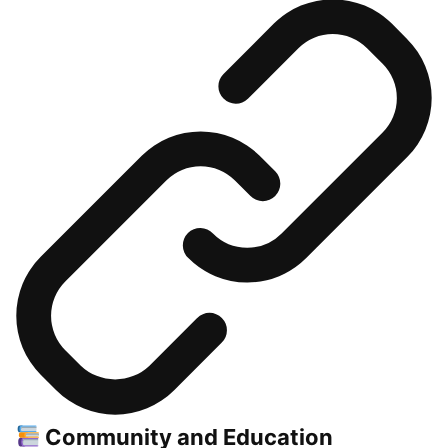
Community and Education