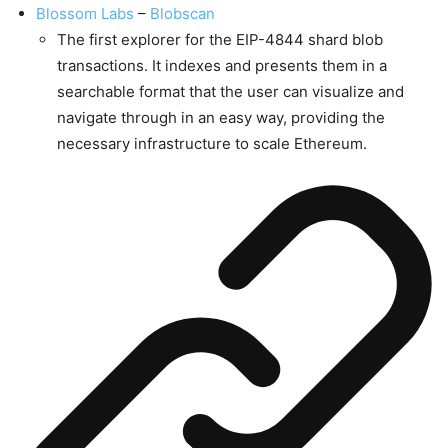
Blossom Labs
–
Blobscan
The first explorer for the EIP-4844 shard blob
transactions. It indexes and presents them in a
searchable format that the user can visualize and
navigate through in an easy way, providing the
necessary infrastructure to scale Ethereum.