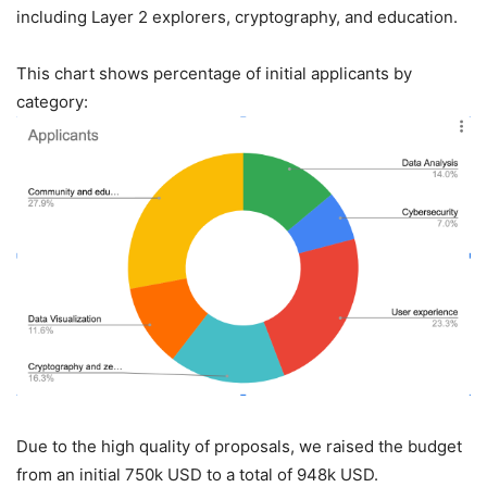
including Layer 2 explorers, cryptography, and education.
This chart shows percentage of initial applicants by
category:
Due to the high quality of proposals, we raised the budget
from an initial 750k USD to a total of 948k USD.