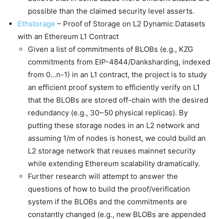
possible than the claimed security level asserts.
Ethstorage
– Proof of Storage on L2 Dynamic Datasets
with an Ethereum L1 Contract
Given a list of commitments of BLOBs (e.g., KZG
commitments from EIP-4844/Danksharding, indexed
from 0…n-1) in an L1 contract, the project is to study
an efficient proof system to efficiently verify on L1
that the BLOBs are stored off-chain with the desired
redundancy (e.g., 30~50 physical replicas). By
putting these storage nodes in an L2 network and
assuming 1/m of nodes is honest, we could build an
L2 storage network that reuses mainnet security
while extending Ethereum scalability dramatically.
Further research will attempt to answer the
questions of how to build the proof/verification
system if the BLOBs and the commitments are
constantly changed (e.g., new BLOBs are appended