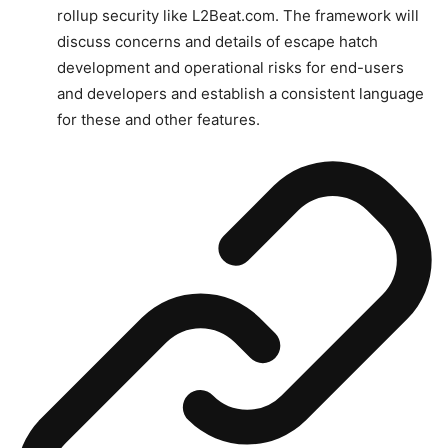
rollup security like L2Beat.com. The framework will
discuss concerns and details of escape hatch
development and operational risks for end-users
and developers and establish a consistent language
for these and other features.