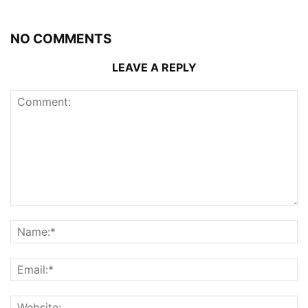
NO COMMENTS
LEAVE A REPLY