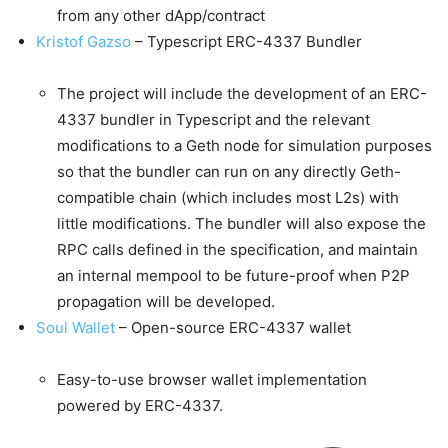
from any other dApp/contract
Kristof Gazso
– Typescript ERC-4337 Bundler
The project will include the development of an ERC-
4337 bundler in Typescript and the relevant
modifications to a Geth node for simulation purposes
so that the bundler can run on any directly Geth-
compatible chain (which includes most L2s) with
little modifications. The bundler will also expose the
RPC calls defined in the specification, and maintain
an internal mempool to be future-proof when P2P
propagation will be developed.
Soul Wallet
– Open-source ERC-4337 wallet
Easy-to-use browser wallet implementation
powered by ERC-4337.