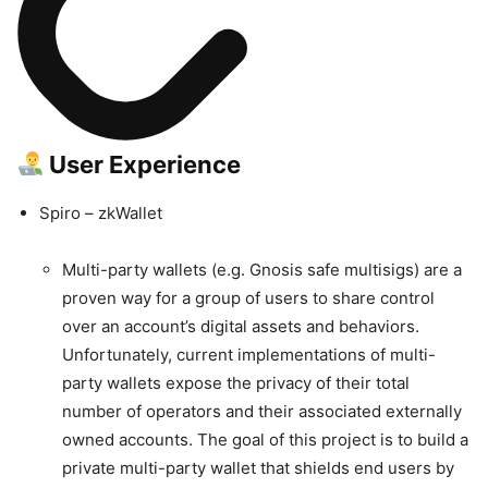
User Experience
Spiro – zkWallet
Multi-party wallets (e.g. Gnosis safe multisigs) are a
proven way for a group of users to share control
over an account’s digital assets and behaviors.
Unfortunately, current implementations of multi-
party wallets expose the privacy of their total
number of operators and their associated externally
owned accounts. The goal of this project is to build a
private multi-party wallet that shields end users by