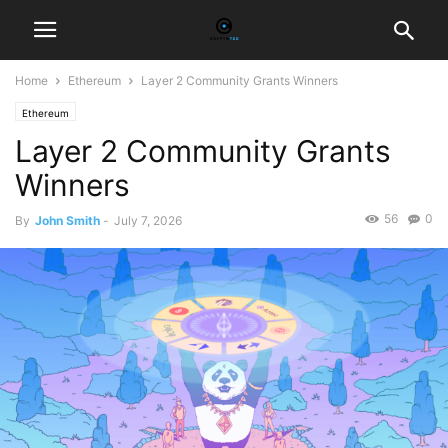
Home
Ethereum
Layer 2 Community Grants Winners
Ethereum
Layer 2 Community Grants
Winners
56
0
By
John Smith
-
July 7, 2026