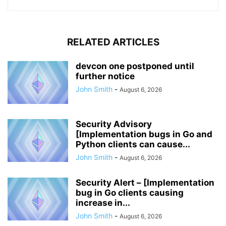
RELATED ARTICLES
devcon one postponed until
further notice
John Smith
-
August 6, 2026
Security Advisory
[Implementation bugs in Go and
Python clients can cause...
John Smith
-
August 6, 2026
Security Alert – [Implementation
bug in Go clients causing
increase in...
John Smith
-
August 6, 2026