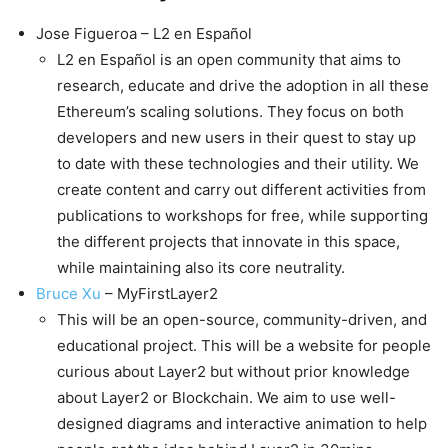
Jose Figueroa – L2 en Español
L2 en Español is an open community that aims to
research, educate and drive the adoption in all these
Ethereum’s scaling solutions. They focus on both
developers and new users in their quest to stay up
to date with these technologies and their utility. We
create content and carry out different activities from
publications to workshops for free, while supporting
the different projects that innovate in this space,
while maintaining also its core neutrality.
Bruce Xu
– MyFirstLayer2
This will be an open-source, community-driven, and
educational project. This will be a website for people
curious about Layer2 but without prior knowledge
about Layer2 or Blockchain. We aim to use well-
designed diagrams and interactive animation to help