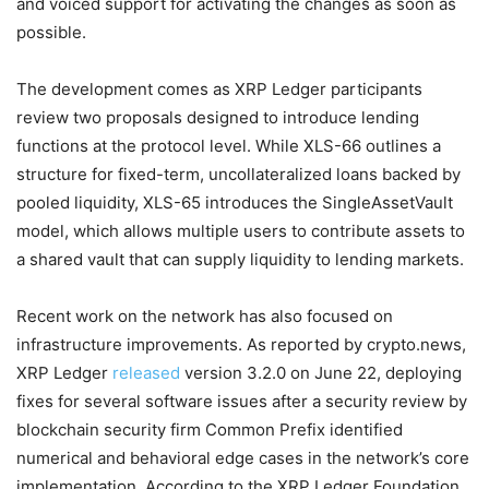
and voiced support for activating the changes as soon as
possible.
The development comes as XRP Ledger participants
review two proposals designed to introduce lending
functions at the protocol level. While XLS-66 outlines a
structure for fixed-term, uncollateralized loans backed by
pooled liquidity, XLS-65 introduces the SingleAssetVault
model, which allows multiple users to contribute assets to
a shared vault that can supply liquidity to lending markets.
Recent work on the network has also focused on
infrastructure improvements. As reported by crypto.news,
XRP Ledger
released
version 3.2.0 on June 22, deploying
fixes for several software issues after a security review by
blockchain security firm Common Prefix identified
numerical and behavioral edge cases in the network’s core
implementation. According to the XRP Ledger Foundation,