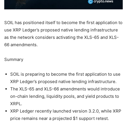
SOIL has positioned itself to become the first application to
use XRP Ledger’s proposed native lending infrastructure
as the network considers activating the XLS-65 and XLS-
66 amendments.
Summary
SOIL is preparing to become the first application to use
XRP Ledger’s proposed native lending infrastructure.
The XLS-65 and XLS-66 amendments would introduce
on-chain lending, liquidity pools, and yield products to
XRPL.
XRP Ledger recently launched version 3.2.0, while XRP
price remains near a projected $1 support retest.