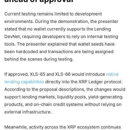
Current testing remains limited to development
environments. During the demonstration, the presenter
stated that no wallet currently supports the Lending
DevNet, requiring developers to rely on internal testing
tools. The presenter explained that wallet seeds have
been hardcoded and transactions are being assigned
behind the scenes during testing.
If approved, XLS-65 and XLS-66 would introduce
native
lending capabilities
directly into the XRP Ledger protocol.
According to the proposal descriptions, the changes would
support lending markets, liquidity pools, yield-generating
products, and on-chain credit systems without relying on
external infrastructure.
Meanwhile, activity across the XRP ecosystem continues