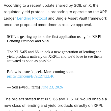
According to a recent update shared by SOIL on X, the
regulated yield protocol is preparing to operate on the XRP
Ledger
Lending Protocol
and Single Asset Vault framework
once the proposed amendments receive approval.
SOIL is gearing up to be the first application using the XRPL
Lending Protocol and SAV.
The XLS-65 and 66 unlock a new generation of lending and
yield products natively on XRPL, and we’d love to see them
activated as soon as possible.
Below is a sneak peek. More coming soon.
pic.twitter.com/E89EZrgEBK
— Soil (@soil_farm)
June 23, 2026
The project stated that XLS-65 and XLS-66 would enable a
new class of lending and yield products directly on XRPL