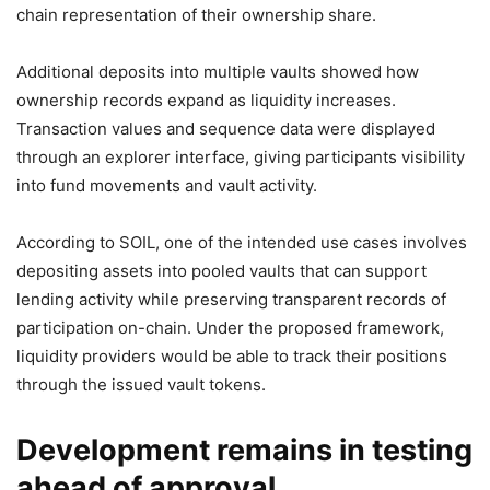
chain representation of their ownership share.
Additional deposits into multiple vaults showed how
ownership records expand as liquidity increases.
Transaction values and sequence data were displayed
through an explorer interface, giving participants visibility
into fund movements and vault activity.
According to SOIL, one of the intended use cases involves
depositing assets into pooled vaults that can support
lending activity while preserving transparent records of
participation on-chain. Under the proposed framework,
liquidity providers would be able to track their positions
through the issued vault tokens.
Development remains in testing
ahead of approval