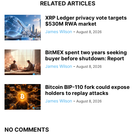
RELATED ARTICLES
XRP Ledger privacy vote targets
$530M RWA market
James Wilson
-
August 8, 2026
BitMEX spent two years seeking
buyer before shutdown: Report
James Wilson
-
August 8, 2026
Bitcoin BIP-110 fork could expose
holders to replay attacks
James Wilson
-
August 8, 2026
NO COMMENTS