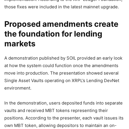
those fixes were included in the latest mainnet upgrade.
Proposed amendments create
the foundation for lending
markets
A demonstration published by SOIL provided an early look
at how the system could function once the amendments
move into production. The presentation showed several
Single Asset Vaults operating on XRPL’s Lending DevNet
environment.
In the demonstration, users deposited funds into separate
vaults and received MBT tokens representing their
positions. According to the presenter, each vault issues its
own MBT token, allowing depositors to maintain an on-