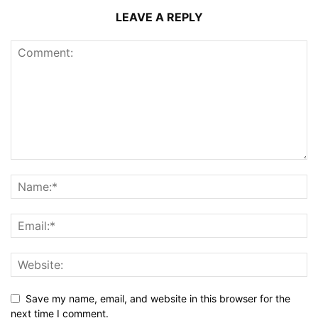
LEAVE A REPLY
Save my name, email, and website in this browser for the
next time I comment.