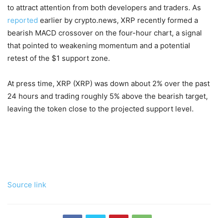
to attract attention from both developers and traders. As
reported
earlier by crypto.news, XRP recently formed a
bearish MACD crossover on the four-hour chart, a signal
that pointed to weakening momentum and a potential
retest of the $1 support zone.
At press time, XRP (XRP) was down about 2% over the past
24 hours and trading roughly 5% above the bearish target,
leaving the token close to the projected support level.
Source link