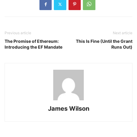
Previous article
Next article
The Promise of Ethereum:
This Is Fine (Until the Grant
Introducing the EF Mandate
Runs Out)
James Wilson