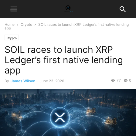
Home
Crypto
SOIL races to launch XRP Ledger’s first native lending
app
Crypto
SOIL races to launch XRP
Ledger’s first native lending
app
77
0
By
James Wilson
-
June 23, 2026