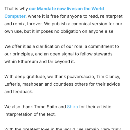
That is why
our Mandate now lives on the World
Computer
, where it is free for anyone to read, reinterpret,
and remix, forever. We publish a canonical version for our
own use, but it imposes no obligation on anyone else.
We offer it as a clarification of our role, a commitment to
our principles, and an open signal to fellow stewards
within Ethereum and far beyond it.
With deep gratitude, we thank pcaversaccio, Tim Clancy,
Lefteris, mashbean and countless others for their advice
and feedback.
We also thank Tomo Saito and
Shiro
for their artistic
interpretation of the text.
With the greatest love in the world, we remain, very truly