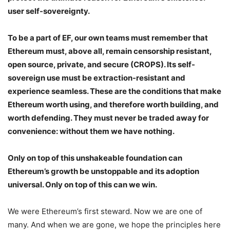
user self-sovereignty.
To be a part of EF, our own teams must remember that
Ethereum must, above all, remain censorship resistant,
open source, private, and secure (CROPS). Its self-
sovereign use must be extraction-resistant and
experience seamless. These are the conditions that make
Ethereum worth using, and therefore worth building, and
worth defending. They must never be traded away for
convenience: without them we have nothing.
Only on top of this unshakeable foundation can
Ethereum’s growth be unstoppable and its adoption
universal. Only on top of this can we win.
We were Ethereum’s first steward. Now we are one of
many. And when we are gone, we hope the principles here