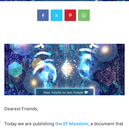
Dearest Friends,
Today we are publishing
the EF Mandate
, a document that