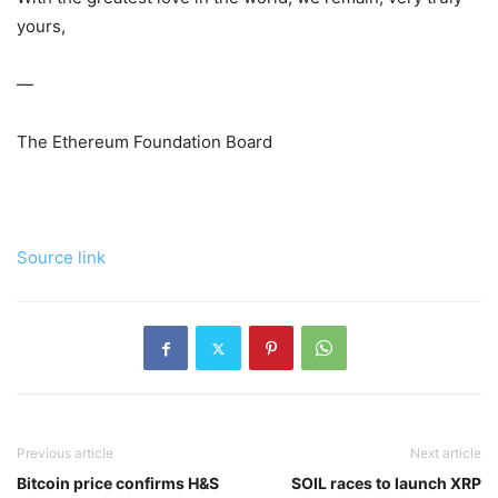
yours,
—
The Ethereum Foundation Board
Source link
Previous article
Next article
Bitcoin price confirms H&S
SOIL races to launch XRP