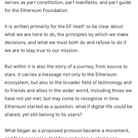
serves as part constitution, part manifesto, and part guide
for the Ethereum Foundation.
It is written primarily for the EF itself: to be clear about
what we are here to do, the principles by which we make
decisions, and what we must both do and refuse to do if
we are to stay true to our mission.
But within it is also the story of a journey, from source to
stars. It carries a message not only to the Ethereum
ecosystem, but also to the broader field of technology and
to friends and allies in the wider world, including those we
have not yet met, but may come to recognize in time.
Ethereum started as a question: what if digital life could be
shared, yet still belong to its users?
What began as a proposed protocol became a movement,