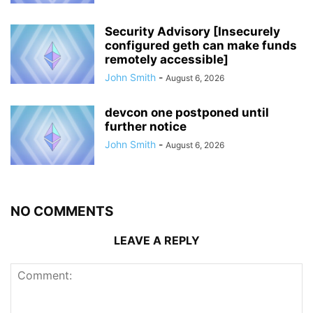
Security Advisory [Insecurely
configured geth can make funds
remotely accessible]
John Smith
-
August 6, 2026
devcon one postponed until
further notice
John Smith
-
August 6, 2026
NO COMMENTS
LEAVE A REPLY