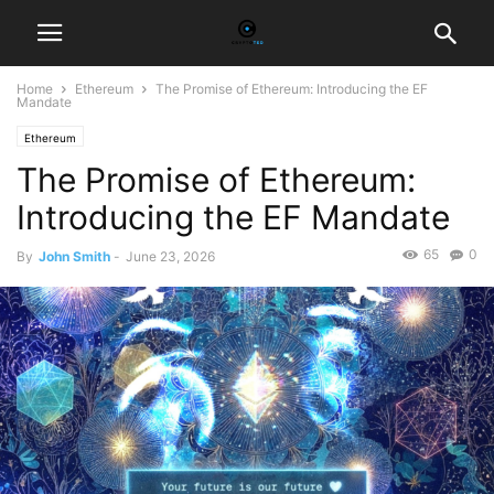
Home
Ethereum
The Promise of Ethereum: Introducing the EF
Mandate
Ethereum
The Promise of Ethereum:
Introducing the EF Mandate
65
0
By
John Smith
-
June 23, 2026