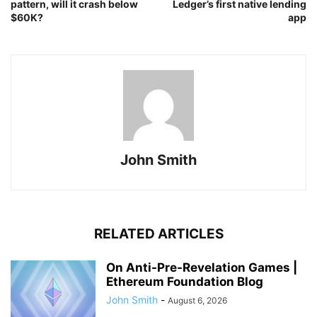
pattern, will it crash below
Ledger’s first native lending
$60K?
app
John Smith
RELATED ARTICLES
On Anti-Pre-Revelation Games |
Ethereum Foundation Blog
John Smith
-
August 6, 2026