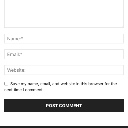
Save my name, email, and website in this browser for the
next time I comment.