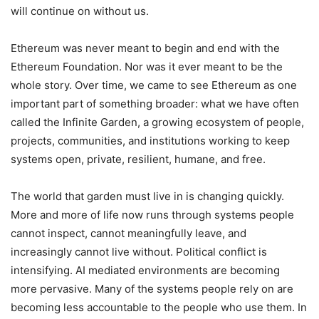
will continue on without us.
Ethereum was never meant to begin and end with the
Ethereum Foundation. Nor was it ever meant to be the
whole story. Over time, we came to see Ethereum as one
important part of something broader: what we have often
called the Infinite Garden, a growing ecosystem of people,
projects, communities, and institutions working to keep
systems open, private, resilient, humane, and free.
The world that garden must live in is changing quickly.
More and more of life now runs through systems people
cannot inspect, cannot meaningfully leave, and
increasingly cannot live without. Political conflict is
intensifying. AI mediated environments are becoming
more pervasive. Many of the systems people rely on are
becoming less accountable to the people who use them. In