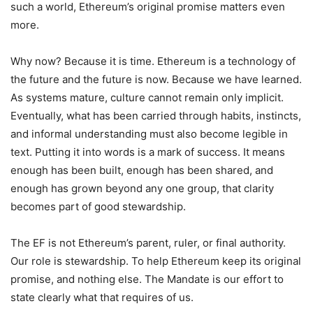
such a world, Ethereum’s original promise matters even
more.
Why now? Because it is time. Ethereum is a technology of
the future and the future is now. Because we have learned.
As systems mature, culture cannot remain only implicit.
Eventually, what has been carried through habits, instincts,
and informal understanding must also become legible in
text. Putting it into words is a mark of success. It means
enough has been built, enough has been shared, and
enough has grown beyond any one group, that clarity
becomes part of good stewardship.
The EF is not Ethereum’s parent, ruler, or final authority.
Our role is stewardship. To help Ethereum keep its original
promise, and nothing else. The Mandate is our effort to
state clearly what that requires of us.