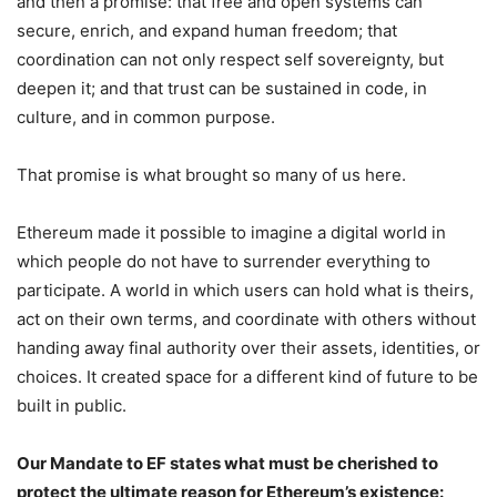
and then a promise: that free and open systems can
secure, enrich, and expand human freedom; that
coordination can not only respect self sovereignty, but
deepen it; and that trust can be sustained in code, in
culture, and in common purpose.
That promise is what brought so many of us here.
Ethereum made it possible to imagine a digital world in
which people do not have to surrender everything to
participate. A world in which users can hold what is theirs,
act on their own terms, and coordinate with others without
handing away final authority over their assets, identities, or
choices. It created space for a different kind of future to be
built in public.
Our Mandate to EF states what must be cherished to
protect the ultimate reason for Ethereum’s existence: