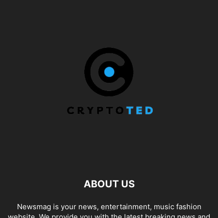
ABOUT US
Newsmag is your news, entertainment, music fashion
website. We provide you with the latest breaking news and