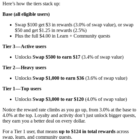
Here’s how the tiers stack up:
Base (all eligible users)
Swap $100 get $3 in rewards (3.0% of swap value), or swap
$50 and get $1.25 in rewards (2.5%)
Plus the full $4.00 in Learn + Community quests
Tier 3 — Active users
Unlocks
Swap $500 to earn $17
(3.4% of swap value)
Tier 2 — Heavy users
Unlocks
Swap $1,000 to earn $36
(3.6% of swap value)
Tier 1 — Top users
Unlocks
Swap $3,000 to ear $120
(4.0% of swap value)
Notice the reward rate climbs as you go up, from 3.0% at the base to
4.0% at the top. Loyalty and activity don’t just unlock bigger quests,
they earn you a better deal on every dollar.
For a Tier 1 user, that means
up to $124 in total rewards
across
swap, learn, and community quests.