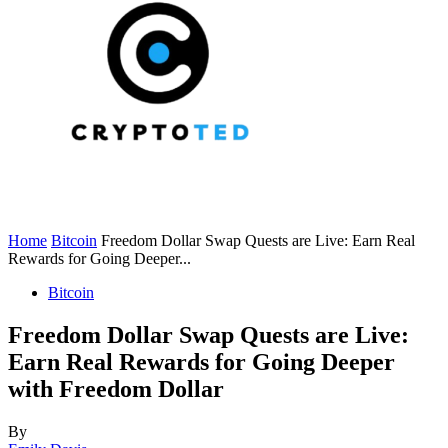
Home
Bitcoin
Freedom Dollar Swap Quests are Live: Earn Real
Rewards for Going Deeper...
Bitcoin
Freedom Dollar Swap Quests are Live:
Earn Real Rewards for Going Deeper
with Freedom Dollar
By