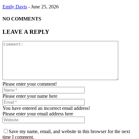
Emily Davis
-
June 25, 2026
NO COMMENTS
LEAVE A REPLY
Please enter your comment!
Please enter your name here
You have entered an incorrect email address!
Please enter your email address here
Save my name, email, and website in this browser for the next
time I comment.