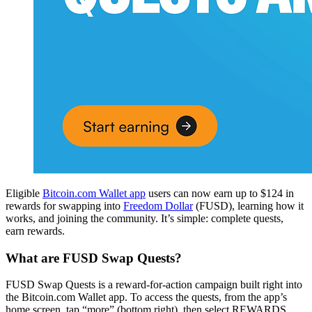
Eligible
Bitcoin.com Wallet app
users can now earn up to $124 in
rewards for swapping into
Freedom Dollar
(FUSD), learning how it
works, and joining the community. It’s simple: complete quests,
earn rewards.
What are FUSD Swap Quests?
FUSD Swap Quests is a reward-for-action campaign built right into
the Bitcoin.com Wallet app. To access the quests, from the app’s
home screen, tap “more” (bottom right), then select REWARDS.