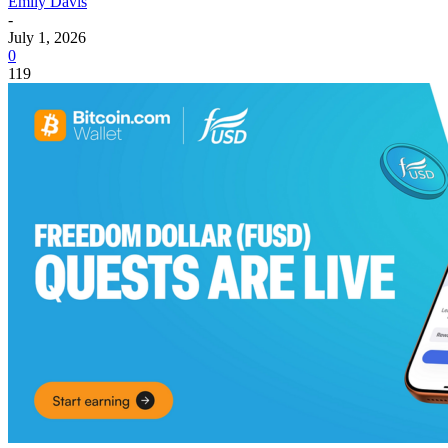
Emily Davis
-
July 1, 2026
0
119