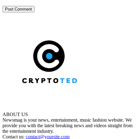
ABOUT US
Newsmag is your news, entertainment, music fashion website. We
provide you with the latest breaking news and videos straight from
the entertainment industry.
Contact us:
contact@yoursite.com