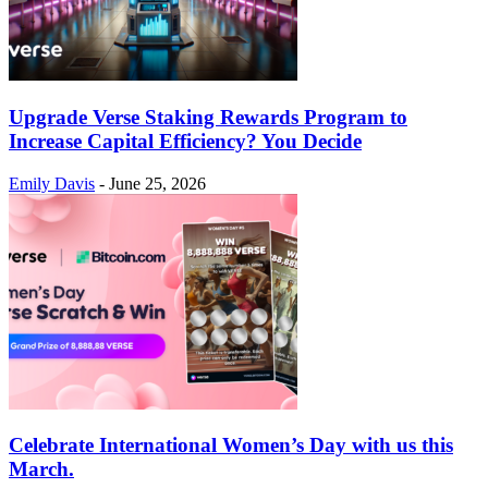
Upgrade Verse Staking Rewards Program to
Increase Capital Efficiency? You Decide
Emily Davis
-
June 25, 2026
Celebrate International Women’s Day with us this
March.