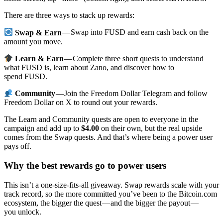
There are three ways to stack up rewards:
Swap & Earn
— Swap into FUSD and earn cash back on the
amount you move.
Learn & Earn
— Complete three short quests to understand
what FUSD is, learn about Zano, and discover how to
spend FUSD.
Community
— Join the Freedom Dollar Telegram and follow
Freedom Dollar on X to round out your rewards.
The Learn and Community quests are open to everyone in the
campaign and add up to
$4.00
on their own, but the real upside
comes from the Swap quests. And that’s where being a power user
pays off.
Why the best rewards go to power users
This isn’t a one-size-fits-all giveaway. Swap rewards scale with your
track record, so the more committed you’ve been to the Bitcoin.com
ecosystem, the bigger the quest — and the bigger the payout —
you unlock.