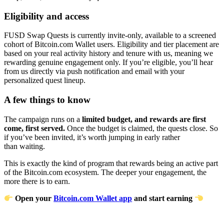
Eligibility and access
FUSD Swap Quests is currently invite-only, available to a screened
cohort of Bitcoin.com Wallet users. Eligibility and tier placement are
based on your real activity history and tenure with us, meaning we
rewarding genuine engagement only. If you’re eligible, you’ll hear
from us directly via push notification and email with your
personalized quest lineup.
A few things to know
The campaign runs on a
limited budget, and rewards are first
come, first served.
Once the budget is claimed, the quests close. So
if you’ve been invited, it’s worth jumping in early rather
than waiting.
This is exactly the kind of program that rewards being an active part
of the Bitcoin.com ecosystem. The deeper your engagement, the
more there is to earn.
Open your
Bitcoin.com Wallet app
and start earning