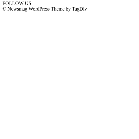
FOLLOW US
© Newsmag WordPress Theme by TagDiv