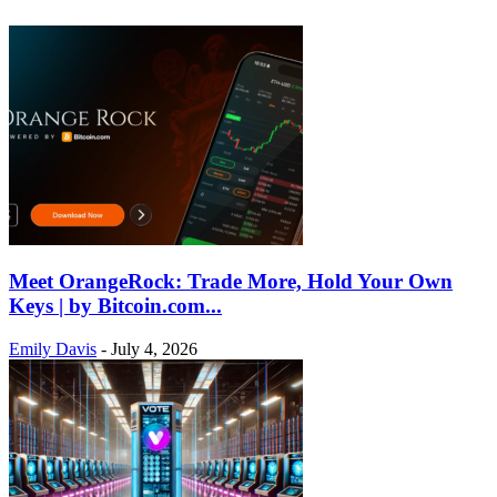
Meet OrangeRock: Trade More, Hold Your Own
Keys | by Bitcoin.com...
Emily Davis
-
July 4, 2026