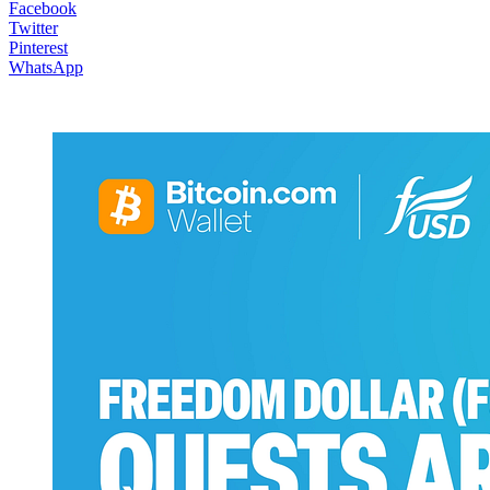
Facebook
Twitter
Pinterest
WhatsApp