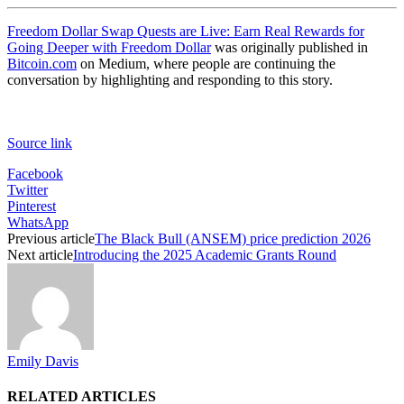
Freedom Dollar Swap Quests are Live: Earn Real Rewards for
Going Deeper with Freedom Dollar
was originally published in
Bitcoin.com
on Medium, where people are continuing the
conversation by highlighting and responding to this story.
Source link
Facebook
Twitter
Pinterest
WhatsApp
Previous article
The Black Bull (ANSEM) price prediction 2026
Next article
Introducing the 2025 Academic Grants Round
Emily Davis
RELATED ARTICLES