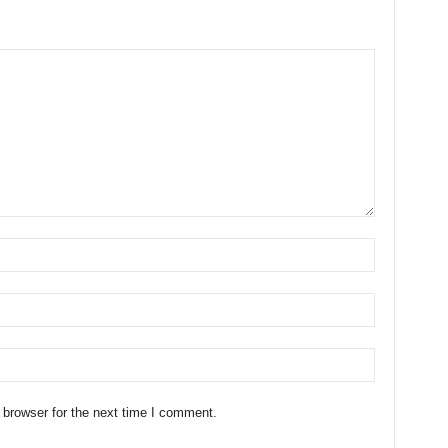
 browser for the next time I comment.