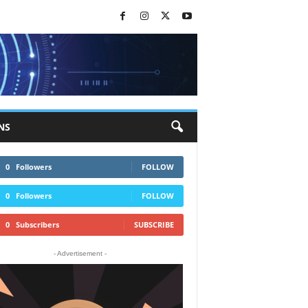
NS
0
Followers
FOLLOW
0
Followers
FOLLOW
0
Subscribers
SUBSCRIBE
- Advertisement -