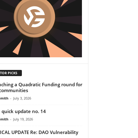
TOR PICKS
ching a Quadratic Funding round for
communities
Smith
-
July 3, 2026
 quick update no. 14
Smith
-
July 19, 2026
ICAL UPDATE Re: DAO Vulnerability