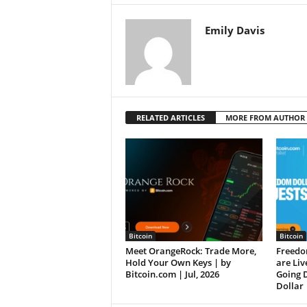
Emily Davis
RELATED ARTICLES
MORE FROM AUTHOR
Bitcoin
Bitcoin
Meet OrangeRock: Trade More,
Freedo
Hold Your Own Keys | by
are Liv
Bitcoin.com | Jul, 2026
Going 
Dollar