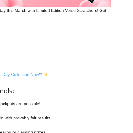
ay this March with Limited Edition Verse Scratchers! Get
s Day Collection No
w
**
onds:
 jackpots are possible!
n with provably fair results.
ealing or claiming prizes!