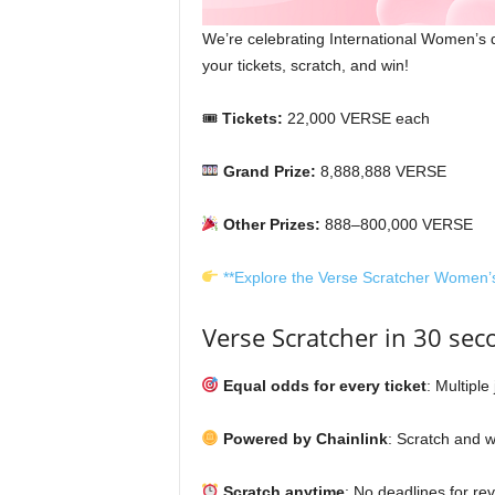
We’re celebrating International Women’s d
your tickets, scratch, and win!
🎟
Tickets:
22,000 VERSE each
Grand Prize:
8,888,888 VERSE
Other Prizes:
888–800,000 VERSE
**Explore the Verse Scratcher Women’
Verse Scratcher in 30 sec
Equal odds for every ticket
: Multiple
Powered by Chainlink
: Scratch and wi
Scratch anytime
: No deadlines for rev