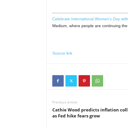
Celebrate International Women’s Day with
Medium, where people are continuing the c
Source link
Previous article
Cathie Wood predicts inflation col
as Fed hike fears grow