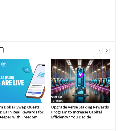
Bitcoin
m Dollar Swap Quests
Upgrade Verse Staking Rewards
e: Earn Real Rewards for
Program to Increase Capital
Deeper with Freedom
Efficiency? You Decide