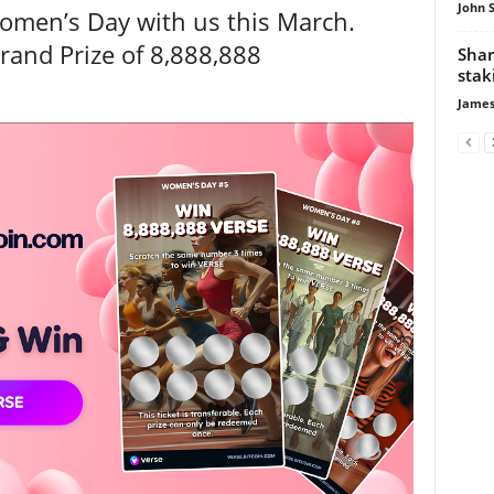
John 
Women’s Day with us this March.
rand Prize of 8,888,888
Shar
stak
James