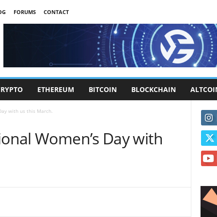
OG
FORUMS
CONTACT
CRYPTO
ETHEREUM
BITCOIN
BLOCKCHAIN
ALTCOI
ay with us this March.
tional Women’s Day with