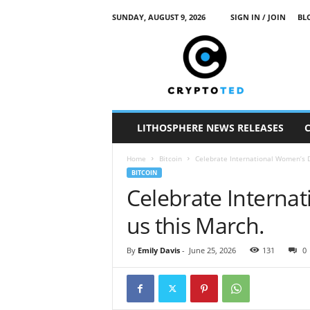
SUNDAY, AUGUST 9, 2026
SIGN IN / JOIN
BL
c
r
y
p
t
o
t
LITHOSPHERE NEWS RELEASES
e
d
Home
Bitcoin
Celebrate International Women’s D
BITCOIN
Celebrate Interna
us this March.
By
Emily Davis
-
June 25, 2026
131
0