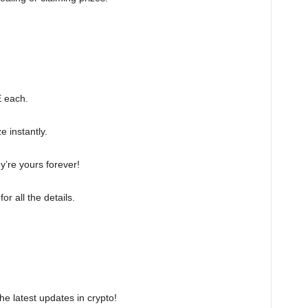
E each.
e instantly.
y’re yours forever!
for all the details.
the latest updates in crypto!