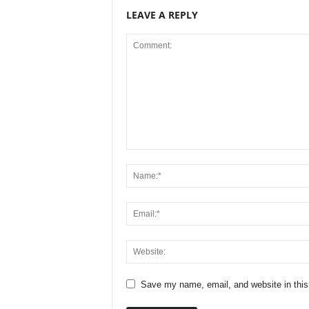
LEAVE A REPLY
Save my name, email, and website in this