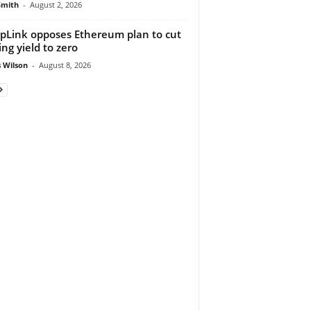
Smith
-
August 2, 2026
pLink opposes Ethereum plan to cut
ing yield to zero
 Wilson
-
August 8, 2026