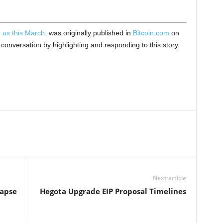
 us this March.
was originally published in
Bitcoin.com
on
onversation by highlighting and responding to this story.
Next article
lapse
Hegota Upgrade EIP Proposal Timelines