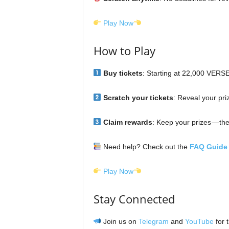
Play Now
How to Play
Buy tickets
: Starting at 22,000 VERS
Scratch your tickets
: Reveal your priz
Claim rewards
: Keep your prizes — the
Need help? Check out the
FAQ Guide
Play Now
Stay Connected
Join us on
Telegram
and
YouTube
for 