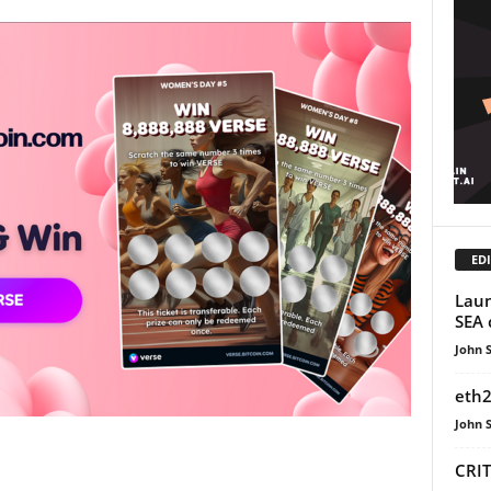
EDI
Laun
SEA 
John 
eth2
John 
CRIT