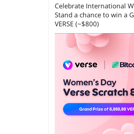
Celebrate International 
Stand a chance to win a G
VERSE (~$800)