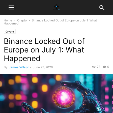
Home
Crypto
Binance Locked Out of Europe on July 1: What
Happened
Crypto
Binance Locked Out of
Europe on July 1: What
Happened
77
0
By
James Wilson
-
June 27, 2026