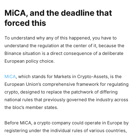
MiCA, and the deadline that
forced this
To understand why any of this happened, you have to
understand the regulation at the center of it, because the
Binance situation is a direct consequence of a deliberate
European policy choice.
MiCA
, which stands for Markets in Crypto-Assets, is the
European Union’s comprehensive framework for regulating
crypto, designed to replace the patchwork of differing
national rules that previously governed the industry across
the bloc’s member states.
Before MiCA, a crypto company could operate in Europe by
registering under the individual rules of various countries,