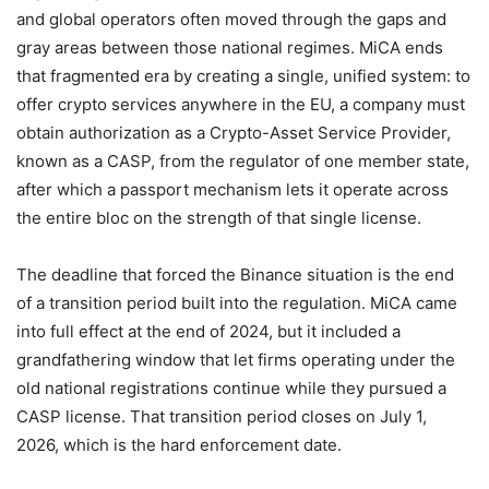
and global operators often moved through the gaps and
gray areas between those national regimes. MiCA ends
that fragmented era by creating a single, unified system: to
offer crypto services anywhere in the EU, a company must
obtain authorization as a Crypto-Asset Service Provider,
known as a CASP, from the regulator of one member state,
after which a passport mechanism lets it operate across
the entire bloc on the strength of that single license.
The deadline that forced the Binance situation is the end
of a transition period built into the regulation. MiCA came
into full effect at the end of 2024, but it included a
grandfathering window that let firms operating under the
old national registrations continue while they pursued a
CASP license. That transition period closes on July 1,
2026, which is the hard enforcement date.