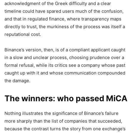
acknowledgment of the Greek difficulty and a clear
timeline could have spared users much of the confusion,
and that in regulated finance, where transparency maps
directly to trust, the murkiness of the process was itself a
reputational cost.
Binance’s version, then, is of a compliant applicant caught
in a slow and unclear process, choosing prudence over a
formal refusal, while its critics see a company whose past
caught up with it and whose communication compounded
the damage.
The winners: who passed MiCA
Nothing illustrates the significance of Binance’s failure
more sharply than the list of companies that succeeded,
because the contrast turns the story from one exchange’s