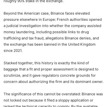
roughly 90% stake in the exchange.
Beyond the American case, Binance faces elevated
pressure elsewhere in Europe: French authorities opened
a judicial investigation into whether the company assisted
money laundering, including possible links to drug
trafficking and tax fraud, allegations Binance denies, and
the exchange has been banned in the United Kingdom
since 2021.
Stacked together, this history is exactly the kind of
baggage that a fit and proper assessment is designed to
scrutinize, and it gave regulators concrete grounds for
concern about authorizing the firm and its dominant owner.
The significance of this cannot be overstated: Binance was
not locked out because it filed a sloppy application or
lacked the technical capacity to comply. By the available