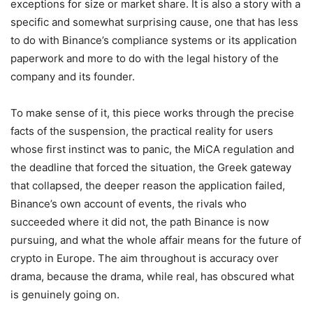
exceptions for size or market share. It is also a story with a
specific and somewhat surprising cause, one that has less
to do with Binance’s compliance systems or its application
paperwork and more to do with the legal history of the
company and its founder.
To make sense of it, this piece works through the precise
facts of the suspension, the practical reality for users
whose first instinct was to panic, the MiCA regulation and
the deadline that forced the situation, the Greek gateway
that collapsed, the deeper reason the application failed,
Binance’s own account of events, the rivals who
succeeded where it did not, the path Binance is now
pursuing, and what the whole affair means for the future of
crypto in Europe. The aim throughout is accuracy over
drama, because the drama, while real, has obscured what
is genuinely going on.