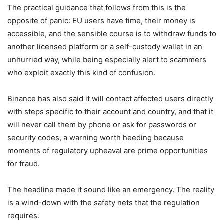
The practical guidance that follows from this is the
opposite of panic: EU users have time, their money is
accessible, and the sensible course is to withdraw funds to
another licensed platform or a self-custody wallet in an
unhurried way, while being especially alert to scammers
who exploit exactly this kind of confusion.
Binance has also said it will contact affected users directly
with steps specific to their account and country, and that it
will never call them by phone or ask for passwords or
security codes, a warning worth heeding because
moments of regulatory upheaval are prime opportunities
for fraud.
The headline made it sound like an emergency. The reality
is a wind-down with the safety nets that the regulation
requires.