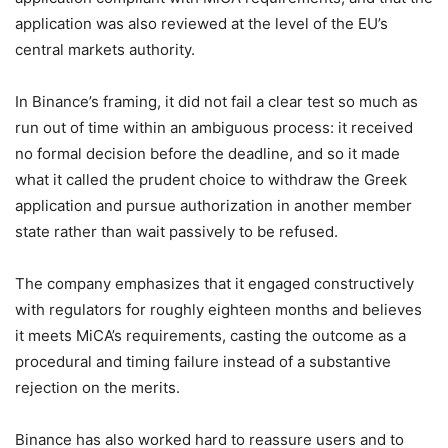
application was also reviewed at the level of the EU’s
central markets authority.
In Binance’s framing, it did not fail a clear test so much as
run out of time within an ambiguous process: it received
no formal decision before the deadline, and so it made
what it called the prudent choice to withdraw the Greek
application and pursue authorization in another member
state rather than wait passively to be refused.
The company emphasizes that it engaged constructively
with regulators for roughly eighteen months and believes
it meets MiCA’s requirements, casting the outcome as a
procedural and timing failure instead of a substantive
rejection on the merits.
Binance has also worked hard to reassure users and to