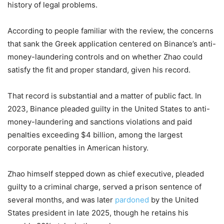
history of legal problems.
According to people familiar with the review, the concerns
that sank the Greek application centered on Binance’s anti-
money-laundering controls and on whether Zhao could
satisfy the fit and proper standard, given his record.
That record is substantial and a matter of public fact. In
2023, Binance pleaded guilty in the United States to anti-
money-laundering and sanctions violations and paid
penalties exceeding $4 billion, among the largest
corporate penalties in American history.
Zhao himself stepped down as chief executive, pleaded
guilty to a criminal charge, served a prison sentence of
several months, and was later
pardoned
by the United
States president in late 2025, though he retains his