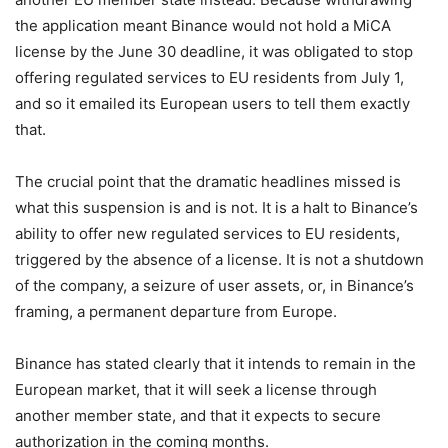
the application meant Binance would not hold a MiCA
license by the June 30 deadline, it was obligated to stop
offering regulated services to EU residents from July 1,
and so it emailed its European users to tell them exactly
that.
The crucial point that the dramatic headlines missed is
what this suspension is and is not. It is a halt to Binance’s
ability to offer new regulated services to EU residents,
triggered by the absence of a license. It is not a shutdown
of the company, a seizure of user assets, or, in Binance’s
framing, a permanent departure from Europe.
Binance has stated clearly that it intends to remain in the
European market, that it will seek a license through
another member state, and that it expects to secure
authorization in the coming months.