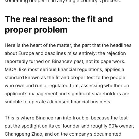
something deeper than any single country’s process.
The real reason: the fit and
proper problem
Here is the heart of the matter, the part that the headlines
about Europe and deadlines miss entirely: the rejection
reportedly turned on Binance’s past, not its paperwork.
MiCA, like most serious financial regulations, applies a
standard known as the fit and proper test to the people
who own and run a regulated firm, assessing whether an
applicant’s management and significant shareholders are
suitable to operate a licensed financial business.
This is where Binance ran into trouble, because the test
put the spotlight on its co-founder and roughly 90% owner,
Changpeng Zhao, and on the company’s documented