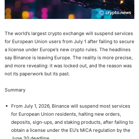
The world’s largest crypto exchange will suspend services
for European Union users from July 1 after failing to secure
a license under Europe’s new crypto rules. The headlines
say Binance is leaving Europe. The reality is more precise,
and more revealing: it was locked out, and the reason was
not its paperwork but its past.
Summary
From July 1, 2026, Binance will suspend most services
for European Union residents, halting new orders,
deposits, sign-ups, and staking products, after failing to
obtain a license under the EU’s MiCA regulation by the
June 30 deadline.