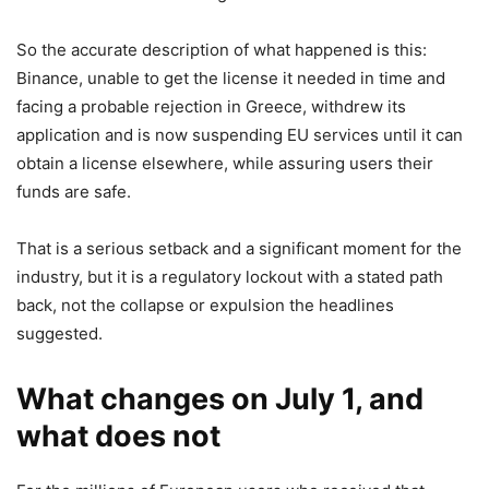
So the accurate description of what happened is this:
Binance, unable to get the license it needed in time and
facing a probable rejection in Greece, withdrew its
application and is now suspending EU services until it can
obtain a license elsewhere, while assuring users their
funds are safe.
That is a serious setback and a significant moment for the
industry, but it is a regulatory lockout with a stated path
back, not the collapse or expulsion the headlines
suggested.
What changes on July 1, and
what does not