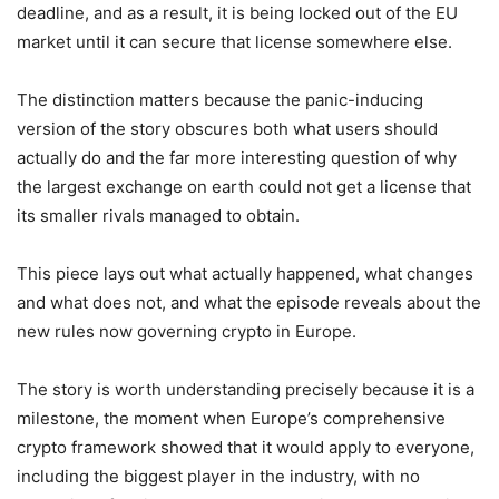
deadline, and as a result, it is being locked out of the EU
market until it can secure that license somewhere else.
The distinction matters because the panic-inducing
version of the story obscures both what users should
actually do and the far more interesting question of why
the largest exchange on earth could not get a license that
its smaller rivals managed to obtain.
This piece lays out what actually happened, what changes
and what does not, and what the episode reveals about the
new rules now governing crypto in Europe.
The story is worth understanding precisely because it is a
milestone, the moment when Europe’s comprehensive
crypto framework showed that it would apply to everyone,
including the biggest player in the industry, with no