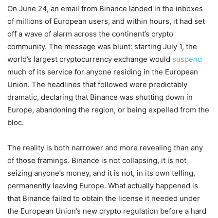
On June 24, an email from Binance landed in the inboxes
of millions of European users, and within hours, it had set
off a wave of alarm across the continent’s crypto
community. The message was blunt: starting July 1, the
world’s largest cryptocurrency exchange would
suspend
much of its service for anyone residing in the European
Union. The headlines that followed were predictably
dramatic, declaring that Binance was shutting down in
Europe, abandoning the region, or being expelled from the
bloc.
The reality is both narrower and more revealing than any
of those framings. Binance is not collapsing, it is not
seizing anyone’s money, and it is not, in its own telling,
permanently leaving Europe. What actually happened is
that Binance failed to obtain the license it needed under
the European Union’s new crypto regulation before a hard