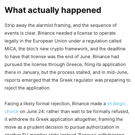
What actually happened
Strip away the alarmist framing, and the sequence of
events is clear. Binance needed a license to operate
legally in the European Union under a regulation called
MiCA, the bloc’s new crypto framework, and the deadline
to have that license was the end of June. Binance had
pursued the license through Greece, filing its application
there in January, but the process stalled, and in mid-June,
reports emerged that the Greek regulator was preparing to
reject the application.
Facing a likely formal rejection, Binance made a
strategic
choice
on June 24: rather than wait to be formally refused,
it withdrew its Greek application altogether, framing the
move as a prudent decision to pursue authorization in
another EU member state instead. Because withdrawing