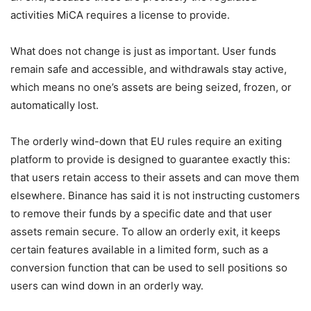
activities MiCA requires a license to provide.
What does not change is just as important. User funds
remain safe and accessible, and withdrawals stay active,
which means no one’s assets are being seized, frozen, or
automatically lost.
The orderly wind-down that EU rules require an exiting
platform to provide is designed to guarantee exactly this:
that users retain access to their assets and can move them
elsewhere. Binance has said it is not instructing customers
to remove their funds by a specific date and that user
assets remain secure. To allow an orderly exit, it keeps
certain features available in a limited form, such as a
conversion function that can be used to sell positions so
users can wind down in an orderly way.