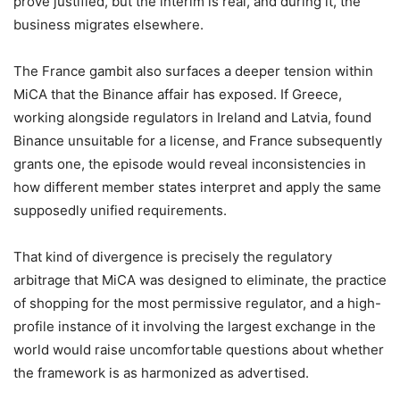
prove justified, but the interim is real, and during it, the
business migrates elsewhere.
The France gambit also surfaces a deeper tension within
MiCA that the Binance affair has exposed. If Greece,
working alongside regulators in Ireland and Latvia, found
Binance unsuitable for a license, and France subsequently
grants one, the episode would reveal inconsistencies in
how different member states interpret and apply the same
supposedly unified requirements.
That kind of divergence is precisely the regulatory
arbitrage that MiCA was designed to eliminate, the practice
of shopping for the most permissive regulator, and a high-
profile instance of it involving the largest exchange in the
world would raise uncomfortable questions about whether
the framework is as harmonized as advertised.