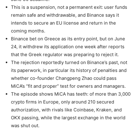
This is a suspension, not a permanent exit: user funds
remain safe and withdrawable, and Binance says it
intends to secure an EU license and return in the
coming months.
Binance bet on Greece as its entry point, but on June
24, it withdrew its application one week after reports
that the Greek regulator was preparing to reject it.
The rejection reportedly turned on Binance’s past, not
its paperwork, in particular its history of penalties and
whether co-founder Changpeng Zhao could pass
MiCA’s “fit and proper” test for owners and managers.
The episode shows MiCA has teeth: of more than 3,000
crypto firms in Europe, only around 210 secured
authorization, with rivals like Coinbase, Kraken, and
OKX passing, while the largest exchange in the world
was shut out.