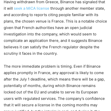
Having withdrawn from Greece, Binance has signaled that
it will
seek a MiCA license
through another member state,
and according to reports citing people familiar with its
plans, the chosen venue is France. This is a notable choice
given that French authorities have an open judicial
investigation into the company, which would seem to
complicate an application there, and it suggests Binance
believes it can satisfy the French regulator despite the
scrutiny it faces in the country.
The more immediate problem is timing. Even if Binance
applies promptly in France, any approval is likely to come
after the July 1 deadline, which means there will be a gap,
potentially of months, during which Binance remains
locked out of the EU and unable to serve its European
users with regulated services. The company’s confidence
that it will secure a license in the coming months may