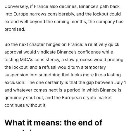
Conversely, if France also declines, Binance’s path back
into Europe narrows considerably, and the lockout could
extend well beyond the coming months, the company has
promised.
So the next chapter hinges on France: a relatively quick
approval would vindicate Binance’s confidence while
testing MiCA’s consistency, a slow process would prolong
the lockout, and a refusal would turn a temporary
suspension into something that looks more like a lasting
exclusion. The one certainty is that the gap between July 1
and whatever comes next is a period in which Binance is
genuinely shut out, and the European crypto market
continues without it.
What it means: the end of