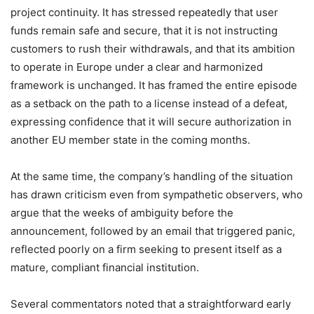
project continuity. It has stressed repeatedly that user
funds remain safe and secure, that it is not instructing
customers to rush their withdrawals, and that its ambition
to operate in Europe under a clear and harmonized
framework is unchanged. It has framed the entire episode
as a setback on the path to a license instead of a defeat,
expressing confidence that it will secure authorization in
another EU member state in the coming months.
At the same time, the company’s handling of the situation
has drawn criticism even from sympathetic observers, who
argue that the weeks of ambiguity before the
announcement, followed by an email that triggered panic,
reflected poorly on a firm seeking to present itself as a
mature, compliant financial institution.
Several commentators noted that a straightforward early