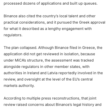
processed dozens of applications and built up queues.
Binance also cited the country’s local talent and other
practical considerations, and it pursued the Greek approval
for what it described as a lengthy engagement with
regulators.
The plan collapsed. Although Binance filed in Greece, the
application did not get reviewed in isolation, because
under MiCA’s structure, the assessment was tracked
alongside regulators in other member states, with
authorities in Ireland and Latvia reportedly involved in the
review, and oversight at the level of the EU’s central
markets authority.
According to multiple press reconstructions, that joint
review raised concerns about Binance’s legal history and