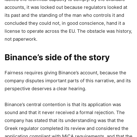
accounts, it was locked out because regulators looked at
its past and the standing of the man who controls it and
concluded they could not, in good conscience, hand it a
license to operate across the EU. The obstacle was history,
not paperwork.
Binance’s side of the story
Fairness requires giving Binance’s account, because the
company disputes important parts of this narrative, and its
perspective deserves a clear hearing.
Binance’s central contention is that its application was
sound and that it never received a formal rejection. The
company has stated that its understanding was that the
Greek regulator completed its review and considered the
application compliant with MiCA requirements, and that the