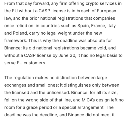
From that day forward, any firm offering crypto services in
the EU without a CASP license is in breach of European
law, and the prior national registrations that companies
once relied on, in countries such as Spain, France, Italy,
and Poland, carry no legal weight under the new
framework. This is why the deadline was absolute for
Binance: its old national registrations became void, and
without a CASP license by June 30, it had no legal basis to
serve EU customers.
The regulation makes no distinction between large
exchanges and small ones; it distinguishes only between
the licensed and the unlicensed. Binance, for all its size,
fell on the wrong side of that line, and MiCA’s design left no
room for a grace period or a special arrangement. The
deadline was the deadline, and Binance did not meet it.