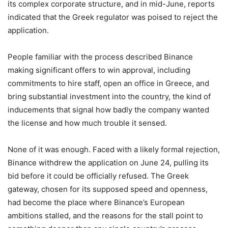
its complex corporate structure, and in mid-June, reports
indicated that the Greek regulator was poised to reject the
application.
People familiar with the process described Binance
making significant offers to win approval, including
commitments to hire staff, open an office in Greece, and
bring substantial investment into the country, the kind of
inducements that signal how badly the company wanted
the license and how much trouble it sensed.
None of it was enough. Faced with a likely formal rejection,
Binance withdrew the application on June 24, pulling its
bid before it could be officially refused. The Greek
gateway, chosen for its supposed speed and openness,
had become the place where Binance’s European
ambitions stalled, and the reasons for the stall point to