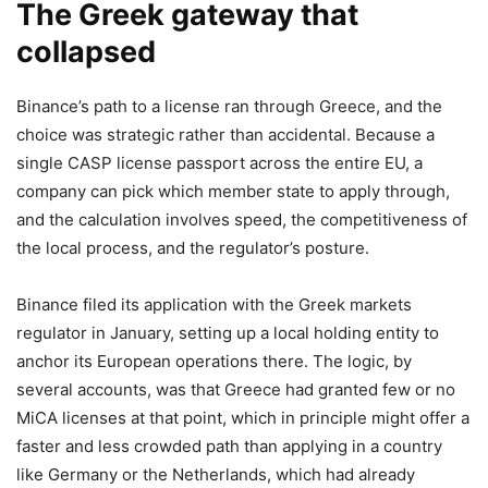
The Greek gateway that
collapsed
Binance’s path to a license ran through Greece, and the
choice was strategic rather than accidental. Because a
single CASP license passport across the entire EU, a
company can pick which member state to apply through,
and the calculation involves speed, the competitiveness of
the local process, and the regulator’s posture.
Binance filed its application with the Greek markets
regulator in January, setting up a local holding entity to
anchor its European operations there. The logic, by
several accounts, was that Greece had granted few or no
MiCA licenses at that point, which in principle might offer a
faster and less crowded path than applying in a country
like Germany or the Netherlands, which had already