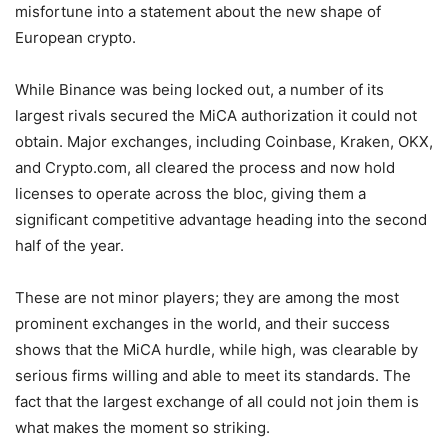
misfortune into a statement about the new shape of
European crypto.
While Binance was being locked out, a number of its
largest rivals secured the MiCA authorization it could not
obtain. Major exchanges, including Coinbase, Kraken, OKX,
and Crypto.com, all cleared the process and now hold
licenses to operate across the bloc, giving them a
significant competitive advantage heading into the second
half of the year.
These are not minor players; they are among the most
prominent exchanges in the world, and their success
shows that the MiCA hurdle, while high, was clearable by
serious firms willing and able to meet its standards. The
fact that the largest exchange of all could not join them is
what makes the moment so striking.