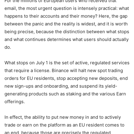
For the millions of European users who received that
email, the most urgent question is intensely practical: what
happens to their accounts and their money? Here, the gap
between the panic and the reality is widest, and it is worth
being precise, because the distinction between what stops
and what continues determines what users should actually
do.
What stops on July 1 is the set of active, regulated services
that require a license. Binance will halt new spot trading
orders for EU residents, stop accepting new deposits, end
new sign-ups and onboarding, and suspend its yield-
generating products such as staking and the various Earn
offerings.
In effect, the ability to put new money in and to actively
trade or earn on the platform as an EU resident comes to
an end, because those are precisely the regulated