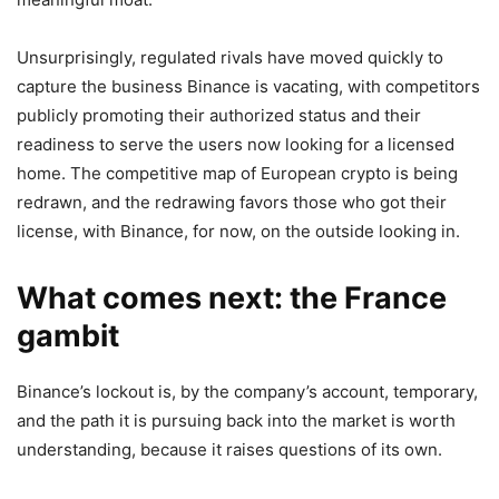
Unsurprisingly, regulated rivals have moved quickly to
capture the business Binance is vacating, with competitors
publicly promoting their authorized status and their
readiness to serve the users now looking for a licensed
home. The competitive map of European crypto is being
redrawn, and the redrawing favors those who got their
license, with Binance, for now, on the outside looking in.
What comes next: the France
gambit
Binance’s lockout is, by the company’s account, temporary,
and the path it is pursuing back into the market is worth
understanding, because it raises questions of its own.