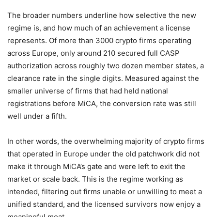
The broader numbers underline how selective the new
regime is, and how much of an achievement a license
represents. Of more than 3000 crypto firms operating
across Europe, only around 210 secured full CASP
authorization across roughly two dozen member states, a
clearance rate in the single digits. Measured against the
smaller universe of firms that had held national
registrations before MiCA, the conversion rate was still
well under a fifth.
In other words, the overwhelming majority of crypto firms
that operated in Europe under the old patchwork did not
make it through MiCA’s gate and were left to exit the
market or scale back. This is the regime working as
intended, filtering out firms unable or unwilling to meet a
unified standard, and the licensed survivors now enjoy a
meaningful moat.