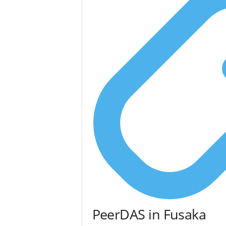
PeerDAS in Fusaka