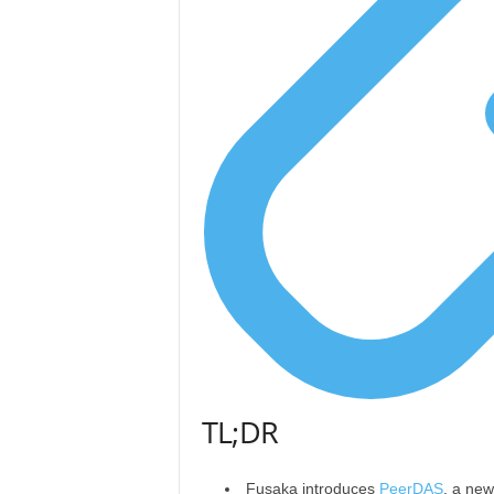
TL;DR
Fusaka introduces
PeerDAS
, a new