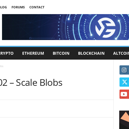
BLOG
FORUMS
CONTACT
CRYPTO
ETHEREUM
BITCOIN
BLOCKCHAIN
ALTCOI
obs
2 – Scale Blobs