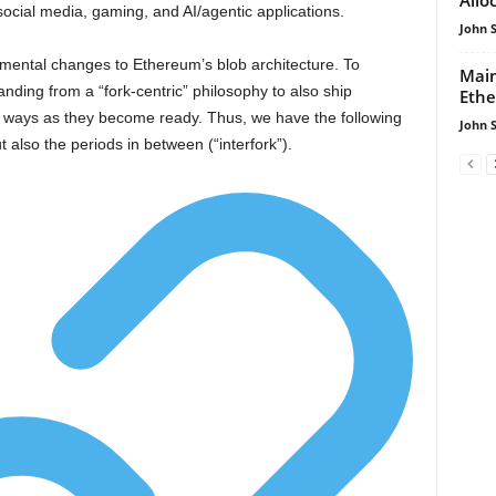
social media, gaming, and AI/agentic applications.
John 
remental changes to Ethereum’s blob architecture. To
Mai
anding from a “fork-centric” philosophy to also ship
Ethe
g ways as they become ready. Thus, we have the following
John 
 also the periods in between (“interfork”).