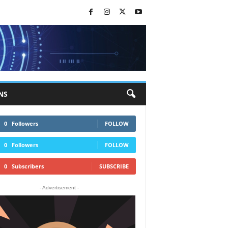
NS
0
Followers
FOLLOW
0
Followers
FOLLOW
0
Subscribers
SUBSCRIBE
- Advertisement -