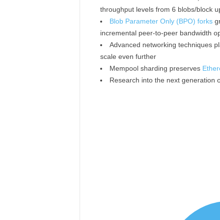
throughput levels from 6 blobs/block u
Blob Parameter Only (BPO) forks
gr
incremental peer-to-peer bandwidth op
Advanced networking techniques pl
scale even further
Mempool sharding preserves
Ether
Research into the next generation o