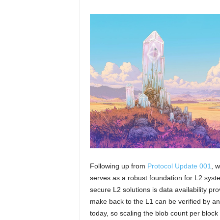
Following up from
Protocol Update 001
, 
serves as a robust foundation for L2 sys
secure L2 solutions is data availability pr
make back to the L1 can be verified by anyo
today, so scaling the blob count per block