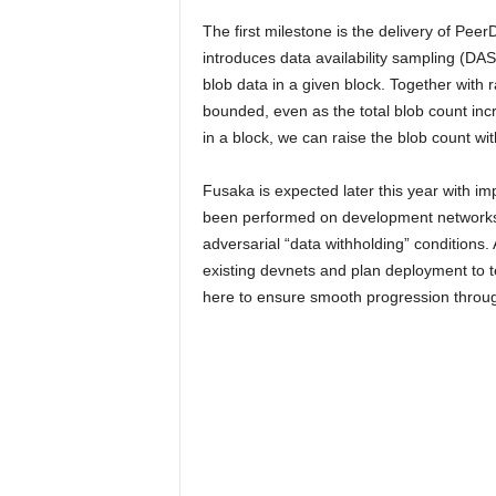
The first milestone is the delivery of P
introduces data availability sampling (DA
blob data in a given block. Together with
bounded, even as the total blob count inc
in a block, we can raise the blob count 
Fusaka is expected later this year with im
been performed on development networks (
adversarial “data withholding” conditions.
existing devnets and plan deployment to 
here to ensure smooth progression through