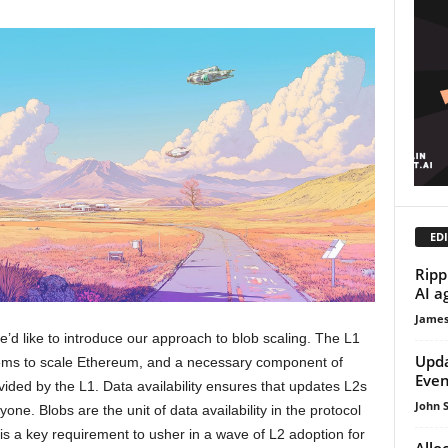
EDI
Ripp
AI a
James
we’d like to introduce our approach to blob scaling. The L1
Upda
tems to scale Ethereum, and a necessary component of
Even
ovided by the L1. Data availability ensures that updates L2s
John 
ne. Blobs are the unit of data availability in the protocol
 is a key requirement to usher in a wave of L2 adoption for
Allo