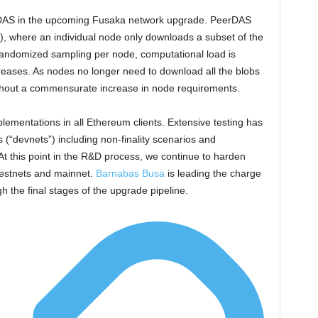
eerDAS in the upcoming Fusaka network upgrade. PeerDAS
S), where an individual node only downloads a subset of the
 randomized sampling per node, computational load is
reases. As nodes no longer need to download all the blobs
without a commensurate increase in node requirements.
plementations in all Ethereum clients. Extensive testing has
“devnets”) including non-finality scenarios and
 At this point in the R&D process, we continue to harden
testnets and mainnet.
Barnabas Busa
is leading the charge
 the final stages of the upgrade pipeline.