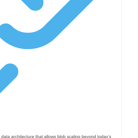
 data architecture that allows blob scaling beyond today’s