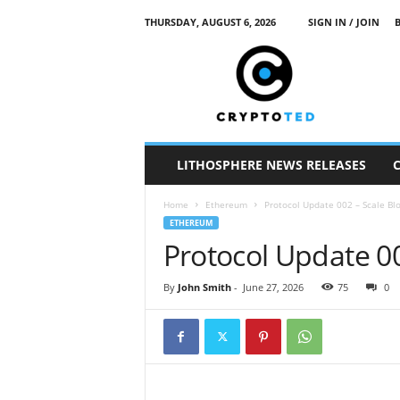
THURSDAY, AUGUST 6, 2026
SIGN IN / JOIN
c
r
y
p
t
o
t
LITHOSPHERE NEWS RELEASES
e
d
Home
Ethereum
Protocol Update 002 – Scale Bl
ETHEREUM
Protocol Update 00
By
John Smith
-
June 27, 2026
75
0