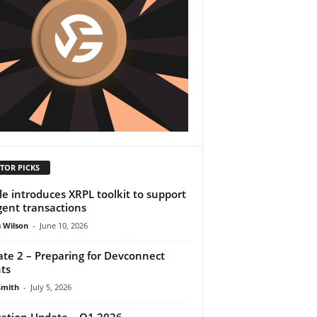
TOR PICKS
le introduces XRPL toolkit to support
gent transactions
 Wilson
-
June 10, 2026
te 2 – Preparing for Devconnect
ts
Smith
-
July 5, 2026
cation Update – Q1 2026