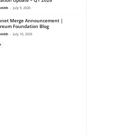
Smith
-
July 9, 2026
nnet Merge Announcement |
reum Foundation Blog
Smith
-
July 10, 2026