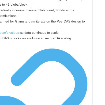
p to 48 blobs/block
adually increase mainnet blob count, bolstered by
timizations
anned for Glamsterdam iterate on the PeerDAS design to
eum’s values
as data continues to scale
f DAS unlocks an evolution in secure DA scaling