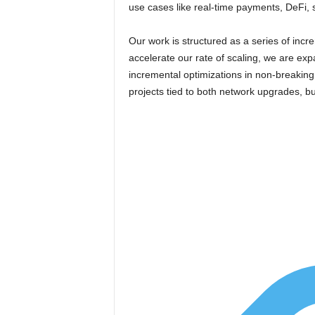
use cases like real-time payments, DeFi, 
Our work is structured as a series of inc
accelerate our rate of scaling, we are exp
incremental optimizations in non-breakin
projects tied to both network upgrades, but