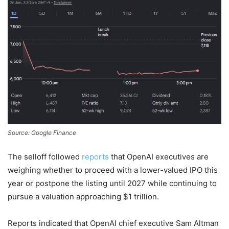
Source: Google Finance
The selloff followed
reports
that OpenAI executives are
weighing whether to proceed with a lower-valued IPO this
year or postpone the listing until 2027 while continuing to
pursue a valuation approaching $1 trillion.
Reports indicated that OpenAI chief executive Sam Altman