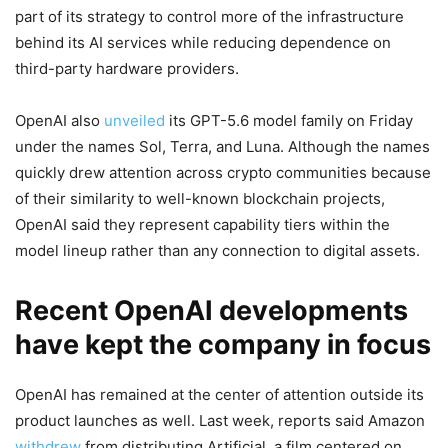
part of its strategy to control more of the infrastructure
behind its AI services while reducing dependence on
third-party hardware providers.
OpenAI also
unveiled
its GPT-5.6 model family on Friday
under the names Sol, Terra, and Luna. Although the names
quickly drew attention across crypto communities because
of their similarity to well-known blockchain projects,
OpenAI said they represent capability tiers within the
model lineup rather than any connection to digital assets.
Recent OpenAI developments
have kept the company in focus
OpenAI has remained at the center of attention outside its
product launches as well. Last week, reports said Amazon
withdrew
from distributing Artificial, a film centered on