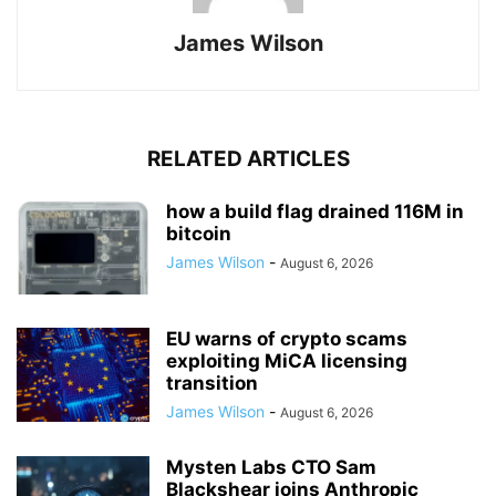
James Wilson
RELATED ARTICLES
how a build flag drained 116M in
bitcoin
James Wilson
-
August 6, 2026
EU warns of crypto scams
exploiting MiCA licensing
transition
James Wilson
-
August 6, 2026
Mysten Labs CTO Sam
Blackshear joins Anthropic