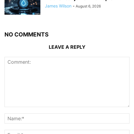
James Wilson
-
August 6, 2026
NO COMMENTS
LEAVE A REPLY