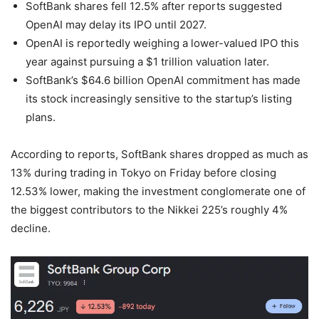
SoftBank shares fell 12.5% after reports suggested
OpenAI may delay its IPO until 2027.
OpenAI is reportedly weighing a lower-valued IPO this
year against pursuing a $1 trillion valuation later.
SoftBank’s $64.6 billion OpenAI commitment has made
its stock increasingly sensitive to the startup’s listing
plans.
According to reports, SoftBank shares dropped as much as
13% during trading in Tokyo on Friday before closing
12.53% lower, making the investment conglomerate one of
the biggest contributors to the Nikkei 225’s roughly 4%
decline.