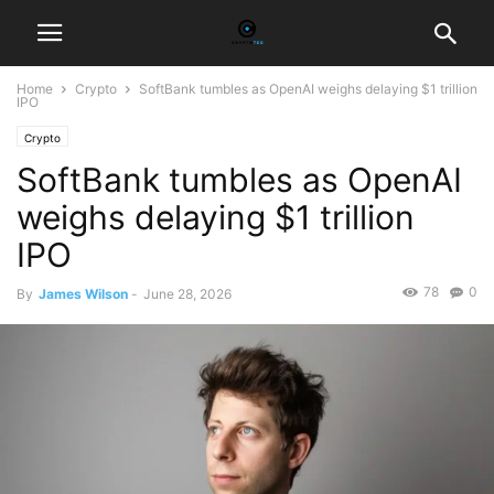
Home
Crypto
SoftBank tumbles as OpenAI weighs delaying $1 trillion
IPO
Crypto
SoftBank tumbles as OpenAI
weighs delaying $1 trillion
IPO
78
0
By
James Wilson
-
June 28, 2026