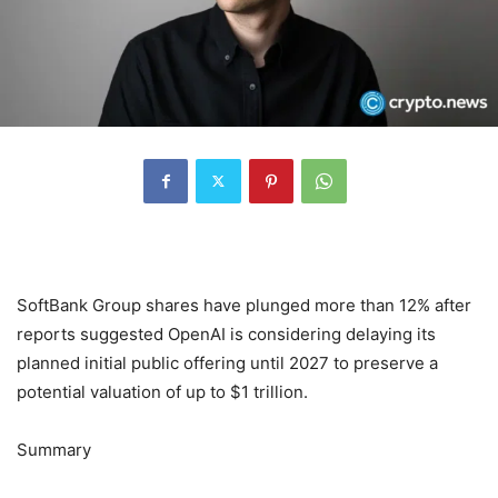
SoftBank Group shares have plunged more than 12% after
reports suggested OpenAI is considering delaying its
planned initial public offering until 2027 to preserve a
potential valuation of up to $1 trillion.
Summary