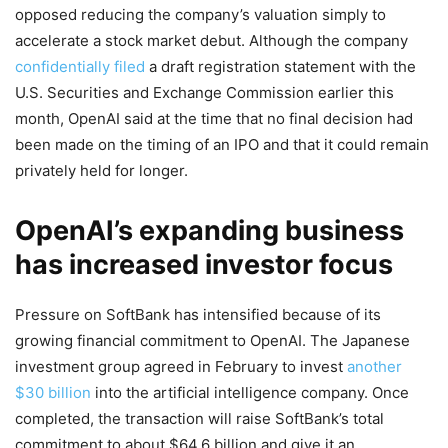
opposed reducing the company’s valuation simply to
accelerate a stock market debut. Although the company
confidentially filed
a draft registration statement with the
U.S. Securities and Exchange Commission earlier this
month, OpenAI said at the time that no final decision had
been made on the timing of an IPO and that it could remain
privately held for longer.
OpenAI’s expanding business
has increased investor focus
Pressure on SoftBank has intensified because of its
growing financial commitment to OpenAI. The Japanese
investment group agreed in February to invest
another
$30 billion
into the artificial intelligence company. Once
completed, the transaction will raise SoftBank’s total
commitment to about $64.6 billion and give it an