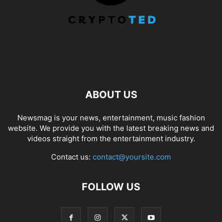
ABOUT US
Newsmag is your news, entertainment, music fashion
website. We provide you with the latest breaking news and
videos straight from the entertainment industry.
Contact us:
contact@yoursite.com
FOLLOW US