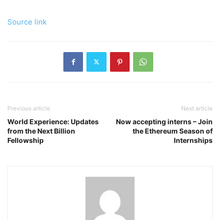
Source link
Previous article
Next article
World Experience: Updates
Now accepting interns – Join
from the Next Billion
the Ethereum Season of
Fellowship
Internships