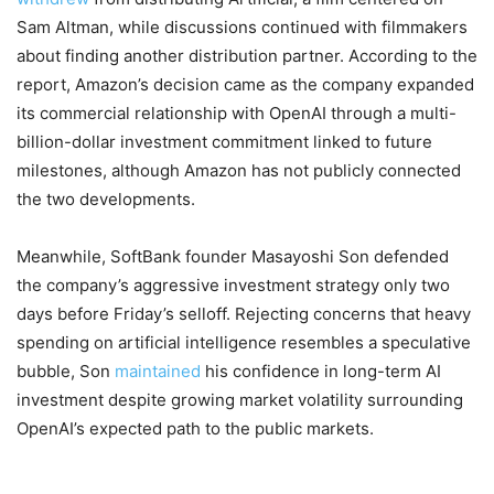
Sam Altman, while discussions continued with filmmakers
about finding another distribution partner. According to the
report, Amazon’s decision came as the company expanded
its commercial relationship with OpenAI through a multi-
billion-dollar investment commitment linked to future
milestones, although Amazon has not publicly connected
the two developments.
Meanwhile, SoftBank founder Masayoshi Son defended
the company’s aggressive investment strategy only two
days before Friday’s selloff. Rejecting concerns that heavy
spending on artificial intelligence resembles a speculative
bubble, Son
maintained
his confidence in long-term AI
investment despite growing market volatility surrounding
OpenAI’s expected path to the public markets.