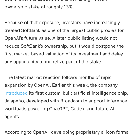
ownership stake of roughly 13%.
Because of that exposure, investors have increasingly
treated SoftBank as one of the largest public proxies for
OpenAI’s future value. A later public listing would not
reduce SoftBank’s ownership, but it would postpone the
first market-based valuation of its investment and delay
any opportunity to monetize part of the stake.
The latest market reaction follows months of rapid
expansion by OpenAI. Earlier this week, the company
introduced
its first custom-built artificial intelligence chip,
Jalapeño, developed with Broadcom to support inference
workloads powering ChatGPT, Codex, and future AI
agents.
According to OpenAI, developing proprietary silicon forms