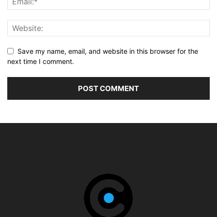
Save my name, email, and website in this browser for the
next time I comment.