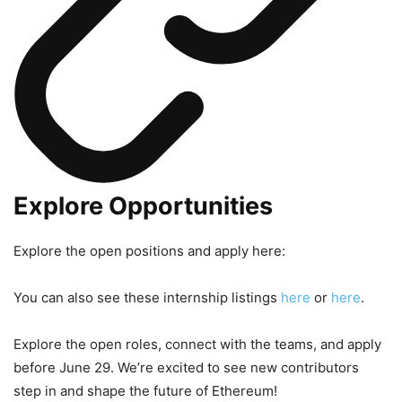
Explore Opportunities
Explore the open positions and apply here:
You can also see these internship listings
here
or
here
.
Explore the open roles, connect with the teams, and apply
before June 29. We’re excited to see new contributors
step in and shape the future of Ethereum!