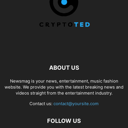
ABOUT US
Newsmag is your news, entertainment, music fashion
website. We provide you with the latest breaking news and
videos straight from the entertainment industry.
Contact us:
contact@yoursite.com
FOLLOW US