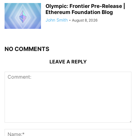
Olympic: Frontier Pre-Release |
Ethereum Foundation Blog
John Smith
-
August 8, 2026
NO COMMENTS
LEAVE A REPLY