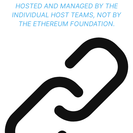
HOSTED AND MANAGED BY THE
INDIVIDUAL HOST TEAMS, NOT BY
THE ETHEREUM FOUNDATION.