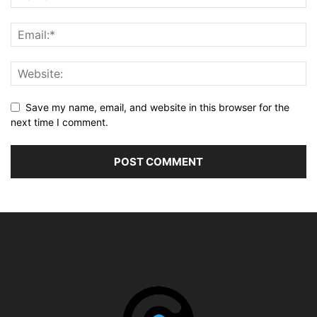
Save my name, email, and website in this browser for the
next time I comment.