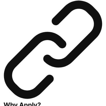
Why Apply?