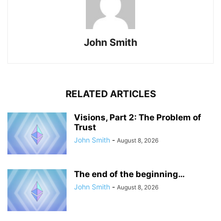
John Smith
RELATED ARTICLES
Visions, Part 2: The Problem of
Trust
John Smith
-
August 8, 2026
The end of the beginning…
John Smith
-
August 8, 2026