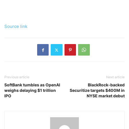
Source link
Previous article
Next article
SoftBank tumbles as OpenAI
BlackRock-backed
weighs delaying $1 trillion
Securitize targets $400M in
IPO
NYSE market debut