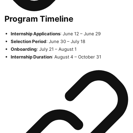
Program Timeline
Internship Applications
: June 12 – June 29
Selection Period
: June 30 – July 18
Onboarding
: July 21 – August 1
Internship Duration
: August 4 – October 31