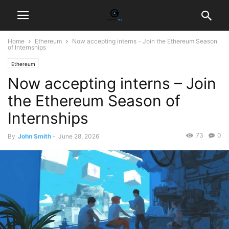
Home
Ethereum
Now accepting interns – Join the Ethereum Season
of Internships
Ethereum
Now accepting interns – Join
the Ethereum Season of
Internships
73
0
By
John Smith
-
June 28, 2026