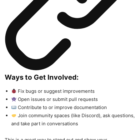
Ways to Get Involved:
Fix bugs or suggest improvements
Open issues or submit pull requests
Contribute to or improve documentation
Join community spaces (like Discord), ask questions,
and take part in conversations
This is a great way to stand out and show your