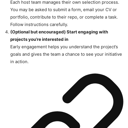
Each host team manages their own selection process.
You may be asked to submit a form, email your CV or
portfolio, contribute to their repo, or complete a task.
Follow instructions carefully.
(Optional but encouraged) Start engaging with
projects you’re interested in
Early engagement helps you understand the project’s
goals and gives the team a chance to see your initiative
in action.