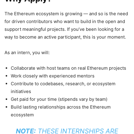
The Ethereum ecosystem is growing — and so is the need
for driven contributors who want to build in the open and
support meaningful projects. If you’ve been looking for a
way to become an active participant, this is your moment.
As an intern, you will:
Collaborate with host teams on real Ethereum projects
Work closely with experienced mentors
Contribute to codebases, research, or ecosystem
initiatives
Get paid for your time (stipends vary by team)
Build lasting relationships across the Ethereum
ecosystem
NOTE:
THESE INTERNSHIPS ARE