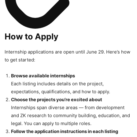
How to Apply
Internship applications are open until June 29. Here’s how
to get started:
Browse available internships
Each listing includes details on the project,
expectations, qualifications, and how to apply.
Choose the projects you’re excited about
Internships span diverse areas — from development
and ZK research to community building, education, and
legal. You can apply to multiple roles.
Follow the application instructions in each listing