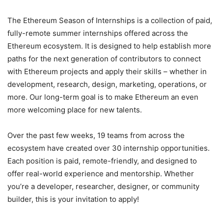
The Ethereum Season of Internships is a collection of paid,
fully-remote summer internships offered across the
Ethereum ecosystem. It is designed to help establish more
paths for the next generation of contributors to connect
with Ethereum projects and apply their skills – whether in
development, research, design, marketing, operations, or
more. Our long-term goal is to make Ethereum an even
more welcoming place for new talents.
Over the past few weeks, 19 teams from across the
ecosystem have created over 30 internship opportunities.
Each position is paid, remote-friendly, and designed to
offer real-world experience and mentorship. Whether
you’re a developer, researcher, designer, or community
builder, this is your invitation to apply!