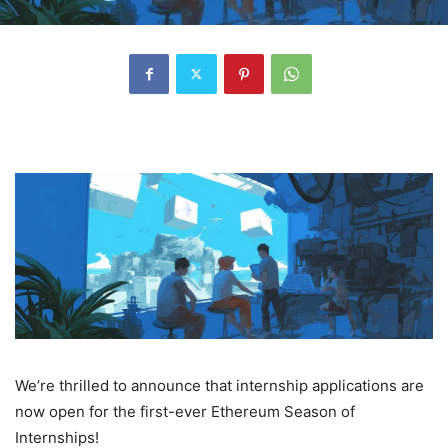
We’re thrilled to announce that internship applications are
now open for the first-ever Ethereum Season of
Internships!