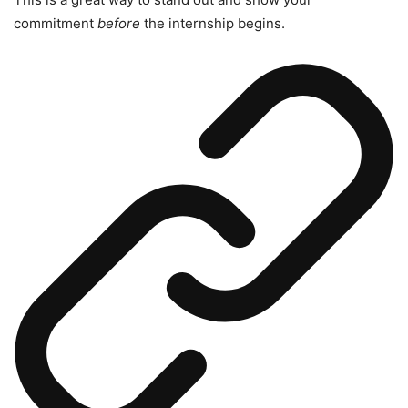
commitment
before
the internship begins.