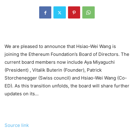
We are pleased to announce that Hsiao-Wei Wang is
joining the Ethereum Foundation’s Board of Directors. The
current board members now include Aya Miyaguchi
(President) , Vitalik Buterin (Founder), Patrick
Storchenegger (Swiss council) and Hsiao-Wei Wang (Co-
ED). As this transition unfolds, the board will share further
updates on its…
Source link