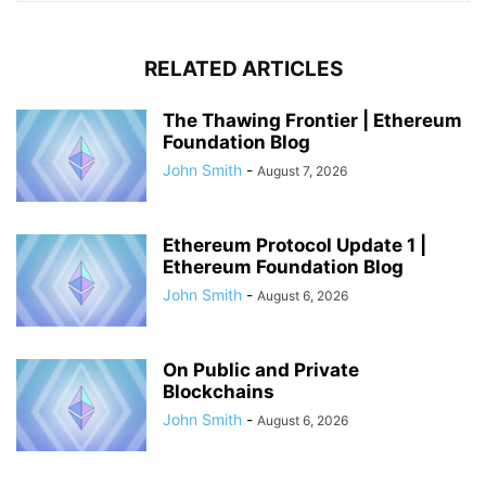
RELATED ARTICLES
The Thawing Frontier | Ethereum
Foundation Blog
John Smith
-
August 7, 2026
Ethereum Protocol Update 1 |
Ethereum Foundation Blog
John Smith
-
August 6, 2026
On Public and Private
Blockchains
John Smith
-
August 6, 2026