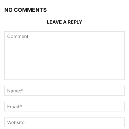
NO COMMENTS
LEAVE A REPLY