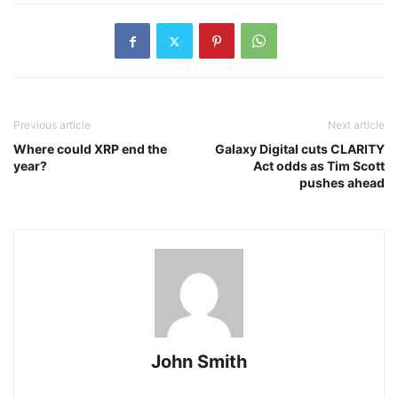
Previous article
Next article
Where could XRP end the
Galaxy Digital cuts CLARITY
year?
Act odds as Tim Scott
pushes ahead
John Smith