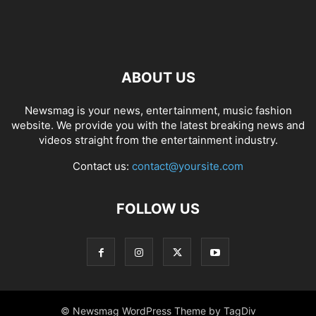
ABOUT US
Newsmag is your news, entertainment, music fashion
website. We provide you with the latest breaking news and
videos straight from the entertainment industry.
Contact us:
contact@yoursite.com
FOLLOW US
© Newsmag WordPress Theme by TagDiv