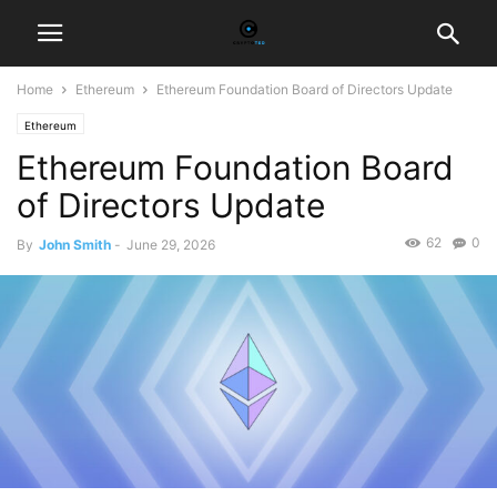
Home
Ethereum
Ethereum Foundation Board of Directors Update
Ethereum
Ethereum Foundation Board
of Directors Update
62
0
By
John Smith
-
June 29, 2026