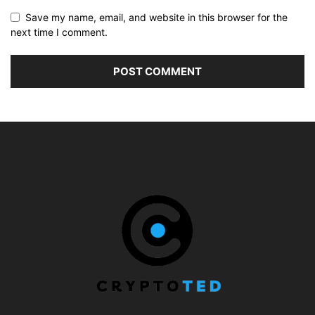
Save my name, email, and website in this browser for the
next time I comment.