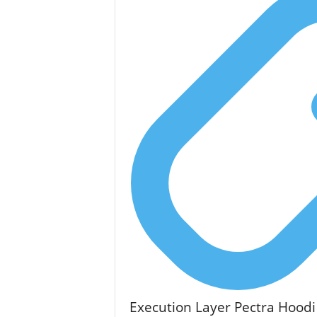
Execution Layer Pectra Hoodi