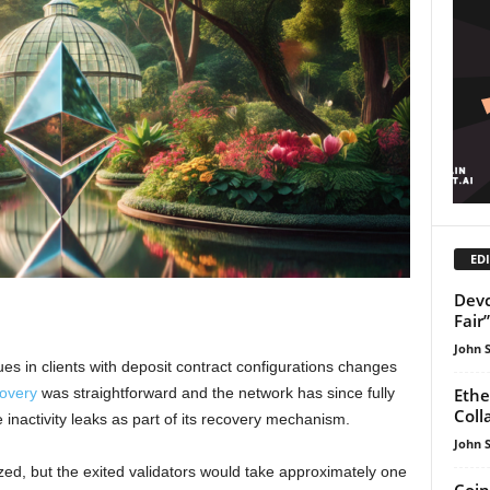
EDI
Devc
Fair
John 
es in clients with deposit contract configurations changes
Ethe
covery
was straightforward and the network has since fully
Coll
inactivity leaks as part of its recovery mechanism.
John 
zed, but the exited validators would take approximately one
Coin