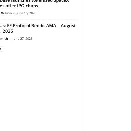
es after IPO chaos
 Wilson
-
June 16, 2026
 Us: EF Protocol Reddit AMA – August
, 2025
Smith
-
June 27, 2026