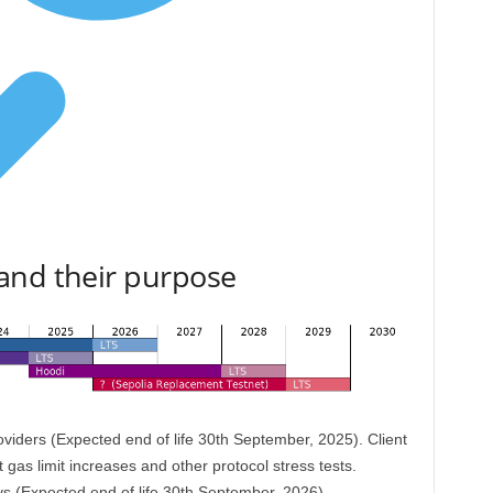
and their purpose
oviders (Expected end of life 30th September, 2025). Client
 gas limit increases and other protocol stress tests.
evs (Expected end of life 30th September, 2026)