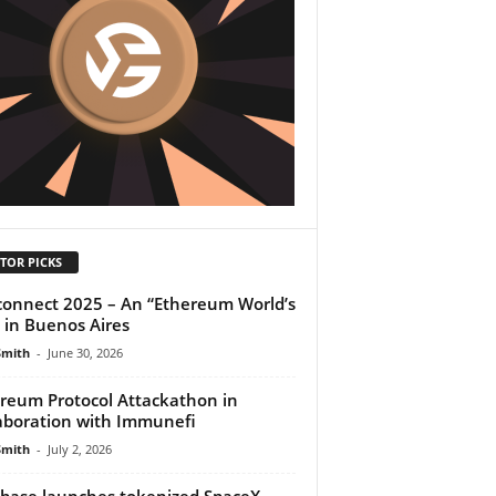
TOR PICKS
onnect 2025 – An “Ethereum World’s
” in Buenos Aires
Smith
-
June 30, 2026
reum Protocol Attackathon in
aboration with Immunefi
Smith
-
July 2, 2026
base launches tokenized SpaceX