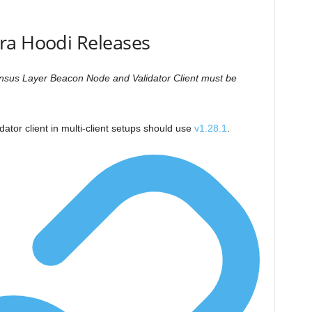
ra Hoodi Releases
ensus Layer Beacon Node and Validator Client must be
dator client in multi-client setups should use
v1.28.1
.