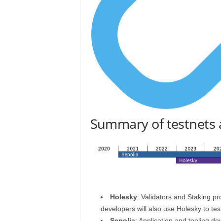
Summary of testnets 
Holesky
: Validators and Staking pr
developers will also use Holesky to test
Sepolia
: Application and tooling d