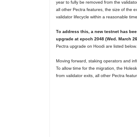
year to fully be removed from the validator
all other Pectra features, the size of the 
validator lifecycle within a reasonable tim
To address this, a new testnet has be
upgrade at epoch 2048 (Wed. March 26
Pectra upgrade on Hoodi are listed below.
Moving forward, staking operators and infr
To allow time for the migration, the Holes
from validator exits, all other Pectra feat