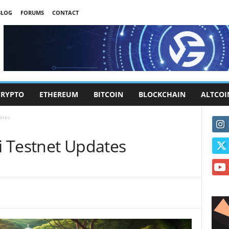
BLOG
FORUMS
CONTACT
CRYPTO
ETHEREUM
BITCOIN
BLOCKCHAIN
ALTCOI
ates
 Testnet Updates