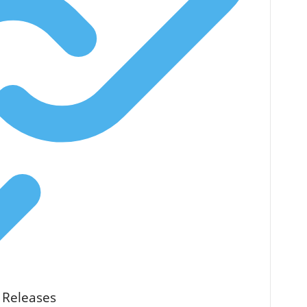
 Releases