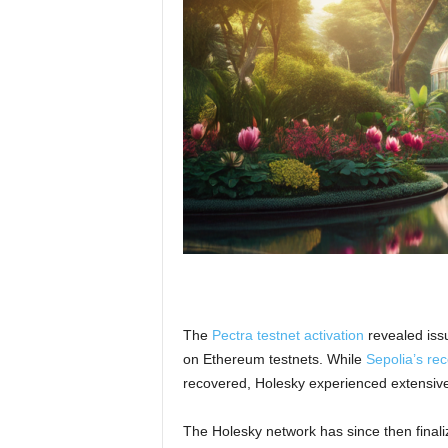
The
Pectra testnet activation
revealed issu
on Ethereum testnets. While
Sepolia’s re
recovered, Holesky experienced extensive 
The Holesky network has since then finali