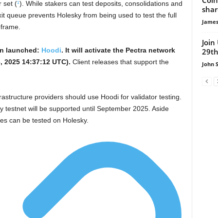
 set (
¹
). While stakers can test deposits, consolidations and
shar
exit queue prevents Holesky from being used to test the full
James
eframe.
Join
en launched:
Hoodi
. It will activate the Pectra network
29th
, 2025 14:37:12 UTC).
Client releases that support the
John 
astructure providers should use Hoodi for validator testing.
ky testnet will be supported until September 2025. Aside
ures can be tested on Holesky.