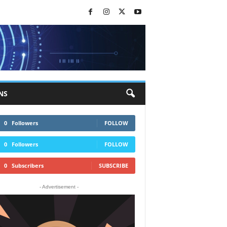
NS
0
Followers
FOLLOW
0
Followers
FOLLOW
0
Subscribers
SUBSCRIBE
- Advertisement -