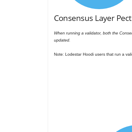
Consensus Layer Pect
When running a validator, both the Cons
updated.
Note: Lodestar Hoodi users that run a vali