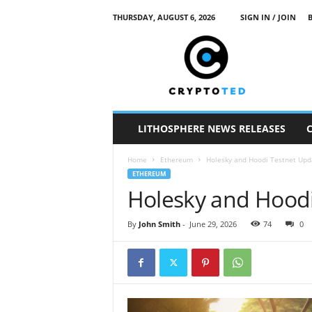
THURSDAY, AUGUST 6, 2026
SIGN IN / JOIN
c
r
y
p
t
o
t
LITHOSPHERE NEWS RELEASES
e
d
Home
Ethereum
Holesky and Hoodi Testnet Upd
ETHEREUM
Holesky and Hoodi
By
John Smith
-
June 29, 2026
74
0