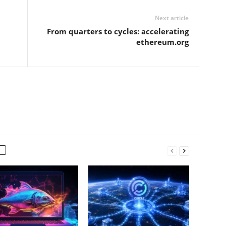
Next article
From quarters to cycles: accelerating
ethereum.org