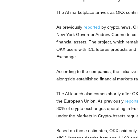
The AI marketplace arrives as OKX conti
As previously
reported
by crypto.news, OK
New York Governor Andrew Cuomo to co-cha
financial assets. The project, which remai
OKX users with ICE futures products and 
Exchange.
According to the companies, the initiative 
alongside established financial markets r
The AI launch also comes shortly after O
the European Union. As previously
report
80% of crypto exchanges operating in Euro
under the Markets in Crypto-Assets regulati
Based on those estimates, OKX said only a