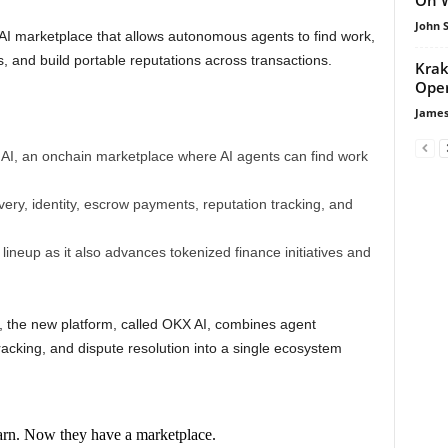
John 
AI marketplace that allows autonomous agents to find work,
 and build portable reputations across transactions.
Krak
Oper
James
AI, an onchain marketplace where AI agents can find work
ry, identity, escrow payments, reputation tracking, and
neup as it also advances tokenized finance initiatives and
the new platform, called OKX AI, combines agent
tracking, and dispute resolution into a single ecosystem
earn. Now they have a marketplace.