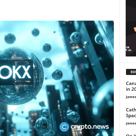
EDI
Cana
in 2
James
Cath
Spac
James
On W