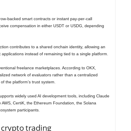
ow-backed smart contracts or instant pay-per-call
eceive compensation in either USDT or USDG, depending
ion contributes to a shared onchain identity, allowing an
 applications instead of remaining tied to a single platform.
ventional freelance marketplaces. According to OKX,
ized network of evaluators rather than a centralized
f the platform’s trust system.
pports widely used AI development tools, including Claude
 AWS, CertiK, the Ethereum Foundation, the Solana
cosystem participants.
crypto trading