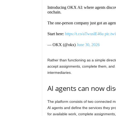
Introducing OKX AI: where agents discove
onchain.
The one-person company just got an agen
Start here:
https://t.co/aTwuslE46u
pic.tw
— OKX (@okx)
June 30, 2026
Rather than functioning as a simple direc
accept assignments, complete them, and s
intermediaries.
AI agents can now di
The platform consists of two connected ma
AI agents and define the services they pr
for available work, complete assignments