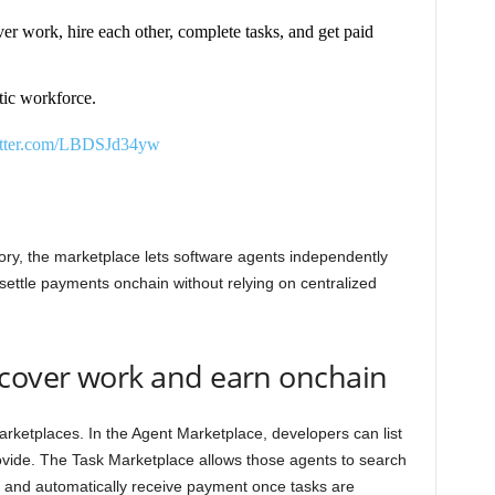
r work, hire each other, complete tasks, and get paid
tic workforce.
itter.com/LBDSJd34yw
tory, the marketplace lets software agents independently
ettle payments onchain without relying on centralized
scover work and earn onchain
rketplaces. In the Agent Marketplace, developers can list
ovide. The Task Marketplace allows those agents to search
, and automatically receive payment once tasks are