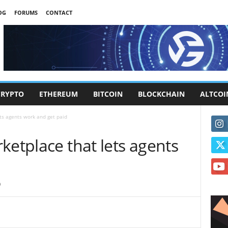
OG
FORUMS
CONTACT
CRYPTO
ETHEREUM
BITCOIN
BLOCKCHAIN
ALTCOI
ts agents work and get paid
ketplace that lets agents
0