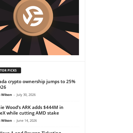
TOR PICKS
da crypto ownership jumps to 25%
026
 Wilson
-
July 30, 2026
ie Wood’s ARK adds $444M in
eX while cutting AMD stake
 Wilson
-
June 14, 2026
ave 1 and Devcon Ticketing