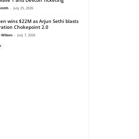
Smith
-
July 25, 2026
en wins $22M as Arjun Sethi blasts
ation Chokepoint 2.0
 Wilson
-
July 7, 2026