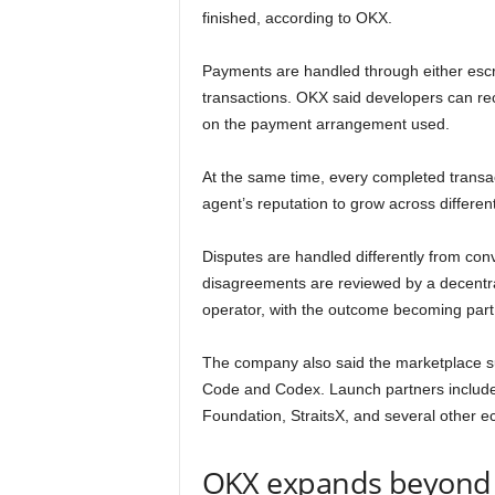
finished, according to OKX.
Payments are handled through either escr
transactions. OKX said developers can r
on the payment arrangement used.
At the same time, every completed transact
agent’s reputation to grow across different
Disputes are handled differently from con
disagreements are reviewed by a decentral
operator, with the outcome becoming part o
The company also said the marketplace su
Code and Codex. Launch partners include
Foundation, StraitsX, and several other e
OKX expands beyond 