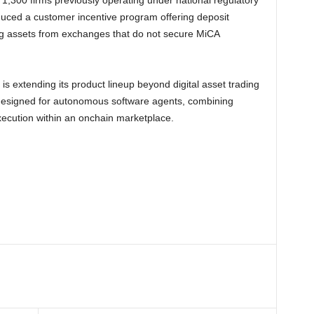
,300 firms previously operating under national regulatory
uced a customer incentive program offering deposit
ng assets from exchanges that do not secure MiCA
is extending its product lineup beyond digital asset trading
e designed for autonomous software agents, combining
execution within an onchain marketplace.