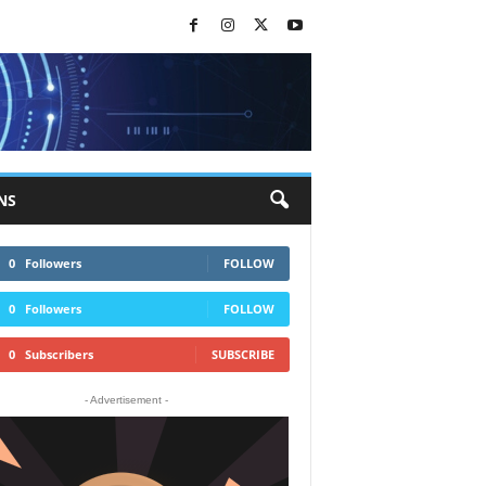
NS
0
Followers
FOLLOW
0
Followers
FOLLOW
0
Subscribers
SUBSCRIBE
- Advertisement -