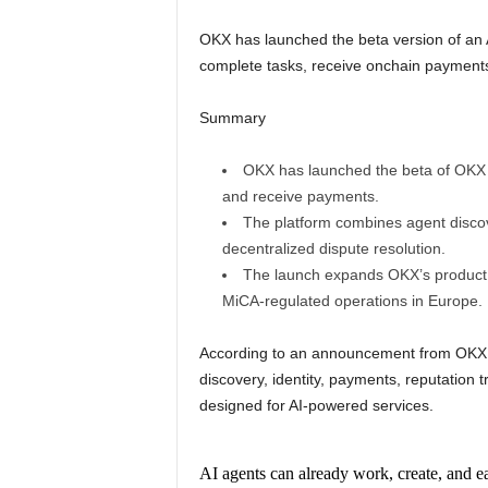
OKX has launched the beta version of an 
complete tasks, receive onchain payments,
Summary
OKX has launched the beta of OKX 
and receive payments.
The platform combines agent discove
decentralized dispute resolution.
The launch expands OKX’s product li
MiCA-regulated operations in Europe.
According to an announcement from OKX, 
discovery, identity, payments, reputation 
designed for AI-powered services.
AI agents can already work, create, and 