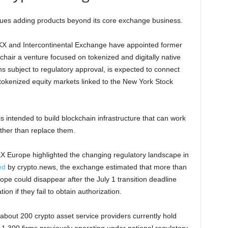
nues adding products beyond its core exchange business.
X and Intercontinental Exchange have appointed former
ir a venture focused on tokenized and digitally native
ns subject to regulatory approval, is expected to connect
tokenized equity markets linked to the New York Stock
is intended to build blockchain infrastructure that can work
ather than replace them.
KX Europe highlighted the changing regulatory landscape in
ed
by crypto.news, the exchange estimated that more than
pe could disappear after the July 1 transition deadline
on if they fail to obtain authorization.
bout 200 crypto asset service providers currently hold