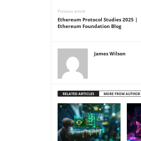
Previous article
Ethereum Protocol Studies 2025 |
Ethereum Foundation Blog
James Wilson
RELATED ARTICLES
MORE FROM AUTHOR