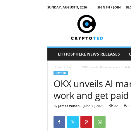
SUNDAY, AUGUST 9, 2026
SIGN IN / JOIN
BL
c
r
y
p
t
o
t
LITHOSPHERE NEWS RELEASES
e
d
Home
Crypto
OKX unveils AI marketplace that le
CRYPTO
OKX unveils AI mar
work and get paid
By
James Wilson
-
June 30, 2026
82