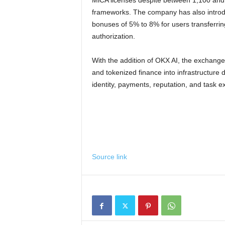
MiCA licenses despite between 1,100 and 1
frameworks. The company has also introd
bonuses of 5% to 8% for users transferri
authorization.
With the addition of OKX AI, the exchange 
and tokenized finance into infrastructur
identity, payments, reputation, and task 
Source link