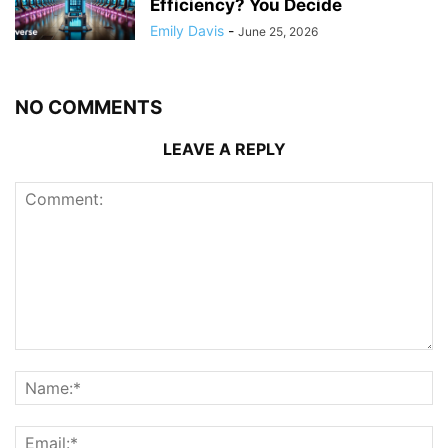
Efficiency? You Decide
Emily Davis
-
June 25, 2026
NO COMMENTS
LEAVE A REPLY