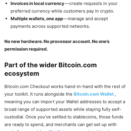
Invoices in local currency
— create requests in your
preferred currency while customers pay in crypto.
Multiple wallets, one app
— manage and accept
payments across supported networks.
No new hardware. No processor account. No one’s
permission required.
Part of the wider
Bitcoin.com
ecosystem
Bitcoin.com Checkout works hand-in-hand with the rest of
your toolkit. It runs alongside the
Bitcoin.com Wallet
,
meaning you can import your Wallet addresses to accept a
broad range of supported assets while staying fully self-
custodial. Once you’ve settled to stablecoins, those funds
are ready to spend, and merchants can get set up with