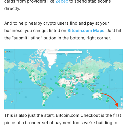
cards from providers like
Zebec
to spend stablecoins
directly.
And to help nearby crypto users find and pay at your
business, you can get listed on
Bitcoin.com Maps
. Just hit
the “submit listing” button in the bottom, right corner.
This is also just the start. Bitcoin.com Checkout is the first
piece of a broader set of payment tools we’re building to