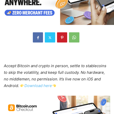
Accept Bitcoin and crypto in person, settle to stablecoins
to skip the volatility, and keep full custody. No hardware,
no middlemen, no permission. It’s live now on iOS and
Android.
Download here