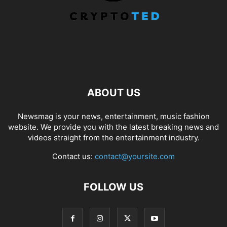
ABOUT US
Newsmag is your news, entertainment, music fashion
website. We provide you with the latest breaking news and
videos straight from the entertainment industry.
Contact us:
contact@yoursite.com
FOLLOW US