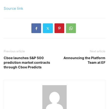
Source link
Previous article
Next article
Cboe launches S&P 500
Announcing the Platform
prediction market contracts
Team at EF
through Cboe Predicts