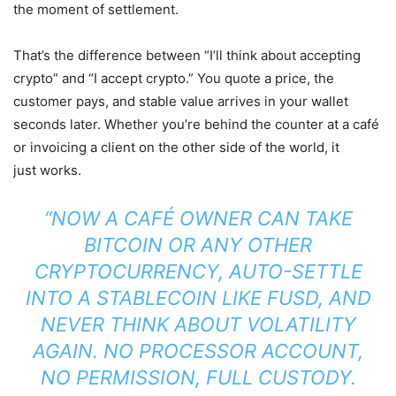
the moment of settlement.
That’s the difference between “I’ll think about accepting
crypto” and “I accept crypto.” You quote a price, the
customer pays, and stable value arrives in your wallet
seconds later. Whether you’re behind the counter at a café
or invoicing a client on the other side of the world, it
just works.
“NOW A CAFÉ OWNER CAN TAKE
BITCOIN OR ANY OTHER
CRYPTOCURRENCY, AUTO-SETTLE
INTO A STABLECOIN LIKE FUSD, AND
NEVER THINK ABOUT VOLATILITY
AGAIN. NO PROCESSOR ACCOUNT,
NO PERMISSION, FULL CUSTODY.