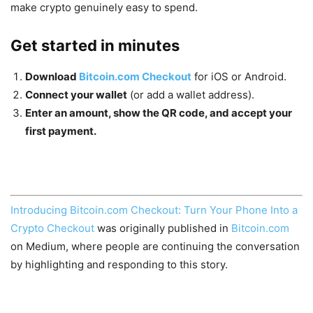
make crypto genuinely easy to spend.
Get started in minutes
Download
Bitcoin.com Checkout
for iOS or Android.
Connect your wallet
(or add a wallet address).
Enter an amount, show the QR code, and accept your
first payment.
Introducing Bitcoin.com Checkout: Turn Your Phone Into a
Crypto Checkout
was originally published in
Bitcoin.com
on Medium, where people are continuing the conversation
by highlighting and responding to this story.