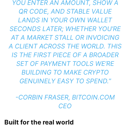
YOU ENTER AN AMOUNT, SHOW A
QR CODE, AND STABLE VALUE
LANDS IN YOUR OWN WALLET
SECONDS LATER; WHETHER YOU’RE
AT A MARKET STALL OR INVOICING
A CLIENT ACROSS THE WORLD. THIS
IS THE FIRST PIECE OF A BROADER
SET OF PAYMENT TOOLS WE’RE
BUILDING TO MAKE CRYPTO
GENUINELY EASY TO SPEND.”
-CORBIN FRASER, BITCOIN.COM
CEO
Built for the real world