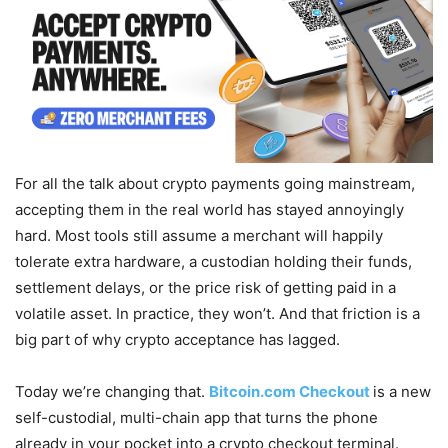
For all the talk about crypto payments going mainstream,
accepting them in the real world has stayed annoyingly
hard. Most tools still assume a merchant will happily
tolerate extra hardware, a custodian holding their funds,
settlement delays, or the price risk of getting paid in a
volatile asset. In practice, they won’t. And that friction is a
big part of why crypto acceptance has lagged.
Today we’re changing that.
Bitcoin.com Checkout
is a new
self-custodial, multi-chain app that turns the phone
already in your pocket into a crypto checkout terminal.