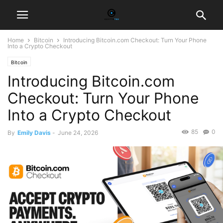
Home
Bitcoin
Introducing Bitcoin.com Checkout: Turn Your Phone
Into a Crypto Checkout
Bitcoin
Introducing Bitcoin.com
Checkout: Turn Your Phone
Into a Crypto Checkout
85
0
By
Emily Davis
-
June 24, 2026