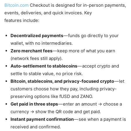
Bitcoin.com
Checkout is designed for in-person payments,
events, deliveries, and quick invoices. Key
features include:
Decentralized payments
— funds go directly to your
wallet, with no intermediaries.
Zero merchant fees
— keep more of what you earn
(network fees still apply).
Auto-settlement to stablecoins
— accept crypto and
settle to stable value, no price risk.
Bitcoin, stablecoins, and privacy-focused crypto
— let
customers choose how they pay, including privacy-
preserving options like fUSD and ZANO.
Get paid in three steps
— enter an amount → choose a
currency → show the QR code and get paid.
Instant payment confirmation
— see when a payment is
received and confirmed.