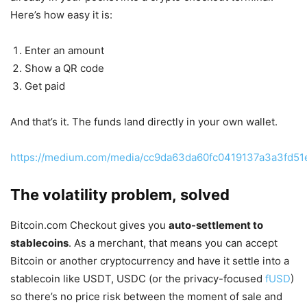
Here’s how easy it is:
Enter an amount
Show a QR code
Get paid
And that’s it. The funds land directly in your own wallet.
https://medium.com/media/cc9da63da60fc0419137a3a3fd51
The volatility problem, solved
Bitcoin.com Checkout gives you
auto-settlement to
stablecoins
. As a merchant, that means you can accept
Bitcoin or another cryptocurrency and have it settle into a
stablecoin like USDT, USDC (or the privacy-focused
fUSD
)
so there’s no price risk between the moment of sale and