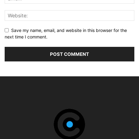
Save my name, email, and website in this browser for the
next time I comment.