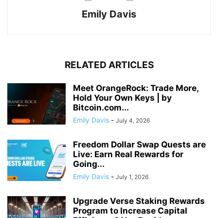
Emily Davis
RELATED ARTICLES
Meet OrangeRock: Trade More,
Hold Your Own Keys | by
Bitcoin.com...
Emily Davis
-
July 4, 2026
Freedom Dollar Swap Quests are
Live: Earn Real Rewards for
Going...
Emily Davis
-
July 1, 2026
Upgrade Verse Staking Rewards
Program to Increase Capital