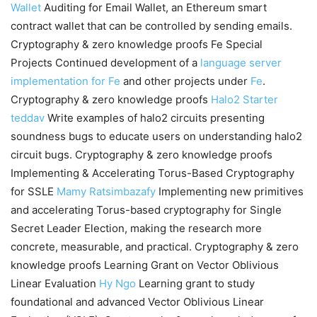
Wallet
Auditing for Email Wallet, an Ethereum smart
contract wallet that can be controlled by sending emails.
Cryptography & zero knowledge proofs Fe Special
Projects Continued development of a
language server
implementation for Fe
and other projects under
Fe
.
Cryptography & zero knowledge proofs
Halo2 Starter
teddav
Write examples of halo2 circuits presenting
soundness bugs to educate users on understanding halo2
circuit bugs. Cryptography & zero knowledge proofs
Implementing & Accelerating Torus-Based Cryptography
for SSLE
Mamy Ratsimbazafy
Implementing new primitives
and accelerating Torus-based cryptography for Single
Secret Leader Election, making the research more
concrete, measurable, and practical. Cryptography & zero
knowledge proofs Learning Grant on Vector Oblivious
Linear Evaluation
Hy Ngo
Learning grant to study
foundational and advanced Vector Oblivious Linear