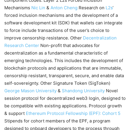
component codes. Layer 2 L2s Forced Inclusion
Mechanisms
Nic Lin
&
Anton Cheng
Research on
L2s
‘
forced inclusion mechanisms and the development of a
software development kit (SDK) that wallets can integrate
to force include transactions of the user’s choice to
improve censorship resistance. Other
Decentralization
Research Center
Non-profit that advocates for
decentralization as a fundamental characteristic of
emerging technologies. This includes the development of
blockchain protocols and applications that are immutable,
censorship resistant, transparent, secure, and enable data
self-sovereignty. Other Signature Token (SigToken)
George Mason University
&
Shandong University
Novel
session protocol for decentralized web3 login, designed to
be compatible with existing applications. Protocol growth
& support
Ethereum Protocol Fellowship (EPF): Cohort 5
Stipends for cohort members of the EPF, a program
designed to onboard developers to the process through