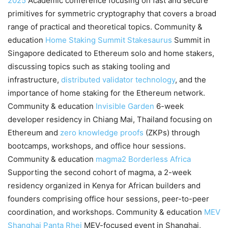
2025
Academic conference focusing on fast and secure
primitives for symmetric cryptography that covers a broad
range of practical and theoretical topics. Community &
education
Home Staking Summit
Stakesaurus
Summit in
Singapore dedicated to Ethereum solo and home stakers,
discussing topics such as staking tooling and
infrastructure,
distributed validator technology
, and the
importance of home staking for the Ethereum network.
Community & education
Invisible Garden
6-week
developer residency in Chiang Mai, Thailand focusing on
Ethereum and
zero knowledge proofs
(ZKPs) through
bootcamps, workshops, and office hour sessions.
Community & education
magma2
Borderless Africa
Supporting the second cohort of magma, a 2-week
residency organized in Kenya for African builders and
founders comprising office hour sessions, peer-to-peer
coordination, and workshops. Community & education
MEV
Shanghai
Panta Rhei
MEV-focused event in Shanghai,