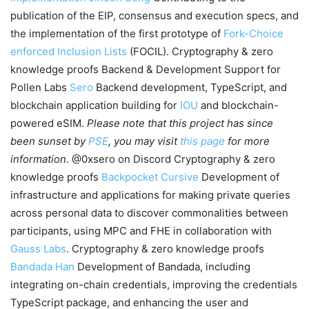
publication of the EIP, consensus and execution specs, and
the implementation of the first prototype of
Fork-Choice
enforced Inclusion Lists
(FOCIL). Cryptography & zero
knowledge proofs Backend & Development Support for
Pollen Labs
Sero
Backend development, TypeScript, and
blockchain application building for
IOU
and blockchain-
powered eSIM.
Please note that this project has since
been sunset by
PSE
, you may visit
this page
for more
information.
@0xsero on Discord Cryptography & zero
knowledge proofs
Backpocket
Cursive
Development of
infrastructure and applications for making private queries
across personal data to discover commonalities between
participants, using MPC and FHE in collaboration with
Gauss Labs
. Cryptography & zero knowledge proofs
Bandada
Han
Development of Bandada, including
integrating on-chain credentials, improving the credentials
TypeScript package, and enhancing the user and