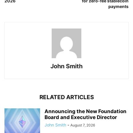
2026
for zero-fee stablecoin
payments
John Smith
RELATED ARTICLES
Announcing the New Foundation
Board and Executive Director
John Smith
-
August 7, 2026