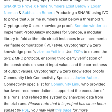
SNARK to Prove X Prime Numbers Exist Below Y
Logan
Norman
&
Subhasish Behera
Producing a SNARK using IVC
to prove that X prime numbers exist below a threshold Y.
Cryptography & zero knowledge proofs
Sonobe
winderica
Implement ProtoGalaxy modules for Sonobe, a modular
library to fold arithmetic circuit instances in an incremental
verifiable computation (IVC) style. Cryptography & zero
knowledge proofs
zk-mpc
Yoii Inc.
Use
ZKPs
to extend the
SPDZ MPC protocol, enabling third-party verification of
the constraints on secret input values and the correctness
of output values. Cryptography & zero knowledge proofs
Community Link Connectivity Specialist
Javier Aubert
Connectivity specialist for
Community Link
, who provided
hardware recommendations, supported the execution of
trial runs, and refined the system by analyzing data from
the trial runs.
Please note that this project has since been
sunset by
PSE
, you may visit
this page
for more