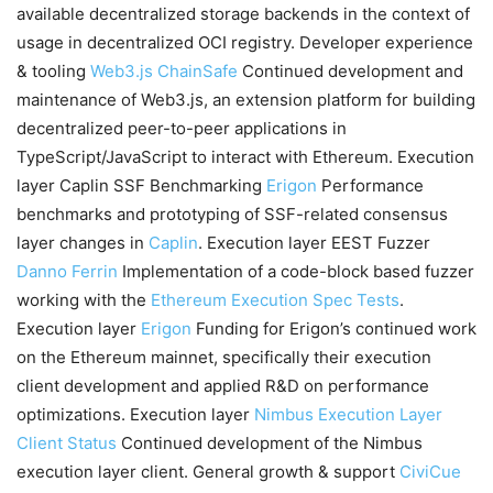
available decentralized storage backends in the context of
usage in decentralized OCI registry. Developer experience
& tooling
Web3.js
ChainSafe
Continued development and
maintenance of Web3.js, an extension platform for building
decentralized peer-to-peer applications in
TypeScript/JavaScript to interact with Ethereum. Execution
layer Caplin SSF Benchmarking
Erigon
Performance
benchmarks and prototyping of SSF-related consensus
layer changes in
Caplin
. Execution layer EEST Fuzzer
Danno Ferrin
Implementation of a code-block based fuzzer
working with the
Ethereum Execution Spec Tests
.
Execution layer
Erigon
Funding for Erigon’s continued work
on the Ethereum mainnet, specifically their execution
client development and applied R&D on performance
optimizations. Execution layer
Nimbus Execution Layer
Client
Status
Continued development of the Nimbus
execution layer client. General growth & support
CiviCue