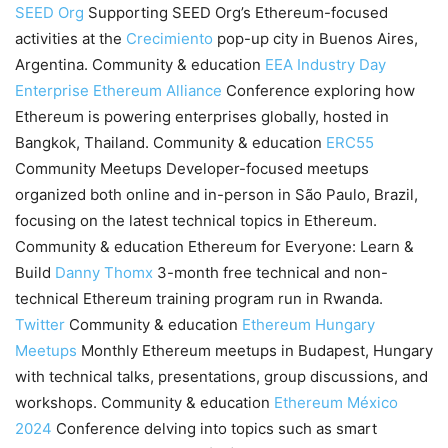
SEED Org
Supporting SEED Org’s Ethereum-focused
activities at the
Crecimiento
pop-up city in Buenos Aires,
Argentina. Community & education
EEA Industry Day
Enterprise Ethereum Alliance
Conference exploring how
Ethereum is powering enterprises globally, hosted in
Bangkok, Thailand. Community & education
ERC55
Community Meetups Developer-focused meetups
organized both online and in-person in São Paulo, Brazil,
focusing on the latest technical topics in Ethereum.
Community & education Ethereum for Everyone: Learn &
Build
Danny Thomx
3-month free technical and non-
technical Ethereum training program run in Rwanda.
Twitter
Community & education
Ethereum Hungary
Meetups
Monthly Ethereum meetups in Budapest, Hungary
with technical talks, presentations, group discussions, and
workshops. Community & education
Ethereum México
2024
Conference delving into topics such as smart