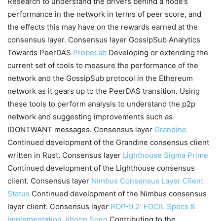
Research to understand the drivers behind a node’s
performance in the network in terms of peer score, and
the effects this may have on the rewards earned at the
consensus layer. Consensus layer GossipSub Analytics
Towards PeerDAS
ProbeLab
Developing or extending the
current set of tools to measure the performance of the
network and the GossipSub protocol in the Ethereum
network as it gears up to the PeerDAS transition. Using
these tools to perform analysis to understand the p2p
network and suggesting improvements such as
IDONTWANT messages. Consensus layer
Grandine
Continued development of the Grandine consensus client
written in Rust. Consensus layer
Lighthouse
Sigma Prime
Continued development of the Lighthouse consensus
client. Consensus layer
Nimbus Consensus Layer Client
Status
Continued development of the Nimbus consensus
layer client. Consensus layer
ROP-9.2: FOCIL Specs &
Implementation
Jihoon Song
Contributing to the