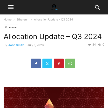
Home
Ethereum
Allocation Update – Q3 2024
Ethereum
Allocation Update – Q3 2024
84
0
By
John Smith
-
July 1, 2026