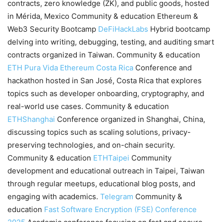
contracts, zero knowledge (ZK), and public goods, hosted
in Mérida, Mexico Community & education Ethereum &
Web3 Security Bootcamp
DeFiHackLabs
Hybrid bootcamp
delving into writing, debugging, testing, and auditing smart
contracts organized in Taiwan. Community & education
ETH Pura Vida
Ethereum Costa Rica
Conference and
hackathon hosted in San José, Costa Rica that explores
topics such as developer onboarding, cryptography, and
real-world use cases. Community & education
ETHShanghai
Conference organized in Shanghai, China,
discussing topics such as scaling solutions, privacy-
preserving technologies, and on-chain security.
Community & education
ETHTaipei
Community
development and educational outreach in Taipei, Taiwan
through regular meetups, educational blog posts, and
engaging with academics.
Telegram
Community &
education
Fast Software Encryption (FSE) Conference