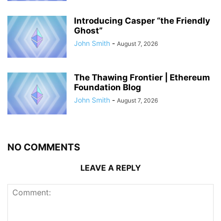
Introducing Casper “the Friendly
Ghost”
John Smith
-
August 7, 2026
The Thawing Frontier | Ethereum
Foundation Blog
John Smith
-
August 7, 2026
NO COMMENTS
LEAVE A REPLY