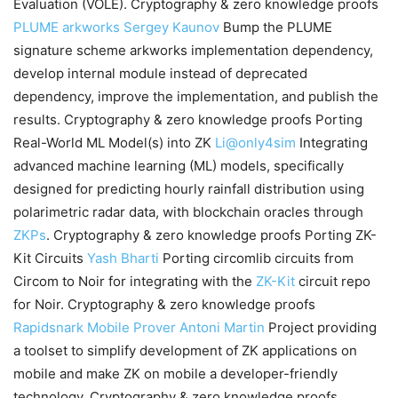
Evaluation (VOLE). Cryptography & zero knowledge proofs
PLUME
arkworks
Sergey Kaunov
Bump the PLUME
signature scheme
arkworks
implementation dependency,
develop internal module instead of deprecated
dependency, improve the implementation, and publish the
results. Cryptography & zero knowledge proofs Porting
Real-World ML Model(s) into ZK
Li@only4sim
Integrating
advanced machine learning (ML) models, specifically
designed for predicting hourly rainfall distribution using
polarimetric radar data, with blockchain oracles through
ZKPs
. Cryptography & zero knowledge proofs Porting ZK-
Kit Circuits
Yash Bharti
Porting circomlib circuits from
Circom to Noir for integrating with the
ZK-Kit
circuit repo
for Noir. Cryptography & zero knowledge proofs
Rapidsnark Mobile Prover
Antoni Martin
Project providing
a toolset to simplify development of ZK applications on
mobile and make ZK on mobile a developer-friendly
technology. Cryptography & zero knowledge proofs