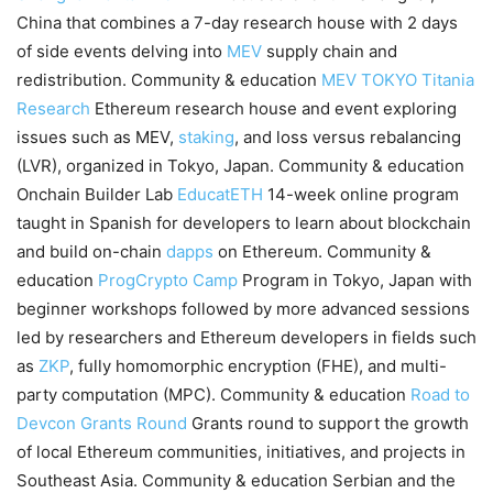
China that combines a 7-day research house with 2 days
of side events delving into
MEV
supply chain and
redistribution. Community & education
MEV TOKYO
Titania
Research
Ethereum research house and event exploring
issues such as MEV,
staking
, and loss versus rebalancing
(LVR), organized in Tokyo, Japan. Community & education
Onchain Builder Lab
EducatETH
14-week online program
taught in Spanish for developers to learn about blockchain
and build on-chain
dapps
on Ethereum. Community &
education
ProgCrypto Camp
Program in Tokyo, Japan with
beginner workshops followed by more advanced sessions
led by researchers and Ethereum developers in fields such
as
ZKP
, fully homomorphic encryption (FHE), and multi-
party computation (MPC). Community & education
Road to
Devcon Grants Round
Grants round to support the growth
of local Ethereum communities, initiatives, and projects in
Southeast Asia. Community & education Serbian and the