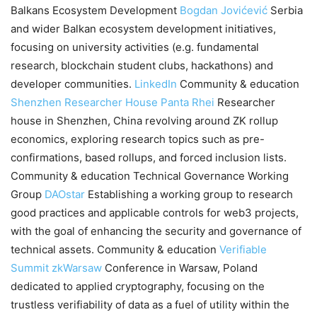
Balkans Ecosystem Development
Bogdan Jovićević
Serbia
and wider Balkan ecosystem development initiatives,
focusing on university activities (e.g. fundamental
research, blockchain student clubs, hackathons) and
developer communities.
LinkedIn
Community & education
Shenzhen Researcher House
Panta Rhei
Researcher
house in Shenzhen, China revolving around ZK rollup
economics, exploring research topics such as pre-
confirmations, based rollups, and forced inclusion lists.
Community & education Technical Governance Working
Group
DAOstar
Establishing a working group to research
good practices and applicable controls for web3 projects,
with the goal of enhancing the security and governance of
technical assets. Community & education
Verifiable
Summit
zkWarsaw
Conference in Warsaw, Poland
dedicated to applied cryptography, focusing on the
trustless verifiability of data as a fuel of utility within the