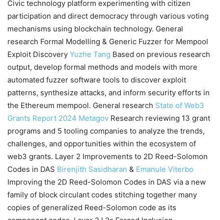
Civic technology platform experimenting with citizen
participation and direct democracy through various voting
mechanisms using blockchain technology. General
research Formal Modelling & Generic Fuzzer for Mempool
Exploit Discovery
Yuzhe Tang
Based on previous research
output, develop formal methods and models with more
automated fuzzer software tools to discover exploit
patterns, synthesize attacks, and inform security efforts in
the Ethereum mempool. General research
State of Web3
Grants Report 2024
Metagov
Research reviewing 13 grant
programs and 5 tooling companies to analyze the trends,
challenges, and opportunities within the ecosystem of
web3 grants. Layer 2 Improvements to 2D Reed-Solomon
Codes in DAS
Birenjith Sasidharan
&
Emanule Viterbo
Improving the 2D Reed-Solomon Codes in DAS via a new
family of block circulant codes stitching together many
copies of generalized Reed-Solomon code as its