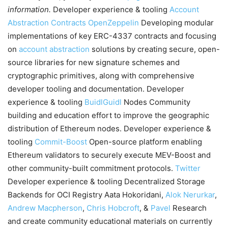
information.
Developer experience & tooling
Account
Abstraction Contracts
OpenZeppelin
Developing modular
implementations of key ERC-4337 contracts and focusing
on
account abstraction
solutions by creating secure, open-
source libraries for new signature schemes and
cryptographic primitives, along with comprehensive
developer tooling and documentation. Developer
experience & tooling
BuidlGuidl
Nodes Community
building and education effort to improve the geographic
distribution of Ethereum nodes. Developer experience &
tooling
Commit-Boost
Open-source platform enabling
Ethereum validators to securely execute MEV-Boost and
other community-built commitment protocols.
Twitter
Developer experience & tooling Decentralized Storage
Backends for OCI Registry Aata Hokoridani,
Alok Nerurkar
,
Andrew Macpherson
,
Chris Hobcroft
, &
Pavel
Research
and create community educational materials on currently