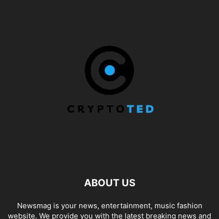
ABOUT US
Newsmag is your news, entertainment, music fashion
website. We provide you with the latest breaking news and