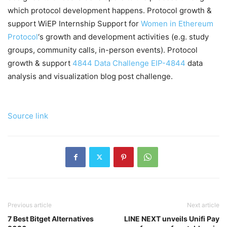
which protocol development happens. Protocol growth &
support WiEP Internship Support for
Women in Ethereum
Protocol
‘s growth and development activities (e.g. study
groups, community calls, in-person events). Protocol
growth & support
4844 Data Challenge
EIP-4844
data
analysis and visualization blog post challenge.
Source link
Previous article
Next article
7 Best Bitget Alternatives
LINE NEXT unveils Unifi Pay