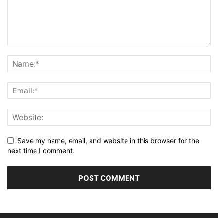
Save my name, email, and website in this browser for the
next time I comment.