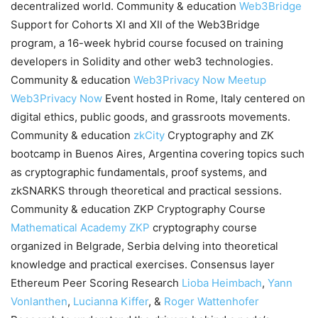
decentralized world. Community & education
Web3Bridge
Support for Cohorts XI and XII of the Web3Bridge
program, a 16-week hybrid course focused on training
developers in Solidity and other web3 technologies.
Community & education
Web3Privacy Now Meetup
Web3Privacy Now
Event hosted in Rome, Italy centered on
digital ethics, public goods, and grassroots movements.
Community & education
zkCity
Cryptography and ZK
bootcamp in Buenos Aires, Argentina covering topics such
as cryptographic fundamentals, proof systems, and
zkSNARKS through theoretical and practical sessions.
Community & education ZKP Cryptography Course
Mathematical Academy
ZKP
cryptography course
organized in Belgrade, Serbia delving into theoretical
knowledge and practical exercises. Consensus layer
Ethereum Peer Scoring Research
Lioba Heimbach
,
Yann
Vonlanthen
,
Lucianna Kiffer
, &
Roger Wattenhofer