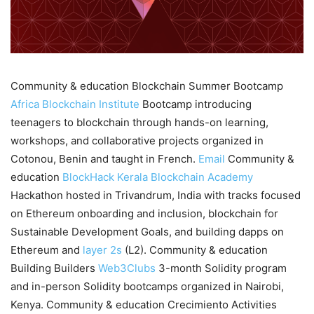
Community & education Blockchain Summer Bootcamp
Africa Blockchain Institute
Bootcamp introducing
teenagers to blockchain through hands-on learning,
workshops, and collaborative projects organized in
Cotonou, Benin and taught in French.
Email
Community &
education
BlockHack
Kerala Blockchain Academy
Hackathon hosted in Trivandrum, India with tracks focused
on Ethereum onboarding and inclusion, blockchain for
Sustainable Development Goals, and building dapps on
Ethereum and
layer 2s
(L2). Community & education
Building Builders
Web3Clubs
3-month Solidity program
and in-person Solidity bootcamps organized in Nairobi,
Kenya. Community & education Crecimiento Activities