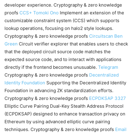
developer experience. Cryptography & zero knowledge
proofs
CCS+
Tomoki Ono
Implement an extension of the
customizable constraint system (CCS) which supports
lookup operations, focusing on halo2 style lookups.
Cryptography & zero knowledge proofs
Circuitscan
Ben
Green
Circuit verifier explorer that enables users to check
that the deployed circuit source code matches the
expected source code, and to interact with applications
directly if the frontend becomes unusuable.
Telegram
Cryptography & zero knowledge proofs
Decentralized
Identity Foundation
Supporting the Decentralized Identity
Foundation in advancing ZK standardization efforts.
Cryptography & zero knowledge proofs
ECPDKSAP
3327
Elliptic Curve Pairing Dual-Key Stealth Address Protocol
(ECPDKSAP) designed to enhance transaction privacy on
Ethereum by using advanced elliptic curve pairing
techniques. Cryptography & zero knowledge proofs
Email