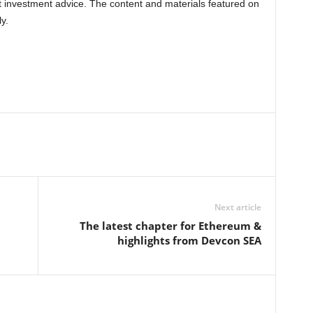
nt investment advice. The content and materials featured on
y.
Next article
The latest chapter for Ethereum &
highlights from Devcon SEA