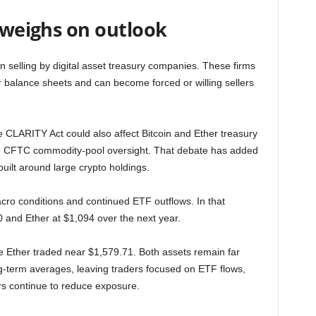
k weighs on outlook
in selling by digital asset treasury companies. These firms
ir balance sheets and can become forced or willing sellers
 CLARITY Act could also affect Bitcoin and Ether treasury
to CFTC commodity-pool oversight. That debate has added
built around large crypto holdings.
cro conditions and continued ETF outflows. In that
0 and Ether at $1,094 over the next year.
le Ether traded near $1,579.71. Both assets remain far
g-term averages, leaving traders focused on ETF flows,
rs continue to reduce exposure.