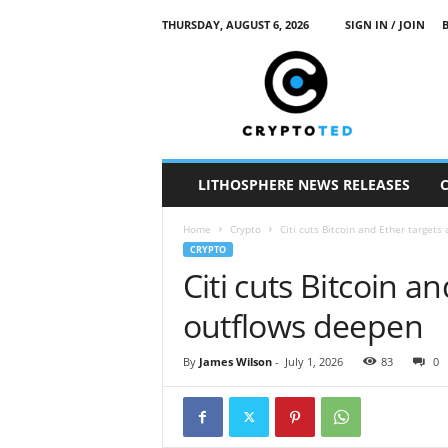
THURSDAY, AUGUST 6, 2026
SIGN IN / JOIN
c
r
y
p
t
o
t
LITHOSPHERE NEWS RELEASES
e
d
Home
Crypto
Citi cuts Bitcoin and Ether targets
CRYPTO
Citi cuts Bitcoin a
outflows deepen
By
James Wilson
-
July 1, 2026
83
0