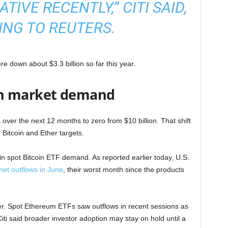
IVE RECENTLY,” CITI SAID,
NG TO REUTERS.
 down about $3.3 billion so far this year.
en market demand
ws over the next 12 months to zero from $10 billion. That shift
 Bitcoin and Ether targets.
n spot Bitcoin ETF demand. As reported earlier today, U.S.
 net outflows in June
, their worst month since the products
r. Spot Ethereum ETFs saw outflows in recent sessions as
iti said broader investor adoption may stay on hold until a