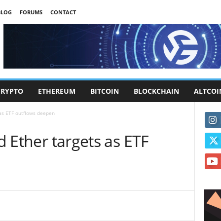
BLOG
FORUMS
CONTACT
CRYPTO
ETHEREUM
BITCOIN
BLOCKCHAIN
ALTCOI
 as ETF outflows deepen
nd Ether targets as ETF