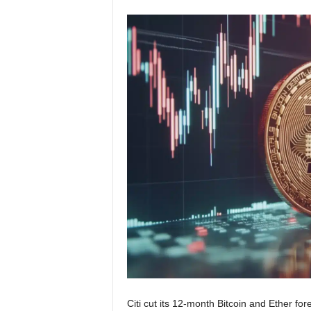
Citi cut its 12-month Bitcoin and Ether fo