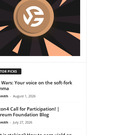
TOR PICKS
Wars: Your voice on the soft-fork
emma
Smith
-
August 1, 2026
on4 Call for Participation! |
reum Foundation Blog
Smith
-
July 27, 2026
 is staking? How to earn yield on