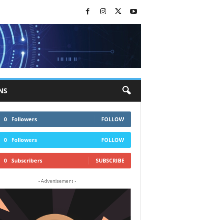
NS
0
Followers
FOLLOW
0
Followers
FOLLOW
0
Subscribers
SUBSCRIBE
- Advertisement -