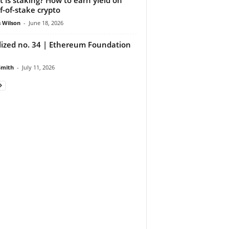
f-of-stake crypto
 Wilson
-
June 18, 2026
lized no. 34 | Ethereum Foundation
Smith
-
July 11, 2026