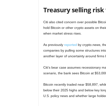
Treasury selling ris
Citi also cited concern over possible Bitco
hold Bitcoin or other crypto assets on the
when market stress rises.
As previously
reported
by crypto.news, the
companies by pulling some structures in
another layer of uncertainty around firms 
Citi’s bear case assumes recessionary ma
scenario, the bank sees Bitcoin at $53,00
Bitcoin recently traded near $58,897, whi
below their 2025 highs and below key lon
U.S. policy news and whether large holde