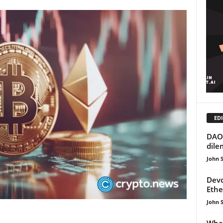
EDI
DAO 
dil
John 
Devc
Ethe
John 
What