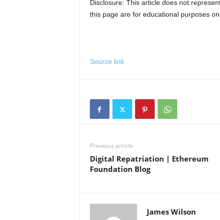
Disclosure: This article does not represe
this page are for educational purposes onl
Source link
Previous article
Digital Repatriation | Ethereum
Foundation Blog
James Wilson