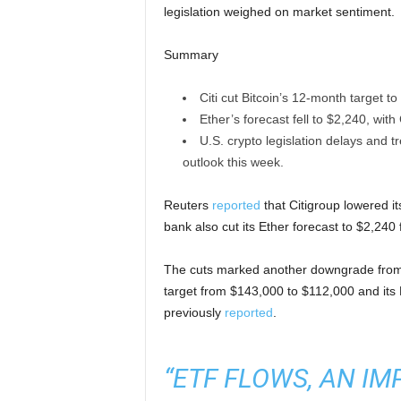
legislation weighed on market sentiment.
Summary
Citi cut Bitcoin’s 12-month target
Ether’s forecast fell to $2,240, with 
U.S. crypto legislation delays and 
outlook this week.
Reuters
reported
that Citigroup lowered i
bank also cut its Ether forecast to $2,24
The cuts marked another downgrade from Ci
target from $143,000 to $112,000 and its 
previously
reported
.
“ETF FLOWS, AN IM