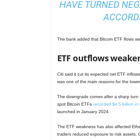
HAVE TURNED NEGAT
ACCORDI
The bank added that Bitcoin ETF flows were
ETF outflows weak
Citi said it cut its expected net ETF inflo
was one of the main reasons for the lower
The downgrade comes after a sharp turn i
spot Bitcoin ETFs
recorded $4.5 billion in
launched in January 2024.
The ETF weakness has also affected Ethe
traders reduced exposure to risk assets. C