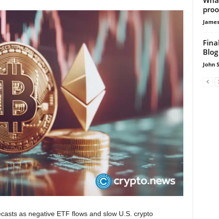
proo
James
Fina
Blog
John 
recasts as negative ETF flows and slow U.S. crypto