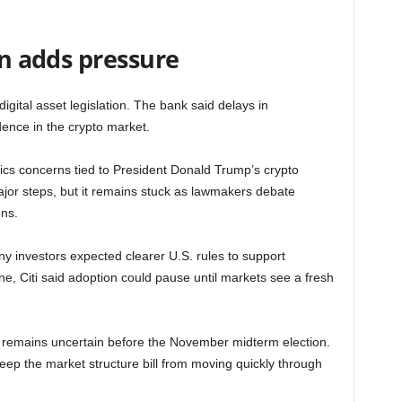
on adds pressure
digital asset legislation. The bank said delays in
ence in the crypto market.
ics concerns tied to President Donald Trump’s crypto
ajor steps, but it remains stuck as lawmakers debate
ons.
y investors expected clearer U.S. rules to support
line, Citi said adoption could pause until markets see a fresh
th remains uncertain before the November midterm election.
eep the market structure bill from moving quickly through