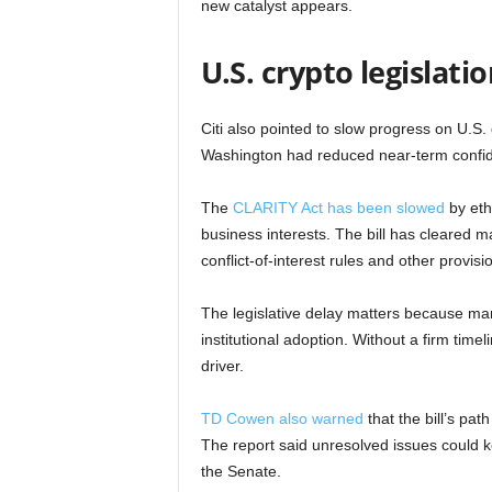
new catalyst appears.
U.S. crypto legislati
Citi also pointed to slow progress on U.S. 
Washington had reduced near-term confid
The
CLARITY Act has been slowed
by eth
business interests. The bill has cleared m
conflict-of-interest rules and other provisi
The legislative delay matters because man
institutional adoption. Without a firm time
driver.
TD Cowen also warned
that the bill’s pa
The report said unresolved issues could k
the Senate.