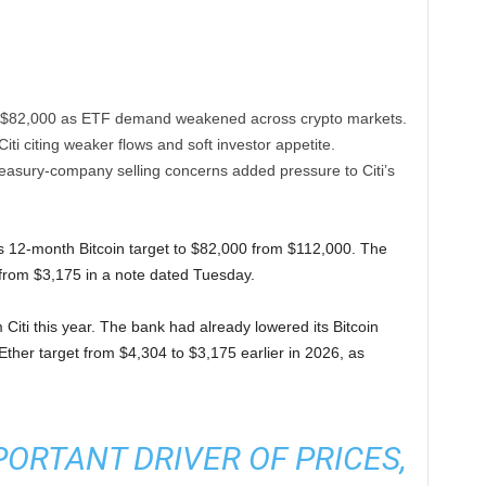
 to $82,000 as ETF demand weakened across crypto markets.
Citi citing weaker flows and soft investor appetite.
treasury-company selling concerns added pressure to Citi’s
ts 12-month Bitcoin target to $82,000 from $112,000. The
0 from $3,175 in a note dated Tuesday.
ti this year. The bank had already lowered its Bitcoin
Ether target from $4,304 to $3,175 earlier in 2026, as
PORTANT DRIVER OF PRICES,