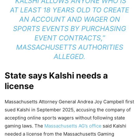
“KALSHI ALLOWS ANYONE WHO IS
AT LEAST 18 YEARS OLD TO CREATE
AN ACCOUNT AND WAGER ON
SPORTS EVENTS BY PURCHASING
EVENT CONTRACTS,”
MASSACHUSETTS AUTHORITIES
ALLEGED.
State says Kalshi needs a
license
Massachusetts Attorney General Andrea Joy Campbell first
sued Kalshi in September 2025, accusing the company of
accepting online sports wagers without following state
gaming laws. The
Massachusetts AG’s office
said Kalshi
needed a license from the Massachusetts Gaming