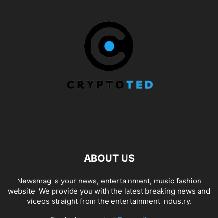
ABOUT US
Newsmag is your news, entertainment, music fashion
website. We provide you with the latest breaking news and
videos straight from the entertainment industry.