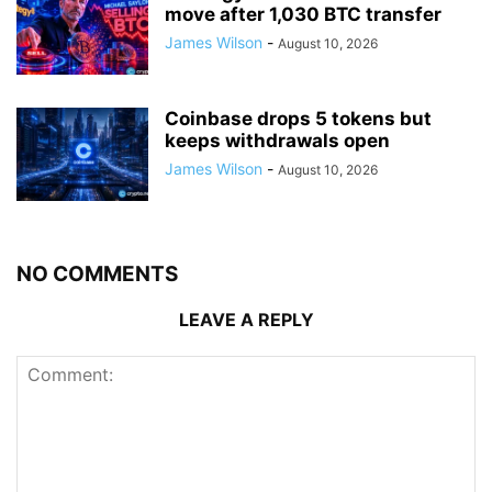
move after 1,030 BTC transfer
James Wilson
-
August 10, 2026
Coinbase drops 5 tokens but
keeps withdrawals open
James Wilson
-
August 10, 2026
NO COMMENTS
LEAVE A REPLY