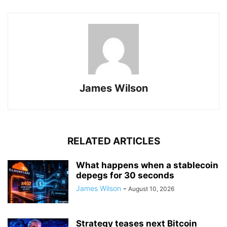
James Wilson
RELATED ARTICLES
What happens when a stablecoin
depegs for 30 seconds
James Wilson
-
August 10, 2026
Strategy teases next Bitcoin