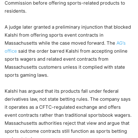
Commission before offering sports-related products to
residents.
A judge later granted a preliminary injunction that blocked
Kalshi from offering sports event contracts in
Massachusetts while the case moved forward. The
AG’s
office
said the order barred Kalshi from accepting online
sports wagers and related event contracts from
Massachusetts customers unless it complied with state
sports gaming laws.
Kalshi has argued that its products fall under federal
derivatives law, not state betting rules. The company says
it operates as a CFTC-regulated exchange and offers
event contracts rather than traditional sportsbook wagers.
Massachusetts authorities reject that view and argue that
sports outcome contracts still function as sports betting