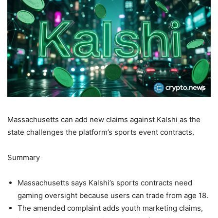
Massachusetts can add new claims against Kalshi as the
state challenges the platform’s sports event contracts.
Summary
Massachusetts says Kalshi’s sports contracts need
gaming oversight because users can trade from age 18.
The amended complaint adds youth marketing claims,