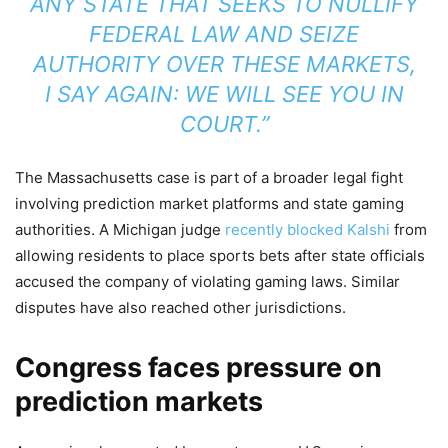
ANY STATE THAT SEEKS TO NULLIFY
FEDERAL LAW AND SEIZE
AUTHORITY OVER THESE MARKETS,
I SAY AGAIN: WE WILL SEE YOU IN
COURT.”
The Massachusetts case is part of a broader legal fight
involving prediction market platforms and state gaming
authorities. A Michigan judge
recently blocked Kalshi
from
allowing residents to place sports bets after state officials
accused the company of violating gaming laws. Similar
disputes have also reached other jurisdictions.
Congress faces pressure on
prediction markets