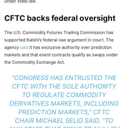
under state law.
CFTC backs federal oversight
The U.S. Commodity Futures Trading Commission has
supported Kalshi’s federal-law argument in court. The
agency
said
it has exclusive authority over prediction
markets and that event contracts qualify as swaps under
the Commodity Exchange Act.
“CONGRESS HAS ENTRUSTED THE
CFTC WITH THE SOLE AUTHORITY
TO REGULATE COMMODITY
DERIVATIVES MARKETS, INCLUDING
PREDICTION MARKETS,” CFTC
CHAIR MICHAEL SELIG SAID. “TO