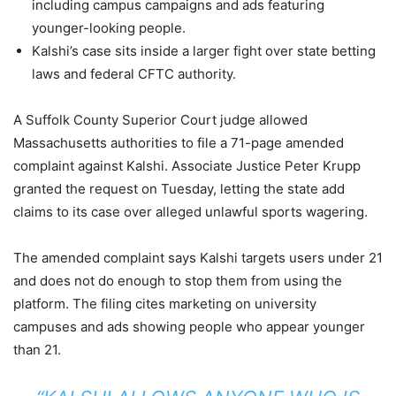
including campus campaigns and ads featuring
younger-looking people.
Kalshi’s case sits inside a larger fight over state betting
laws and federal CFTC authority.
A Suffolk County Superior Court judge allowed
Massachusetts authorities to file a 71-page amended
complaint against Kalshi. Associate Justice Peter Krupp
granted the request on Tuesday, letting the state add
claims to its case over alleged unlawful sports wagering.
The amended complaint says Kalshi targets users under 21
and does not do enough to stop them from using the
platform. The filing cites marketing on university
campuses and ads showing people who appear younger
than 21.