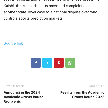
Kalshi, the Massachusetts amended complaint adds
another state-level case to a national dispute over who
controls sports prediction markets.
Source link
Previous article
Next article
Announcing the 2024
Results from the Academic
Academic Grants Round
Grants Round 2022
Recipients