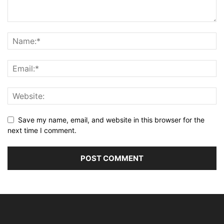
Save my name, email, and website in this browser for the
next time I comment.