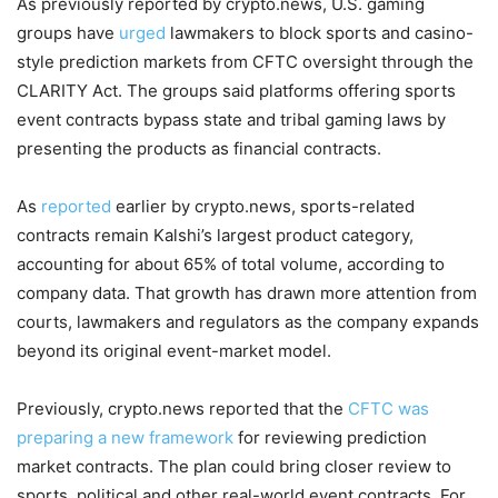
As previously reported by crypto.news, U.S. gaming
groups have
urged
lawmakers to block sports and casino-
style prediction markets from CFTC oversight through the
CLARITY Act. The groups said platforms offering sports
event contracts bypass state and tribal gaming laws by
presenting the products as financial contracts.
As
reported
earlier by crypto.news, sports-related
contracts remain Kalshi’s largest product category,
accounting for about 65% of total volume, according to
company data. That growth has drawn more attention from
courts, lawmakers and regulators as the company expands
beyond its original event-market model.
Previously, crypto.news reported that the
CFTC was
preparing a new framework
for reviewing prediction
market contracts. The plan could bring closer review to
sports, political and other real-world event contracts. For