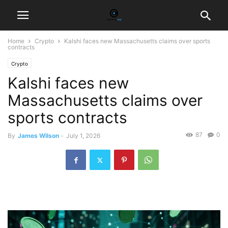
Home
Crypto
Kalshi faces new Massachusetts claims over sports
contracts
Crypto
Kalshi faces new
Massachusetts claims over
sports contracts
87
0
By
James Wilson
-
July 1, 2026