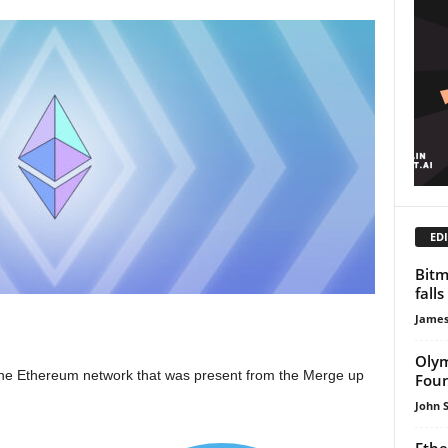
EDI
Bitm
falls
James
Olym
t the Ethereum network that was present from the Merge up
Foun
John 
Ethe