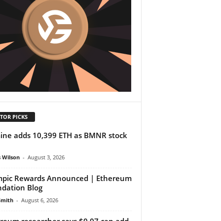
TOR PICKS
ine adds 10,399 ETH as BMNR stock
 Wilson
-
August 3, 2026
pic Rewards Announced | Ethereum
dation Blog
Smith
-
August 6, 2026
reum researcher says $0.07 can add