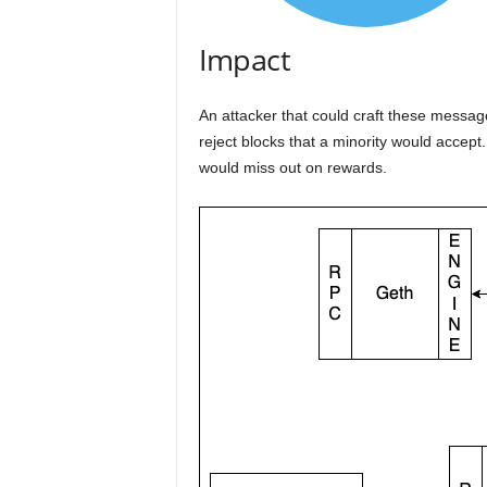
Impact
An attacker that could craft these message
reject blocks that a minority would accep
would miss out on rewards.