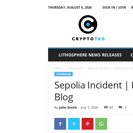
THURSDAY, AUGUST 6, 2026
SIGN IN / JOIN
c
r
y
p
t
o
t
LITHOSPHERE NEWS RELEASES
e
d
Home
Ethereum
Sepolia Incident | Ethereum Fo
ETHEREUM
Sepolia Incident 
Blog
By
John Smith
-
July 3, 2026
64
0