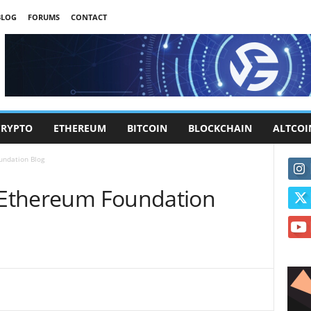
BLOG
FORUMS
CONTACT
CRYPTO
ETHEREUM
BITCOIN
BLOCKCHAIN
ALTCOI
undation Blog
| Ethereum Foundation