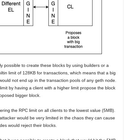
ly possible to create these blocks by using builders or a
iltin limit of 128KB for transactions, which means that a big
would not end up in the transaction pools of any geth node.
 limit by having a client with a higher limit propose the block
roposed bigger block.
ring the RPC limit on all clients to the lowest value (5MB).
attacker would be very limited in the chaos they can cause
des would reject their blocks.