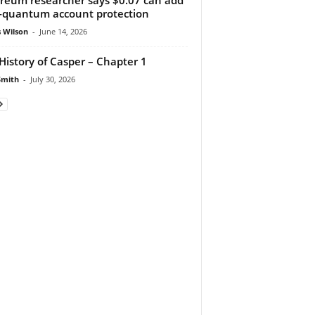
-quantum account protection
 Wilson
-
June 14, 2026
History of Casper – Chapter 1
Smith
-
July 30, 2026