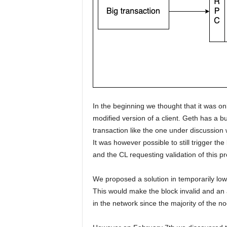
In the beginning we thought that it was on
modified version of a client. Geth has a bu
transaction like the one under discussion 
It was however possible to still trigger the
and the CL requesting validation of this p
We proposed a solution in temporarily lowe
This would make the block invalid and an 
in the network since the majority of the no