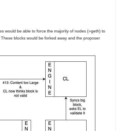
s would be able to force the majority of nodes (=geth) to
t. These blocks would be forked away and the proposer