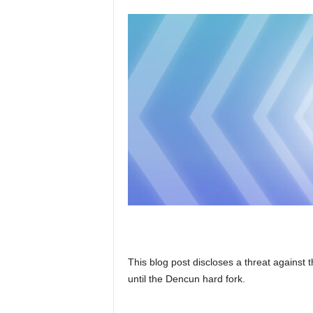
This blog post discloses a threat agains
until the Dencun hard fork.