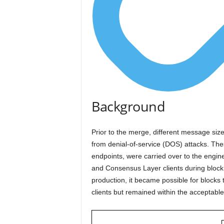
Background
Prior to the merge, different message size
from denial-of-service (DOS) attacks. The
endpoints, were carried over to the engine
and Consensus Layer clients during block 
production, it became possible for blocks
clients but remained within the acceptable