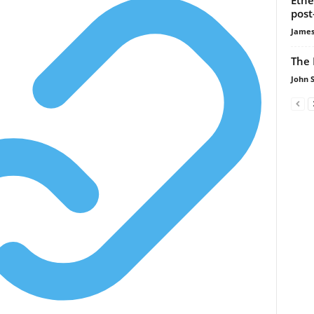
post
James
The 
John 