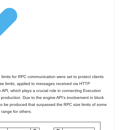
 limits for RPC communication were set to protect clients
se limits, applied to messages received via HTTP
 API, which plays a crucial role in connecting Execution
production. Due to the engine API’s involvement in block
 to be produced that surpassed the RPC size limits of some
 range for others.