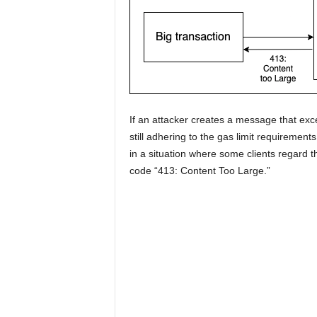
If an attacker creates a message that excee
still adhering to the gas limit requirements
in a situation where some clients regard th
code “413: Content Too Large.”