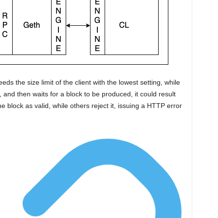
ds the size limit of the client with the lowest setting, while
, and then waits for a block to be produced, it could result
e block as valid, while others reject it, issuing a HTTP error