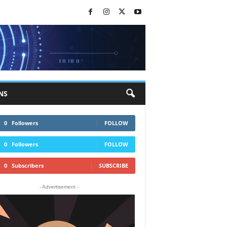
NS
0
Followers
FOLLOW
0
Followers
FOLLOW
0
Subscribers
SUBSCRIBE
- Advertisement -