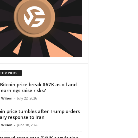
TOR PICKS
Bitcoin price break $67K as oil and
 earnings raise risks?
 Wilson
-
July 22, 2026
oin price tumbles after Trump orders
tary response to Iran
 Wilson
-
June 10, 2026
ercard completes BVNK acquisition