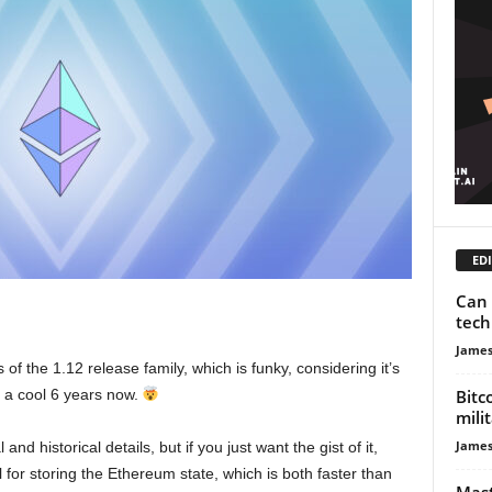
EDI
Can 
tech
James
of the 1.12 release family, which is funky, considering it’s
Bitc
 a cool 6 years now.
mili
James
and historical details, but if you just want the gist of it,
or storing the Ethereum state, which is both faster than
Mast