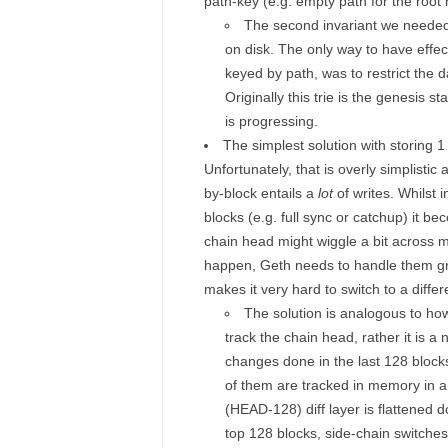
path-key (e.g. empty path for the root n
The second invariant we needed t
on disk. The only way to have effec
keyed by path, was to restrict the da
Originally this trie is the genesis s
is progressing.
The simplest solution with storing 1 
Unfortunately, that is overly simplistic
by-block entails a
lot
of writes. Whilst 
blocks (e.g. full sync or catchup) it be
chain head might wiggle a bit across 
happen, Geth needs to handle them grac
makes it very hard to switch to a differ
The solution is analogous to ho
track the chain head, rather it is a
changes done in the last 128 blocks
of them are tracked in memory in a
(HEAD-128) diff layer is flattened d
top 128 blocks, side-chain switches 