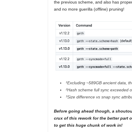
the previous scheme, and also has prope
and no more guerilla (offline) pruning!
¹Excluding ~589GB ancient data, th
²Hash scheme full sync exceeded o
³Size difference vs snap sync attri
Before going ahead though, a shoutou
crux of this rework for the better par
to get this huge chunk of work in!