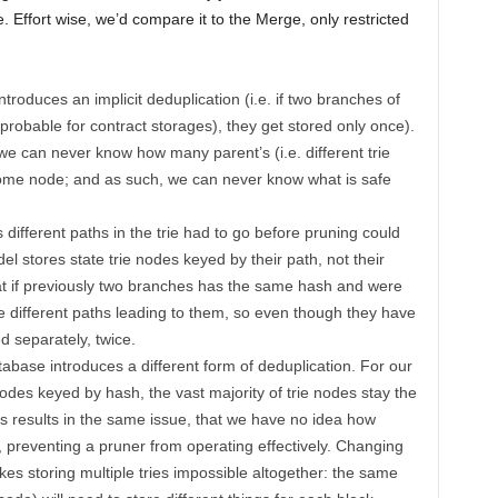
. Effort wise, we’d compare it to the Merge, only restricted
troduces an implicit deduplication (i.e. if two branches of
probable for contract storages), they get stored only once).
we can never know how many parent’s (i.e. different trie
 some node; and as such, we can never know what is safe
 different paths in the trie had to go before pruning could
 stores state trie nodes keyed by their path, not their
t if previously two branches has the same hash and were
e different paths leading to them, so even though they have
d separately, twice.
atabase introduces a different form of deduplication. For our
odes keyed by hash, the vast majority of trie nodes stay the
 results in the same issue, that we have no idea how
 preventing a pruner from operating effectively. Changing
s storing multiple tries impossible altogether: the same