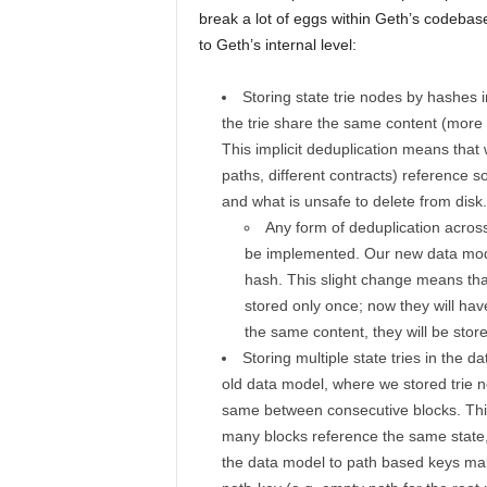
break a lot of eggs within Geth’s codebase
to Geth’s internal level:
Storing state trie nodes by hashes in
the trie share the same content (more 
This implicit deduplication means that 
paths, different contracts) reference
and what is unsafe to delete from disk.
Any form of deduplication across
be implemented. Our new data model
hash. This slight change means tha
stored only once; now they will hav
the same content, they will be store
Storing multiple state tries in the d
old data model, where we stored trie n
same between consecutive blocks. This
many blocks reference the same state,
the data model to path based keys make