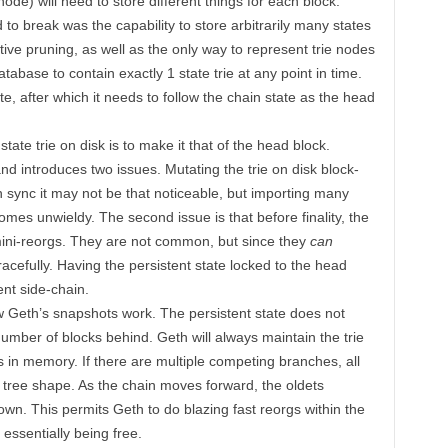
ode) will need to store different things for each block.
o break was the capability to store arbitrarily many states
tive pruning, as well as the only way to represent trie nodes
tabase to contain exactly 1 state trie at any point in time.
tate, after which it needs to follow the chain state as the head
state trie on disk is to make it that of the head block.
 and introduces two issues. Mutating the trie on disk block-
in sync it may not be that noticeable, but importing many
comes unwieldy. The second issue is that before finality, the
mini-reorgs. They are not common, but since they
can
efully. Having the persistent state locked to the head
ent side-chain.
w Geth’s snapshots work. The persistent state does not
 number of blocks behind. Geth will always maintain the trie
 in memory. If there are multiple competing branches, all
 tree shape. As the chain moves forward, the oldets
own. This permits Geth to do blazing fast reorgs within the
essentially being free.