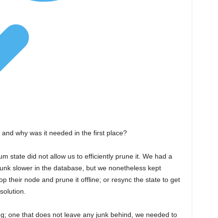
 and why was it needed in the first place?
um state did not allow us to efficiently prune it. We had a
 junk slower in the database, but we nonetheless kept
op their node and prune it offline; or resync the state to get
solution.
g; one that does not leave any junk behind, we needed to