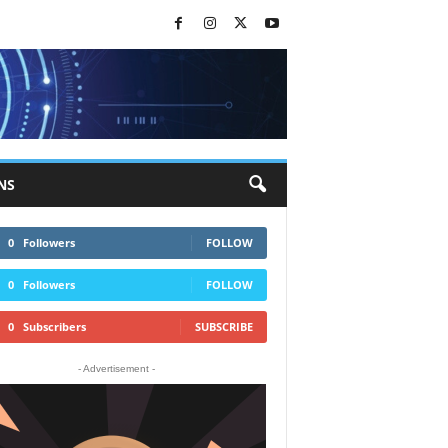
NS
0
Followers
FOLLOW
0
Followers
FOLLOW
0
Subscribers
SUBSCRIBE
- Advertisement -