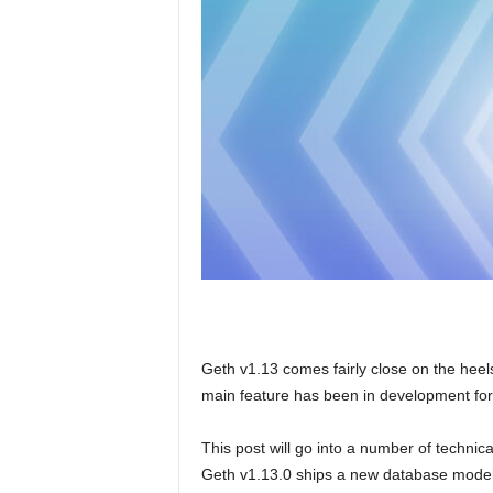
Geth v1.13 comes fairly close on the heels 
main feature has been in development for
This post will go into a number of technical 
Geth v1.13.0 ships a new database model f