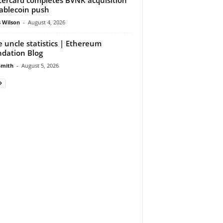
tablecoin push
 Wilson
-
August 4, 2026
 uncle statistics | Ethereum
dation Blog
Smith
-
August 5, 2026