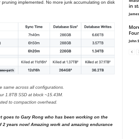
r pruning implemented. No more junk accumulating on disk
in s
James
More
Foun
John 
e same across all configurations.
ur 1.8TB SSD at block ~15.43M.
buted to compaction overhead.
t goes to Gary Rong who has been working on the
t of 2 years now! Amazing work and amazing endurance