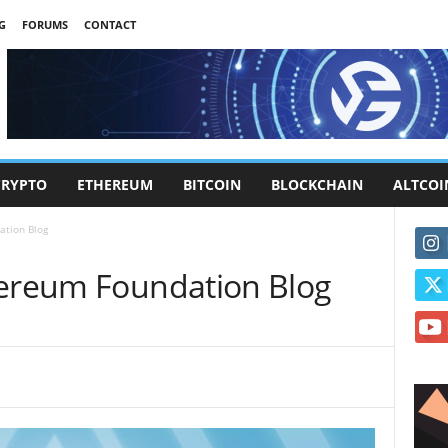
G
FORUMS
CONTACT
CRYPTO
ETHEREUM
BITCOIN
BLOCKCHAIN
ALTCOI
ation Blog
hereum Foundation Blog