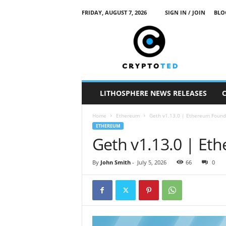
FRIDAY, AUGUST 7, 2026
SIGN IN / JOIN
BLO
c
r
y
p
t
o
t
LITHOSPHERE NEWS RELEASES
e
d
Home
Ethereum
Geth v1.13.0 | Ethereum Found
ETHEREUM
Geth v1.13.0 | Et
By
John Smith
-
July 5, 2026
66
0