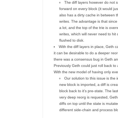
The diff layers however do not s
forward on every block (it would jus
also has a dirty cache in between t
writes. The advantage is that sinc
a lot, and the top of the trie is overw
writes, which will never need to hit
flushed to disk.
With the diff layers in place, Geth
it can be desirable to do a deeper reor
there was a consensus bug in Geth and
Previously Geth could just roll back to
With the new model of having only ever 
Our solution to this issue is the 
new block is imported, a diff is cre
block back to it’s pre-state. The la
very deep reorg is requested, Geth 
diffs on top until the state is muta
different side-chain and process blo