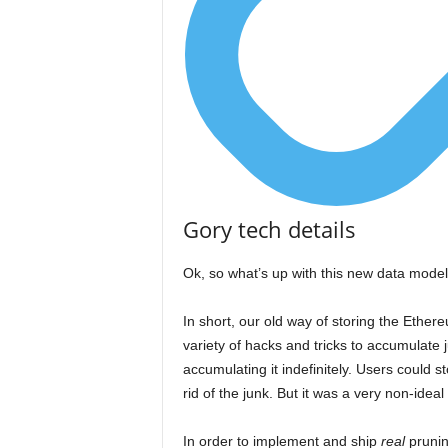
Gory tech details
Ok, so what’s up with this new data model
In short, our old way of storing the Ethere
variety of hacks and tricks to accumulate
accumulating it indefinitely. Users could st
rid of the junk. But it was a very non-ideal 
In order to implement and ship
real
prunin