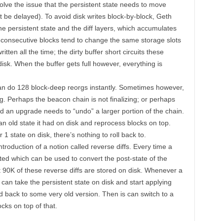
olve the issue that the persistent state needs to move
t be delayed). To avoid disk writes block-by-block, Geth
he persistent state and the diff layers, which accumulates
e consecutive blocks tend to change the same storage slots
ritten all the time; the dirty buffer short circuits these
 disk. When the buffer gets full however, everything is
 can do 128 block-deep reorgs instantly. Sometimes however,
g. Perhaps the beacon chain is not finalizing; or perhaps
 an upgrade needs to “undo” a larger portion of the chain.
 an old state it had on disk and reprocess blocks on top.
1 state on disk, there’s nothing to roll back to.
introduction of a notion called reverse diffs. Every time a
ated which can be used to convert the post-state of the
st 90K of these reverse diffs are stored on disk. Whenever a
can take the persistent state on disk and start applying
ted back to some very old version. Then is can switch to a
cks on top of that.