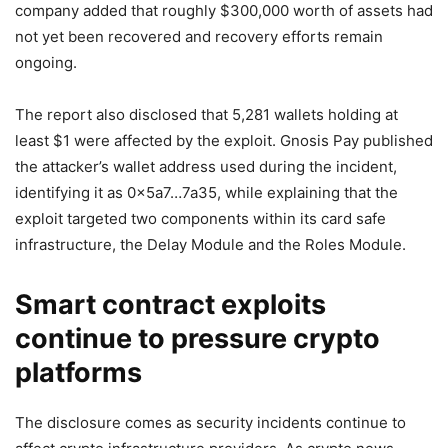
company added that roughly $300,000 worth of assets had
not yet been recovered and recovery efforts remain
ongoing.
The report also disclosed that 5,281 wallets holding at
least $1 were affected by the exploit. Gnosis Pay published
the attacker’s wallet address used during the incident,
identifying it as 0x5a7…7a35, while explaining that the
exploit targeted two components within its card safe
infrastructure, the Delay Module and the Roles Module.
Smart contract exploits
continue to pressure crypto
platforms
The disclosure comes as security incidents continue to