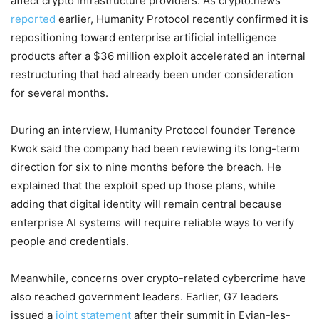
affect crypto infrastructure providers. As crypto.news
reported
earlier, Humanity Protocol recently confirmed it is
repositioning toward enterprise artificial intelligence
products after a $36 million exploit accelerated an internal
restructuring that had already been under consideration
for several months.
During an interview, Humanity Protocol founder Terence
Kwok said the company had been reviewing its long-term
direction for six to nine months before the breach. He
explained that the exploit sped up those plans, while
adding that digital identity will remain central because
enterprise AI systems will require reliable ways to verify
people and credentials.
Meanwhile, concerns over crypto-related cybercrime have
also reached government leaders. Earlier, G7 leaders
issued a
joint statement
after their summit in Evian-les-