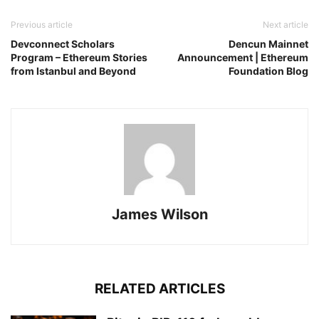
Previous article
Next article
Devconnect Scholars
Dencun Mainnet
Program – Ethereum Stories
Announcement | Ethereum
from Istanbul and Beyond
Foundation Blog
James Wilson
RELATED ARTICLES