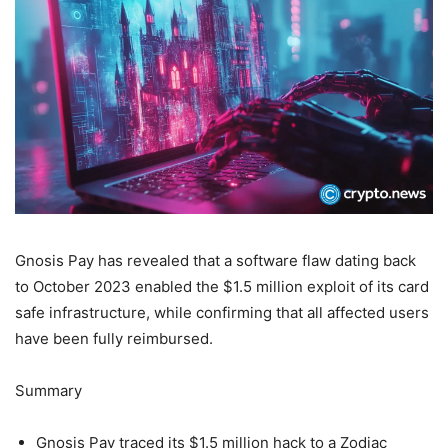
Gnosis Pay has revealed that a software flaw dating back
to October 2023 enabled the $1.5 million exploit of its card
safe infrastructure, while confirming that all affected users
have been fully reimbursed.
Summary
Gnosis Pay traced its $1.5 million hack to a Zodiac