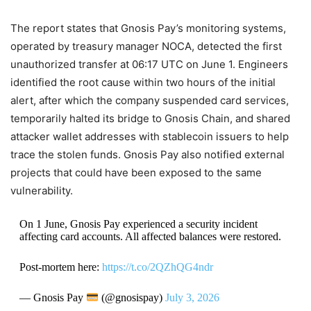
The report states that Gnosis Pay’s monitoring systems,
operated by treasury manager NOCA, detected the first
unauthorized transfer at 06:17 UTC on June 1. Engineers
identified the root cause within two hours of the initial
alert, after which the company suspended card services,
temporarily halted its bridge to Gnosis Chain, and shared
attacker wallet addresses with stablecoin issuers to help
trace the stolen funds. Gnosis Pay also notified external
projects that could have been exposed to the same
vulnerability.
On 1 June, Gnosis Pay experienced a security incident
affecting card accounts. All affected balances were restored.
Post-mortem here:
https://t.co/2QZhQG4ndr
— Gnosis Pay
(@gnosispay)
July 3, 2026