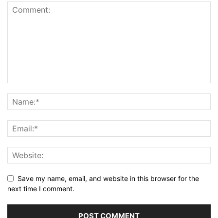
Save my name, email, and website in this browser for the
next time I comment.