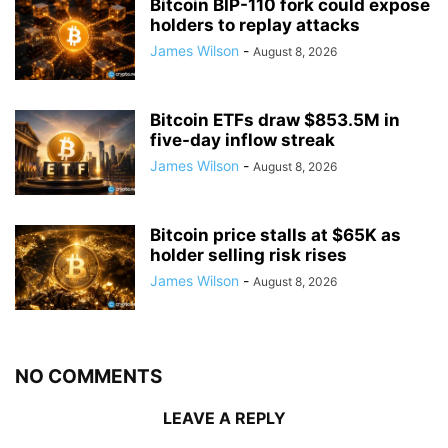
Bitcoin BIP-110 fork could expose
holders to replay attacks
James Wilson
-
August 8, 2026
Bitcoin ETFs draw $853.5M in
five-day inflow streak
James Wilson
-
August 8, 2026
Bitcoin price stalls at $65K as
holder selling risk rises
James Wilson
-
August 8, 2026
NO COMMENTS
LEAVE A REPLY