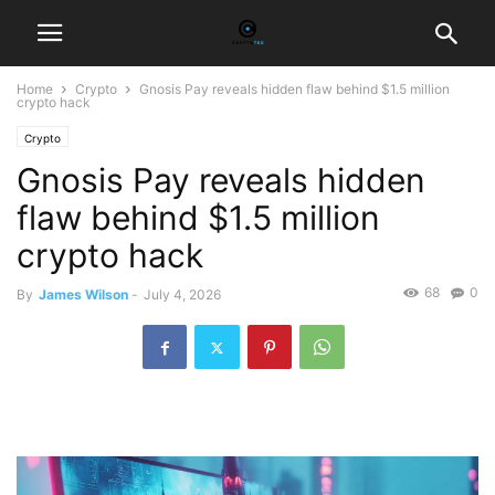
Home
Crypto
Gnosis Pay reveals hidden flaw behind $1.5 million
crypto hack
Crypto
Gnosis Pay reveals hidden
flaw behind $1.5 million
crypto hack
68
0
By
James Wilson
-
July 4, 2026