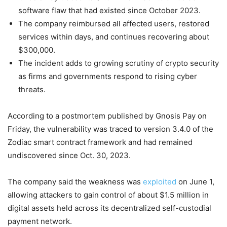
software flaw that had existed since October 2023.
The company reimbursed all affected users, restored
services within days, and continues recovering about
$300,000.
The incident adds to growing scrutiny of crypto security
as firms and governments respond to rising cyber
threats.
According to a postmortem published by Gnosis Pay on
Friday, the vulnerability was traced to version 3.4.0 of the
Zodiac smart contract framework and had remained
undiscovered since Oct. 30, 2023.
The company said the weakness was
exploited
on June 1,
allowing attackers to gain control of about $1.5 million in
digital assets held across its decentralized self-custodial
payment network.