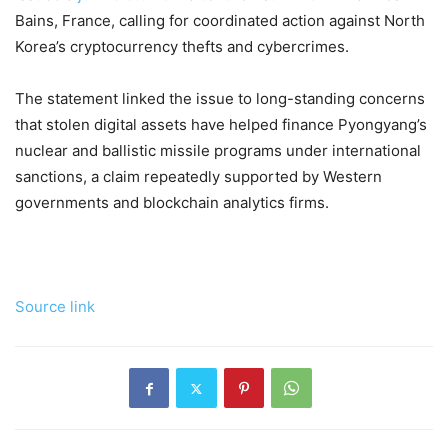
Bains, France, calling for coordinated action against North
Korea’s cryptocurrency thefts and cybercrimes.
The statement linked the issue to long-standing concerns
that stolen digital assets have helped finance Pyongyang’s
nuclear and ballistic missile programs under international
sanctions, a claim repeatedly supported by Western
governments and blockchain analytics firms.
Source link