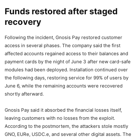
Funds restored after staged
recovery
Following the incident, Gnosis Pay restored customer
access in several phases. The company said the first
affected accounts regained access to their balances and
payment cards by the night of June 3 after new card-safe
modules had been deployed. Installation continued over
the following days, restoring service for 99% of users by
June 6, while the remaining accounts were recovered
shortly afterward.
Gnosis Pay said it absorbed the financial losses itself,
leaving customers with no losses from the exploit.
According to the postmortem, the attackers stole mostly
GNO, EURe, USDC.e, and several other digital assets. The