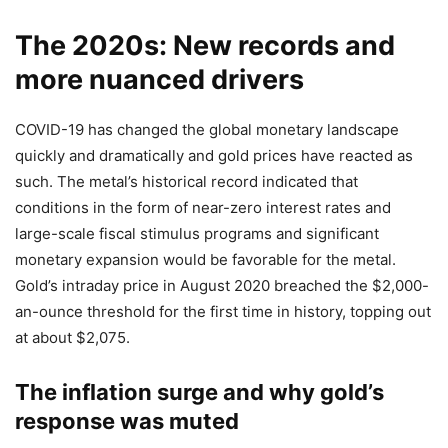
The 2020s: New records and
more nuanced drivers
COVID-19 has changed the global monetary landscape
quickly and dramatically and gold prices have reacted as
such. The metal’s historical record indicated that
conditions in the form of near-zero interest rates and
large-scale fiscal stimulus programs and significant
monetary expansion would be favorable for the metal.
Gold’s intraday price in August 2020 breached the $2,000-
an-ounce threshold for the first time in history, topping out
at about $2,075.
The inflation surge and why gold’s
response was muted