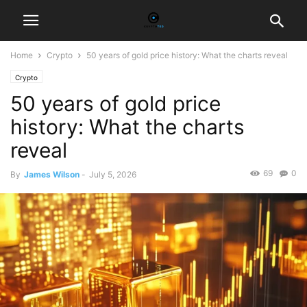
Home
Crypto
50 years of gold price history: What the charts reveal
Crypto
50 years of gold price
history: What the charts
reveal
69
0
By
James Wilson
-
July 5, 2026