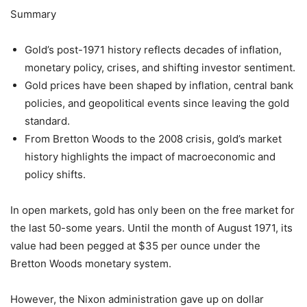
Summary
Gold’s post-1971 history reflects decades of inflation,
monetary policy, crises, and shifting investor sentiment.
Gold prices have been shaped by inflation, central bank
policies, and geopolitical events since leaving the gold
standard.
From Bretton Woods to the 2008 crisis, gold’s market
history highlights the impact of macroeconomic and
policy shifts.
In open markets, gold has only been on the free market for
the last 50-some years. Until the month of August 1971, its
value had been pegged at $35 per ounce under the
Bretton Woods monetary system.
However, the Nixon administration gave up on dollar