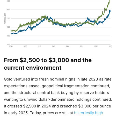
From $2,500 to $3,000 and the
current environment
Gold ventured into fresh nominal highs in late 2023 as rate
expectations eased, geopolitical fragmentation continued,
and the structural central bank buying by reserve holders
wanting to unwind dollar-denominated holdings continued.
It crossed $2,500 in 2024 and breached $3,000 per ounce
in early 2025. Today, prices are still at
historically high