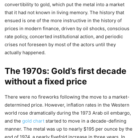
convertibility to gold, which put the metal into a market
that it had not known in living memory. The history that
ensued is one of the more instructive in the history of
prices in modern finance, driven by oil shocks, conscious
rate policy, concerted institutional action, and periodic
crises not foreseen by most of the actors until they
actually happened.
The 1970s: Gold’s first decade
without a fixed price
There were no fireworks following the move to a market-
determined price. However, inflation rates in the Western
world rose dramatically during the 1973 Arab oil embargo,
and the
gold chart
started to move in a decade-defining
manner. The metal was up to nearly $195 per ounce by the
end of 1974, a nearly fivefold increase in three years. In