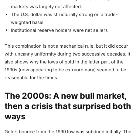
markets was largely not affected.
The U.S. dollar was structurally strong on a trade-
weighted basis
Institutional reserve holders were net sellers
This combination is not a mechanical rule, but it did occur
with uncanny uniformity during two successive decades. It
also shows why the lows of gold in the latter part of the
1990s (now appearing to be extraordinary) seemed to be
reasonable for the times.
The 2000s: A new bull market,
then a crisis that surprised both
ways
Gold’s bounce from the 1999 low was subdued initially. The