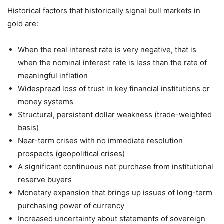
Historical factors that historically signal bull markets in
gold are:
When the real interest rate is very negative, that is
when the nominal interest rate is less than the rate of
meaningful inflation
Widespread loss of trust in key financial institutions or
money systems
Structural, persistent dollar weakness (trade-weighted
basis)
Near-term crises with no immediate resolution
prospects (geopolitical crises)
A significant continuous net purchase from institutional
reserve buyers
Monetary expansion that brings up issues of long-term
purchasing power of currency
Increased uncertainty about statements of sovereign