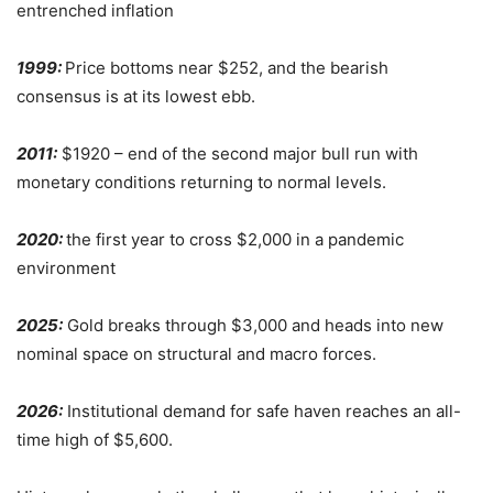
entrenched inflation
1999:
Price bottoms near $252, and the bearish
consensus is at its lowest ebb.
2011:
$1920 – end of the second major bull run with
monetary conditions returning to normal levels.
2020:
the first year to cross $2,000 in a pandemic
environment
2025:
Gold breaks through $3,000 and heads into new
nominal space on structural and macro forces.
2026:
Institutional demand for safe haven reaches an all-
time high of $5,600.