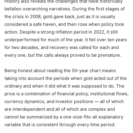
History also reveals the challenges that have historically
befallen overarching narratives. During the first stages of
the crisis in 2008, gold gave back, just as it is usually
considered a safe haven, and then rose when policy took
action. Despite a strong inflation period in 2022, it still
underperformed for much of the year. It fell over ten years
for two decades, and recovery was called for each and
every one, but the calls always proved to be premature.
Being honest about reading the 50-year chart means
taking into account the periods when gold acted out of the
ordinary and when it did what it was supposed to do. The
price is a combination of financial policy, institutional flows,
currency dynamics, and investor positions — all of which
are interdependent and all of which are complex and
cannot be summarized by a one-size-fits-all explanatory
variable that is consistent through every time period.