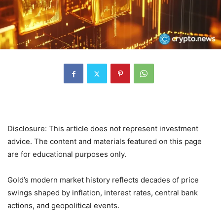
Disclosure: This article does not represent investment
advice. The content and materials featured on this page
are for educational purposes only.
Gold’s modern market history reflects decades of price
swings shaped by inflation, interest rates, central bank
actions, and geopolitical events.