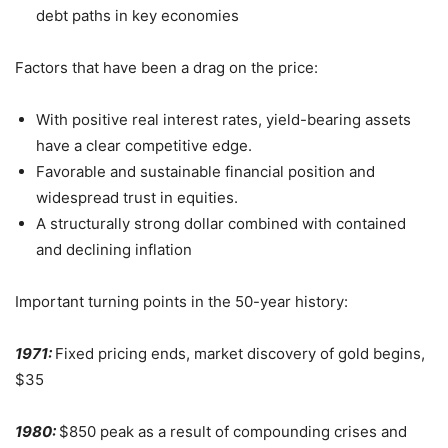
debt paths in key economies
Factors that have been a drag on the price:
With positive real interest rates, yield-bearing assets
have a clear competitive edge.
Favorable and sustainable financial position and
widespread trust in equities.
A structurally strong dollar combined with contained
and declining inflation
Important turning points in the 50-year history:
1971:
Fixed pricing ends, market discovery of gold begins,
$35
1980:
$850 peak as a result of compounding crises and