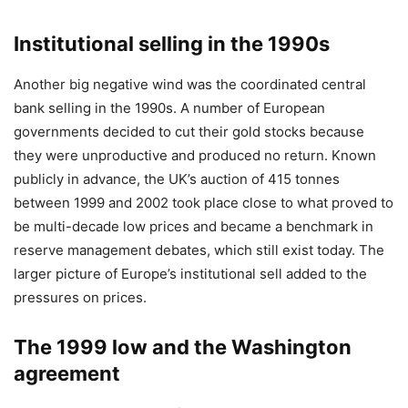
Institutional selling in the 1990s
Another big negative wind was the coordinated central
bank selling in the 1990s. A number of European
governments decided to cut their gold stocks because
they were unproductive and produced no return. Known
publicly in advance, the UK’s auction of 415 tonnes
between 1999 and 2002 took place close to what proved to
be multi-decade low prices and became a benchmark in
reserve management debates, which still exist today. The
larger picture of Europe’s institutional sell added to the
pressures on prices.
The 1999 low and the Washington
agreement