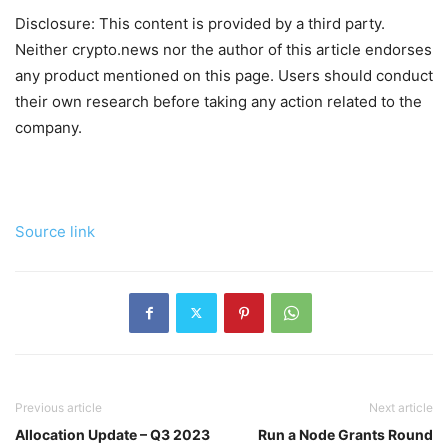
Disclosure: This content is provided by a third party.
Neither crypto.news nor the author of this article endorses
any product mentioned on this page. Users should conduct
their own research before taking any action related to the
company.
Source link
Previous article
Next article
Allocation Update – Q3 2023
Run a Node Grants Round