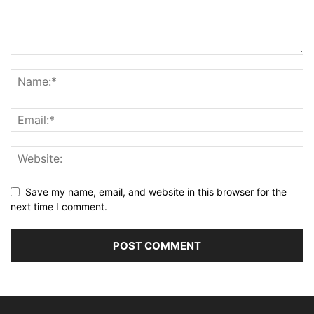
Save my name, email, and website in this browser for the
next time I comment.