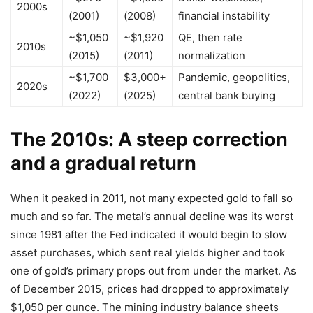
2000s
(2001)
(2008)
financial instability
~$1,050
~$1,920
QE, then rate
2010s
(2015)
(2011)
normalization
~$1,700
$3,000+
Pandemic, geopolitics,
2020s
(2022)
(2025)
central bank buying
The 2010s: A steep correction
and a gradual return
When it peaked in 2011, not many expected gold to fall so
much and so far. The metal’s annual decline was its worst
since 1981 after the Fed indicated it would begin to slow
asset purchases, which sent real yields higher and took
one of gold’s primary props out from under the market. As
of December 2015, prices had dropped to approximately
$1,050 per ounce. The mining industry balance sheets