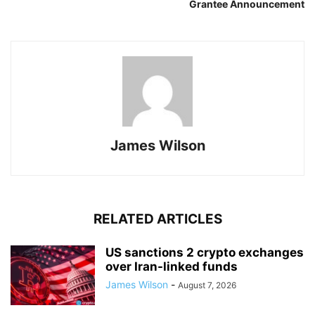
Grantee Announcement
James Wilson
RELATED ARTICLES
US sanctions 2 crypto exchanges
over Iran-linked funds
James Wilson
-
August 7, 2026