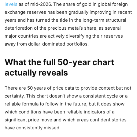
levels
as of mid-2026. The share of gold in global foreign
exchange reserves has been gradually improving in recent
years and has turned the tide in the long-term structural
deterioration of the precious metal’s share, as several
major countries are actively diversifying their reserves
away from dollar-dominated portfolios.
What the full 50-year chart
actually reveals
There are 50 years of price data to provide context but not
certainty. This chart doesn’t show a consistent cycle or a
reliable formula to follow in the future, but it does show
which conditions have been reliable indicators of a
significant price move and which areas confident stories
have consistently missed.