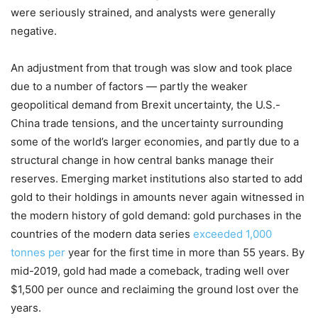
were seriously strained, and analysts were generally
negative.
An adjustment from that trough was slow and took place
due to a number of factors — partly the weaker
geopolitical demand from Brexit uncertainty, the U.S.-
China trade tensions, and the uncertainty surrounding
some of the world’s larger economies, and partly due to a
structural change in how central banks manage their
reserves. Emerging market institutions also started to add
gold to their holdings in amounts never again witnessed in
the modern history of gold demand: gold purchases in the
countries of the modern data series
exceeded 1,000
tonnes per
year for the first time in more than 55 years. By
mid-2019, gold had made a comeback, trading well over
$1,500 per ounce and reclaiming the ground lost over the
years.