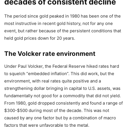
decades of consistent decline
The period since gold peaked in 1980 has been one of the
most instructive in recent gold history, not for any one
event, but rather because of the persistent conditions that
held gold prices down for 20 years.
The Volcker rate environment
Under Paul Volcker, the Federal Reserve hiked rates hard
to squelch “embedded inflation”. This did work, but the
environment, with real rates quite positive and a
strengthening dollar bringing in capital to U.S. assets, was
fundamentally not good for a commodity that did not yield.
From 1980, gold dropped consistently and found a range of
$300-$500 during most of the decade. This was not
caused by any one factor but by a combination of macro
factors that were unfavorable to the metal.