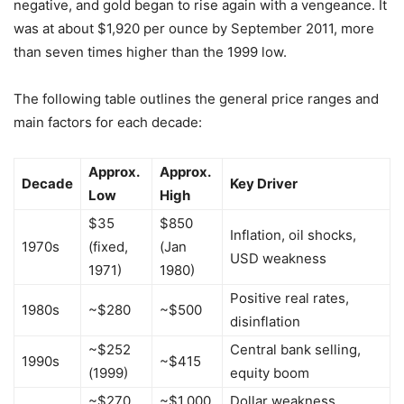
negative, and gold began to rise again with a vengeance. It
was at about $1,920 per ounce by September 2011, more
than seven times higher than the 1999 low.
The following table outlines the general price ranges and
main factors for each decade:
Approx.
Approx.
Decade
Key Driver
Low
High
$35
$850
Inflation, oil shocks,
1970s
(fixed,
(Jan
USD weakness
1971)
1980)
Positive real rates,
1980s
~$280
~$500
disinflation
~$252
Central bank selling,
1990s
~$415
(1999)
equity boom
~$270
~$1,000
Dollar weakness,