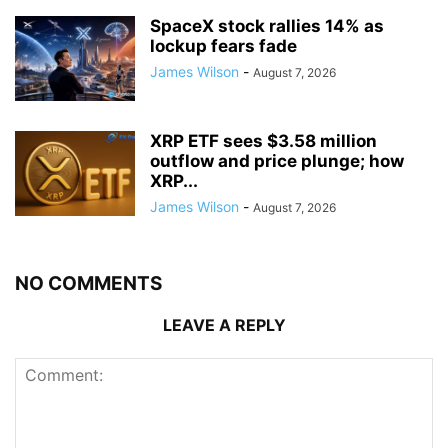
SpaceX stock rallies 14% as
lockup fears fade
James Wilson
-
August 7, 2026
XRP ETF sees $3.58 million
outflow and price plunge; how
XRP...
James Wilson
-
August 7, 2026
NO COMMENTS
LEAVE A REPLY