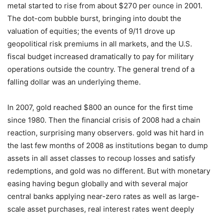
metal started to rise from about $270 per ounce in 2001.
The dot-com bubble burst, bringing into doubt the
valuation of equities; the events of 9/11 drove up
geopolitical risk premiums in all markets, and the U.S.
fiscal budget increased dramatically to pay for military
operations outside the country. The general trend of a
falling dollar was an underlying theme.
In 2007, gold reached $800 an ounce for the first time
since 1980. Then the financial crisis of 2008 had a chain
reaction, surprising many observers. gold was hit hard in
the last few months of 2008 as institutions began to dump
assets in all asset classes to recoup losses and satisfy
redemptions, and gold was no different. But with monetary
easing having begun globally and with several major
central banks applying near-zero rates as well as large-
scale asset purchases, real interest rates went deeply