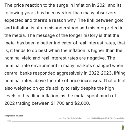
The price reaction to the surge in inflation in 2021 and its
following years has been weaker than many observers
expected and there’s a reason why. The link between gold
and inflation is often misunderstood and misinterpreted in
the media. The message of the longer history is that the
metal has been a better indicator of real interest rates, that
is, it tends to do best when the inflation is higher than the
nominal yield and real interest rates are negative. The
nominal rate environment in many markets changed when
central banks responded aggressively in 2022-2023, lifting
nominal rates above the rate of price increases. That offset
also weighed on gold’s ability to rally despite the high
levels of headline inflation, as the metal spent much of
2022 trading between $1,700 and $2,000.