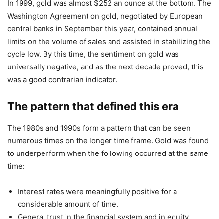
In 1999, gold was almost $252 an ounce at the bottom. The
Washington Agreement on gold, negotiated by European
central banks in September this year, contained annual
limits on the volume of sales and assisted in stabilizing the
cycle low. By this time, the sentiment on gold was
universally negative, and as the next decade proved, this
was a good contrarian indicator.
The pattern that defined this era
The 1980s and 1990s form a pattern that can be seen
numerous times on the longer time frame. Gold was found
to underperform when the following occurred at the same
time:
Interest rates were meaningfully positive for a
considerable amount of time.
General trust in the financial system and in equity