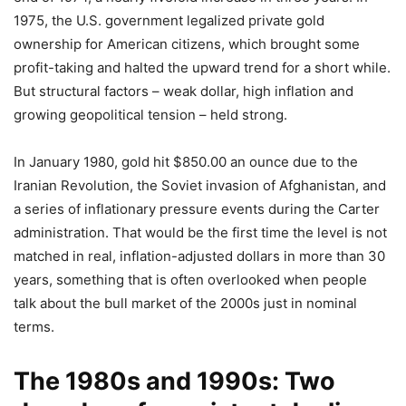
1975, the U.S. government legalized private gold
ownership for American citizens, which brought some
profit-taking and halted the upward trend for a short while.
But structural factors – weak dollar, high inflation and
growing geopolitical tension – held strong.
In January 1980, gold hit $850.00 an ounce due to the
Iranian Revolution, the Soviet invasion of Afghanistan, and
a series of inflationary pressure events during the Carter
administration. That would be the first time the level is not
matched in real, inflation-adjusted dollars in more than 30
years, something that is often overlooked when people
talk about the bull market of the 2000s just in nominal
terms.
The 1980s and 1990s: Two