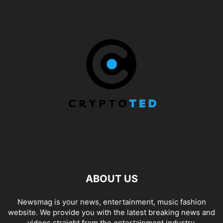
ABOUT US
Newsmag is your news, entertainment, music fashion
website. We provide you with the latest breaking news and
videos straight from the entertainment industry.