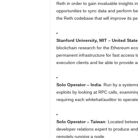
Reth in order to gain invaluable insights 
opportunities to sync data and perform b
the Reth codebase that will improve its pe
Stanford University, MIT – United State
blockchain research for the Ethereum eco
permanent infrastructure for fast access t
execution clients and be able to provide 
Solo Operator – India
: Run by a systems 
exploits by looking at RPC calls, examini
requiring each whitehat/auditor to operate
Solo Operator – Taiwan
: Located betwee
developer relations expert to produce and
remotely running a node.