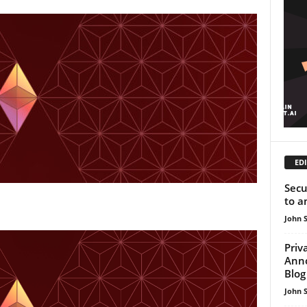
EDI
Secu
to a
John 
Priv
Ann
Blog
John 