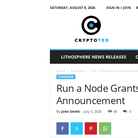
SATURDAY, AUGUST 8, 2026
SIGN IN / JOIN
c
r
y
p
t
o
t
LITHOSPHERE NEWS RELEASES
e
d
Home
Ethereum
Run a Node Grants Round Gra
ETHEREUM
Run a Node Grant
Announcement
By
John Smith
-
July 5, 2026
68
0