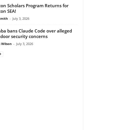
on Scholars Program Returns for
on SEA!
Smith
-
July 3, 2026
aba bans Claude Code over alleged
door security concerns
 Wilson
-
July 3, 2026