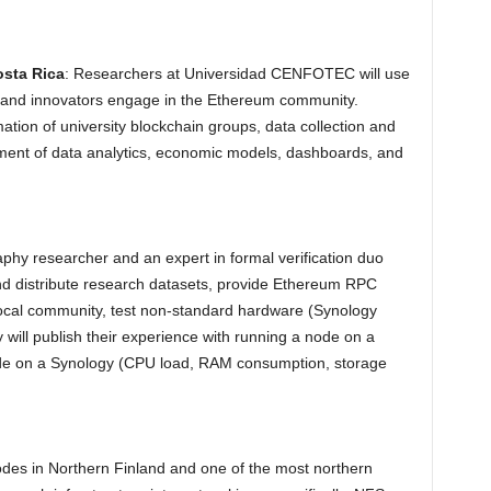
sta Rica
: Researchers at Universidad CENFOTEC will use
es and innovators engage in the Ethereum community.
mation of university blockchain groups, data collection and
pment of data analytics, economic models, dashboards, and
aphy researcher and an expert in formal verification duo
and distribute research datasets, provide Ethereum RPC
 local community, test non-standard hardware (Synology
ill publish their experience with running a node on a
node on a Synology (CPU load, RAM consumption, storage
odes in Northern Finland and one of the most northern