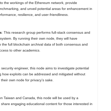
into the workings of the Ethereum network, provide
enchmarking, and unveil potential areas for enhancement in
rformance, resilience, and user-friendliness.
s
: This research group performs full-stack consensus and
system. By running their own node, they will have
o the full blockchain archival data of both consensus and
access to other academics.
security engineer, this node aims to investigate potential
ng how exploits can be addressed and mitigated without
 their own node for privacy’s sake.
n Taiwan and Canada, this node will be used by a
 share engaging educational content for those interested in