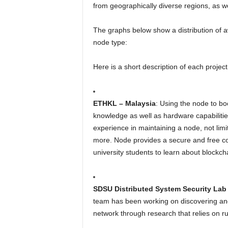
from geographically diverse regions, as we
The graphs below show a distribution of 
node type:
Here is a short description of each projec
ETHKL – Malaysia
: Using the node to b
knowledge as well as hardware capabiliti
experience in maintaining a node, not lim
more. Node provides a secure and free c
university students to learn about blockch
SDSU Distributed System Security Lab 
team has been working on discovering and 
network through research that relies on 