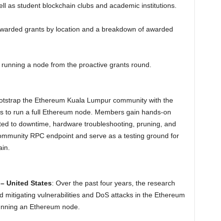
ll as student blockchain clubs and academic institutions.
awarded grants by location and a breakdown of awarded
t running a node from the proactive grants round.
ootstrap the Ethereum Kuala Lumpur community with the
es to run a full Ethereum node. Members gain hands-on
ited to downtime, hardware troubleshooting, pruning, and
ommunity RPC endpoint and serve as a testing ground for
ain.
– United States
: Over the past four years, the research
mitigating vulnerabilities and DoS attacks in the Ethereum
running an Ethereum node.