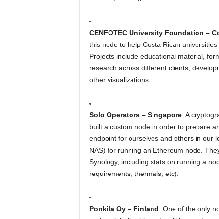
CENFOTEC University Foundation – Co
this node to help Costa Rican universiti
Projects include educational material, for
research across different clients, develo
other visualizations.
Solo Operators – Singapore
: A cryptogr
built a custom node in order to prepare 
endpoint for ourselves and others in our
NAS) for running an Ethereum node. They w
Synology, including stats on running a 
requirements, thermals, etc).
Ponkila Oy – Finland
: One of the only n