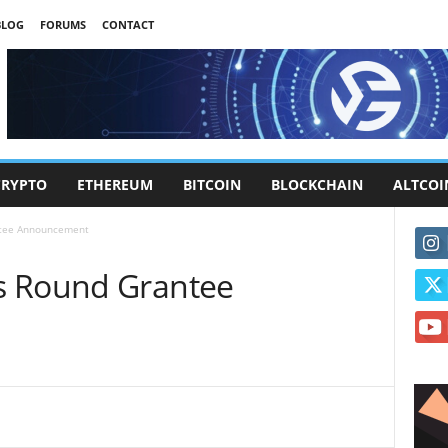
BLOG
FORUMS
CONTACT
CRYPTO
ETHEREUM
BITCOIN
BLOCKCHAIN
ALTCOI
ntee Announcement
s Round Grantee