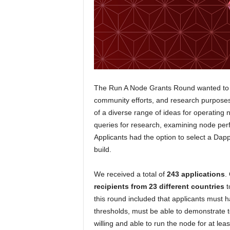
The Run A Node Grants Round wanted to re
community efforts, and research purposes
of a diverse range of ideas for operating 
queries for research, examining node pe
Applicants had the option to select a Dap
build.
We received a total of
243 applications
.
recipients from 23 different countries
t
this round included that applicants must h
thresholds, must be able to demonstrate 
willing and able to run the node for at lea