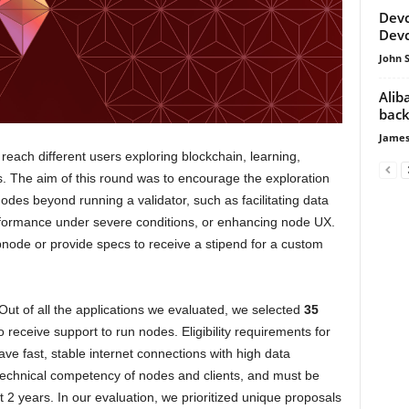
Devc
Devc
John 
Alib
back
James
ach different users exploring blockchain, learning,
. The aim of this round was to encourage the exploration
nodes beyond running a validator, such as facilitating data
rformance under severe conditions, or enhancing node UX.
pnode or provide specs to receive a stipend for a custom
 Out of all the applications we evaluated, we selected
35
o receive support to run nodes. Eligibility requirements for
ave fast, stable internet connections with high data
technical competency of nodes and clients, and must be
st 2 years. In our evaluation, we prioritized unique proposals