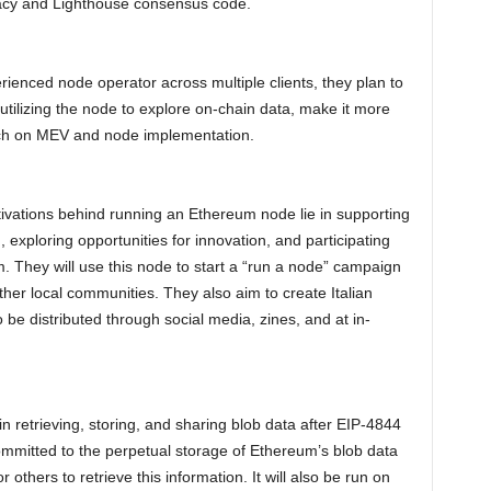
vacy and Lighthouse consensus code.
rienced node operator across multiple clients, they plan to
tilizing the node to explore on-chain data, make it more
rch on MEV and node implementation.
ivations behind running an Ethereum node lie in supporting
 exploring opportunities for innovation, and participating
. They will use this node to start a “run a node” campaign
other local communities. They also aim to create Italian
be distributed through social media, zines, and at in-
in retrieving, storing, and sharing blob data after EIP-4844
committed to the perpetual storage of Ethereum’s blob data
others to retrieve this information. It will also be run on