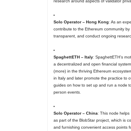
research around aspects of validator pri
Solo Operator – Hong Kong
: As an expe
contribute to the Ethereum community by u
transparent, and conduct ongoing resea
SpaghettETH – Italy
: SpaghettETH’s mot
a decentralized and open financial system,
(more) in the thriving Ethereum ecosystem
in Italy and later promote the practice to 
guides on how to set up and run a node to 
person events.
Solo Operator – China
: This node helps 
as part of the BlobStar project, which is 
and furnishing convenient access points for 