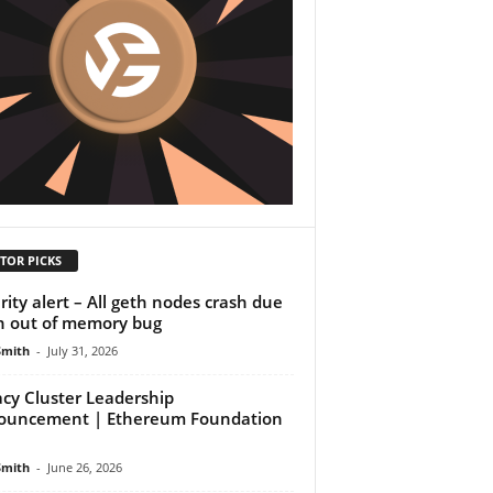
TOR PICKS
rity alert – All geth nodes crash due
n out of memory bug
Smith
-
July 31, 2026
acy Cluster Leadership
ouncement | Ethereum Foundation
Smith
-
June 26, 2026