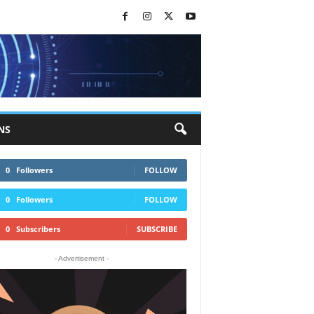
NS
0
Followers
FOLLOW
0
Followers
FOLLOW
0
Subscribers
SUBSCRIBE
- Advertisement -