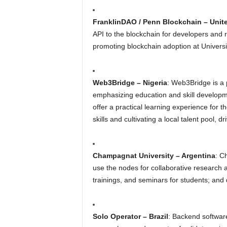
FranklinDAO / Penn Blockchain – Unit
API to the blockchain for developers and 
promoting blockchain adoption at Universi
Web3Bridge – Nigeria
: Web3Bridge is a 
emphasizing education and skill developme
offer a practical learning experience for t
skills and cultivating a local talent pool, 
Champagnat University – Argentina
: C
use the nodes for collaborative research
trainings, and seminars for students; and
Solo Operator – Brazil
: Backend softwar