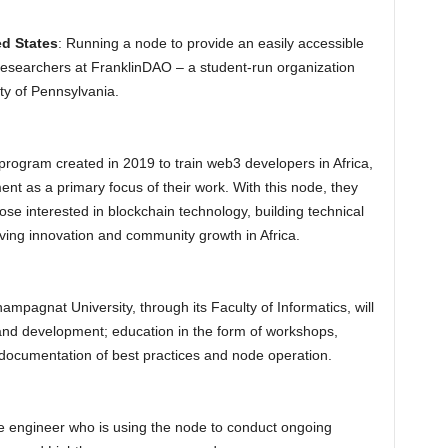
ed States
: Running a node to provide an easily accessible
researchers at FranklinDAO – a student-run organization
ty of Pennsylvania.
program created in 2019 to train web3 developers in Africa,
nt as a primary focus of their work. With this node, they
hose interested in blockchain technology, building technical
driving innovation and community growth in Africa.
hampagnat University, through its Faculty of Informatics, will
 and development; education in the form of workshops,
 documentation of best practices and node operation.
e engineer who is using the node to conduct ongoing