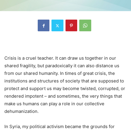
Crisis is a cruel teacher. It can draw us together in our
shared fragility, but paradoxically it can also distance us
from our shared humanity. In times of great crisis, the
institutions and structures of society that are supposed to
protect and support us may become twisted, corrupted, or
rendered impotent – and sometimes, the very things that
make us humans can play a role in our collective
dehumanization.
In Syria, my political activism became the grounds for