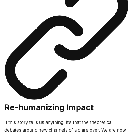
Re-humanizing Impact
If this story tells us anything, it’s that the theoretical
debates around new channels of aid are over. We are now