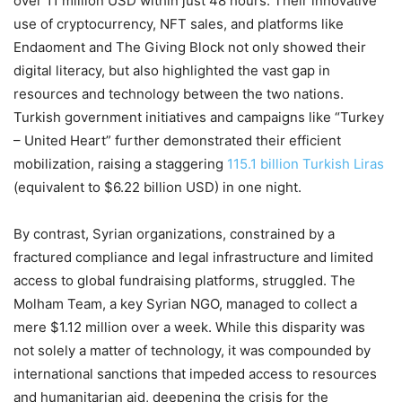
over 11 million USD within just 48 hours. Their innovative
use of cryptocurrency, NFT sales, and platforms like
Endaoment and The Giving Block not only showed their
digital literacy, but also highlighted the vast gap in
resources and technology between the two nations.
Turkish government initiatives and campaigns like “Turkey
– United Heart” further demonstrated their efficient
mobilization, raising a staggering
115.1 billion Turkish Liras
(equivalent to $6.22 billion USD) in one night.
By contrast, Syrian organizations, constrained by a
fractured compliance and legal infrastructure and limited
access to global fundraising platforms, struggled. The
Molham Team, a key Syrian NGO, managed to collect a
mere $1.12 million over a week. While this disparity was
not solely a matter of technology, it was compounded by
international sanctions that impeded access to resources
and humanitarian aid, deepening the crisis for the