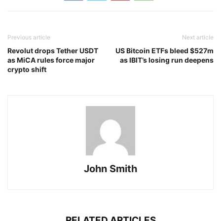
Previous article
Next article
Revolut drops Tether USDT
US Bitcoin ETFs bleed $527m
as MiCA rules force major
as IBIT’s losing run deepens
crypto shift
John Smith
RELATED ARTICLES