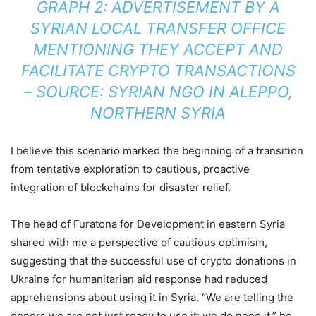
GRAPH 2: ADVERTISEMENT BY A
SYRIAN LOCAL TRANSFER OFFICE
MENTIONING THEY ACCEPT AND
FACILITATE CRYPTO TRANSACTIONS
– SOURCE: SYRIAN NGO IN ALEPPO,
NORTHERN SYRIA
I believe this scenario marked the beginning of a transition
from tentative exploration to cautious, proactive
integration of blockchains for disaster relief.
The head of Furatona for Development in eastern Syria
shared with me a perspective of cautious optimism,
suggesting that the successful use of crypto donations in
Ukraine for humanitarian aid response had reduced
apprehensions about using it in Syria. “We are telling the
donors we are not just ready to use it; we do need it,” he