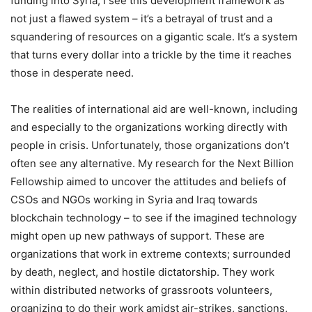
funding into Syria, I see this development framework as
not just a flawed system – it’s a betrayal of trust and a
squandering of resources on a gigantic scale. It’s a system
that turns every dollar into a trickle by the time it reaches
those in desperate need.
The realities of international aid are well-known, including
and especially to the organizations working directly with
people in crisis. Unfortunately, those organizations don’t
often see any alternative. My research for the Next Billion
Fellowship aimed to uncover the attitudes and beliefs of
CSOs and NGOs working in Syria and Iraq towards
blockchain technology – to see if the imagined technology
might open up new pathways of support. These are
organizations that work in extreme contexts; surrounded
by death, neglect, and hostile dictatorship. They work
within distributed networks of grassroots volunteers,
organizing to do their work amidst air-strikes, sanctions,