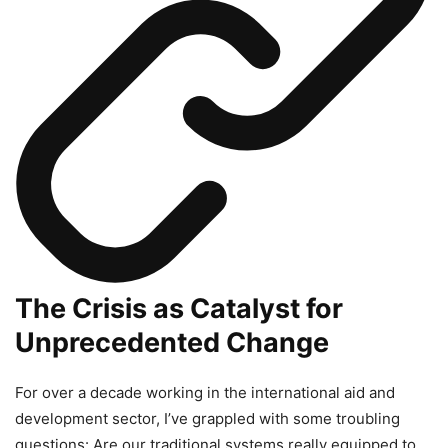
The Crisis as Catalyst for
Unprecedented Change
For over a decade working in the international aid and
development sector, I’ve grappled with some troubling
questions: Are our traditional systems really equipped to