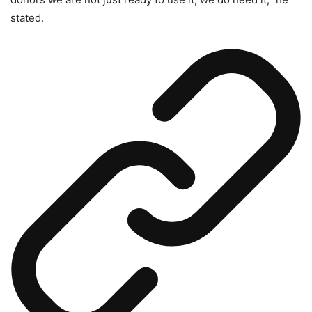
stated.