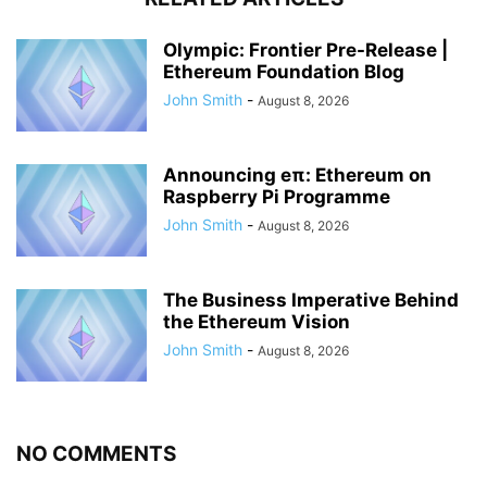
Olympic: Frontier Pre-Release |
Ethereum Foundation Blog
John Smith
-
August 8, 2026
Announcing eπ: Ethereum on
Raspberry Pi Programme
John Smith
-
August 8, 2026
The Business Imperative Behind
the Ethereum Vision
John Smith
-
August 8, 2026
NO COMMENTS