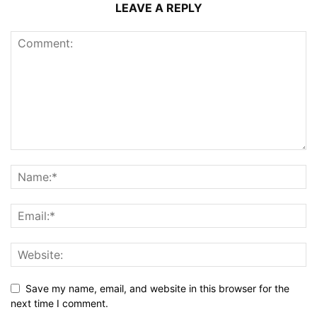
LEAVE A REPLY
Save my name, email, and website in this browser for the
next time I comment.