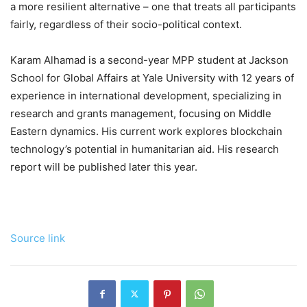
a more resilient alternative – one that treats all participants
fairly, regardless of their socio-political context.
Karam Alhamad is a second-year MPP student at Jackson
School for Global Affairs at Yale University with 12 years of
experience in international development, specializing in
research and grants management, focusing on Middle
Eastern dynamics. His current work explores blockchain
technology’s potential in humanitarian aid. His research
report will be published later this year.
Source link