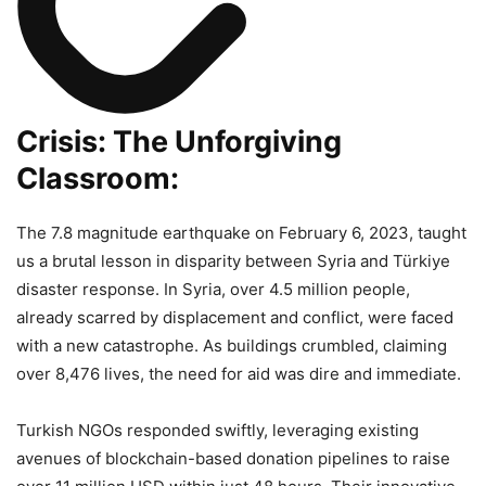
Crisis: The Unforgiving
Classroom:
The 7.8 magnitude earthquake on February 6, 2023, taught
us a brutal lesson in disparity between Syria and Türkiye
disaster response. In Syria, over 4.5 million people,
already scarred by displacement and conflict, were faced
with a new catastrophe. As buildings crumbled, claiming
over 8,476 lives, the need for aid was dire and immediate.
Turkish NGOs responded swiftly, leveraging existing
avenues of blockchain-based donation pipelines to raise