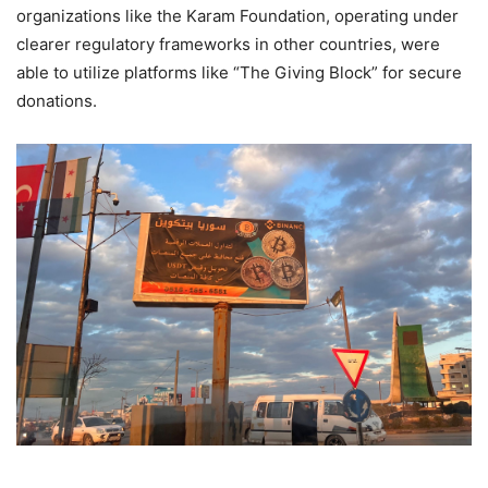
organizations like the Karam Foundation, operating under
clearer regulatory frameworks in other countries, were
able to utilize platforms like “The Giving Block” for secure
donations.