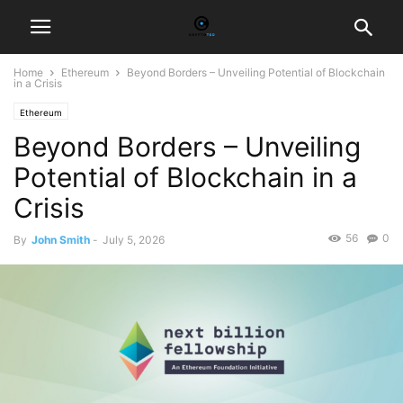
Home
Ethereum
Beyond Borders – Unveiling Potential of Blockchain
in a Crisis
Ethereum
Beyond Borders – Unveiling
Potential of Blockchain in a
Crisis
56
0
By
John Smith
-
July 5, 2026