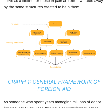
serve as a lifeline for those in pain are often whittled away
by the same structures created to help them.
GRAPH 1: GENERAL FRAMEWORK OF
FOREIGN AID
As someone who spent years managing millions of donor