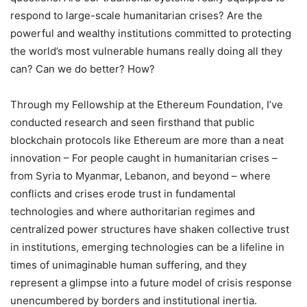
respond to large-scale humanitarian crises? Are the
powerful and wealthy institutions committed to protecting
the world’s most vulnerable humans really doing all they
can? Can we do better? How?
Through my Fellowship at the Ethereum Foundation, I’ve
conducted research and seen firsthand that public
blockchain protocols like Ethereum are more than a neat
innovation – For people caught in humanitarian crises –
from Syria to Myanmar, Lebanon, and beyond – where
conflicts and crises erode trust in fundamental
technologies and where authoritarian regimes and
centralized power structures have shaken collective trust
in institutions, emerging technologies can be a lifeline in
times of unimaginable human suffering, and they
represent a glimpse into a future model of crisis response
unencumbered by borders and institutional inertia.