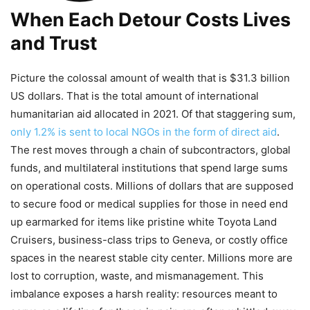
When Each Detour Costs Lives
and Trust
Picture the colossal amount of wealth that is $31.3 billion
US dollars. That is the total amount of international
humanitarian aid allocated in 2021. Of that staggering sum,
only 1.2% is sent to local NGOs in the form of direct aid
.
The rest moves through a chain of subcontractors, global
funds, and multilateral institutions that spend large sums
on operational costs. Millions of dollars that are supposed
to secure food or medical supplies for those in need end
up earmarked for items like pristine white Toyota Land
Cruisers, business-class trips to Geneva, or costly office
spaces in the nearest stable city center. Millions more are
lost to corruption, waste, and mismanagement. This
imbalance exposes a harsh reality: resources meant to