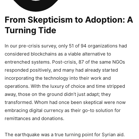
From Skepticism to Adoption: A
Turning Tide
In our pre-crisis survey, only 51 of 94 organizations had
considered blockchains as a viable alternative to
entrenched systems. Post-crisis, 87 of the same NGOs
responded positively, and many had already started
incorporating the technology into their work and
operations. With the luxury of choice and time stripped
away, those on the ground didn’t just adapt; they
transformed. Whom had once been skeptical were now
embracing digital currency as their go-to solution for
remittances and donations.
The earthquake was a true turning point for Syrian aid.