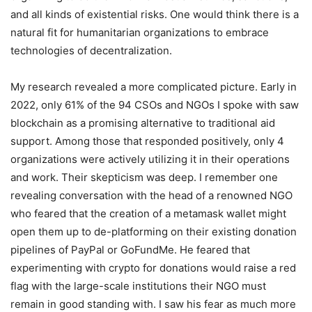
and all kinds of existential risks. One would think there is a
natural fit for humanitarian organizations to embrace
technologies of decentralization.
My research revealed a more complicated picture. Early in
2022, only 61% of the 94 CSOs and NGOs I spoke with saw
blockchain as a promising alternative to traditional aid
support. Among those that responded positively, only 4
organizations were actively utilizing it in their operations
and work. Their skepticism was deep. I remember one
revealing conversation with the head of a renowned NGO
who feared that the creation of a metamask wallet might
open them up to de-platforming on their existing donation
pipelines of PayPal or GoFundMe. He feared that
experimenting with crypto for donations would raise a red
flag with the large-scale institutions their NGO must
remain in good standing with. I saw his fear as much more