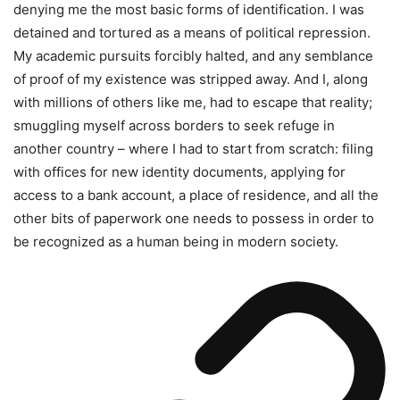
denying me the most basic forms of identification. I was
detained and tortured as a means of political repression.
My academic pursuits forcibly halted, and any semblance
of proof of my existence was stripped away. And I, along
with millions of others like me, had to escape that reality;
smuggling myself across borders to seek refuge in
another country – where I had to start from scratch: filing
with offices for new identity documents, applying for
access to a bank account, a place of residence, and all the
other bits of paperwork one needs to possess in order to
be recognized as a human being in modern society.