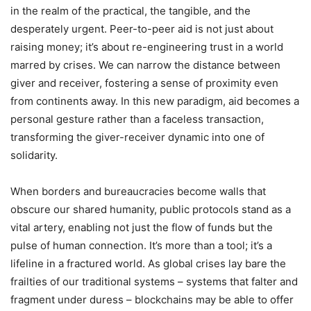
in the realm of the practical, the tangible, and the
desperately urgent. Peer-to-peer aid is not just about
raising money; it’s about re-engineering trust in a world
marred by crises. We can narrow the distance between
giver and receiver, fostering a sense of proximity even
from continents away. In this new paradigm, aid becomes a
personal gesture rather than a faceless transaction,
transforming the giver-receiver dynamic into one of
solidarity.
When borders and bureaucracies become walls that
obscure our shared humanity, public protocols stand as a
vital artery, enabling not just the flow of funds but the
pulse of human connection. It’s more than a tool; it’s a
lifeline in a fractured world. As global crises lay bare the
frailties of our traditional systems – systems that falter and
fragment under duress – blockchains may be able to offer