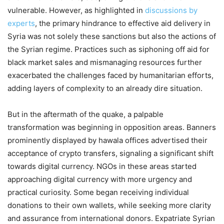
vulnerable. However, as highlighted in
discussions by
experts
, the primary hindrance to effective aid delivery in
Syria was not solely these sanctions but also the actions of
the Syrian regime. Practices such as siphoning off aid for
black market sales and mismanaging resources further
exacerbated the challenges faced by humanitarian efforts,
adding layers of complexity to an already dire situation.
But in the aftermath of the quake, a palpable
transformation was beginning in opposition areas. Banners
prominently displayed by hawala offices advertised their
acceptance of crypto transfers, signaling a significant shift
towards digital currency. NGOs in these areas started
approaching digital currency with more urgency and
practical curiosity. Some began receiving individual
donations to their own wallets, while seeking more clarity
and assurance from international donors. Expatriate Syrian