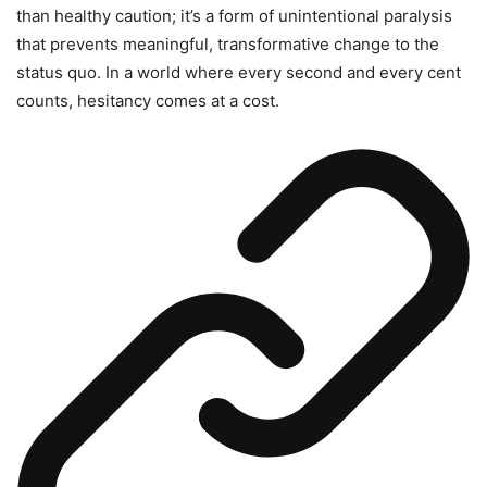
than healthy caution; it’s a form of unintentional paralysis
that prevents meaningful, transformative change to the
status quo. In a world where every second and every cent
counts, hesitancy comes at a cost.