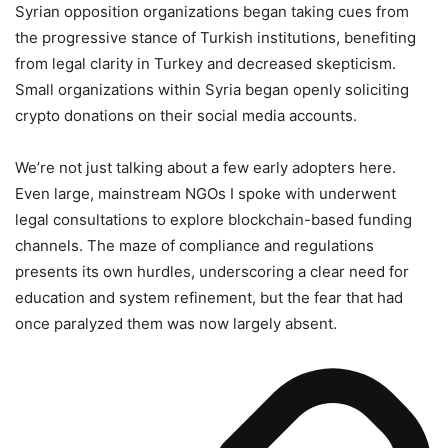
Syrian opposition organizations began taking cues from
the progressive stance of Turkish institutions, benefiting
from legal clarity in Turkey and decreased skepticism.
Small organizations within Syria began openly soliciting
crypto donations on their social media accounts.
We’re not just talking about a few early adopters here.
Even large, mainstream NGOs I spoke with underwent
legal consultations to explore blockchain-based funding
channels. The maze of compliance and regulations
presents its own hurdles, underscoring a clear need for
education and system refinement, but the fear that had
once paralyzed them was now largely absent.