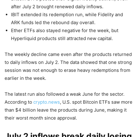
after July 2 brought renewed daily inflows.
IBIT extended its redemption run, while Fidelity and
ARK funds led the rebound day overall.
Ether ETFs also stayed negative for the week, but
Hyperliquid products still attracted new capital.
The weekly decline came even after the products returned
to daily inflows on July 2. The data showed that one strong
session was not enough to erase heavy redemptions from
earlier in the week.
The latest run also followed a weak June for the sector.
According to
crypto.news
, U.S. spot Bitcoin ETFs saw more
than $4 billion leave the products during June, making it
their worst month since approval.
July 2 inflows break daily losing