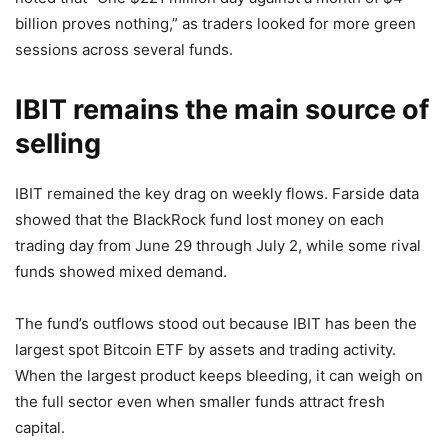
billion proves nothing,” as traders looked for more green
sessions across several funds.
IBIT remains the main source of
selling
IBIT remained the key drag on weekly flows. Farside data
showed that the BlackRock fund lost money on each
trading day from June 29 through July 2, while some rival
funds showed mixed demand.
The fund’s outflows stood out because IBIT has been the
largest spot Bitcoin ETF by assets and trading activity.
When the largest product keeps bleeding, it can weigh on
the full sector even when smaller funds attract fresh
capital.