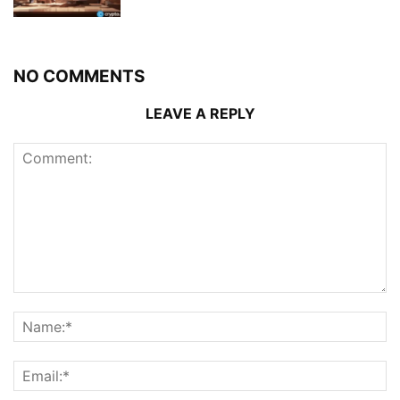
NO COMMENTS
LEAVE A REPLY