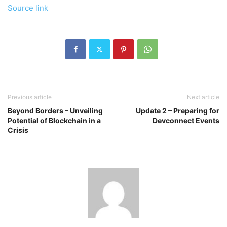
Source link
Previous article
Next article
Beyond Borders – Unveiling
Update 2 – Preparing for
Potential of Blockchain in a
Devconnect Events
Crisis