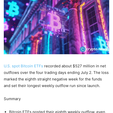
U.S. spot Bitcoin ETFs
recorded about $527 million in net
outflows over the four trading days ending July 2. The loss
marked the eighth straight negative week for the funds
and set their longest weekly outflow run since launch.
Summary
Bitcoin ETFs posted their eighth weekly outflow, even