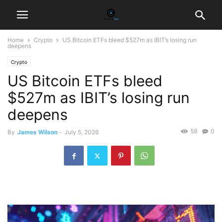
Home
Crypto
US Bitcoin ETFs bleed $527m as IBIT’s losing run
deepens
Crypto
US Bitcoin ETFs bleed
$527m as IBIT’s losing run
deepens
59
0
By
James Wilson
-
July 5, 2026