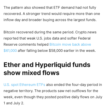
The pattern also showed that ETF demand had not fully
recovered. A stronger trend would require more than one
inflow day and broader buying across the largest funds.
Bitcoin recovered during the same period. Crypto.news
reported that weak U.S. jobs data and softer Federal
Reserve comments helped
Bitcoin move back above
$61,000
after falling below $58,000 earlier in the week.
Ether and Hyperliquid funds
show mixed flows
U.S. spot Ethereum ETFs
also ended the four-day period in
negative territory. The products saw net outflows for the
week, even though they posted positive daily flows on July
1 and July 2.