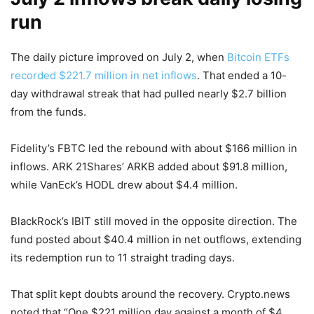
run
The daily picture improved on July 2, when
Bitcoin ETFs
recorded $221.7 million in net inflows
. That ended a 10-
day withdrawal streak that had pulled nearly $2.7 billion
from the funds.
Fidelity’s FBTC led the rebound with about $166 million in
inflows. ARK 21Shares’ ARKB added about $91.8 million,
while VanEck’s HODL drew about $4.4 million.
BlackRock’s IBIT still moved in the opposite direction. The
fund posted about $40.4 million in net outflows, extending
its redemption run to 11 straight trading days.
That split kept doubts around the recovery. Crypto.news
noted that “One $221 million day against a month of $4