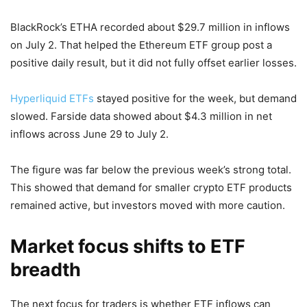
BlackRock’s ETHA recorded about $29.7 million in inflows
on July 2. That helped the Ethereum ETF group post a
positive daily result, but it did not fully offset earlier losses.
Hyperliquid ETFs
stayed positive for the week, but demand
slowed. Farside data showed about $4.3 million in net
inflows across June 29 to July 2.
The figure was far below the previous week’s strong total.
This showed that demand for smaller crypto ETF products
remained active, but investors moved with more caution.
Market focus shifts to ETF
breadth
The next focus for traders is whether ETF inflows can