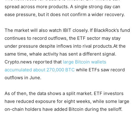
spread across more products. A single strong day can
ease pressure, but it does not confirm a wider recovery.
The market will also watch IBIT closely. If BlackRock’s fund
continues to record outflows, the ETF sector may stay
under pressure despite inflows into rival products.At the
same time, whale activity has sent a different signal.
Crypto.news reported that
large Bitcoin wallets
accumulated about 270,000 BTC
while ETFs saw record
outflows in June.
As of then, the data shows a split market. ETF investors
have reduced exposure for eight weeks, while some large
on-chain holders have added Bitcoin during the selloff.