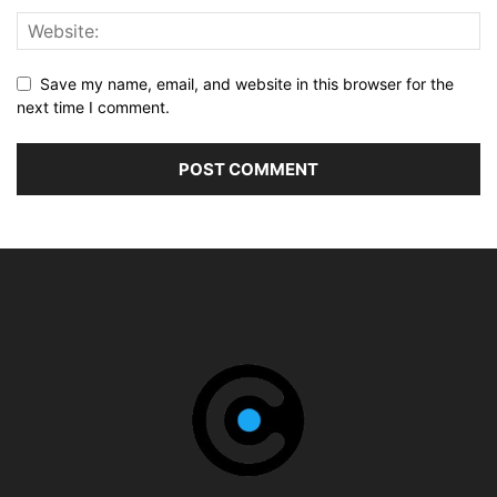
Save my name, email, and website in this browser for the
next time I comment.