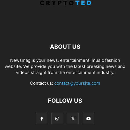
ABOUT US
Newsmag is your news, entertainment, music fashion
website. We provide you with the latest breaking news and
videos straight from the entertainment industry.
Contact us:
contact@yoursite.com
FOLLOW US