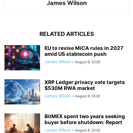
James Wilson
RELATED ARTICLES
EU to revise MiCA rules in 2027
amid US stablecoin push
James Wilson
-
August 8, 2026
XRP Ledger privacy vote targets
$530M RWA market
James Wilson
-
August 8, 2026
BitMEX spent two years seeking
buyer before shutdown: Report
James Wilson
-
August 8, 2026